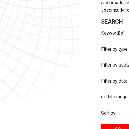
and broadcast 
specifically 
SEARCH
Keyword(s)
Filter by type
Filter by sub
Filter by date:
or date range
Sort by: