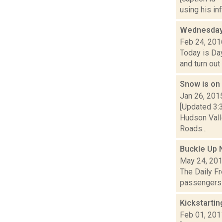
using his in
Wednesday,
Feb 24, 201
Today is Day
and turn out
Snow is on
Jan 26, 201
[Updated 3:
Hudson Valle
Roads...
Buckle Up 
May 24, 20
The Daily Fr
passengers n
Kickstarti
Feb 01, 201