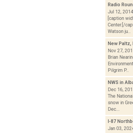
Radio Rou
Jul 12, 201
[caption wid
Center.[/ca
Watson ju...
New Paltz,
Nov 27, 20
Brian Neari
Environmenta
Pilgrim P...
NWS in Alb
Dec 16, 20
The Nationa
snow in Gree
Dec....
I-87 Northb
Jan 03, 202