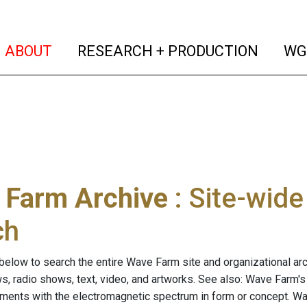
(current)
(curren
ABOUT
RESEARCH + PRODUCTION
WG
 Farm Archive
: Site-wid
ch
below to search the entire Wave Farm site and organizational arch
ws, radio shows, text, video, and artworks. See also: Wave Farm'
riments with the electromagnetic spectrum in form or concept. W