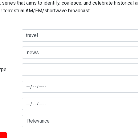
series that aims to identify, coalesce, and celebrate historical 
for terrestrial AM/FM/shortwave broadcast.
type