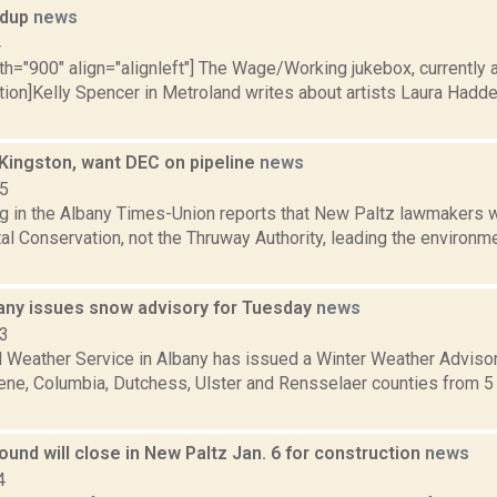
ndup
news
4
th="900" align="alignleft"] The Wage/Working jukebox, currently a
ption]Kelly Spencer in Metroland writes about artists Laura Had
 Kingston, want DEC on pipeline
news
15
ng in the Albany Times-Union reports that New Paltz lawmakers 
l Conservation, not the Thruway Authority, leading the environme
any issues snow advisory for Tuesday
news
13
l Weather Service in Albany has issued a Winter Weather Advisor
ne, Columbia, Dutchess, Ulster and Rensselaer counties from 5 a.
ound will close in New Paltz Jan. 6 for construction
news
4