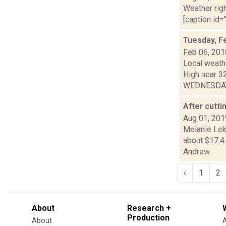
Weather righ
[caption id="
Tuesday, F
Feb 06, 201
Local weath
High near 3
WEDNESDAY:
After cutti
Aug 01, 201
Melanie Lek
about $17.4 
Andrew...
‹
1
2
About
Research +
Production
About