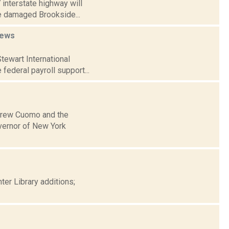
 interstate highway will
he damaged Brookside...
ews
tewart International
 federal payroll support...
ndrew Cuomo and the
vernor of New York
er Library additions;