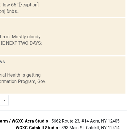
; low 66F.[/caption]
on] &nbs...
 a.m. Mostly cloudy.
R THE NEXT TWO DAYS:
ws
al Health is getting
formation Program, Gov.
›
arm / WGXC Acra Studio
· 5662 Route 23, #14 Acra, NY 12405
WGXC Catskill Studio
· 393 Main St. Catskill, NY 12414