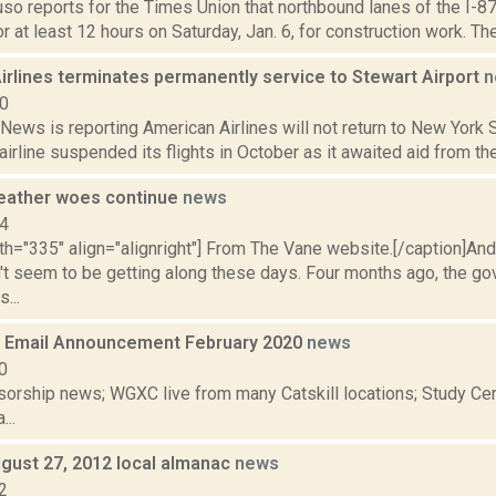
uso reports for the Times Union that northbound lanes of the I-87
r at least 12 hours on Saturday, Jan. 6, for construction work. T
irlines terminates permanently service to Stewart Airport
n
20
ws is reporting American Airlines will not return to New York S
 airline suspended its flights in October as it awaited aid from the
eather woes continue
news
14
dth="335" align="alignright"] From The Vane website.[/caption]A
't seem to be getting along these days. Four months ago, the go
...
 Email Announcement February 2020
news
0
orship news; WGXC live from many Catskill locations; Study Cent
...
gust 27, 2012 local almanac
news
2