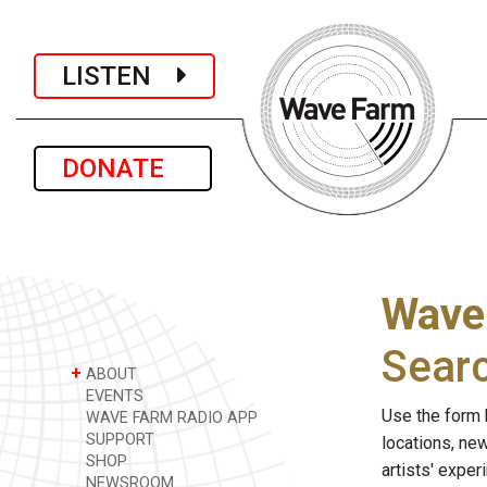
LISTEN
DONATE
Wave
Sear
+
ABOUT
EVENTS
Use the form 
WAVE FARM RADIO APP
SUPPORT
locations, ne
SHOP
artists' expe
NEWSROOM