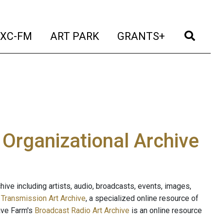
t)
(current)
(current)
(current)
(cur
XC-FM
ART PARK
GRANTS+
e Organizational Archive
ive including artists, audio, broadcasts, events, images,
s
Transmission Art Archive
, a specialized online resource of
ave Farm's
Broadcast Radio Art Archive
is an online resource