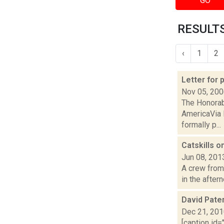
GO
RESULTS
‹
1
2
Letter for
Nov 05, 20
The Honorab
AmericaVia 
formally p...
Catskills o
Jun 08, 201
A crew from 
in the after
David Pate
Dec 21, 20
[caption id=