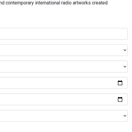
and contemporary international radio artworks created