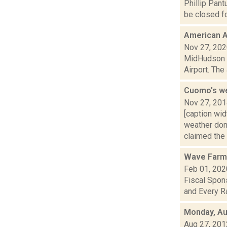
Phillip Pant
be closed fo
American A
Nov 27, 20
MidHudson Ne
Airport. The
Cuomo's w
Nov 27, 20
[caption wi
weather don
claimed the s
Wave Farm
Feb 01, 202
Fiscal Spons
and Every Ra
Monday, Au
Aug 27, 201