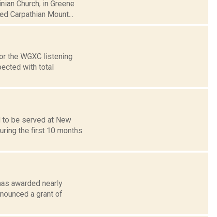
inian Church, in Greene
d Carpathian Mount...
or the WGXC listening
pected with total
 to be served at New
uring the first 10 months
has awarded nearly
nnounced a grant of