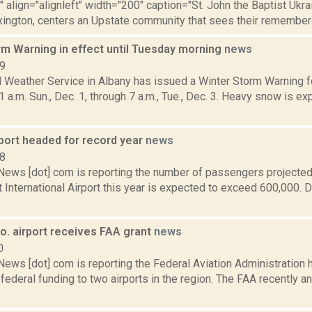
"" align="alignleft" width="200" caption="St. John the Baptist Ukra
xington, centers an Upstate community that sees their remembere
rm Warning in effect until Tuesday morning
news
19
l Weather Service in Albany has issued a Winter Storm Warning f
1 a.m. Sun., Dec. 1, through 7 a.m., Tue., Dec. 3. Heavy snow is ex
rport headed for record year
news
18
ws [dot] com is reporting the number of passengers projected
 International Airport this year is expected to exceed 600,000. D
o. airport receives FAA grant
news
0
ws [dot] com is reporting the Federal Aviation Administration 
federal funding to two airports in the region. The FAA recently a