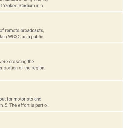
 Yankee Stadium in h...
 of remote broadcasts,
tain WGXC as a public...
were crossing the
 portion of the region.
out for motorists and
5. The effort is part o...