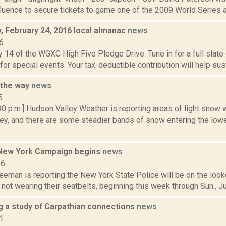
fluence to secure tickets to game one of the 2009 World Series at
 February 24, 2016 local almanac
news
6
 14 of the WGXC High Five Pledge Drive. Tune in for a full slate
 for special events. Your tax-deductible contribution will help sus
 the way
news
5
30 p.m.] Hudson Valley Weather is reporting areas of light snow 
y, and there are some steadier bands of snow entering the lower
New York Campaign begins
news
16
eeman is reporting the New York State Police will be on the look
ot wearing their seatbelts, beginning this week through Sun., Jun. 
ng a study of Carpathian connections
news
1