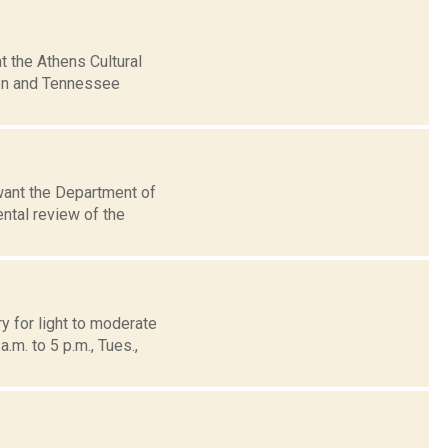
t the Athens Cultural
den and Tennessee
want the Department of
ntal review of the
y for light to moderate
m. to 5 p.m., Tues.,