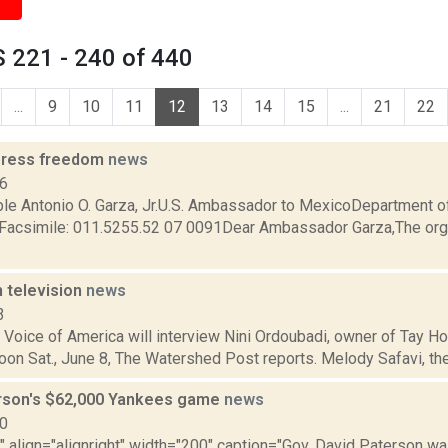
 221 - 240 of 440
...
9
10
11
12
13
14
15
...
21
22
 press freedom
news
06
le Antonio O. Garza, Jr.U.S. Ambassador to MexicoDepartment of
Facsimile: 011.5255.52 07 0091Dear Ambassador Garza,The orga
n television
news
3
Voice of America will interview Nini Ordoubadi, owner of Tay Ho
noon Sat., June 8, The Watershed Post reports. Melody Safavi, the 
rson's $62,000 Yankees game
news
10
"" align="alignright" width="200" caption="Gov. David Paterson wa