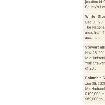
[caption id=
County's Le
Winter Sto
Dec 01, 20
The Nationa
area, from 1
accumul...
Stewart ai
Nov 28, 20
MidHudsonNe
York Stewart
of 20...
Columbia C
Jun 08, 202
MidHudsonNe
$100,000 in 
$69,000 to...