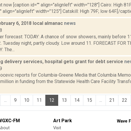
t now [caption id="" align="alignleft" width="128"] Cairo: High 81F
" align="alignleft" width="125"] Catskill: High 79F; low 64F.[/capti
ebruary 6, 2018 local almanac
news
8
er forecast: TODAY: A chance of snow showers, mainly before 11
2. Tuesday night, partly cloudy. Low around 11. FORECAST FO
 The...
ng delivery services, hospital gets grant for debt service
ne
9
ocevic reports for Columbia-Greene Media that Columbia Memori
million in funding from the Statewide Health Care Facility Trans
...
9
10
11
12
13
14
15
...
21
22
WGXC-FM
Art Park
Wave F
About
Visit