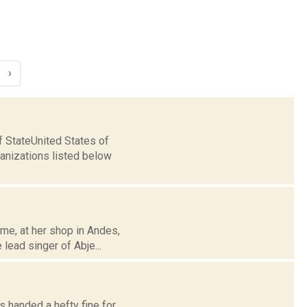
›
 StateUnited States of
nizations listed below
me, at her shop in Andes,
lead singer of Abje...
s handed a hefty fine for