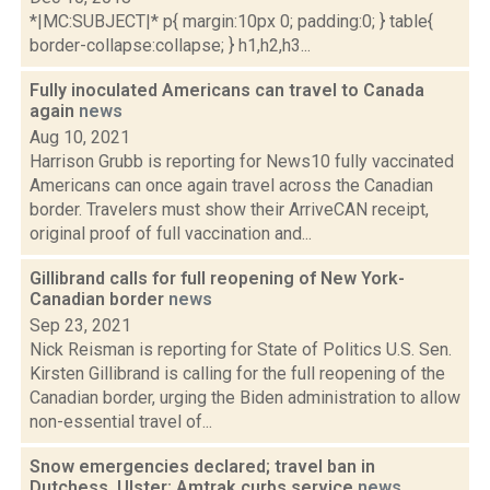
*|MC:SUBJECT|* p{ margin:10px 0; padding:0; } table{
border-collapse:collapse; } h1,h2,h3...
Fully inoculated Americans can travel to Canada
again
news
Aug 10, 2021
Harrison Grubb is reporting for News10 fully vaccinated
Americans can once again travel across the Canadian
border. Travelers must show their ArriveCAN receipt,
original proof of full vaccination and...
Gillibrand calls for full reopening of New York-
Canadian border
news
Sep 23, 2021
Nick Reisman is reporting for State of Politics U.S. Sen.
Kirsten Gillibrand is calling for the full reopening of the
Canadian border, urging the Biden administration to allow
non-essential travel of...
Snow emergencies declared; travel ban in
Dutchess, Ulster; Amtrak curbs service
news