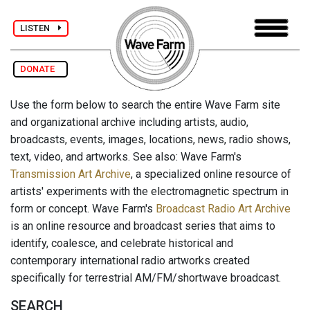
LISTEN
DONATE
Use the form below to search the entire Wave Farm site
and organizational archive including artists, audio,
broadcasts, events, images, locations, news, radio shows,
text, video, and artworks. See also: Wave Farm's
Transmission Art Archive
, a specialized online resource of
artists' experiments with the electromagnetic spectrum in
form or concept. Wave Farm's
Broadcast Radio Art Archive
is an online resource and broadcast series that aims to
identify, coalesce, and celebrate historical and
contemporary international radio artworks created
specifically for terrestrial AM/FM/shortwave broadcast.
SEARCH