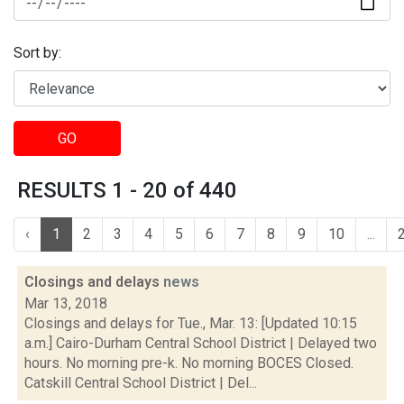
Sort by:
GO
RESULTS 1 - 20 of 440
‹
1
2
3
4
5
6
7
8
9
10
...
Closings and delays
news
Mar 13, 2018
Closings and delays for Tue., Mar. 13: [Updated 10:15
a.m.] Cairo-Durham Central School District | Delayed two
hours. No morning pre-k. No morning BOCES Closed.
Catskill Central School District | Del...