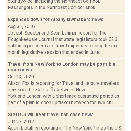
countrywide, including the Northeast Corridor.
Passengers in the Northeast Corridor shoul...
Expenses down for Albany lawmakers
news
Aug 31, 2016
Joseph Spector and Sean Lahman report for The
Poughkeepsie Journal that state legislators took $2.3
million in per-diem and travel expenses during the six-
month legislative session that ended in June,...
Travel from New York to London may be possible
soon
news
Oct 13, 2020
Alison Fox is reporting for Travel and Leisure travelers
may soon be able to fly between New
York and London with a shortened quarantine period as
part of a plan to open up travel between the two citi...
SCOTUS will hear travel ban case
news
Jun 27, 2017
Adam Liptak is reporting in The New York Times the U.S.