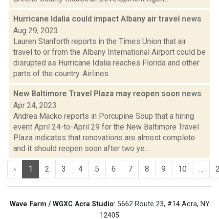
Hurricane Idalia could impact Albany air travel
news
Aug 29, 2023
Lauren Stanforth reports in the Times Union that air
travel to or from the Albany International Airport could be
disrupted as Hurricane Idalia reaches Florida and other
parts of the country. Airlines...
New Baltimore Travel Plaza may reopen soon
news
Apr 24, 2023
Andrea Macko reports in Porcupine Soup that a hiring
event April 24-to-April 29 for the New Baltimore Travel
Plaza indicates that renovations are almost complete
and it should reopen soon after two ye...
‹
1
2
3
4
5
6
7
8
9
10
...
Wave Farm / WGXC Acra Studio
: 5662 Route 23, #14 Acra, NY
12405