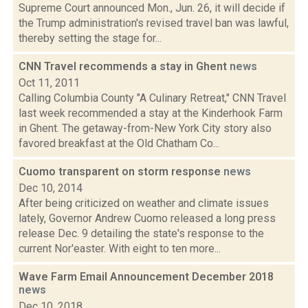
Supreme Court announced Mon., Jun. 26, it will decide if
the Trump administration's revised travel ban was lawful,
thereby setting the stage for...
CNN Travel recommends a stay in Ghent
news
Oct 11, 2011
Calling Columbia County "A Culinary Retreat," CNN Travel
last week recommended a stay at the Kinderhook Farm
in Ghent. The getaway-from-New York City story also
favored breakfast at the Old Chatham Co...
Cuomo transparent on storm response
news
Dec 10, 2014
After being criticized on weather and climate issues
lately, Governor Andrew Cuomo released a long press
release Dec. 9 detailing the state's response to the
current Nor'easter. With eight to ten more...
Wave Farm Email Announcement December 2018
news
Dec 10, 2018