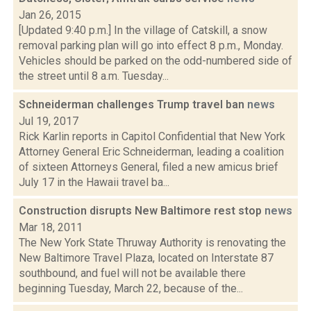
Jan 26, 2015
[Updated 9:40 p.m.] In the village of Catskill, a snow
removal parking plan will go into effect 8 p.m., Monday.
Vehicles should be parked on the odd-numbered side of
the street until 8 a.m. Tuesday...
Schneiderman challenges Trump travel ban
news
Jul 19, 2017
Rick Karlin reports in Capitol Confidential that New York
Attorney General Eric Schneiderman, leading a coalition
of sixteen Attorneys General, filed a new amicus brief
July 17 in the Hawaii travel ba...
Construction disrupts New Baltimore rest stop
news
Mar 18, 2011
The New York State Thruway Authority is renovating the
New Baltimore Travel Plaza, located on Interstate 87
southbound, and fuel will not be available there
beginning Tuesday, March 22, because of the...