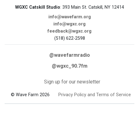
WGXC Catskill Studio
: 393 Main St. Catskill, NY 12414
info@wavefarm.org
info@wgxc.org
feedback@wgxc.org
(518) 622-2598
@wavefarmradio
@wgxc_90.7fm
Sign up for our newsletter
© Wave Farm 2026
Privacy Policy and Terms of Service