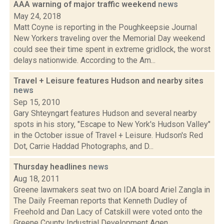
AAA warning of major traffic weekend
news
May 24, 2018
Matt Coyne is reporting in the Poughkeepsie Journal
New Yorkers traveling over the Memorial Day weekend
could see their time spent in extreme gridlock, the worst
delays nationwide. According to the Am...
Travel + Leisure features Hudson and nearby sites
news
Sep 15, 2010
Gary Shteyngart features Hudson and several nearby
spots in his story, "Escape to New York's Hudson Valley"
in the October issue of Travel + Leisure. Hudson's Red
Dot, Carrie Haddad Photographs, and D...
Thursday headlines
news
Aug 18, 2011
Greene lawmakers seat two on IDA board Ariel Zangla in
The Daily Freeman reports that Kenneth Dudley of
Freehold and Dan Lacy of Catskill were voted onto the
Greene County Industrial Development Agen...