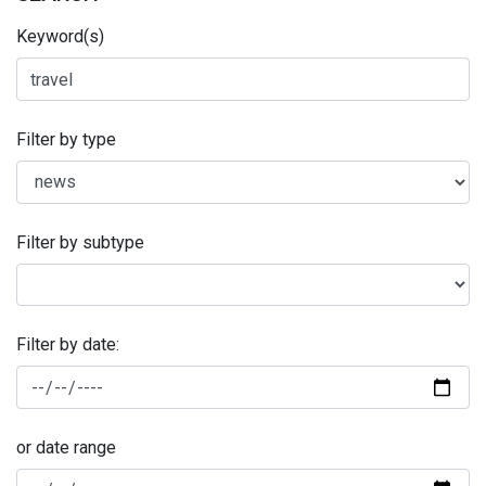
Keyword(s)
Filter by type
Filter by subtype
Filter by date:
or date range