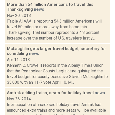
More than 54 million Americans to travel this
Thanksgiving
news
Nov 20, 2018
[Triple A] AAA is reporting 54.3 million Americans will
travel 50 miles or more away from home this
Thanksgiving. That number represents a 4.8 percent
increase over the number of U.S. travelers last y...
McLaughlin gets larger travel budget, secretary for
scheduling
news
Apr 11, 2018
Kenneth C. Crowe II reports in the Albany Times Union
that the Rensselaer County Legislature quintupled the
travel budget for county executive Steven McLaughlin to
$5,000 with an 11-7 vote April 10. M...
Amtrak adding trains, seats for holiday travel
news
Nov 26, 2014
In anticipation of increased holiday travel Amtrak has
announced extra trains and more seats will be available