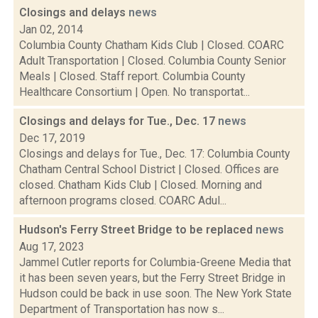
Closings and delays
news
Jan 02, 2014
Columbia County Chatham Kids Club | Closed. COARC
Adult Transportation | Closed. Columbia County Senior
Meals | Closed. Staff report. Columbia County
Healthcare Consortium | Open. No transportat...
Closings and delays for Tue., Dec. 17
news
Dec 17, 2019
Closings and delays for Tue., Dec. 17: Columbia County
Chatham Central School District | Closed. Offices are
closed. Chatham Kids Club | Closed. Morning and
afternoon programs closed. COARC Adul...
Hudson's Ferry Street Bridge to be replaced
news
Aug 17, 2023
Jammel Cutler reports for Columbia-Greene Media that
it has been seven years, but the Ferry Street Bridge in
Hudson could be back in use soon. The New York State
Department of Transportation has now s...