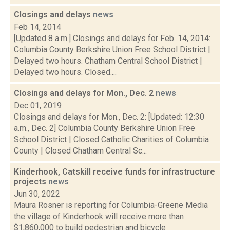
Closings and delays
news
Feb 14, 2014
[Updated 8 a.m.] Closings and delays for Feb. 14, 2014:
Columbia County Berkshire Union Free School District |
Delayed two hours. Chatham Central School District |
Delayed two hours. Closed....
Closings and delays for Mon., Dec. 2
news
Dec 01, 2019
Closings and delays for Mon., Dec. 2: [Updated: 12:30
a.m., Dec. 2] Columbia County Berkshire Union Free
School District | Closed Catholic Charities of Columbia
County | Closed Chatham Central Sc...
Kinderhook, Catskill receive funds for infrastructure
projects
news
Jun 30, 2022
Maura Rosner is reporting for Columbia-Greene Media
the village of Kinderhook will receive more than
$1,860,000 to build pedestrian and bicycle