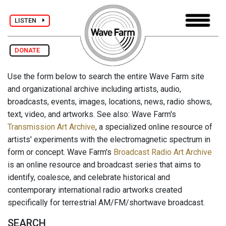
LISTEN
DONATE
Use the form below to search the entire Wave Farm site
and organizational archive including artists, audio,
broadcasts, events, images, locations, news, radio shows,
text, video, and artworks. See also: Wave Farm's
Transmission Art Archive
, a specialized online resource of
artists' experiments with the electromagnetic spectrum in
form or concept. Wave Farm's
Broadcast Radio Art Archive
is an online resource and broadcast series that aims to
identify, coalesce, and celebrate historical and
contemporary international radio artworks created
specifically for terrestrial AM/FM/shortwave broadcast.
SEARCH