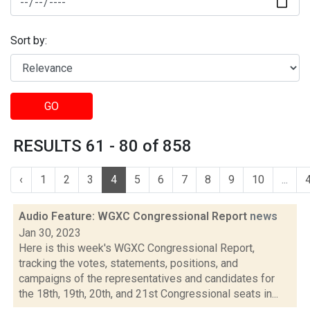
Sort by:
GO
RESULTS 61 - 80 of 858
‹
1
2
3
4
5
6
7
8
9
10
...
Audio Feature: WGXC Congressional Report
news
Jan 30, 2023
Here is this week's WGXC Congressional Report,
tracking the votes, statements, positions, and
campaigns of the representatives and candidates for
the 18th, 19th, 20th, and 21st Congressional seats in...