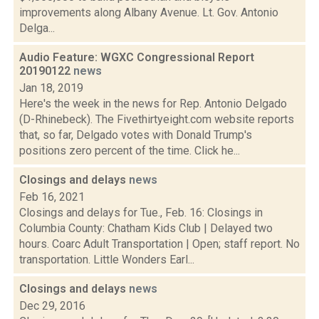
improvements along Albany Avenue. Lt. Gov. Antonio
Delga...
Audio Feature: WGXC Congressional Report
20190122
news
Jan 18, 2019
Here's the week in the news for Rep. Antonio Delgado
(D-Rhinebeck). The Fivethirtyeight.com website reports
that, so far, Delgado votes with Donald Trump's
positions zero percent of the time. Click he...
Closings and delays
news
Feb 16, 2021
Closings and delays for Tue., Feb. 16: Closings in
Columbia County: Chatham Kids Club | Delayed two
hours. Coarc Adult Transportation | Open; staff report. No
transportation. Little Wonders Earl...
Closings and delays
news
Dec 29, 2016