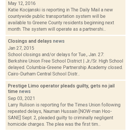
May 12, 2016
Katie Kocijanski is reporting in The Daily Mail a new
countywide public transportation system will be
available to Greene County residents beginning next
month. The system will operate as a partnershi...
Closings and delays
news
Jan 27, 2015
School closings and/or delays for Tue., Jan. 27:
Berkshire Union Free School District | Jr./Sr. High School
delayed. Columbia-Greene Partnership Academy closed.
Cairo-Durham Central School Distr...
Prestige Limo operator pleads guilty, gets no jail
time
news
Sep 03, 2021
Larry Rulison is reporting for the Times Union following
repeated delays, Nauman Hussain [NOW-man Hoo-
SANE] Sept. 2, pleaded guilty to criminally negligent
homicide charges. The plea was the first tim...