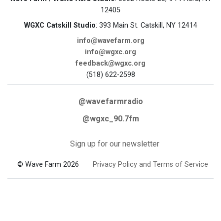
12405
WGXC Catskill Studio
: 393 Main St. Catskill, NY 12414
info@wavefarm.org
info@wgxc.org
feedback@wgxc.org
(518) 622-2598
@wavefarmradio
@wgxc_90.7fm
Sign up for our newsletter
© Wave Farm 2026
Privacy Policy and Terms of Service