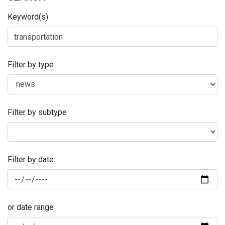
Keyword(s)
Filter by type
Filter by subtype
Filter by date:
or date range