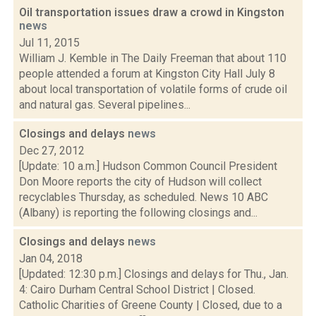
Oil transportation issues draw a crowd in Kingston
news
Jul 11, 2015
William J. Kemble in The Daily Freeman that about 110
people attended a forum at Kingston City Hall July 8
about local transportation of volatile forms of crude oil
and natural gas. Several pipelines...
Closings and delays
news
Dec 27, 2012
[Update: 10 a.m.] Hudson Common Council President
Don Moore reports the city of Hudson will collect
recyclables Thursday, as scheduled. News 10 ABC
(Albany) is reporting the following closings and...
Closings and delays
news
Jan 04, 2018
[Updated: 12:30 p.m.] Closings and delays for Thu., Jan.
4: Cairo Durham Central School District | Closed.
Catholic Charities of Greene County | Closed, due to a