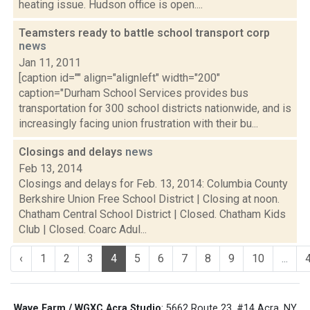
heating issue. Hudson office is open....
Teamsters ready to battle school transport corp
news
Jan 11, 2011
[caption id="" align="alignleft" width="200"
caption="Durham School Services provides bus
transportation for 300 school districts nationwide, and is
increasingly facing union frustration with their bu...
Closings and delays
news
Feb 13, 2014
Closings and delays for Feb. 13, 2014: Columbia County
Berkshire Union Free School District | Closing at noon.
Chatham Central School District | Closed. Chatham Kids
Club | Closed. Coarc Adul...
‹
1
2
3
4
5
6
7
8
9
10
...
Wave Farm / WGXC Acra Studio
: 5662 Route 23, #14 Acra, NY