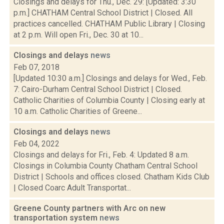
Closings and delays for Thu., Dec. 29: [Updated: 3:30
p.m.] CHATHAM Central School District | Closed. All
practices cancelled. CHATHAM Public Library | Closing
at 2 p.m. Will open Fri., Dec. 30 at 10...
Closings and delays
news
Feb 07, 2018
[Updated 10:30 a.m.] Closings and delays for Wed., Feb.
7: Cairo-Durham Central School District | Closed.
Catholic Charities of Columbia County | Closing early at
10 a.m. Catholic Charities of Greene...
Closings and delays
news
Feb 04, 2022
Closings and delays for Fri., Feb. 4: Updated 8 a.m.
Closings in Columbia County Chatham Central School
District | Schools and offices closed. Chatham Kids Club
| Closed Coarc Adult Transportat...
Greene County partners with Arc on new
transportation system
news