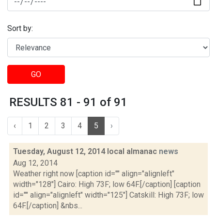
Sort by:
GO
RESULTS 81 - 91 of 91
‹
1
2
3
4
5
›
Tuesday, August 12, 2014 local almanac
news
Aug 12, 2014
Weather right now [caption id="" align="alignleft"
width="128"] Cairo: High 73F; low 64F.[/caption] [caption
id="" align="alignleft" width="125"] Catskill: High 73F; low
64F.[/caption] &nbs...