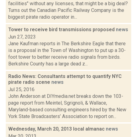
facilities" without any licenses, that might be a big deal?
Turns out the Canadian Pacific Railway Company is the
biggest pirate radio operator in...
Tower to receive bird transmissions proposed
news
Jun 27, 2023
Jane Kaufman reports in The Berkshire Eagle that there
is a proposal in the Town of Washington to put up a 30-
foot tower to better receive radio signals from birds.
Berkshire County has a large dead z...
Radio News: Consultants attempt to quantify NYC
pirate radio scene
news
Jul 25, 2016
John Anderson at DIYmedia.net breaks down the 103-
page report from Meintel, Sgrignoli, & Wallace,
Maryland-based consulting engineers hired by the New
York State Broadcasters’ Association to report on...
Wednesday, March 20, 2013 local almanac
news
Mar 20, 2013