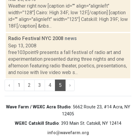
Weather right now [caption id="" align="alignleft"
width="128"] Cairo: High 34F; low 12F.[/caption] [caption
id="" align="alignleft" width="125"] Catskill: High 39F; low
18F.[/caption] &nbs...
Radio Festival NYC 2008
news
Sep 13, 2008
free103point9 presents a fall festival of radio art and
experimentation presented during three nights and one
afternoon featuring radio theater, poetics, presentations,
and noise with live video web s...
‹
1
2
3
4
5
›
Wave Farm / WGXC Acra Studio
: 5662 Route 23, #14 Acra, NY
12405
WGXC Catskill Studio
: 393 Main St. Catskill, NY 12414
info@wavefarm.org