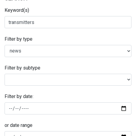
Keyword(s)
Filter by type
Filter by subtype
Filter by date:
or date range