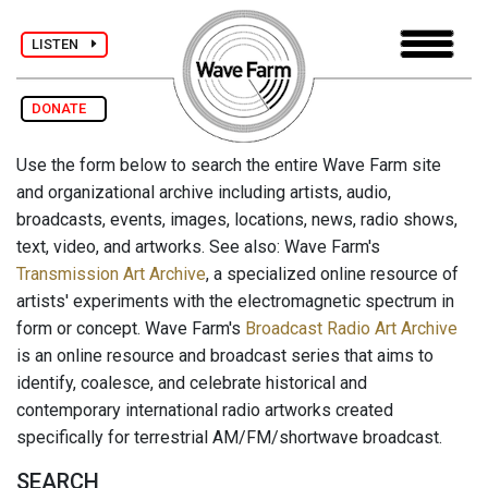
LISTEN
DONATE
Use the form below to search the entire Wave Farm site
and organizational archive including artists, audio,
broadcasts, events, images, locations, news, radio shows,
text, video, and artworks. See also: Wave Farm's
Transmission Art Archive
, a specialized online resource of
artists' experiments with the electromagnetic spectrum in
form or concept. Wave Farm's
Broadcast Radio Art Archive
is an online resource and broadcast series that aims to
identify, coalesce, and celebrate historical and
contemporary international radio artworks created
specifically for terrestrial AM/FM/shortwave broadcast.
SEARCH