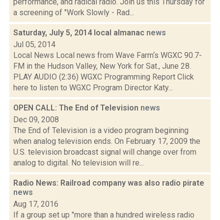
performance, and radical radio. Join us this Thursday for
a screening of "Work Slowly - Rad...
Saturday, July 5, 2014 local almanac
news
Jul 05, 2014
Local News Local news from Wave Farm‘s WGXC 90.7-
FM in the Hudson Valley, New York for Sat., June 28.
PLAY AUDIO (2:36) WGXC Programming Report Click
here to listen to WGXC Program Director Katy...
OPEN CALL: The End of Television
news
Dec 09, 2008
The End of Television is a video program beginning
when analog television ends. On February 17, 2009 the
U.S. television broadcast signal will change over from
analog to digital. No television will re...
Radio News: Railroad company was also radio pirate
news
Aug 17, 2016
If a group set up "more than a hundred wireless radio