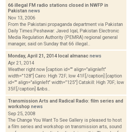
66 illegal FM radio stations closed in NWFP in
Pakistan
news
Nov 13, 2006
From the Pakistani propaganda department via Pakistan
Daily Times:Peshawar: Javed Iqal, Pakistan Electronic
Media Regulation Authority (PEMRA) regional general
manager, said on Sunday that 66 illegal...
Monday, April 21, 2014 local almanac
news
Apr 21, 2014
Weather right now [caption id="" align="alignleft"
width="128"] Cairo: High 72F; low 41F.[/caption] [caption
id="" align="alignleft" width="125"] Catskill: High 70F; low
35F.[/caption] &nbs...
Transmission Arts and Radical Radio: film series and
workshop
news
Sep 25, 2008
The Change You Want To See Gallery is pleased to host
a film series and workshop on transmission arts, sound