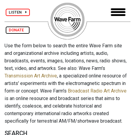
LISTEN
DONATE
Use the form below to search the entire Wave Farm site
and organizational archive including artists, audio,
broadcasts, events, images, locations, news, radio shows,
text, video, and artworks. See also: Wave Farm's
Transmission Art Archive
, a specialized online resource of
artists' experiments with the electromagnetic spectrum in
form or concept. Wave Farm's
Broadcast Radio Art Archive
is an online resource and broadcast series that aims to
identify, coalesce, and celebrate historical and
contemporary international radio artworks created
specifically for terrestrial AM/FM/shortwave broadcast.
SEARCH