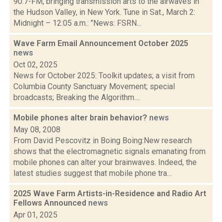
90.7-FM, bringing transmission arts to the airwaves in
the Hudson Valley, in New York. Tune in Sat., March 2:
Midnight – 12:05 a.m.: "News: FSRN...
Wave Farm Email Announcement October 2025
news
Oct 02, 2025
News for October 2025: Toolkit updates; a visit from
Columbia County Sanctuary Movement; special
broadcasts; Breaking the Algorithm....
Mobile phones alter brain behavior?
news
May 08, 2008
From David Pescovitz in Boing Boing:New research
shows that the electromagnetic signals emanating from
mobile phones can alter your brainwaves. Indeed, the
latest studies suggest that mobile phone tra...
2025 Wave Farm Artists-in-Residence and Radio Art
Fellows Announced
news
Apr 01, 2025