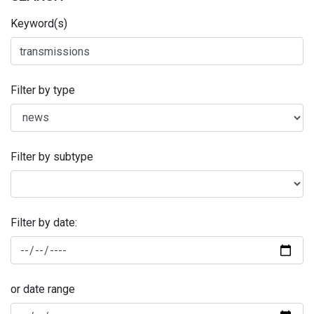
Keyword(s)
Filter by type
Filter by subtype
Filter by date:
or date range