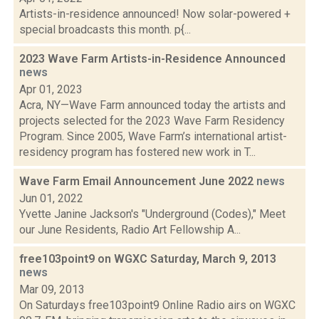
Artists-in-residence announced! Now solar-powered +
special broadcasts this month. p{...
2023 Wave Farm Artists-in-Residence Announced
news
Apr 01, 2023
Acra, NY—Wave Farm announced today the artists and
projects selected for the 2023 Wave Farm Residency
Program. Since 2005, Wave Farm’s international artist-
residency program has fostered new work in T...
Wave Farm Email Announcement June 2022
news
Jun 01, 2022
Yvette Janine Jackson's "Underground (Codes)," Meet
our June Residents, Radio Art Fellowship A...
free103point9 on WGXC Saturday, March 9, 2013
news
Mar 09, 2013
On Saturdays free103point9 Online Radio airs on WGXC