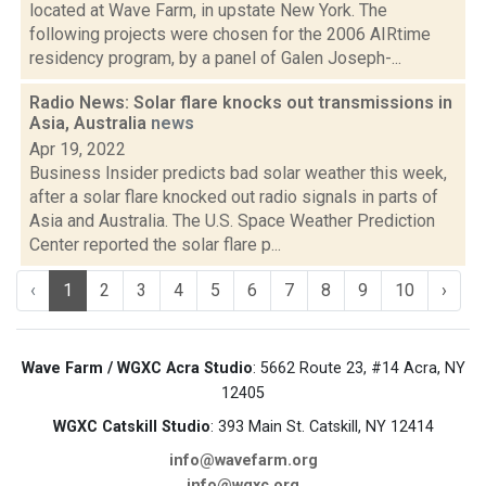
located at Wave Farm, in upstate New York. The
following projects were chosen for the 2006 AIRtime
residency program, by a panel of Galen Joseph-...
Radio News: Solar flare knocks out transmissions in
Asia, Australia
news
Apr 19, 2022
Business Insider predicts bad solar weather this week,
after a solar flare knocked out radio signals in parts of
Asia and Australia. The U.S. Space Weather Prediction
Center reported the solar flare p...
‹
1
2
3
4
5
6
7
8
9
10
›
Wave Farm / WGXC Acra Studio
: 5662 Route 23, #14 Acra, NY
12405
WGXC Catskill Studio
: 393 Main St. Catskill, NY 12414
info@wavefarm.org
info@wgxc.org