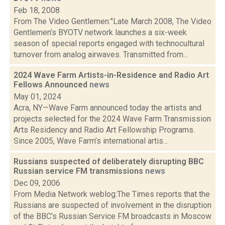
Feb 18, 2008
From The Video Gentlemen:"Late March 2008, The Video
Gentlemen’s BYOTV network launches a six-week
season of special reports engaged with technocultural
turnover from analog airwaves. Transmitted from...
2024 Wave Farm Artists-in-Residence and Radio Art
Fellows Announced
news
May 01, 2024
Acra, NY—Wave Farm announced today the artists and
projects selected for the 2024 Wave Farm Transmission
Arts Residency and Radio Art Fellowship Programs.
Since 2005, Wave Farm’s international artis...
Russians suspected of deliberately disrupting BBC
Russian service FM transmissions
news
Dec 09, 2006
From Media Network weblog:The Times reports that the
Russians are suspected of involvement in the disruption
of the BBC’s Russian Service FM broadcasts in Moscow