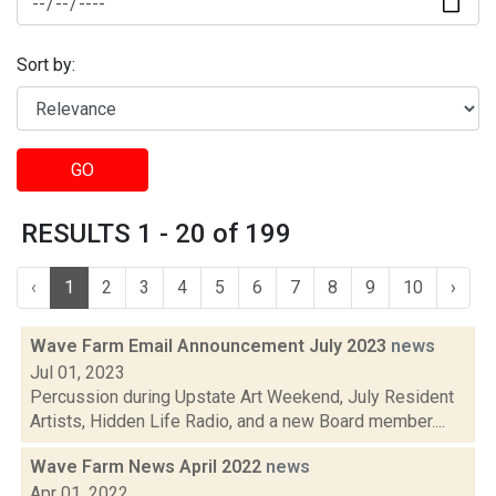
Sort by:
GO
RESULTS 1 - 20 of 199
‹
1
2
3
4
5
6
7
8
9
10
›
Wave Farm Email Announcement July 2023
news
Jul 01, 2023
Percussion during Upstate Art Weekend, July Resident
Artists, Hidden Life Radio, and a new Board member....
Wave Farm News April 2022
news
Apr 01, 2022