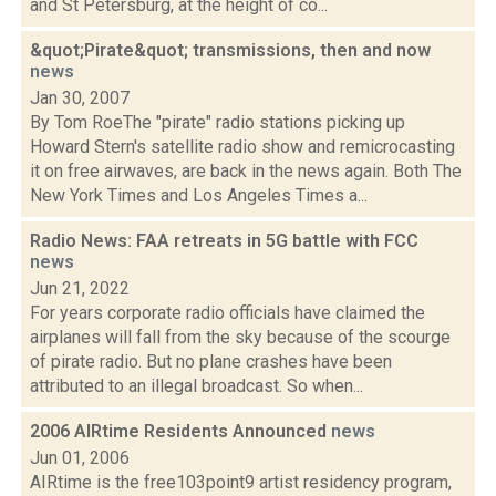
and St Petersburg, at the height of co...
&quot;Pirate&quot; transmissions, then and now
news
Jan 30, 2007
By Tom RoeThe "pirate" radio stations picking up
Howard Stern's satellite radio show and remicrocasting
it on free airwaves, are back in the news again. Both The
New York Times and Los Angeles Times a...
Radio News: FAA retreats in 5G battle with FCC
news
Jun 21, 2022
For years corporate radio officials have claimed the
airplanes will fall from the sky because of the scourge
of pirate radio. But no plane crashes have been
attributed to an illegal broadcast. So when...
2006 AIRtime Residents Announced
news
Jun 01, 2006
AIRtime is the free103point9 artist residency program,