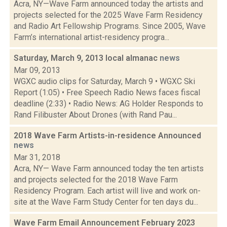
Acra, NY—Wave Farm announced today the artists and
projects selected for the 2025 Wave Farm Residency
and Radio Art Fellowship Programs. Since 2005, Wave
Farm’s international artist-residency progra...
Saturday, March 9, 2013 local almanac
news
Mar 09, 2013
WGXC audio clips for Saturday, March 9 • WGXC Ski
Report (1:05) • Free Speech Radio News faces fiscal
deadline (2:33) • Radio News: AG Holder Responds to
Rand Filibuster About Drones (with Rand Pau...
2018 Wave Farm Artists-in-residence Announced
news
Mar 31, 2018
Acra, NY— Wave Farm announced today the ten artists
and projects selected for the 2018 Wave Farm
Residency Program. Each artist will live and work on-
site at the Wave Farm Study Center for ten days du...
Wave Farm Email Announcement February 2023