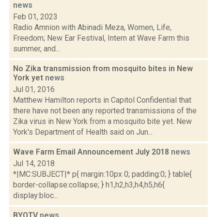
news
Feb 01, 2023
Radio Amnion with Abinadi Meza, Women, Life,
Freedom; New Ear Festival, Intern at Wave Farm this
summer, and...
No Zika transmission from mosquito bites in New
York yet
news
Jul 01, 2016
Matthew Hamilton reports in Capitol Confidential that
there have not been any reported transmissions of the
Zika virus in New York from a mosquito bite yet. New
York's Department of Health said on Jun...
Wave Farm Email Announcement July 2018
news
Jul 14, 2018
*|MC:SUBJECT|* p{ margin:10px 0; padding:0; } table{
border-collapse:collapse; } h1,h2,h3,h4,h5,h6{
display:bloc...
BYOTV
news