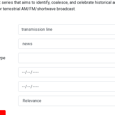
series that aims to identify, coalesce, and celebrate historical 
for terrestrial AM/FM/shortwave broadcast.
type