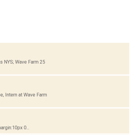
ons NYS; Wave Farm 25
e, Intern at Wave Farm
rgin:10px 0...