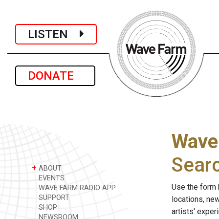
LISTEN
DONATE
Wave
Sear
+
ABOUT
EVENTS
Use the form 
WAVE FARM RADIO APP
SUPPORT
locations, ne
SHOP
artists' expe
NEWSROOM