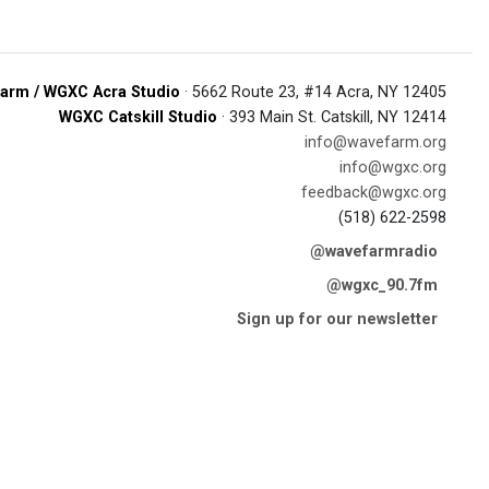
arm / WGXC Acra Studio
· 5662 Route 23, #14 Acra, NY 12405
WGXC Catskill Studio
· 393 Main St. Catskill, NY 12414
info@wavefarm.org
info@wgxc.org
feedback@wgxc.org
(518) 622-2598
@wavefarmradio
@wgxc_90.7fm
Sign up for our newsletter