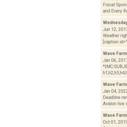
Fiscal Spons
and Every Ra
Wednesday,
Jun 12, 201
Weather righ
[caption id="
Wave Farm
Jan 06, 201
*|MC:SUBJECT
h1,h2,h3,h4,h
Wave Farm
Jan 04, 202
Deadline re
Avalon live 
Wave Farm
Oct 01, 201