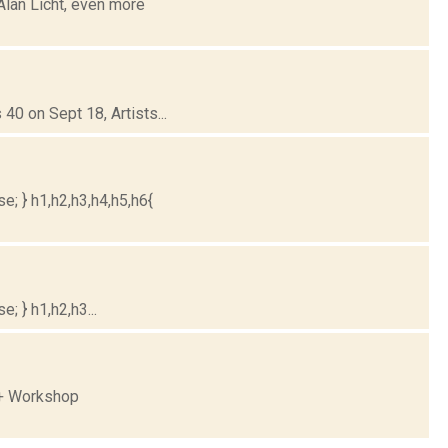
Alan Licht, even more
40 on Sept 18, Artists...
e; } h1,h2,h3,h4,h5,h6{
; } h1,h2,h3...
 + Workshop