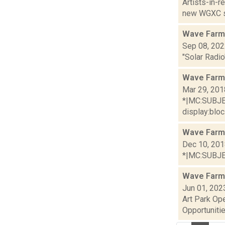
Artists-in-
new WGXC s
Wave Farm
Sep 08, 20
"Solar Radio
Wave Farm
Mar 29, 201
*|MC:SUBJECT
display:bloc.
Wave Farm
Dec 10, 20
*|MC:SUBJECT
Wave Farm
Jun 01, 202
Art Park Op
Opportunitie