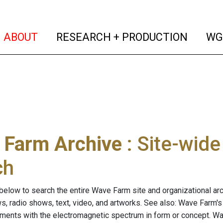
(current)
(curren
ABOUT
RESEARCH + PRODUCTION
WG
 Farm Archive
: Site-wid
ch
below to search the entire Wave Farm site and organizational arch
ws, radio shows, text, video, and artworks. See also: Wave Farm'
riments with the electromagnetic spectrum in form or concept. W