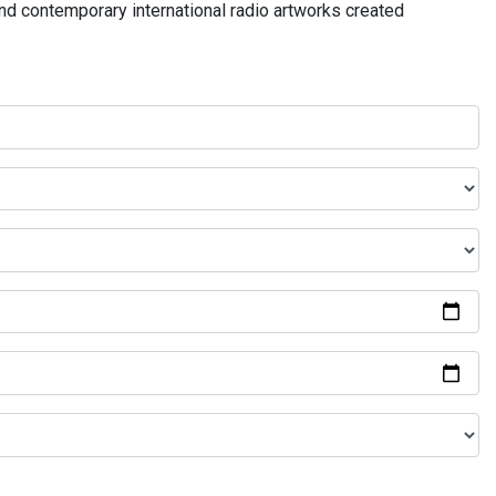
and contemporary international radio artworks created