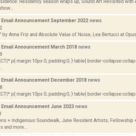
residence: Residency season wraps up, Sound Art Revisited with 
how...
 Email Announcement September 2022
news
22
" by Anna Friz and Absolute Value of Noise, Lea Bertucci at Opus 
 Email Announcement March 2018
news
8
|* p{ margin:10px 0; padding:0; } table{ border-collapse:collaps
..
 Email Announcement December 2018
news
18
|* p{ margin:10px 0; padding:0; } table{ border-collapse:collapse
 Email Announcement June 2023
news
3
ens + Indigenous Soundwalk, June Resident Artists, Fellowship
s and more....