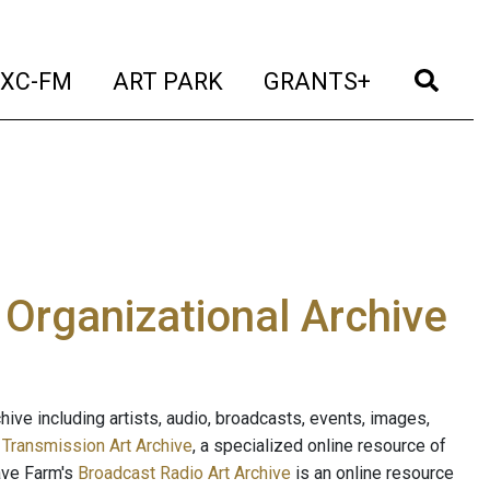
t)
(current)
(current)
(current)
(cur
XC-FM
ART PARK
GRANTS+
e Organizational Archive
ive including artists, audio, broadcasts, events, images,
s
Transmission Art Archive
, a specialized online resource of
ave Farm's
Broadcast Radio Art Archive
is an online resource