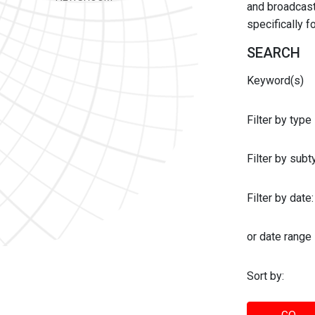
and broadcast 
specifically 
SEARCH
Keyword(s)
Filter by type
Filter by sub
Filter by date:
or date range
Sort by: