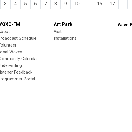
3
4
5
6
7
8
9
10
...
16
17
›
WGXC-FM
Art Park
Wave F
About
Visit
Broadcast Schedule
Installations
olunteer
Local Waves
Community Calendar
nderwriting
istener Feedback
Programmer Portal