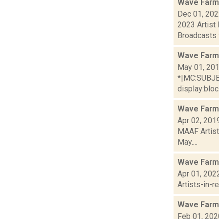
Wave Farm
Dec 01, 20
2023 Artist
Broadcasts t
Wave Farm
May 01, 20
*|MC:SUBJECT
display:bloc.
Wave Farm 
Apr 02, 201
MAAF Artist
May....
Wave Farm
Apr 01, 202
Artists-in-
Wave Farm
Feb 01, 202