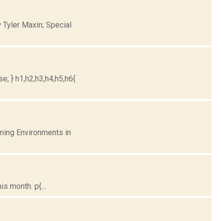
 Tyler Maxin; Special
e; } h1,h2,h3,h4,h5,h6{
ming Environments in
s month. p{...