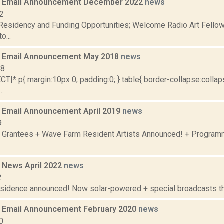
 Email Announcement December 2022
news
22
 Residency and Funding Opportunities; Welcome Radio Art Fellow
o...
 Email Announcement May 2018
news
18
|* p{ margin:10px 0; padding:0; } table{ border-collapse:collaps
..
Email Announcement April 2019
news
9
 Grantees + Wave Farm Resident Artists Announced! + Program
 News April 2022
news
2
residence announced! Now solar-powered + special broadcasts thi
 Email Announcement February 2020
news
0