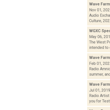
Wave Farm
Nov 01, 20
Audio Excha
Culture, 2022
WGXC Speci
May 06, 20
The West Poi
intended to 
Wave Farm
Feb 01, 202
Radio Amnio
summer, and.
Wave Farm
Jul 01, 201
Radio Artis
you for Testi.