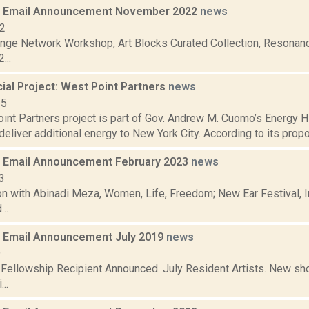
 Email Announcement November 2022
news
22
nge Network Workshop, Art Blocks Curated Collection, Resonanc
...
al Project: West Point Partners
news
15
nt Partners project is part of Gov. Andrew M. Cuomo’s Energy Hig
deliver additional energy to New York City. According to its propo
 Email Announcement February 2023
news
3
n with Abinadi Meza, Women, Life, Freedom; New Ear Festival, I
..
 Email Announcement July 2019
news
9
t Fellowship Recipient Announced. July Resident Artists. New 
..