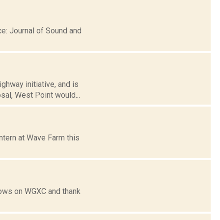
e: Journal of Sound and
hway initiative, and is
sal, West Point would...
ntern at Wave Farm this
shows on WGXC and thank