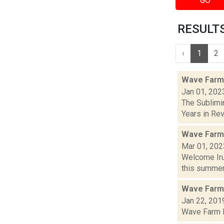
GO
RESULTS 
‹
1
2
Wave Farm
Jan 01, 202
The Sublimi
Years in Revi
Wave Farm
Mar 01, 202
Welcome Iru
this summer,
Wave Farm
Jan 22, 201
Wave Farm Re