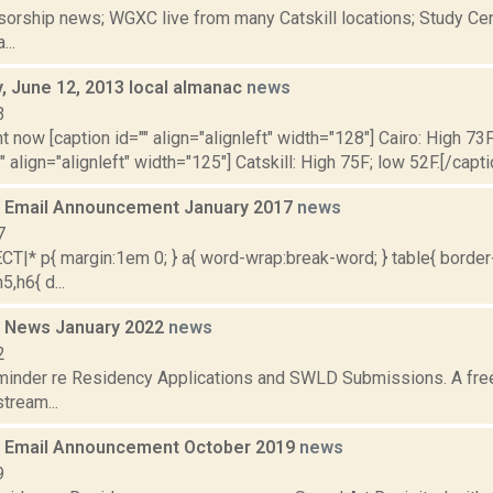
orship news; WGXC live from many Catskill locations; Study Cent
...
 June 12, 2013 local almanac
news
3
t now [caption id="" align="alignleft" width="128"] Cairo: High 73F
" align="alignleft" width="125"] Catskill: High 75F; low 52F.[/capti
 Email Announcement January 2017
news
7
|* p{ margin:1em 0; } a{ word-wrap:break-word; } table{ border-
5,h6{ d...
 News January 2022
news
2
minder re Residency Applications and SWLD Submissions. A fre
stream...
 Email Announcement October 2019
news
9