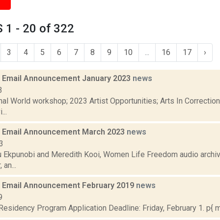
1 - 20 of 322
3
4
5
6
7
8
9
10
...
16
17
›
 Email Announcement January 2023
news
3
nal World workshop; 2023 Artist Opportunities; Arts In Correcti
...
 Email Announcement March 2023
news
3
 Ekpunobi and Meredith Kooi, Women Life Freedom audio archiv
 an...
 Email Announcement February 2019
news
9
sidency Program Application Deadline: Friday, February 1. p{ ma