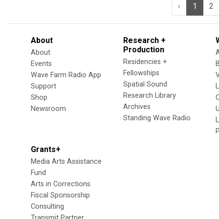
‹
1
2
About
Research +
Production
About
Residencies +
Events
Fellowships
Wave Farm Radio App
V
Spatial Sound
Support
Research Library
Shop
Archives
Newsroom
U
Standing Wave Radio
L
Grants+
Media Arts Assistance
Fund
Arts in Corrections
Fiscal Sponsorship
Consulting
Transmit Partner