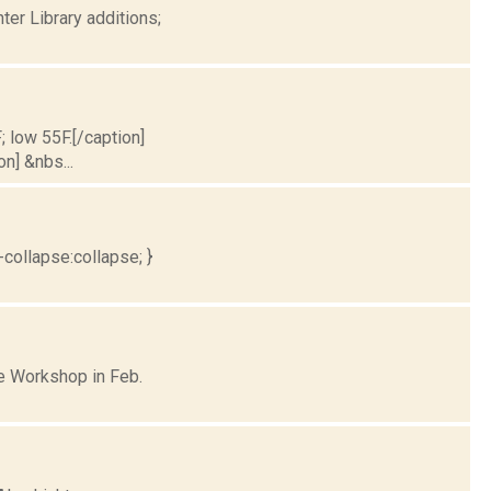
er Library additions;
; low 55F.[/caption]
on] &nbs...
collapse:collapse; }
e Workshop in Feb.