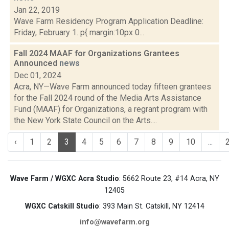
Jan 22, 2019
Wave Farm Residency Program Application Deadline:
Friday, February 1. p{ margin:10px 0...
Fall 2024 MAAF for Organizations Grantees
Announced
news
Dec 01, 2024
Acra, NY—Wave Farm announced today fifteen grantees
for the Fall 2024 round of the Media Arts Assistance
Fund (MAAF) for Organizations, a regrant program with
the New York State Council on the Arts....
‹
1
2
3
4
5
6
7
8
9
10
...
Wave Farm / WGXC Acra Studio
: 5662 Route 23, #14 Acra, NY
12405
WGXC Catskill Studio
: 393 Main St. Catskill, NY 12414
info@wavefarm.org