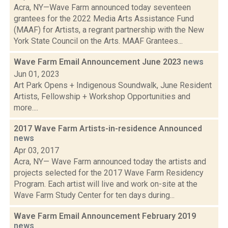
Acra, NY—Wave Farm announced today seventeen
grantees for the 2022 Media Arts Assistance Fund
(MAAF) for Artists, a regrant partnership with the New
York State Council on the Arts. MAAF Grantees...
Wave Farm Email Announcement June 2023
news
Jun 01, 2023
Art Park Opens + Indigenous Soundwalk, June Resident
Artists, Fellowship + Workshop Opportunities and
more....
2017 Wave Farm Artists-in-residence Announced
news
Apr 03, 2017
Acra, NY— Wave Farm announced today the artists and
projects selected for the 2017 Wave Farm Residency
Program. Each artist will live and work on-site at the
Wave Farm Study Center for ten days during...
Wave Farm Email Announcement February 2019
news