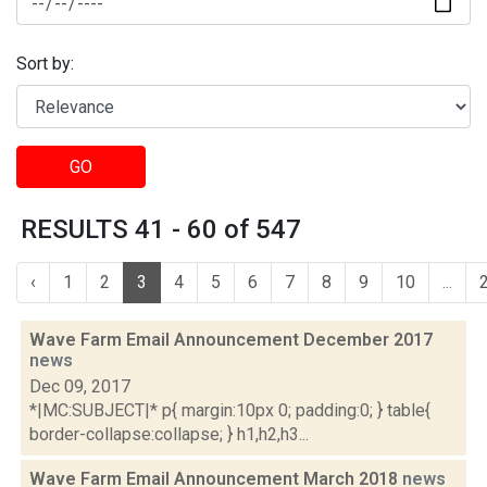
Sort by:
GO
RESULTS 41 - 60 of 547
‹
1
2
3
4
5
6
7
8
9
10
...
Wave Farm Email Announcement December 2017
news
Dec 09, 2017
*|MC:SUBJECT|* p{ margin:10px 0; padding:0; } table{
border-collapse:collapse; } h1,h2,h3...
Wave Farm Email Announcement March 2018
news