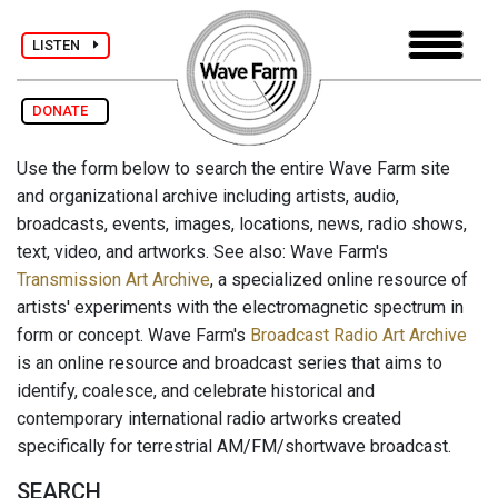
LISTEN
DONATE
Use the form below to search the entire Wave Farm site
and organizational archive including artists, audio,
broadcasts, events, images, locations, news, radio shows,
text, video, and artworks. See also: Wave Farm's
Transmission Art Archive
, a specialized online resource of
artists' experiments with the electromagnetic spectrum in
form or concept. Wave Farm's
Broadcast Radio Art Archive
is an online resource and broadcast series that aims to
identify, coalesce, and celebrate historical and
contemporary international radio artworks created
specifically for terrestrial AM/FM/shortwave broadcast.
SEARCH