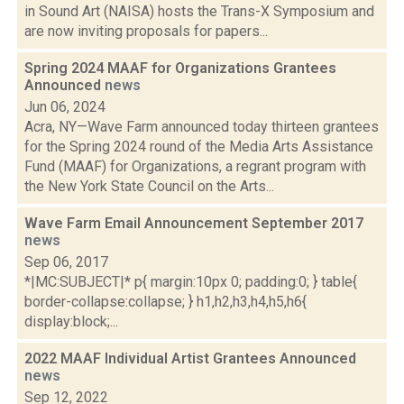
in Sound Art (NAISA) hosts the Trans-X Symposium and
are now inviting proposals for papers...
Spring 2024 MAAF for Organizations Grantees
Announced
news
Jun 06, 2024
Acra, NY—Wave Farm announced today thirteen grantees
for the Spring 2024 round of the Media Arts Assistance
Fund (MAAF) for Organizations, a regrant program with
the New York State Council on the Arts...
Wave Farm Email Announcement September 2017
news
Sep 06, 2017
*|MC:SUBJECT|* p{ margin:10px 0; padding:0; } table{
border-collapse:collapse; } h1,h2,h3,h4,h5,h6{
display:block;...
2022 MAAF Individual Artist Grantees Announced
news
Sep 12, 2022