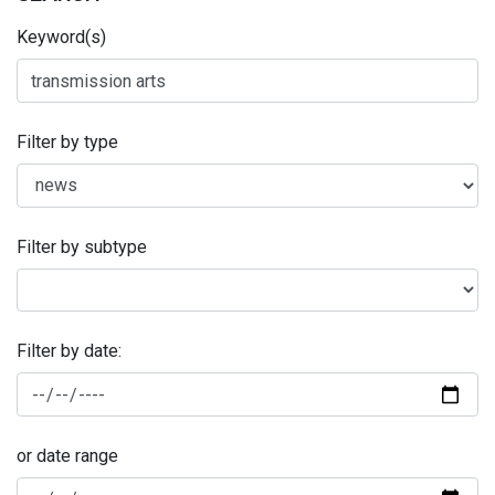
Keyword(s)
Filter by type
Filter by subtype
Filter by date:
or date range