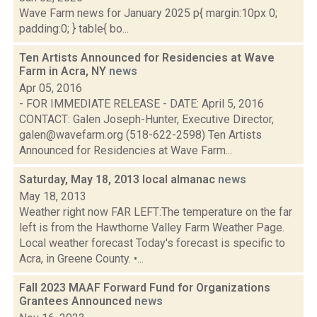
Wave Farm news for January 2025 p{ margin:10px 0;
padding:0; } table{ bo...
Ten Artists Announced for Residencies at Wave
Farm in Acra, NY
news
Apr 05, 2016
- FOR IMMEDIATE RELEASE - DATE: April 5, 2016
CONTACT: Galen Joseph-Hunter, Executive Director,
galen@wavefarm.org (518-622-2598) Ten Artists
Announced for Residencies at Wave Farm...
Saturday, May 18, 2013 local almanac
news
May 18, 2013
Weather right now FAR LEFT:The temperature on the far
left is from the Hawthorne Valley Farm Weather Page.
Local weather forecast Today's forecast is specific to
Acra, in Greene County. •...
Fall 2023 MAAF Forward Fund for Organizations
Grantees Announced
news