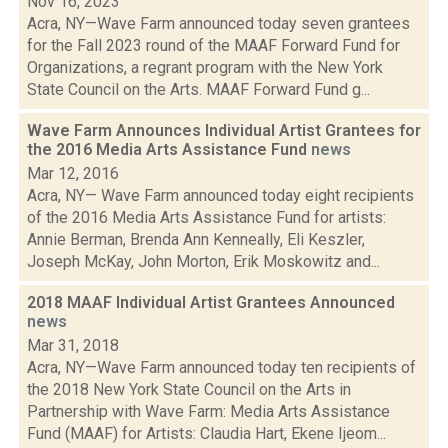
Nov 16, 2023
Acra, NY—Wave Farm announced today seven grantees
for the Fall 2023 round of the MAAF Forward Fund for
Organizations, a regrant program with the New York
State Council on the Arts. MAAF Forward Fund g...
Wave Farm Announces Individual Artist Grantees for
the 2016 Media Arts Assistance Fund
news
Mar 12, 2016
Acra, NY— Wave Farm announced today eight recipients
of the 2016 Media Arts Assistance Fund for artists:
Annie Berman, Brenda Ann Kenneally, Eli Keszler,
Joseph McKay, John Morton, Erik Moskowitz and...
2018 MAAF Individual Artist Grantees Announced
news
Mar 31, 2018
Acra, NY—Wave Farm announced today ten recipients of
the 2018 New York State Council on the Arts in
Partnership with Wave Farm: Media Arts Assistance
Fund (MAAF) for Artists: Claudia Hart, Ekene Ijeom...