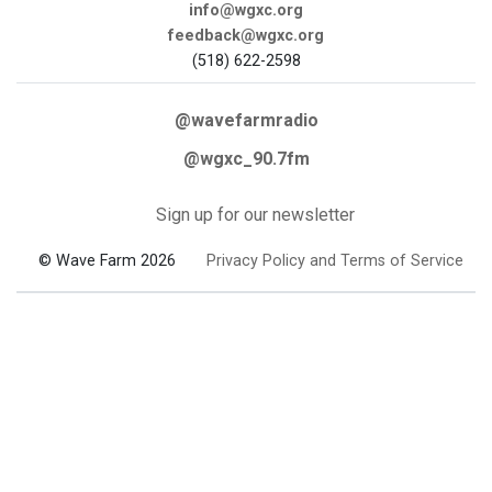
info@wgxc.org
feedback@wgxc.org
(518) 622-2598
@wavefarmradio
@wgxc_90.7fm
Sign up for our newsletter
© Wave Farm 2026
Privacy Policy and Terms of Service