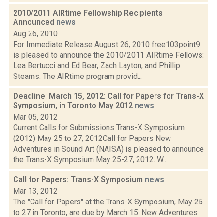
2010/2011 AIRtime Fellowship Recipients
Announced
news
Aug 26, 2010
For Immediate Release August 26, 2010 free103point9
is pleased to announce the 2010/2011 AIRtime Fellows:
Lea Bertucci and Ed Bear, Zach Layton, and Phillip
Stearns. The AIRtime program provid...
Deadline: March 15, 2012: Call for Papers for Trans-X
Symposium, in Toronto May 2012
news
Mar 05, 2012
Current Calls for Submissions Trans-X Symposium
(2012) May 25 to 27, 2012Call for Papers New
Adventures in Sound Art (NAISA) is pleased to announce
the Trans-X Symposium May 25-27, 2012. W...
Call for Papers: Trans-X Symposium
news
Mar 13, 2012
The "Call for Papers" at the Trans-X Symposium, May 25
to 27 in Toronto, are due by March 15. New Adventures