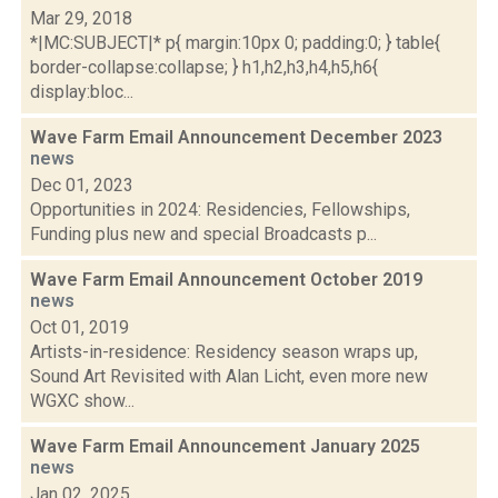
Mar 29, 2018
*|MC:SUBJECT|* p{ margin:10px 0; padding:0; } table{
border-collapse:collapse; } h1,h2,h3,h4,h5,h6{
display:bloc...
Wave Farm Email Announcement December 2023
news
Dec 01, 2023
Opportunities in 2024: Residencies, Fellowships,
Funding plus new and special Broadcasts p...
Wave Farm Email Announcement October 2019
news
Oct 01, 2019
Artists-in-residence: Residency season wraps up,
Sound Art Revisited with Alan Licht, even more new
WGXC show...
Wave Farm Email Announcement January 2025
news
Jan 02, 2025