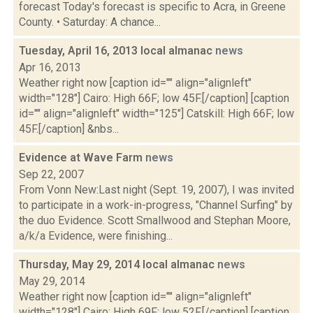
forecast Today's forecast is specific to Acra, in Greene
County. • Saturday: A chance...
Tuesday, April 16, 2013 local almanac
news
Apr 16, 2013
Weather right now [caption id="" align="alignleft"
width="128"] Cairo: High 66F; low 45F.[/caption] [caption
id="" align="alignleft" width="125"] Catskill: High 66F; low
45F.[/caption] &nbs...
Evidence at Wave Farm
news
Sep 22, 2007
From Vonn New:Last night (Sept. 19, 2007), I was invited
to participate in a work-in-progress, "Channel Surfing" by
the duo Evidence. Scott Smallwood and Stephan Moore,
a/k/a Evidence, were finishing...
Thursday, May 29, 2014 local almanac
news
May 29, 2014
Weather right now [caption id="" align="alignleft"
width="128"] Cairo: High 69F; low 52F.[/caption] [caption