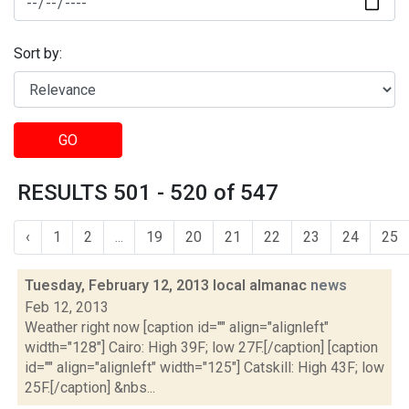
Sort by:
GO
RESULTS 501 - 520 of 547
‹
1
2
...
19
20
21
22
23
24
25
Tuesday, February 12, 2013 local almanac
news
Feb 12, 2013
Weather right now [caption id="" align="alignleft"
width="128"] Cairo: High 39F; low 27F.[/caption] [caption
id="" align="alignleft" width="125"] Catskill: High 43F; low
25F.[/caption] &nbs...