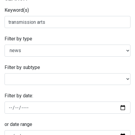
Keyword(s)
Filter by type
Filter by subtype
Filter by date:
or date range