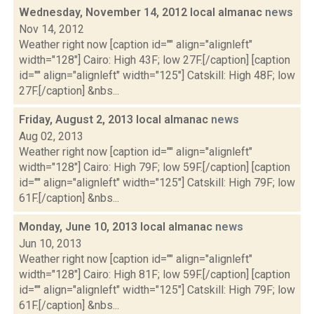
Wednesday, November 14, 2012 local almanac
news
Nov 14, 2012
Weather right now [caption id="" align="alignleft"
width="128"] Cairo: High 43F; low 27F.[/caption] [caption
id="" align="alignleft" width="125"] Catskill: High 48F; low
27F.[/caption] &nbs...
Friday, August 2, 2013 local almanac
news
Aug 02, 2013
Weather right now [caption id="" align="alignleft"
width="128"] Cairo: High 79F; low 59F.[/caption] [caption
id="" align="alignleft" width="125"] Catskill: High 79F; low
61F.[/caption] &nbs...
Monday, June 10, 2013 local almanac
news
Jun 10, 2013
Weather right now [caption id="" align="alignleft"
width="128"] Cairo: High 81F; low 59F.[/caption] [caption
id="" align="alignleft" width="125"] Catskill: High 79F; low
61F.[/caption] &nbs...