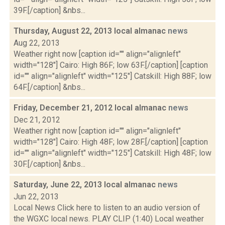
39F.[/caption] &nbs...
Thursday, August 22, 2013 local almanac
news
Aug 22, 2013
Weather right now [caption id="" align="alignleft"
width="128"] Cairo: High 86F; low 63F.[/caption] [caption
id="" align="alignleft" width="125"] Catskill: High 88F; low
64F.[/caption] &nbs...
Friday, December 21, 2012 local almanac
news
Dec 21, 2012
Weather right now [caption id="" align="alignleft"
width="128"] Cairo: High 48F; low 28F.[/caption] [caption
id="" align="alignleft" width="125"] Catskill: High 48F; low
30F.[/caption] &nbs...
Saturday, June 22, 2013 local almanac
news
Jun 22, 2013
Local News Click here to listen to an audio version of
the WGXC local news. PLAY CLIP (1:40) Local weather