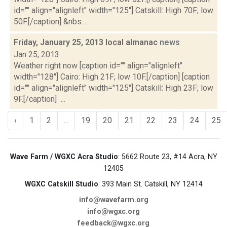
id="" align="alignleft" width="125"] Catskill: High 70F; low
50F.[/caption] &nbs...
Friday, January 25, 2013 local almanac
news
Jan 25, 2013
Weather right now [caption id="" align="alignleft"
width="128"] Cairo: High 21F; low 10F.[/caption] [caption
id="" align="alignleft" width="125"] Catskill: High 23F; low
9F.[/caption] ...
‹
1
2
...
19
20
21
22
23
24
25
Wave Farm / WGXC Acra Studio
: 5662 Route 23, #14 Acra, NY
12405
WGXC Catskill Studio
: 393 Main St. Catskill, NY 12414
info@wavefarm.org
info@wgxc.org
feedback@wgxc.org