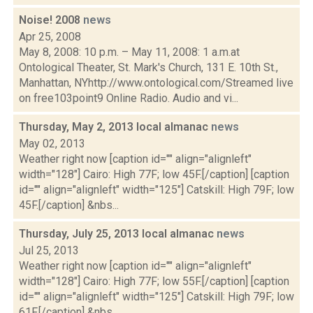
Noise! 2008
news
Apr 25, 2008
May 8, 2008: 10 p.m. – May 11, 2008: 1 a.m.at
Ontological Theater, St. Mark's Church, 131 E. 10th St.,
Manhattan, NYhttp://www.ontological.com/Streamed live
on free103point9 Online Radio. Audio and vi...
Thursday, May 2, 2013 local almanac
news
May 02, 2013
Weather right now [caption id="" align="alignleft"
width="128"] Cairo: High 77F; low 45F.[/caption] [caption
id="" align="alignleft" width="125"] Catskill: High 79F; low
45F.[/caption] &nbs...
Thursday, July 25, 2013 local almanac
news
Jul 25, 2013
Weather right now [caption id="" align="alignleft"
width="128"] Cairo: High 77F; low 55F.[/caption] [caption
id="" align="alignleft" width="125"] Catskill: High 79F; low
61F.[/caption] &nbs...