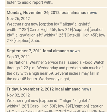
listen to audio report with...
Monday, November 26, 2012 local almanac
news
Nov 26, 2012
Weather right now [caption id="" align="alignleft"
width="128"] Cairo: High 45F; low 21F.[/caption] [caption
id="" align="alignleft" width="125"] Catskill: High 45F; low
27F.[/caption] &nbs...
September 7, 2011 local almanac
news
Sep 07, 2011
The National Weather Service has issued a Flood Watch
through 1:22 p.m. Wednesday and predicts rain much of
the day with a high near 59. Several inches may fall in
the next 48 hours. Wednesday night,...
Friday, November 2, 2012 local almanac
news
Nov 02, 2012
Weather right now [caption id="" align="alignleft"
width="128"] Cairo: High 50F; low 39F.[/caption] [caption
id="" align="alignleft" width="125"] Catskill: High 50F; low