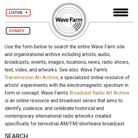
LISTEN
DONATE
Use the form below to search the entire Wave Farm site
and organizational archive including artists, audio,
broadcasts, events, images, locations, news, radio shows,
text, video, and artworks. See also: Wave Farm's
Transmission Art Archive
, a specialized online resource of
artists' experiments with the electromagnetic spectrum in
form or concept. Wave Farm's
Broadcast Radio Art Archive
is an online resource and broadcast series that aims to
identify, coalesce, and celebrate historical and
contemporary international radio artworks created
specifically for terrestrial AM/FM/shortwave broadcast.
SEARCH