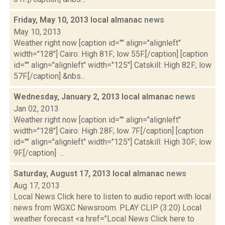
Friday, May 10, 2013 local almanac
news
May 10, 2013
Weather right now [caption id="" align="alignleft"
width="128"] Cairo: High 81F; low 55F.[/caption] [caption
id="" align="alignleft" width="125"] Catskill: High 82F; low
57F.[/caption] &nbs...
Wednesday, January 2, 2013 local almanac
news
Jan 02, 2013
Weather right now [caption id="" align="alignleft"
width="128"] Cairo: High 28F; low 7F.[/caption] [caption
id="" align="alignleft" width="125"] Catskill: High 30F; low
9F.[/caption] ...
Saturday, August 17, 2013 local almanac
news
Aug 17, 2013
Local News Click here to listen to audio report with local
news from WGXC Newsroom. PLAY CLIP (3:20) Local
weather forecast <a href="Local News Click here to