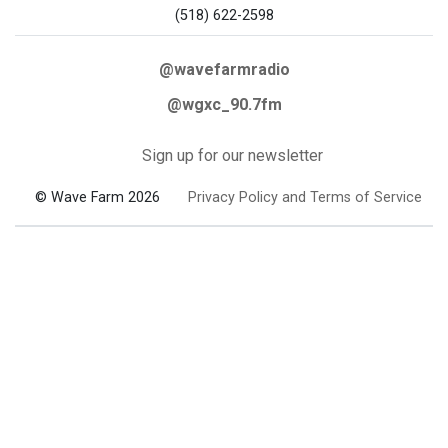
(518) 622-2598
@wavefarmradio
@wgxc_90.7fm
Sign up for our newsletter
© Wave Farm 2026
Privacy Policy and Terms of Service