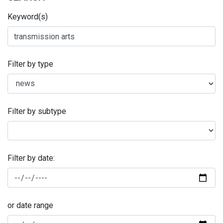
Keyword(s)
Filter by type
Filter by subtype
Filter by date:
or date range