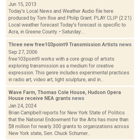
Jun 15, 2013
Today's Local News and Weather Audio file here
produced by Tom Roe and Philip Grant. PLAY CLIP (2:21)
Local weather forecast Today's forecast is specific to
Acra, in Greene County. • Saturday:...
Three new free103point9 Transmission Artists
news
Sep 27, 2006
free103point9 works with a core group of artists
exploring transmission as a medium for creative
expression. This genre includes experimental practices
in radio art, video art, light sculpture, and in...
Wave Farm, Thomas Cole House, Hudson Opera
House receive NEA grants
news
Jan 24, 2024
Brian Campbell reports for New York State of Politics
that the National Endowment for the Arts has more than
$8 million for nearly 300 grants to organizations across
New York state, Sen. Chuck Schumer...