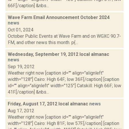
66F.[/caption] &nbs...
Wave Farm Email Announcement October 2024
news
Oct 01, 2024
October Public Events at Wave Farm and on WGXC 90.7-
FM, and other news this month. p{...
Wednesday, September 19, 2012 local almanac
news
Sep 19, 2012
Weather right now [caption id="" align="alignleft"
width="128"] Cairo: High 64F; low 36F.[/caption] [caption
id="" align="alignleft" width="125"] Catskill: High 66F; low
41F.[/caption] &nbs...
Friday, August 17, 2012 local almanac
news
Aug 17, 2012
Weather right now [caption id="" align="alignleft"
width="128"] Cairo: High 81F; low 57F.[/caption] [caption