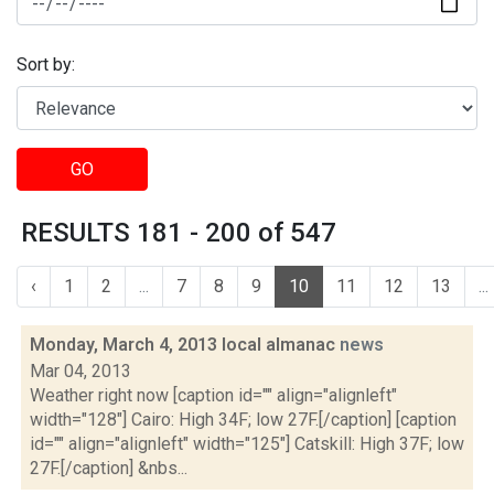
Sort by:
GO
RESULTS 181 - 200 of 547
‹
1
2
...
7
8
9
10
11
12
13
...
Monday, March 4, 2013 local almanac
news
Mar 04, 2013
Weather right now [caption id="" align="alignleft"
width="128"] Cairo: High 34F; low 27F.[/caption] [caption
id="" align="alignleft" width="125"] Catskill: High 37F; low
27F.[/caption] &nbs...