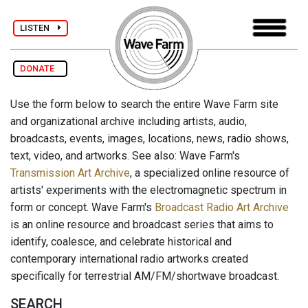
LISTEN
DONATE
Use the form below to search the entire Wave Farm site
and organizational archive including artists, audio,
broadcasts, events, images, locations, news, radio shows,
text, video, and artworks. See also: Wave Farm's
Transmission Art Archive
, a specialized online resource of
artists' experiments with the electromagnetic spectrum in
form or concept. Wave Farm's
Broadcast Radio Art Archive
is an online resource and broadcast series that aims to
identify, coalesce, and celebrate historical and
contemporary international radio artworks created
specifically for terrestrial AM/FM/shortwave broadcast.
SEARCH