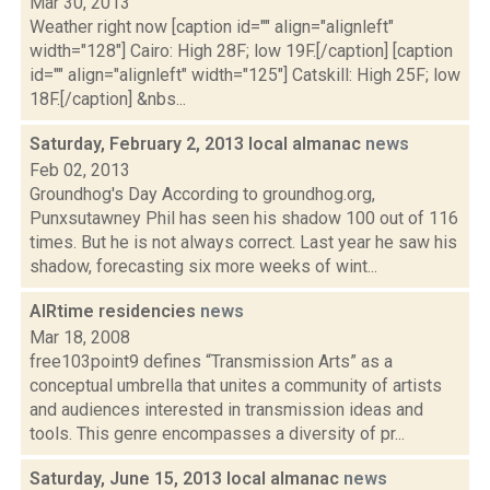
Mar 30, 2013
Weather right now [caption id="" align="alignleft"
width="128"] Cairo: High 28F; low 19F.[/caption] [caption
id="" align="alignleft" width="125"] Catskill: High 25F; low
18F.[/caption] &nbs...
Saturday, February 2, 2013 local almanac
news
Feb 02, 2013
Groundhog's Day According to groundhog.org,
Punxsutawney Phil has seen his shadow 100 out of 116
times. But he is not always correct. Last year he saw his
shadow, forecasting six more weeks of wint...
AIRtime residencies
news
Mar 18, 2008
free103point9 defines “Transmission Arts” as a
conceptual umbrella that unites a community of artists
and audiences interested in transmission ideas and
tools. This genre encompasses a diversity of pr...
Saturday, June 15, 2013 local almanac
news