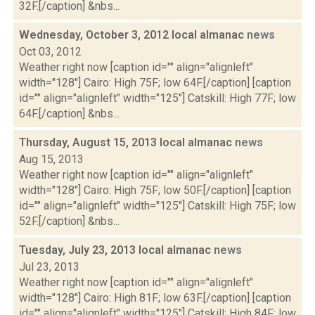
32F.[/caption] &nbs...
Wednesday, October 3, 2012 local almanac
news
Oct 03, 2012
Weather right now [caption id="" align="alignleft"
width="128"] Cairo: High 75F; low 64F.[/caption] [caption
id="" align="alignleft" width="125"] Catskill: High 77F; low
64F.[/caption] &nbs...
Thursday, August 15, 2013 local almanac
news
Aug 15, 2013
Weather right now [caption id="" align="alignleft"
width="128"] Cairo: High 75F; low 50F.[/caption] [caption
id="" align="alignleft" width="125"] Catskill: High 75F; low
52F.[/caption] &nbs...
Tuesday, July 23, 2013 local almanac
news
Jul 23, 2013
Weather right now [caption id="" align="alignleft"
width="128"] Cairo: High 81F; low 63F.[/caption] [caption
id="" align="alignleft" width="125"] Catskill: High 84F; low