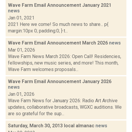
Wave Farm Email Announcement January 2021
news
Jan 01, 2021
2021 Here we come! So much news to share... p{
margin:10px 0; padding:0; } t...
Wave Farm Email Announcement March 2026
news
Mar 01, 2026
Wave Farm News March 2026: Open Call! Residencies,
fellowships, new music series, and more! This month,
Wave Farm welcomes proposals...
Wave Farm Email Announcement January 2026
news
Jan 01, 2026
Wave Farm News for January 2026: Radio Art Archive
updates, collaborative broadcasts, WGXC auditions. We
are so grateful for the sup...
Saturday, March 30, 2013 local almanac
news