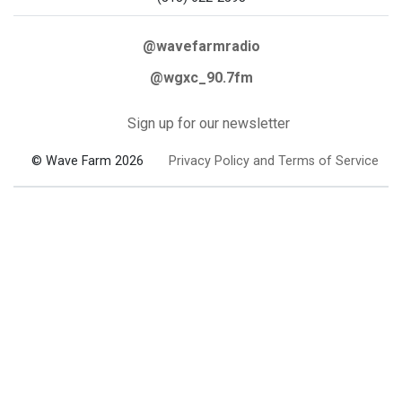
@wavefarmradio
@wgxc_90.7fm
Sign up for our newsletter
© Wave Farm 2026
Privacy Policy and Terms of Service