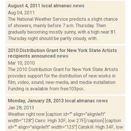
August 4, 2011 local almanac
news
Aug 04, 2011
The National Weather Service predicts a slight chance
of showers, mainly before 7 a.m. Thursday. Then
gradually becoming mostly sunny, with a high near 81.
Thursday night should be partly cloudy, with...
2010 Distribution Grant for New York State Artists
recipients announced
news
Mar 10, 2010
The 2010 Distribution Grant for New York State Artists
provides support for the distribution of new works in
film, video, sound, new-media, and media-installation.
Funding is available from free103poi...
Monday, January 28, 2013 local almanac
news
Jan 28, 2013
Weather right now [caption id="" align="alignleft"
width="128"] Cairo: High 30F; low 27F.[/caption] [caption
id="" align="alignleft" width="125"] Catskill: High 34F; low