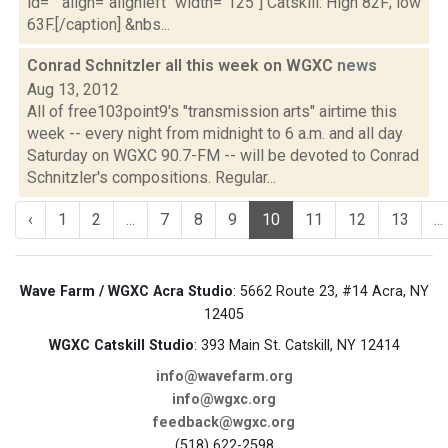
id="" align="alignleft" width="125"] Catskill: High 82F; low
63F.[/caption] &nbs...
Conrad Schnitzler all this week on WGXC
news
Aug 13, 2012
All of free103point9's "transmission arts" airtime this
week -- every night from midnight to 6 a.m. and all day
Saturday on WGXC 90.7-FM -- will be devoted to Conrad
Schnitzler's compositions. Regular...
‹
1
2
...
7
8
9
10
11
12
13
...
Wave Farm / WGXC Acra Studio
: 5662 Route 23, #14 Acra, NY
12405
WGXC Catskill Studio
: 393 Main St. Catskill, NY 12414
info@wavefarm.org
info@wgxc.org
feedback@wgxc.org
(518) 622-2598