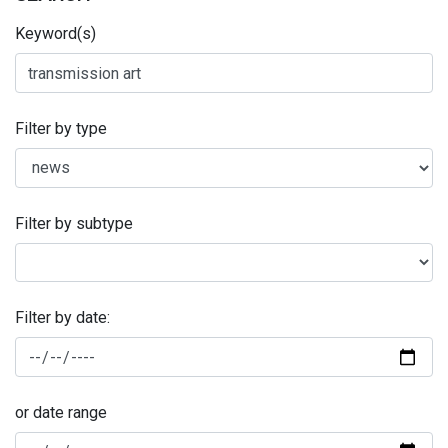
Keyword(s)
Filter by type
Filter by subtype
Filter by date:
or date range