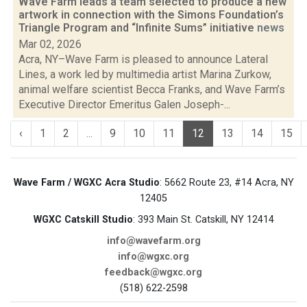
Wave Farm leads a team selected to produce a new
artwork in connection with the Simons Foundation’s
Triangle Program and “Infinite Sums” initiative
news
Mar 02, 2026
Acra, NY–Wave Farm is pleased to announce Lateral
Lines, a work led by multimedia artist Marina Zurkow,
animal welfare scientist Becca Franks, and Wave Farm’s
Executive Director Emeritus Galen Joseph-...
‹
1
2
...
9
10
11
12
13
14
15
Wave Farm / WGXC Acra Studio
: 5662 Route 23, #14 Acra, NY
12405
WGXC Catskill Studio
: 393 Main St. Catskill, NY 12414
info@wavefarm.org
info@wgxc.org
feedback@wgxc.org
(518) 622-2598