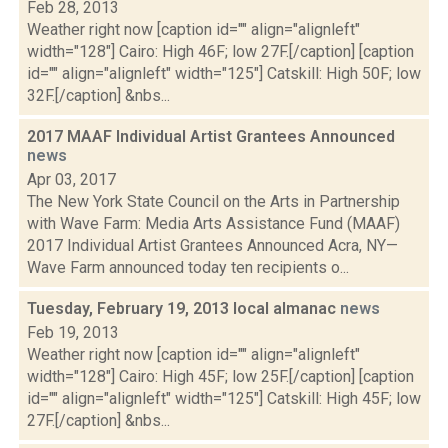
Feb 28, 2013
Weather right now [caption id="" align="alignleft"
width="128"] Cairo: High 46F; low 27F.[/caption] [caption
id="" align="alignleft" width="125"] Catskill: High 50F; low
32F.[/caption] &nbs...
2017 MAAF Individual Artist Grantees Announced
news
Apr 03, 2017
The New York State Council on the Arts in Partnership
with Wave Farm: Media Arts Assistance Fund (MAAF)
2017 Individual Artist Grantees Announced Acra, NY—
Wave Farm announced today ten recipients o...
Tuesday, February 19, 2013 local almanac
news
Feb 19, 2013
Weather right now [caption id="" align="alignleft"
width="128"] Cairo: High 45F; low 25F.[/caption] [caption
id="" align="alignleft" width="125"] Catskill: High 45F; low
27F.[/caption] &nbs...