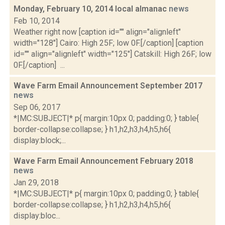
Monday, February 10, 2014 local almanac
news
Feb 10, 2014
Weather right now [caption id="" align="alignleft"
width="128"] Cairo: High 25F; low 0F.[/caption] [caption
id="" align="alignleft" width="125"] Catskill: High 26F; low
0F.[/caption] ...
Wave Farm Email Announcement September 2017
news
Sep 06, 2017
*|MC:SUBJECT|* p{ margin:10px 0; padding:0; } table{
border-collapse:collapse; } h1,h2,h3,h4,h5,h6{
display:block;...
Wave Farm Email Announcement February 2018
news
Jan 29, 2018
*|MC:SUBJECT|* p{ margin:10px 0; padding:0; } table{
border-collapse:collapse; } h1,h2,h3,h4,h5,h6{
display:bloc...