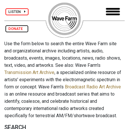
LISTEN
DONATE
Use the form below to search the entire Wave Farm site
and organizational archive including artists, audio,
broadcasts, events, images, locations, news, radio shows,
text, video, and artworks. See also: Wave Farm's
Transmission Art Archive
, a specialized online resource of
artists' experiments with the electromagnetic spectrum in
form or concept. Wave Farm's
Broadcast Radio Art Archive
is an online resource and broadcast series that aims to
identify, coalesce, and celebrate historical and
contemporary international radio artworks created
specifically for terrestrial AM/FM/shortwave broadcast.
SEARCH