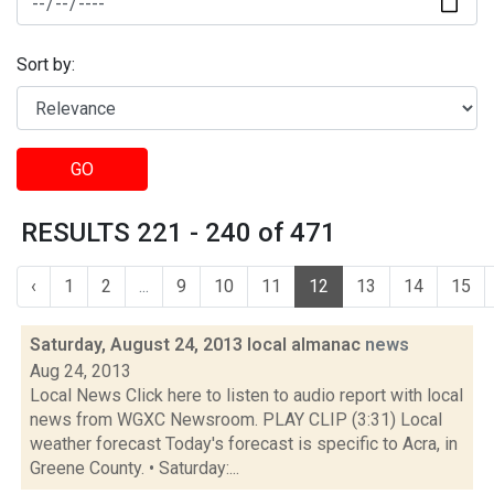
Sort by:
GO
RESULTS 221 - 240 of 471
‹
1
2
...
9
10
11
12
13
14
15
Saturday, August 24, 2013 local almanac
news
Aug 24, 2013
Local News Click here to listen to audio report with local
news from WGXC Newsroom. PLAY CLIP (3:31) Local
weather forecast Today's forecast is specific to Acra, in
Greene County. • Saturday:...