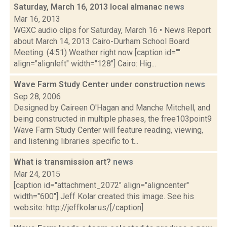
Saturday, March 16, 2013 local almanac
news
Mar 16, 2013
WGXC audio clips for Saturday, March 16 • News Report
about March 14, 2013 Cairo-Durham School Board
Meeting. (4:51) Weather right now [caption id=""
align="alignleft" width="128"] Cairo: Hig...
Wave Farm Study Center under construction
news
Sep 28, 2006
Designed by Caireen O'Hagan and Manche Mitchell, and
being constructed in multiple phases, the free103point9
Wave Farm Study Center will feature reading, viewing,
and listening libraries specific to t...
What is transmission art?
news
Mar 24, 2015
[caption id="attachment_2072" align="aligncenter"
width="600"] Jeff Kolar created this image. See his
website: http://jeffkolar.us/[/caption]