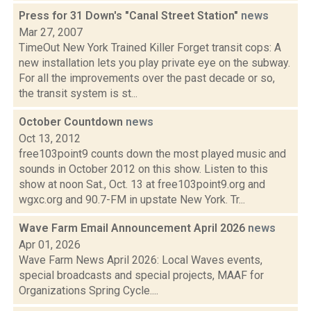
Press for 31 Down's "Canal Street Station"
news
Mar 27, 2007
TimeOut New York Trained Killer Forget transit cops: A
new installation lets you play private eye on the subway.
For all the improvements over the past decade or so,
the transit system is st...
October Countdown
news
Oct 13, 2012
free103point9 counts down the most played music and
sounds in October 2012 on this show. Listen to this
show at noon Sat., Oct. 13 at free103point9.org and
wgxc.org and 90.7-FM in upstate New York. Tr...
Wave Farm Email Announcement April 2026
news
Apr 01, 2026
Wave Farm News April 2026: Local Waves events,
special broadcasts and special projects, MAAF for
Organizations Spring Cycle....