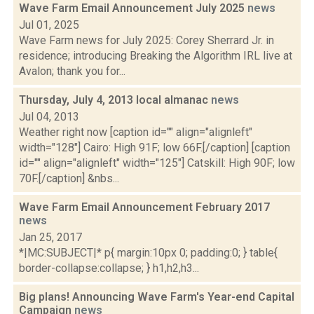
Wave Farm Email Announcement July 2025
news
Jul 01, 2025
Wave Farm news for July 2025: Corey Sherrard Jr. in
residence; introducing Breaking the Algorithm IRL live at
Avalon; thank you for...
Thursday, July 4, 2013 local almanac
news
Jul 04, 2013
Weather right now [caption id="" align="alignleft"
width="128"] Cairo: High 91F; low 66F.[/caption] [caption
id="" align="alignleft" width="125"] Catskill: High 90F; low
70F.[/caption] &nbs...
Wave Farm Email Announcement February 2017
news
Jan 25, 2017
*|MC:SUBJECT|* p{ margin:10px 0; padding:0; } table{
border-collapse:collapse; } h1,h2,h3...
Big plans! Announcing Wave Farm's Year-end Capital
Campaign
news