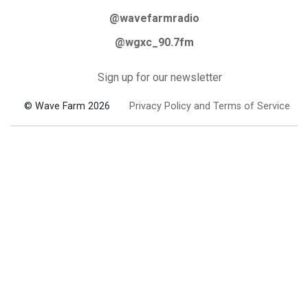
@wavefarmradio
@wgxc_90.7fm
Sign up for our newsletter
© Wave Farm 2026
Privacy Policy and Terms of Service