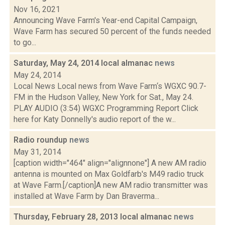
Nov 16, 2021
Announcing Wave Farm's Year-end Capital Campaign,
Wave Farm has secured 50 percent of the funds needed
to go...
Saturday, May 24, 2014 local almanac
news
May 24, 2014
Local News Local news from Wave Farm‘s WGXC 90.7-
FM in the Hudson Valley, New York for Sat., May 24.
PLAY AUDIO (3:54) WGXC Programming Report Click
here for Katy Donnelly's audio report of the w...
Radio roundup
news
May 31, 2014
[caption width="464" align="alignnone"] A new AM radio
antenna is mounted on Max Goldfarb's M49 radio truck
at Wave Farm.[/caption]A new AM radio transmitter was
installed at Wave Farm by Dan Braverma...
Thursday, February 28, 2013 local almanac
news