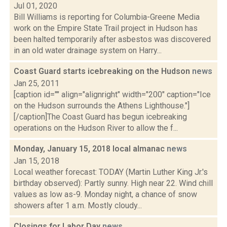
Jul 01, 2020
Bill Williams is reporting for Columbia-Greene Media
work on the Empire State Trail project in Hudson has
been halted temporarily after asbestos was discovered
in an old water drainage system on Harry...
Coast Guard starts icebreaking on the Hudson
news
Jan 25, 2011
[caption id="" align="alignright" width="200" caption="Ice
on the Hudson surrounds the Athens Lighthouse."]
[/caption]The Coast Guard has begun icebreaking
operations on the Hudson River to allow the f...
Monday, January 15, 2018 local almanac
news
Jan 15, 2018
Local weather forecast: TODAY (Martin Luther King Jr.'s
birthday observed): Partly sunny. High near 22. Wind chill
values as low as-9. Monday night, a chance of snow
showers after 1 a.m. Mostly cloudy...
Closings for Labor Day
news