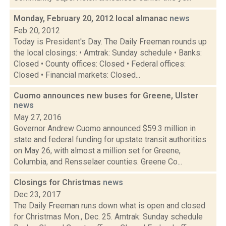
Monday, February 20, 2012 local almanac
news
Feb 20, 2012
Today is President's Day. The Daily Freeman rounds up
the local closings: • Amtrak: Sunday schedule • Banks:
Closed • County offices: Closed • Federal offices:
Closed • Financial markets: Closed...
Cuomo announces new buses for Greene, Ulster
news
May 27, 2016
Governor Andrew Cuomo announced $59.3 million in
state and federal funding for upstate transit authorities
on May 26, with almost a million set for Greene,
Columbia, and Rensselaer counties. Greene Co...
Closings for Christmas
news
Dec 23, 2017
The Daily Freeman runs down what is open and closed
for Christmas Mon., Dec. 25. Amtrak: Sunday schedule