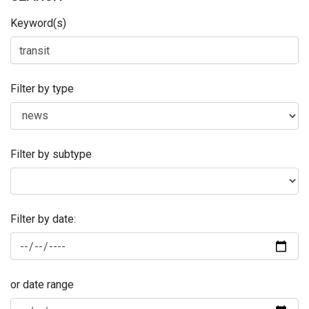
Keyword(s)
Filter by type
Filter by subtype
Filter by date:
or date range