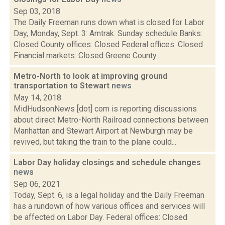
Sep 03, 2018
The Daily Freeman runs down what is closed for Labor
Day, Monday, Sept. 3: Amtrak: Sunday schedule Banks:
Closed County offices: Closed Federal offices: Closed
Financial markets: Closed Greene County...
Metro-North to look at improving ground
transportation to Stewart
news
May 14, 2018
MidHudsonNews [dot] com is reporting discussions
about direct Metro-North Railroad connections between
Manhattan and Stewart Airport at Newburgh may be
revived, but taking the train to the plane could...
Labor Day holiday closings and schedule changes
news
Sep 06, 2021
Today, Sept. 6, is a legal holiday and the Daily Freeman
has a rundown of how various offices and services will
be affected on Labor Day. Federal offices: Closed