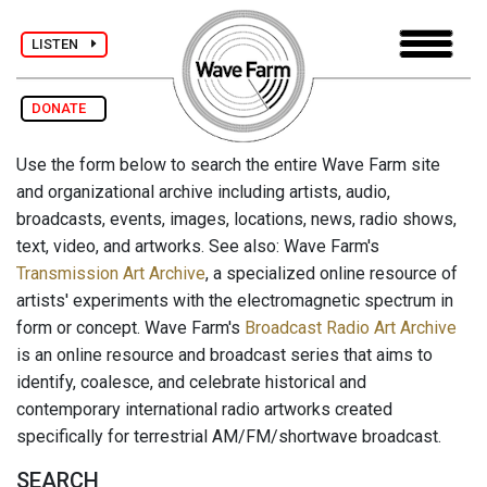
LISTEN
DONATE
Use the form below to search the entire Wave Farm site
and organizational archive including artists, audio,
broadcasts, events, images, locations, news, radio shows,
text, video, and artworks. See also: Wave Farm's
Transmission Art Archive
, a specialized online resource of
artists' experiments with the electromagnetic spectrum in
form or concept. Wave Farm's
Broadcast Radio Art Archive
is an online resource and broadcast series that aims to
identify, coalesce, and celebrate historical and
contemporary international radio artworks created
specifically for terrestrial AM/FM/shortwave broadcast.
SEARCH