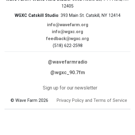
12405
WGXC Catskill Studio
: 393 Main St. Catskill, NY 12414
info@wavefarm.org
info@wgxc.org
feedback@wgxc.org
(518) 622-2598
@wavefarmradio
@wgxc_90.7fm
Sign up for our newsletter
© Wave Farm 2026
Privacy Policy and Terms of Service