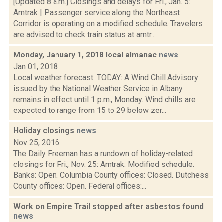
[Updated 8 a.m.] Closings and delays for Fri., Jan. 5:
Amtrak | Passenger service along the Northeast
Corridor is operating on a modified schedule. Travelers
are advised to check train status at amtr...
Monday, January 1, 2018 local almanac
news
Jan 01, 2018
Local weather forecast: TODAY: A Wind Chill Advisory
issued by the National Weather Service in Albany
remains in effect until 1 p.m., Monday. Wind chills are
expected to range from 15 to 29 below zer...
Holiday closings
news
Nov 25, 2016
The Daily Freeman has a rundown of holiday-related
closings for Fri., Nov. 25: Amtrak: Modified schedule.
Banks: Open. Columbia County offices: Closed. Dutchess
County offices: Open. Federal offices:...
Work on Empire Trail stopped after asbestos found
news