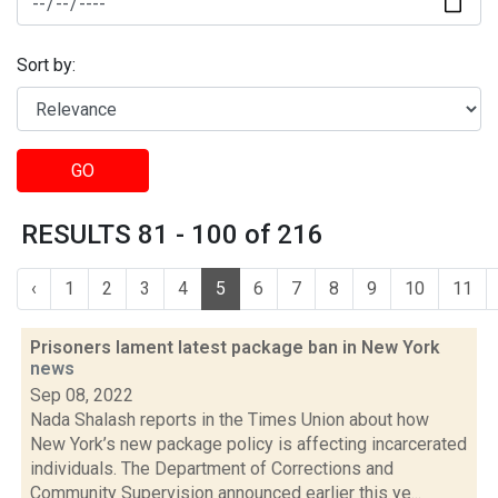
Sort by:
GO
RESULTS 81 - 100 of 216
‹
1
2
3
4
5
6
7
8
9
10
11
Prisoners lament latest package ban in New York
news
Sep 08, 2022
Nada Shalash reports in the Times Union about how
New York’s new package policy is affecting incarcerated
individuals. The Department of Corrections and
Community Supervision announced earlier this ye...