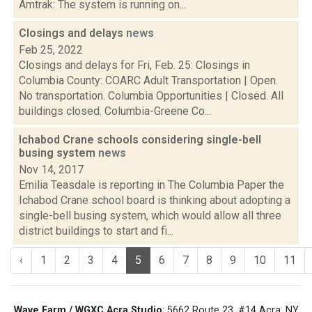
Amtrak: The system is running on...
Closings and delays
news
Feb 25, 2022
Closings and delays for Fri, Feb. 25: Closings in
Columbia County: COARC Adult Transportation | Open.
No transportation. Columbia Opportunities | Closed. All
buildings closed. Columbia-Greene Co...
Ichabod Crane schools considering single-bell
busing system
news
Nov 14, 2017
Emilia Teasdale is reporting in The Columbia Paper the
Ichabod Crane school board is thinking about adopting a
single-bell busing system, which would allow all three
district buildings to start and fi...
‹
1
2
3
4
5
6
7
8
9
10
11
Wave Farm / WGXC Acra Studio
: 5662 Route 23, #14 Acra, NY