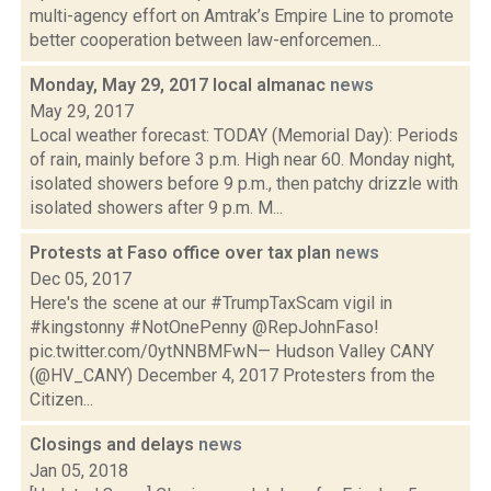
multi-agency effort on Amtrak’s Empire Line to promote
better cooperation between law-enforcemen...
Monday, May 29, 2017 local almanac
news
May 29, 2017
Local weather forecast: TODAY (Memorial Day): Periods
of rain, mainly before 3 p.m. High near 60. Monday night,
isolated showers before 9 p.m., then patchy drizzle with
isolated showers after 9 p.m. M...
Protests at Faso office over tax plan
news
Dec 05, 2017
Here's the scene at our #TrumpTaxScam vigil in
#kingstonny #NotOnePenny @RepJohnFaso!
pic.twitter.com/0ytNNBMFwN— Hudson Valley CANY
(@HV_CANY) December 4, 2017 Protesters from the
Citizen...
Closings and delays
news
Jan 05, 2018