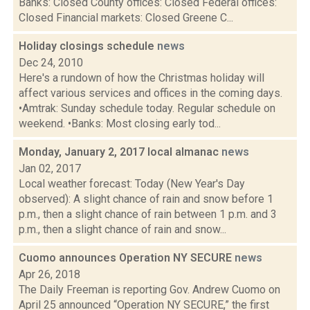
Banks: Closed County offices: Closed Federal offices:
Closed Financial markets: Closed Greene C...
Holiday closings schedule
news
Dec 24, 2010
Here's a rundown of how the Christmas holiday will
affect various services and offices in the coming days.
•Amtrak: Sunday schedule today. Regular schedule on
weekend. •Banks: Most closing early tod...
Monday, January 2, 2017 local almanac
news
Jan 02, 2017
Local weather forecast: Today (New Year's Day
observed): A slight chance of rain and snow before 1
p.m., then a slight chance of rain between 1 p.m. and 3
p.m., then a slight chance of rain and snow...
Cuomo announces Operation NY SECURE
news
Apr 26, 2018
The Daily Freeman is reporting Gov. Andrew Cuomo on
April 25 announced “Operation NY SECURE,” the first