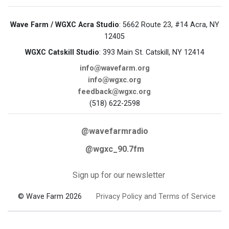
Wave Farm / WGXC Acra Studio
: 5662 Route 23, #14 Acra, NY
12405
WGXC Catskill Studio
: 393 Main St. Catskill, NY 12414
info@wavefarm.org
info@wgxc.org
feedback@wgxc.org
(518) 622-2598
@wavefarmradio
@wgxc_90.7fm
Sign up for our newsletter
© Wave Farm 2026
Privacy Policy and Terms of Service