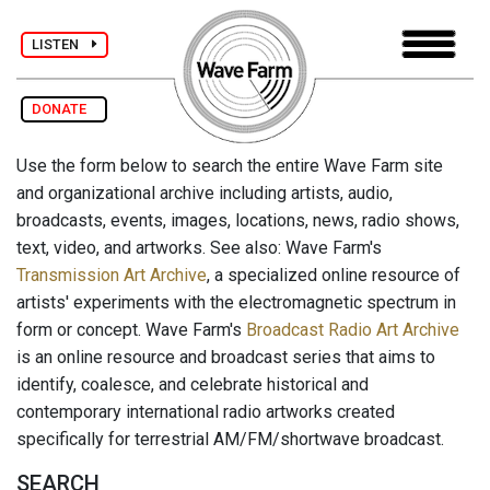
LISTEN
DONATE
Use the form below to search the entire Wave Farm site
and organizational archive including artists, audio,
broadcasts, events, images, locations, news, radio shows,
text, video, and artworks. See also: Wave Farm's
Transmission Art Archive
, a specialized online resource of
artists' experiments with the electromagnetic spectrum in
form or concept. Wave Farm's
Broadcast Radio Art Archive
is an online resource and broadcast series that aims to
identify, coalesce, and celebrate historical and
contemporary international radio artworks created
specifically for terrestrial AM/FM/shortwave broadcast.
SEARCH