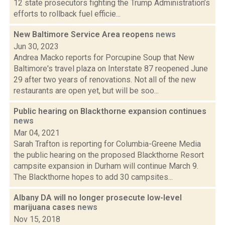
12 state prosecutors fighting the Trump Administration’s
efforts to rollback fuel efficie...
New Baltimore Service Area reopens
news
Jun 30, 2023
Andrea Macko reports for Porcupine Soup that New
Baltimore's travel plaza on Interstate 87 reopened June
29 after two years of renovations. Not all of the new
restaurants are open yet, but will be soo...
Public hearing on Blackthorne expansion continues
news
Mar 04, 2021
Sarah Trafton is reporting for Columbia-Greene Media
the public hearing on the proposed Blackthorne Resort
campsite expansion in Durham will continue March 9.
The Blackthorne hopes to add 30 campsites...
Albany DA will no longer prosecute low-level
marijuana cases
news
Nov 15, 2018