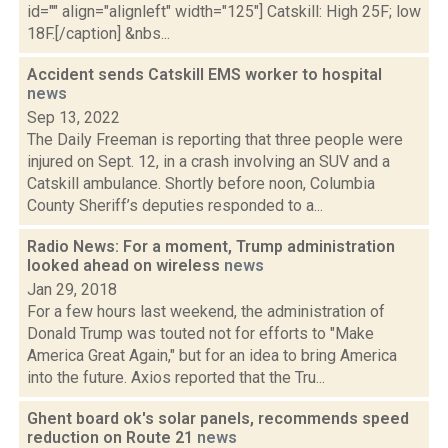
id="" align="alignleft" width="125"] Catskill: High 25F; low
18F.[/caption] &nbs...
Accident sends Catskill EMS worker to hospital
news
Sep 13, 2022
The Daily Freeman is reporting that three people were
injured on Sept. 12, in a crash involving an SUV and a
Catskill ambulance. Shortly before noon, Columbia
County Sheriff’s deputies responded to a...
Radio News: For a moment, Trump administration
looked ahead on wireless
news
Jan 29, 2018
For a few hours last weekend, the administration of
Donald Trump was touted not for efforts to "Make
America Great Again," but for an idea to bring America
into the future. Axios reported that the Tru...
Ghent board ok's solar panels, recommends speed
reduction on Route 21
news