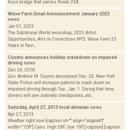
truss bridge that carries Route 23A...
Wave Farm Email Announcement January 2023
news
Jan 01, 2023
The Subliminal World workshop; 2023 Artist
Opportunities; Arts In Corrections NYS; Wave Farm 25
Years in Revi...
Cuomo announces holiday crackdown on impaired
driving
news
Dec 26, 2018
Gov. Andrew M. Cuomo announced Dec. 26, New York
State Police will increase patrols to crack down on
impaired driving through Tue., Jan. 1. During that time,
drivers will see sobriety checkpoints, alo...
Saturday, April 27, 2013 local almanac
news
Apr 27, 2013
Weather right now [caption id="" align="alignleft"
width="128"] Cairo: High 28F; low 19F.[/caption] [caption