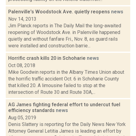
Palenville's Woodstock Ave. quietly reopens
news
Nov 14, 2013
Jim Planck reports in The Daily Mail the long-awaited
reopening of Woodstock Ave. in Palenville happened
quietly and without fanfare Fri., Nov. 8, as guard rails
were installed and construction barrie...
Horrific crash kills 20 in Schoharie
news
Oct 08, 2018
Mike Goodwin reports in the Albany Times Union about
the horrific traffic accident Oct. 6 in Schoharie County
that killed 20. A limousine failed to stop at the
intersection of Route 30 and Route 30A,...
AG James fighting federal effort to undercut fuel
efficiency standards
news
Aug 05, 2019
Denis Slattery is reporting for the Daily News New York
Attorney General Letitia James is leading an effort by