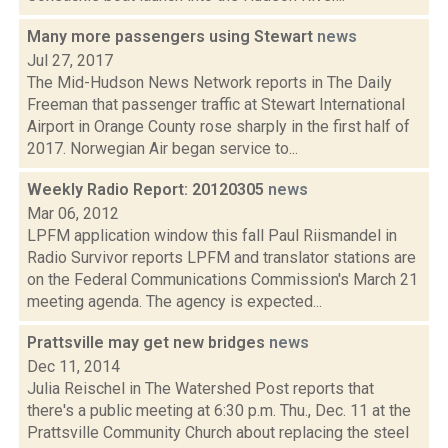
Many more passengers using Stewart
news
Jul 27, 2017
The Mid-Hudson News Network reports in The Daily
Freeman that passenger traffic at Stewart International
Airport in Orange County rose sharply in the first half of
2017. Norwegian Air began service to...
Weekly Radio Report: 20120305
news
Mar 06, 2012
LPFM application window this fall Paul Riismandel in
Radio Survivor reports LPFM and translator stations are
on the Federal Communications Commission's March 21
meeting agenda. The agency is expected...
Prattsville may get new bridges
news
Dec 11, 2014
Julia Reischel in The Watershed Post reports that
there's a public meeting at 6:30 p.m. Thu., Dec. 11 at the
Prattsville Community Church about replacing the steel