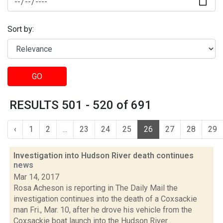
Sort by:
GO
RESULTS 501 - 520 of 691
‹
1
2
...
23
24
25
26
27
28
29
Investigation into Hudson River death continues
news
Mar 14, 2017
Rosa Acheson is reporting in The Daily Mail the
investigation continues into the death of a Coxsackie
man Fri., Mar. 10, after he drove his vehicle from the
Coxsackie boat launch into the Hudson River...