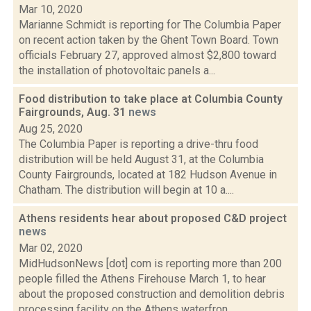
Mar 10, 2020
Marianne Schmidt is reporting for The Columbia Paper
on recent action taken by the Ghent Town Board. Town
officials February 27, approved almost $2,800 toward
the installation of photovoltaic panels a...
Food distribution to take place at Columbia County
Fairgrounds, Aug. 31
news
Aug 25, 2020
The Columbia Paper is reporting a drive-thru food
distribution will be held August 31, at the Columbia
County Fairgrounds, located at 182 Hudson Avenue in
Chatham. The distribution will begin at 10 a....
Athens residents hear about proposed C&D project
news
Mar 02, 2020
MidHudsonNews [dot] com is reporting more than 200
people filled the Athens Firehouse March 1, to hear
about the proposed construction and demolition debris
processing facility on the Athens waterfron...