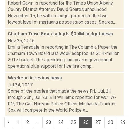
Robert Gavin is reporting for the Times Union Albany
County District Attorney David Soares announced
November 15, he will no longer prosecute the two
lowest level of marijuana possession cases. Soares...
Chatham Town Board adopts $3.4M budget
news
Nov 25, 2016
Emilia Teasdale is reporting in The Columbia Paper the
Chatham Town Board last week adopted its $3.4-million
2017 budget. The spending plan covers government
operations plus support for five fire comp...
Weekend in review
news
Jul 24, 2017
Some of the stories that made the news Fri., Jul. 21
through Sun., Jul. 23: Bill Williams reported for WCTW-
FM, The Cat, Hudson Police Officer Mishanda Franklin-
Cox will compete in the World Police a...
‹
1
2
...
23
24
25
26
27
28
29