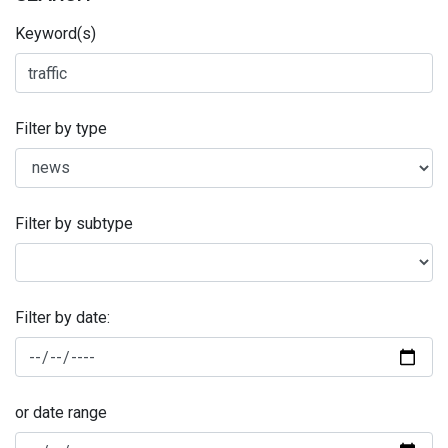
Keyword(s)
Filter by type
Filter by subtype
Filter by date:
or date range