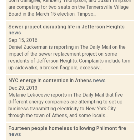
John Gallagher, Kimberly Thompson, and Susan Timpson
are competing for two seats on the Tannersville Village
Board in the March 15 election. Timpso...
Sewer project disrupting life in Jefferson Heights
news
Sep 15, 2016
Daniel Zuckerman is reporting in The Daily Mail on the
impact of the sewer replacement project on some
residents of Jefferson Heights. Complaints include torn
up sidewalks, a broken flagpole, excessiv...
NYC energy in contention in Athens
news
Dec 29, 2013
Melanie Lekocevic reports in The Daily Mail that five
different energy companies are attempting to set up
business transmitting electricity to New York City
through the town of Athens, and some locals...
Fourteen people homeless following Philmont fire
news