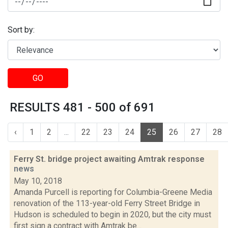
Sort by:
GO
RESULTS 481 - 500 of 691
‹
1
2
...
22
23
24
25
26
27
28
Ferry St. bridge project awaiting Amtrak response
news
May 10, 2018
Amanda Purcell is reporting for Columbia-Greene Media
renovation of the 113-year-old Ferry Street Bridge in
Hudson is scheduled to begin in 2020, but the city must
first sign a contract with Amtrak be...