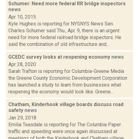
Schumer: Need more federal RR bridge inspectors
news
Apr 10, 2015
Kyle Hughes is reporting for NYSNYS News Sen.
Charles Schumer said Thu., Apr. 9, there is an urgent
need for more federal railroad bridge inspectors. He
said the combination of old infrastructure and...
GCEDC survey looks at reopening economy
news
Apr 28, 2020
Sarah Trafton is reporting for Columbia-Greene Media
the Greene County Economic Development Corporation
has launched a study to learn from businesses what
reopening the economy would look like. Greene...
Chatham, Kinderhook village boards discuss road
safety
news
Jan 29, 2018
Emilia Teasdale is reporting for The Columbia Paper
traffic and speeding were once again discussed at
meetings of both the Kinderhook and Chatham village