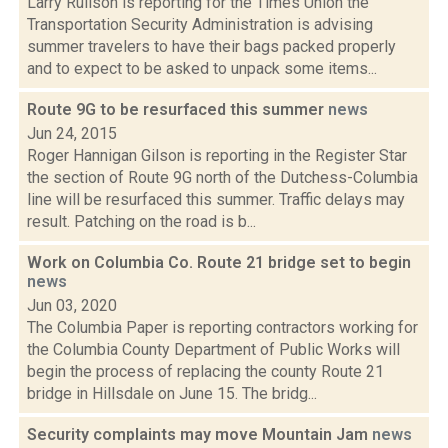
Larry Rulison is reporting for the Times Union the
Transportation Security Administration is advising
summer travelers to have their bags packed properly
and to expect to be asked to unpack some items...
Route 9G to be resurfaced this summer
news
Jun 24, 2015
Roger Hannigan Gilson is reporting in the Register Star
the section of Route 9G north of the Dutchess-Columbia
line will be resurfaced this summer. Traffic delays may
result. Patching on the road is b...
Work on Columbia Co. Route 21 bridge set to begin
news
Jun 03, 2020
The Columbia Paper is reporting contractors working for
the Columbia County Department of Public Works will
begin the process of replacing the county Route 21
bridge in Hillsdale on June 15. The bridg...
Security complaints may move Mountain Jam
news