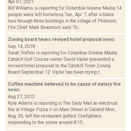
Apr 07, 2021
Bill Williams is reporting for Columbia-Greene Media 14
people were left homeless Tue., Apr. 7, after a blaze
tore through three buildings in the village of Philmont,
Fire Chief Mark Beaumont said. Th...
Zoning board hears revised hotel proposal
news
Sep 14, 2018
Sarah Trafton is reporting for Columbia-Greene Media
Catskill Golf Course owner David Vipler presented a
revised hotel proposal to the Catskill Town Zoning
Board September 12. Vipler has been trying t...
Coffee machine believed to be cause of eatery fire
news
Aug 27, 2013
Kyle Adams is reporting in The Daily Mail an electrical
fire at Village Pizza II on Main Street in Catskill Mon.,
Aug. 26, left the restaurant gutted. Firefighters
responding to the scene around 8:15...