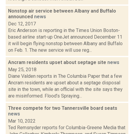
Nonstop air service between Albany and Buffalo
announced
news
Dec 12, 2017
Eric Anderson is reporting in the Times Union Boston-
based airline start-up OneJet announced December 11
it will begin flying nonstop between Albany and Buffalo
on Feb. 1. The new service will use reg...
Ancram residents upset about septage site
news
May 25, 2018
Diane Valden reports in The Columbia Paper that a few
Ancram residents are upset about a septage disposal
site in the town, while an official with the site says they
are misinformed. Flood’s Spraying...
Three compete for two Tannersville board seats
news
Mar 10, 2022
Ted Remsnyder reports for Columbia-Greene Media that