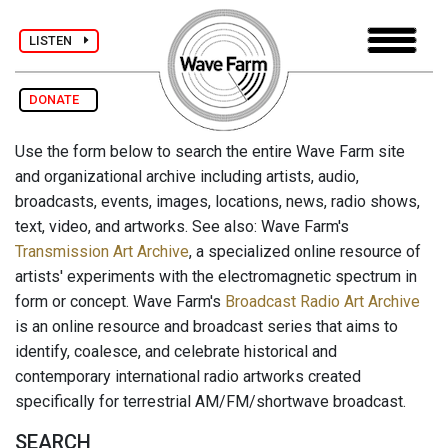
LISTEN
DONATE
Use the form below to search the entire Wave Farm site
and organizational archive including artists, audio,
broadcasts, events, images, locations, news, radio shows,
text, video, and artworks. See also: Wave Farm's
Transmission Art Archive
, a specialized online resource of
artists' experiments with the electromagnetic spectrum in
form or concept. Wave Farm's
Broadcast Radio Art Archive
is an online resource and broadcast series that aims to
identify, coalesce, and celebrate historical and
contemporary international radio artworks created
specifically for terrestrial AM/FM/shortwave broadcast.
SEARCH