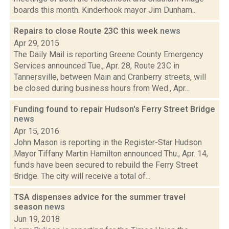
boards this month. Kinderhook mayor Jim Dunham...
Repairs to close Route 23C this week
news
Apr 29, 2015
The Daily Mail is reporting Greene County Emergency
Services announced Tue., Apr. 28, Route 23C in
Tannersville, between Main and Cranberry streets, will
be closed during business hours from Wed., Apr...
Funding found to repair Hudson's Ferry Street Bridge
news
Apr 15, 2016
John Mason is reporting in the Register-Star Hudson
Mayor Tiffany Martin Hamilton announced Thu., Apr. 14,
funds have been secured to rebuild the Ferry Street
Bridge. The city will receive a total of...
TSA dispenses advice for the summer travel
season
news
Jun 19, 2018