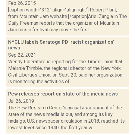
Feb 26, 2015
[caption width="312" align="alignright"] Robert Plant,
from Mountain Jam website.[/caption]Ariel Zangla in The
Daily Freeman reports that the organizer of Mountain
Jam music festival may move the fest...
NYCLU labels Saratoga PD 'racist organization'
news
Sep 22, 2021
Wendy Liberatore is reporting for the Times Union that
Melanie Trimble, the regional director of the New York
Civil Liberties Union, on Sept. 20, said her organization
is monitoring the activities of...
Pew releases report on state of the media
news
Jul 26, 2019
The Pew Research Center's annual assessment of the
state of the news media is out, and among its key
findings: U.S. newspaper circulation in 2018, reached its
lowest level since 1940, the first year w...