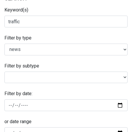
Keyword(s)
Filter by type
Filter by subtype
Filter by date:
or date range