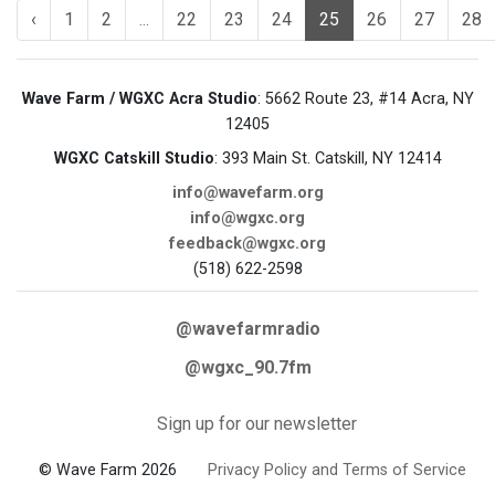
‹
1
2
...
22
23
24
25
26
27
28
Wave Farm / WGXC Acra Studio
: 5662 Route 23, #14 Acra, NY
12405
WGXC Catskill Studio
: 393 Main St. Catskill, NY 12414
info@wavefarm.org
info@wgxc.org
feedback@wgxc.org
(518) 622-2598
@wavefarmradio
@wgxc_90.7fm
Sign up for our newsletter
© Wave Farm 2026
Privacy Policy and Terms of Service