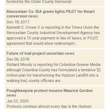
hosted by the Ulster County Democrat...
Rensselaer Co. IDA green lights PILOT for Kmart
conversion
news
Dec 18, 2017
Kenneth C. Crowe II is reporting in the Times Union the
Rensselaer County Industrial Development Agency has
approved a 15-year payment in lieu of taxes, or PILOT,
agreement that would allow redevelopm...
Future of trail project uncertain
news
Dec 06, 2018
Richard Moody is reporting for Columbia-Greene Media
although Columbia County has formulated a tentative $2
million plan for transforming the Hudson Landfill into a
walking trail, county officials are...
Poughkeepsie protest mourns Maurice Gordon
news
Jun 23, 2020
Protests continue almost every day in the Hudson