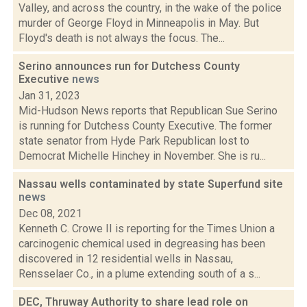
Valley, and across the country, in the wake of the police
murder of George Floyd in Minneapolis in May. But
Floyd's death is not always the focus. The...
Serino announces run for Dutchess County
Executive
news
Jan 31, 2023
Mid-Hudson News reports that Republican Sue Serino
is running for Dutchess County Executive. The former
state senator from Hyde Park Republican lost to
Democrat Michelle Hinchey in November. She is ru...
Nassau wells contaminated by state Superfund site
news
Dec 08, 2021
Kenneth C. Crowe II is reporting for the Times Union a
carcinogenic chemical used in degreasing has been
discovered in 12 residential wells in Nassau,
Rensselaer Co., in a plume extending south of a s...
DEC, Thruway Authority to share lead role on