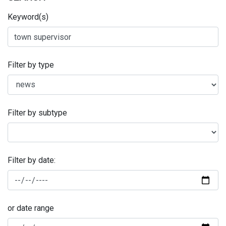
Keyword(s)
Filter by type
Filter by subtype
Filter by date:
or date range