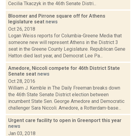
Cecilia Tkaczyk in the 46th Senate Distri...
Bloomer and Pirrone square off for Athens
legislature seat
news
Oct 26, 2018
Logan Weiss reports for Columbia-Greene Media that
someone new will represent Athens in the District 3
seat in the Greene County Legislature. Republican Gene
Hatton died last year, and Democrat Lee Pa...
Amedore, Niccoli compete for 46th District State
Senate seat
news
Oct 28, 2016
William J. Kemble in The Daily Freeman breaks down
the 46th State Senate District election between
incumbent State Sen. George Amedore and Democratic
challenger Sara Niccoli. Amedore, a Rotterdam-base...
Urgent care facility to open in Greenport this year
news
Jan 03, 2018