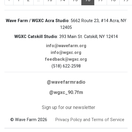
Wave Farm / WGXC Acra Studio
: 5662 Route 23, #14 Acra, NY
12405
WGXC Catskill Studio
: 393 Main St. Catskill, NY 12414
info@wavefarm.org
info@wgxc.org
feedback@wgxc.org
(518) 622-2598
@wavefarmradio
@wgxc_90.7fm
Sign up for our newsletter
© Wave Farm 2026
Privacy Policy and Terms of Service