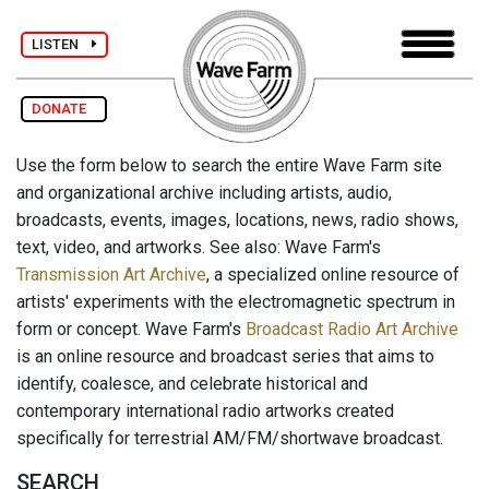
LISTEN
DONATE
Use the form below to search the entire Wave Farm site
and organizational archive including artists, audio,
broadcasts, events, images, locations, news, radio shows,
text, video, and artworks. See also: Wave Farm's
Transmission Art Archive
, a specialized online resource of
artists' experiments with the electromagnetic spectrum in
form or concept. Wave Farm's
Broadcast Radio Art Archive
is an online resource and broadcast series that aims to
identify, coalesce, and celebrate historical and
contemporary international radio artworks created
specifically for terrestrial AM/FM/shortwave broadcast.
SEARCH