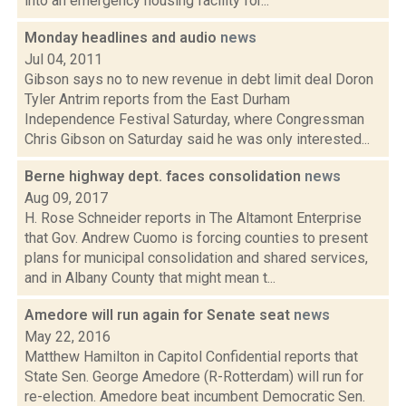
into an emergency housing facility for...
Monday headlines and audio
news
Jul 04, 2011
Gibson says no to new revenue in debt limit deal Doron
Tyler Antrim reports from the East Durham
Independence Festival Saturday, where Congressman
Chris Gibson on Saturday said he was only interested...
Berne highway dept. faces consolidation
news
Aug 09, 2017
H. Rose Schneider reports in The Altamont Enterprise
that Gov. Andrew Cuomo is forcing counties to present
plans for municipal consolidation and shared services,
and in Albany County that might mean t...
Amedore will run again for Senate seat
news
May 22, 2016
Matthew Hamilton in Capitol Confidential reports that
State Sen. George Amedore (R-Rotterdam) will run for
re-election. Amedore beat incumbent Democratic Sen.