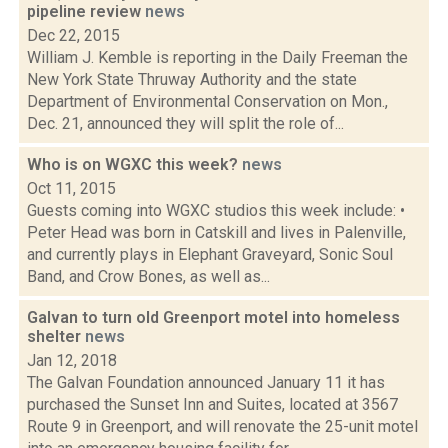
pipeline review
news
Dec 22, 2015
William J. Kemble is reporting in the Daily Freeman the
New York State Thruway Authority and the state
Department of Environmental Conservation on Mon.,
Dec. 21, announced they will split the role of...
Who is on WGXC this week?
news
Oct 11, 2015
Guests coming into WGXC studios this week include: •
Peter Head was born in Catskill and lives in Palenville,
and currently plays in Elephant Graveyard, Sonic Soul
Band, and Crow Bones, as well as...
Galvan to turn old Greenport motel into homeless
shelter
news
Jan 12, 2018
The Galvan Foundation announced January 11 it has
purchased the Sunset Inn and Suites, located at 3567
Route 9 in Greenport, and will renovate the 25-unit motel