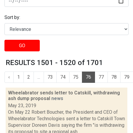
Sort by:
GO
RESULTS 1501 - 1520 of 1701
‹
1
2
...
73
74
75
76
77
78
79
Wheelabrator sends letter to Catskill, withdrawing
ash dump proposal
news
May 23, 2019
On May 22 Robert Boucher, the President and CEO of
Wheelabrator Technologies sent a letter to Catskill Town
Supervisor Doreen Davis saying the firm "is withdrawing
its proposal to site a regional ash...