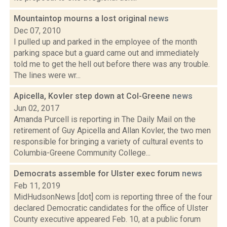
Mountaintop mourns a lost original
news
Dec 07, 2010
I pulled up and parked in the employee of the month
parking space but a guard came out and immediately
told me to get the hell out before there was any trouble.
The lines were wr...
Apicella, Kovler step down at Col-Greene
news
Jun 02, 2017
Amanda Purcell is reporting in The Daily Mail on the
retirement of Guy Apicella and Allan Kovler, the two men
responsible for bringing a variety of cultural events to
Columbia-Greene Community College...
Democrats assemble for Ulster exec forum
news
Feb 11, 2019
MidHudsonNews [dot] com is reporting three of the four
declared Democratic candidates for the office of Ulster
County executive appeared Feb. 10, at a public forum