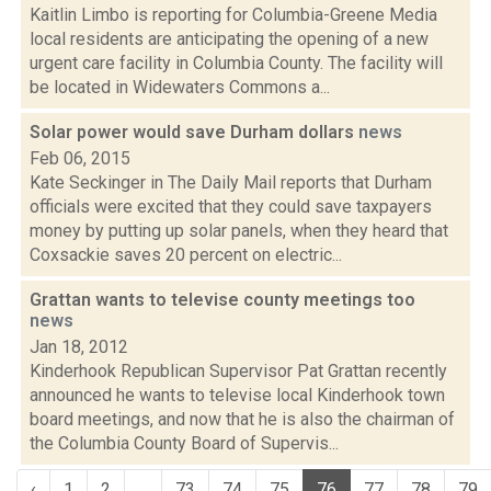
Kaitlin Limbo is reporting for Columbia-Greene Media
local residents are anticipating the opening of a new
urgent care facility in Columbia County. The facility will
be located in Widewaters Commons a...
Solar power would save Durham dollars
news
Feb 06, 2015
Kate Seckinger in The Daily Mail reports that Durham
officials were excited that they could save taxpayers
money by putting up solar panels, when they heard that
Coxsackie saves 20 percent on electric...
Grattan wants to televise county meetings too
news
Jan 18, 2012
Kinderhook Republican Supervisor Pat Grattan recently
announced he wants to televise local Kinderhook town
board meetings, and now that he is also the chairman of
the Columbia County Board of Supervis...
‹
1
2
...
73
74
75
76
77
78
79