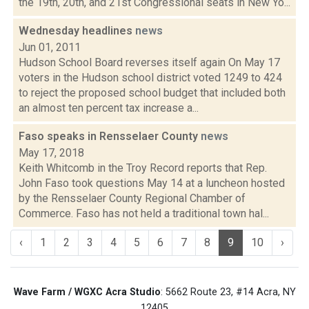
the 19th, 20th, and 21st Congressional seats in New Yo...
Wednesday headlines
news
Jun 01, 2011
Hudson School Board reverses itself again On May 17
voters in the Hudson school district voted 1249 to 424
to reject the proposed school budget that included both
an almost ten percent tax increase a...
Faso speaks in Rensselaer County
news
May 17, 2018
Keith Whitcomb in the Troy Record reports that Rep.
John Faso took questions May 14 at a luncheon hosted
by the Rensselaer County Regional Chamber of
Commerce. Faso has not held a traditional town hal...
‹
1
2
3
4
5
6
7
8
9
10
›
Wave Farm / WGXC Acra Studio
: 5662 Route 23, #14 Acra, NY
12405