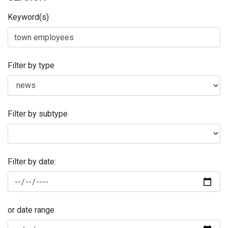
Keyword(s)
Filter by type
Filter by subtype
Filter by date:
or date range