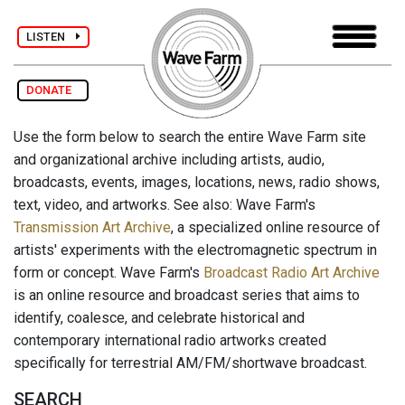
LISTEN
DONATE
Use the form below to search the entire Wave Farm site
and organizational archive including artists, audio,
broadcasts, events, images, locations, news, radio shows,
text, video, and artworks. See also: Wave Farm's
Transmission Art Archive
, a specialized online resource of
artists' experiments with the electromagnetic spectrum in
form or concept. Wave Farm's
Broadcast Radio Art Archive
is an online resource and broadcast series that aims to
identify, coalesce, and celebrate historical and
contemporary international radio artworks created
specifically for terrestrial AM/FM/shortwave broadcast.
SEARCH