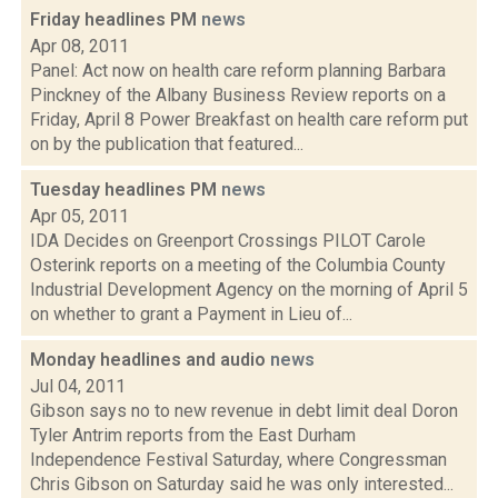
Friday headlines PM
news
Apr 08, 2011
Panel: Act now on health care reform planning Barbara
Pinckney of the Albany Business Review reports on a
Friday, April 8 Power Breakfast on health care reform put
on by the publication that featured...
Tuesday headlines PM
news
Apr 05, 2011
IDA Decides on Greenport Crossings PILOT Carole
Osterink reports on a meeting of the Columbia County
Industrial Development Agency on the morning of April 5
on whether to grant a Payment in Lieu of...
Monday headlines and audio
news
Jul 04, 2011
Gibson says no to new revenue in debt limit deal Doron
Tyler Antrim reports from the East Durham
Independence Festival Saturday, where Congressman
Chris Gibson on Saturday said he was only interested...