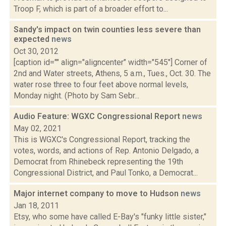
Troop F, which is part of a broader effort to...
Sandy's impact on twin counties less severe than
expected
news
Oct 30, 2012
[caption id="" align="aligncenter" width="545"] Corner of
2nd and Water streets, Athens, 5 a.m., Tues., Oct. 30. The
water rose three to four feet above normal levels,
Monday night. (Photo by Sam Sebr...
Audio Feature: WGXC Congressional Report
news
May 02, 2021
This is WGXC's Congressional Report, tracking the
votes, words, and actions of Rep. Antonio Delgado, a
Democrat from Rhinebeck representing the 19th
Congressional District, and Paul Tonko, a Democrat...
Major internet company to move to Hudson
news
Jan 18, 2011
Etsy, who some have called E-Bay's "funky little sister,"