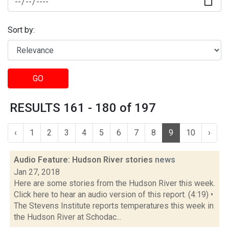
Sort by:
GO
RESULTS 161 - 180 of 197
‹
1
2
3
4
5
6
7
8
9
10
›
Audio Feature: Hudson River stories
news
Jan 27, 2018
Here are some stories from the Hudson River this week.
Click here to hear an audio version of this report. (4:19) •
The Stevens Institute reports temperatures this week in
the Hudson River at Schodac...