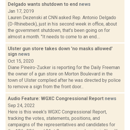
Delgado wants shutdown to end
news
Jan 17, 2019
Lauren Dezenski at CNN asked Rep. Antonio Delgado
(D-Rhinebeck), just in his second week in office, about
the government shutdown, that's been going on for
almost a month. "It needs to come to an end....
Ulster gun store takes down 'no masks allowed'
sign
news
Oct 15, 2020
Diane Pineiro-Zucker is reporting for the Daily Freeman
the owner of a gun store on Morton Boulevard in the
town of Ulster complied after he was directed by police
to remove a sign from the front door...
Audio Feature: WGXC Congressional Report
news
Sep 24, 2022
Here is this week's WGXC Congressional Report,
tracking the votes, statements, positions, and
campaigns of the representatives and candidates for