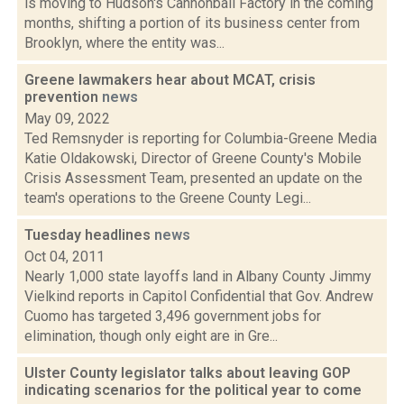
is moving to Hudson's Cannonball Factory in the coming
months, shifting a portion of its business center from
Brooklyn, where the entity was...
Greene lawmakers hear about MCAT, crisis
prevention
news
May 09, 2022
Ted Remsnyder is reporting for Columbia-Greene Media
Katie Oldakowski, Director of Greene County's Mobile
Crisis Assessment Team, presented an update on the
team's operations to the Greene County Legi...
Tuesday headlines
news
Oct 04, 2011
Nearly 1,000 state layoffs land in Albany County Jimmy
Vielkind reports in Capitol Confidential that Gov. Andrew
Cuomo has targeted 3,496 government jobs for
elimination, though only eight are in Gre...
Ulster County legislator talks about leaving GOP
indicating scenarios for the political year to come