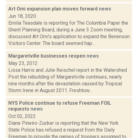
Art Omi expansion plan moves forward
news
Jun 18, 2020
Emilia Teasdale is reporting for The Columbia Paper the
Ghent Planning Board, during a June 3 Zoom meeting,
discussed Art Omi’s application to expand the Benenson
Visitors Center. The board seemed hap...
Margaretville businesses reopen
news
May 23, 2012
Lissa Harris and Julie Reischel report in the Watershed
Post the rebuilding of Margaretville continues, nearly
nine months after the devastation caused by Tropical
Storm Irene in August 2011. Freshtow...
NYS Police continue to refuse Freeman FOIL
requests
news
Oct 02, 2022
Diane Pineiro-Zucker is reporting that the New York
State Police has refused a request from the Daily
Freeman to provide the names of troopers assigned to