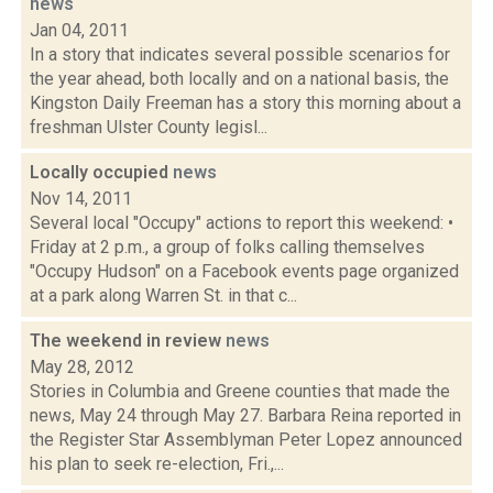
news
Jan 04, 2011
In a story that indicates several possible scenarios for
the year ahead, both locally and on a national basis, the
Kingston Daily Freeman has a story this morning about a
freshman Ulster County legisl...
Locally occupied
news
Nov 14, 2011
Several local "Occupy" actions to report this weekend: •
Friday at 2 p.m., a group of folks calling themselves
"Occupy Hudson" on a Facebook events page organized
at a park along Warren St. in that c...
The weekend in review
news
May 28, 2012
Stories in Columbia and Greene counties that made the
news, May 24 through May 27. Barbara Reina reported in
the Register Star Assemblyman Peter Lopez announced
his plan to seek re-election, Fri.,...