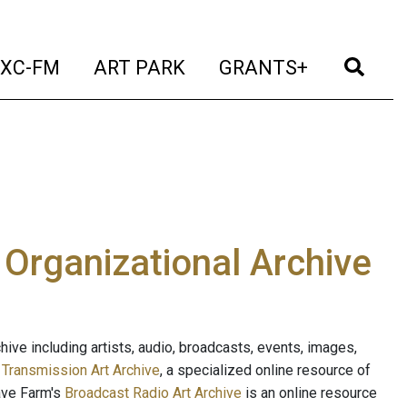
t)
(current)
(current)
(current)
(cur
XC-FM
ART PARK
GRANTS+
e Organizational Archive
ive including artists, audio, broadcasts, events, images,
s
Transmission Art Archive
, a specialized online resource of
ave Farm's
Broadcast Radio Art Archive
is an online resource