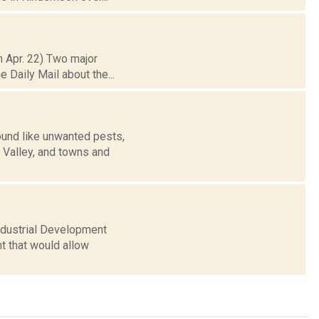
h Apr. 22) Two major
e Daily Mail about the...
und like unwanted pests,
n Valley, and towns and
Industrial Development
t that would allow