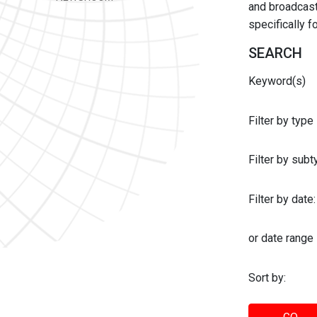
and broadcast 
specifically 
SEARCH
Keyword(s)
Filter by type
Filter by sub
Filter by date:
or date range
Sort by: