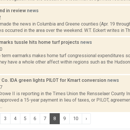
d in review
news
2
t made the news in Columbia and Greene counties (Apr. 19 throug
res occurred in the area over the weekend. W.T. Eckert writes in Th
marks tussle hits home turf projects
news
10
e term earmarks makes home turf congressional expenditures so
 they have a whole other affect within regions such as the Hudso
 Co. IDA green lights PILOT for Kmart conversion
news
17
Crowe II is reporting in the Times Union the Rensselaer County 
approved a 15-year payment in lieu of taxes, or PILOT, agreemen
..
3
4
5
6
7
8
9
10
›