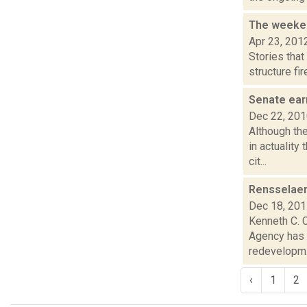
The weeken
Apr 23, 201
Stories tha
structure fi
Senate ear
Dec 22, 20
Although th
in actuality
cit...
Rensselaer
Dec 18, 20
Kenneth C. 
Agency has 
redevelopm.
‹
1
2