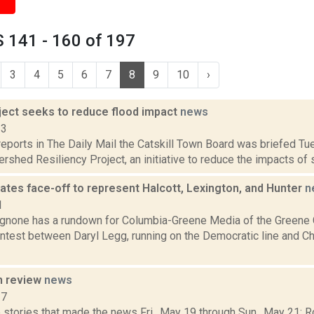
 141 - 160 of 197
3
4
5
6
7
8
9
10
›
oject seeks to reduce flood impact
news
13
eports in The Daily Mail the Catskill Town Board was briefed Tu
rshed Resiliency Project, an initiative to reduce the impacts of se
ates face-off to represent Halcott, Lexington, and Hunter
n
1
none has a rundown for Columbia-Greene Media of the Greene 
ontest between Daryl Legg, running on the Democratic line and Ch
n review
news
17
 stories that made the news Fri., May 19 through Sun., May 21: 