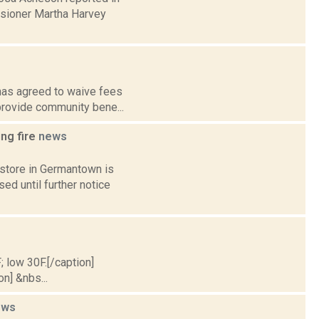
ssioner Martha Harvey
 has agreed to waive fees
 provide community bene...
ing fire
news
 store in Germantown is
ed until further notice
; low 30F.[/caption]
on] &nbs...
ews