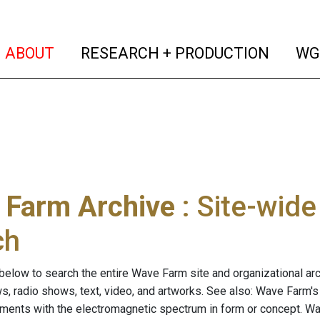
(current)
(curren
ABOUT
RESEARCH + PRODUCTION
WG
 Farm Archive
: Site-wid
ch
below to search the entire Wave Farm site and organizational arch
ws, radio shows, text, video, and artworks. See also: Wave Farm'
riments with the electromagnetic spectrum in form or concept. W