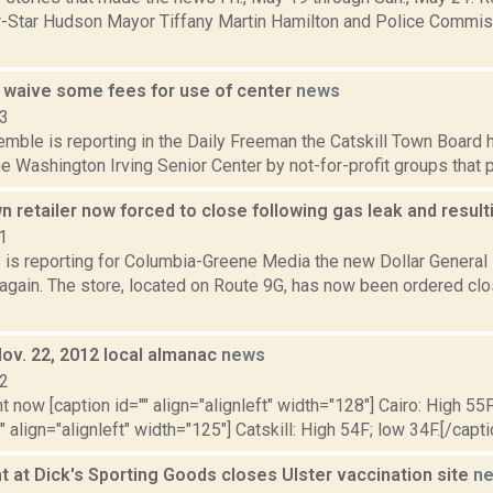
r-Star Hudson Mayor Tiffany Martin Hamilton and Police Commi
ll waive some fees for use of center
news
13
emble is reporting in the Daily Freeman the Catskill Town Board
he Washington Irving Senior Center by not-for-profit groups that
retailer now forced to close following gas leak and result
1
s is reporting for Columbia-Greene Media the new Dollar General
again. The store, located on Route 9G, has now been ordered clos
Nov. 22, 2012 local almanac
news
12
t now [caption id="" align="alignleft" width="128"] Cairo: High 55F
" align="alignleft" width="125"] Catskill: High 54F; low 34F.[/capti
 at Dick's Sporting Goods closes Ulster vaccination site
n