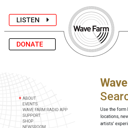
LISTEN
DONATE
Wave
Sear
+
ABOUT
EVENTS
Use the form 
WAVE FARM RADIO APP
SUPPORT
locations, ne
SHOP
artists' expe
NEWSROOM