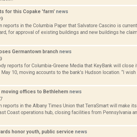
s for this Copake 'farm'
news
19
 reports in the Columbia Paper that Salvatore Cascino is curren
rd, for approval of existing buildings and new buildings he claim
loses Germantown branch
news
9
dy reports for Columbia-Greene Media that KeyBank will close 
May 10, moving accounts to the bank's Hudson location. “I wish 
 moving offices to Bethlehem
news
17
n reports in the Albany Times Union that TerraSmart will make i
 East Coast operations hub, closing facilities from Pennsylvania 
rds honor youth, public service
news