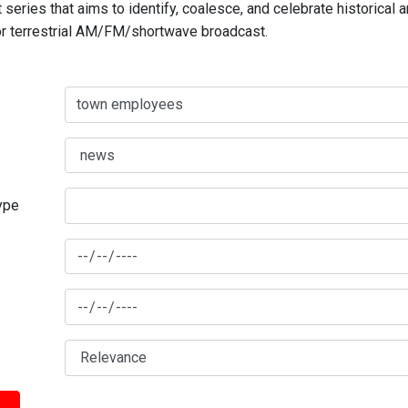
series that aims to identify, coalesce, and celebrate historical 
for terrestrial AM/FM/shortwave broadcast.
type