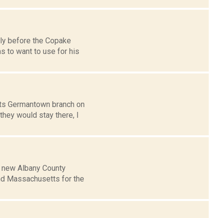
tly before the Copake
s to want to use for his
its Germantown branch on
they would stay there, I
ts new Albany County
and Massachusetts for the