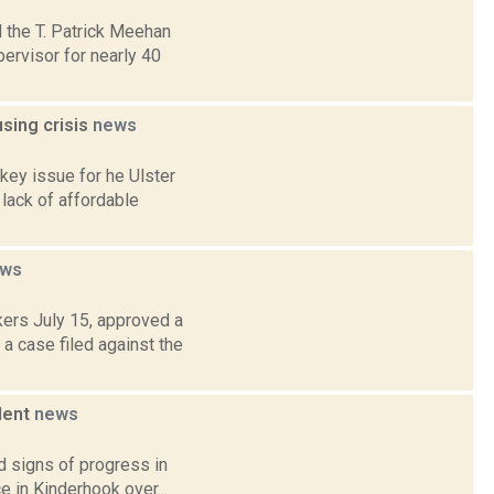
 the T. Patrick Meehan
rvisor for nearly 40
sing crisis
news
key issue for he Ulster
lack of affordable
ws
ers July 15, approved a
a case filed against the
ilent
news
d signs of progress in
e in Kinderhook over...