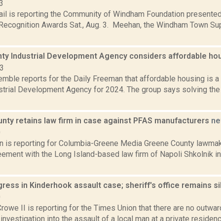
3
ail is reporting the Community of Windham Foundation presented
ecognition Awards Sat., Aug. 3. Meehan, the Windham Town Supe
nty Industrial Development Agency considers affordable hou
23
emble reports for the Daily Freeman that affordable housing is a 
strial Development Agency for 2024. The group says solving the 
nty retains law firm in case against PFAS manufacturers
ne
0
on is reporting for Columbia-Greene Media Greene County lawmak
eement with the Long Island-based law firm of Napoli Shkolnik in 
ogress in Kinderhook assault case; sheriff's office remains s
0
rowe II is reporting for the Times Union that there are no outwar
investigation into the assault of a local man at a private residenc