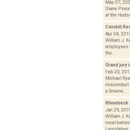
May 07, 20
Diane Pineir
at the Hudso
Catskill R
Apr 04, 201
William J. K
employees w
tho...
Grand jury
Feb 20, 201
Michael Ryan
misconduct 
a Greene...
Rhinebeck 
Jan 29, 201
William J. 
meet behind
Legislature, 