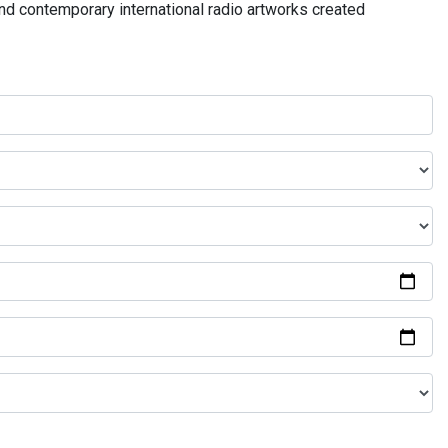
and contemporary international radio artworks created