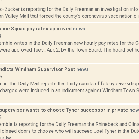
21
o-Zucker is reporting for the Daily Freeman an investigation into 
n Valley Mall that forced the county’s coronavirus vaccination clini
escue Squad pay rates approved
news
3
emble writes in the Daily Freeman new hourly pay rates for the 
ere approved Tues., Apr. 2, by the Town Board. The board set hou
 indicts Windham Supervisor Post
news
5
 in The Daily Mail reports that thirty counts of felony eavesdropp
charges were included in an indictment against Windham Town S
supervisor wants to choose Tyner successor in private
new
9
Kemble is reporting for the Daily Freeman the Rhinebeck and Clin
 closed doors to choose who will succeed Joel Tyner in the Du
notw...