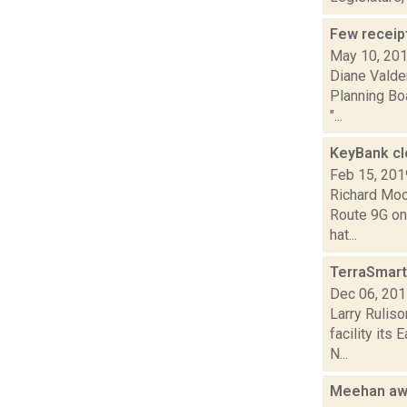
Few receipt
May 10, 20
Diane Valden
Planning Boa
"...
KeyBank c
Feb 15, 201
Richard Moo
Route 9G on 
hat...
TerraSmart
Dec 06, 20
Larry Ruliso
facility its
N...
Meehan awa