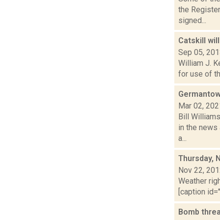
the Registe
signed...
Catskill wi
Sep 05, 20
William J. K
for use of t
Germantown 
Mar 02, 202
Bill William
in the news 
a...
Thursday, 
Nov 22, 20
Weather righ
[caption id="
Bomb threat