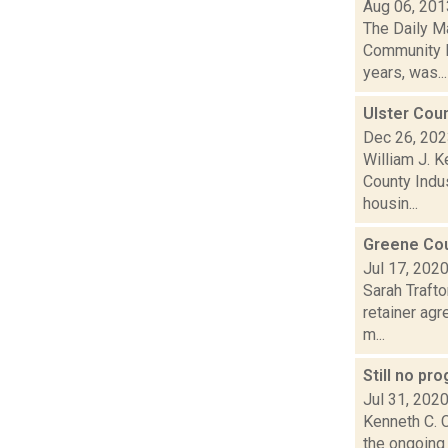
Aug 06, 201
The Daily M
Community R
years, was...
Ulster Cou
Dec 26, 20
William J. K
County Indu
housin...
Greene Cou
Jul 17, 202
Sarah Traft
retainer agr
m...
Still no pr
Jul 31, 202
Kenneth C. C
the ongoing 