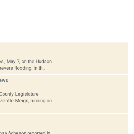
es., May 7, on the Hudson
vere flooding. In th...
ews
County Legislature
arlotte Meigs, running on
Rosa Acheson reported in