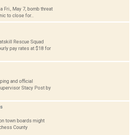
a Fri., May 7, bomb threat
c to close for...
Catskill Rescue Squad
rly pay rates at $18 for
ing and official
upervisor Stacy Post by
s
ton town boards might
tchess County