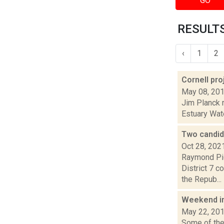
GO
RESULTS
‹
1
2
Cornell pr
May 08, 20
Jim Planck r
Estuary Wate
Two candid
Oct 28, 202
Raymond Pig
District 7 c
the Repub...
Weekend i
May 22, 20
Some of the