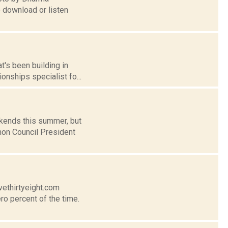
o download or listen
t's been building in
onships specialist fo...
ekends this summer, but
mon Council President
vethirtyeight.com
ro percent of the time.