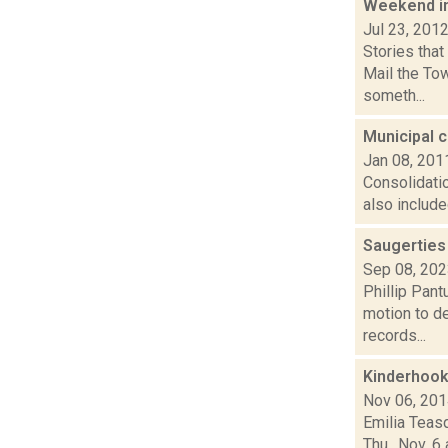
Weekend i
Jul 23, 201
Stories tha
Mail the To
someth...
Municipal 
Jan 08, 201
Consolidati
also include
Saugerties
Sep 08, 20
Phillip Pant
motion to d
records...
Kinderhook
Nov 06, 20
Emilia Teas
Thu., Nov. 6