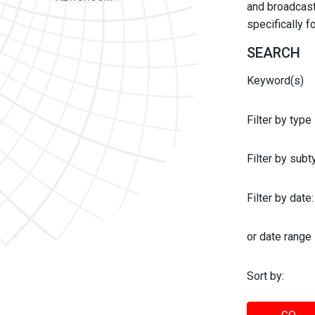
and broadcast 
specifically 
SEARCH
Keyword(s)
Filter by type
Filter by sub
Filter by date:
or date range
Sort by: