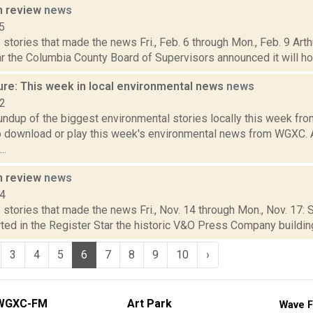
n review
news
5
stories that made the news Fri., Feb. 6 through Mon., Feb. 9 Art
r the Columbia County Board of Supervisors announced it will hold
ure: This week in local environmental news
news
22
oundup of the biggest environmental stories locally this week 
to download or play this week's environmental news from WGXC.
..
n review
news
14
stories that made the news Fri., Nov. 14 through Mon., Nov. 17:
ted in the Register Star the historic V&O Press Company building
3
4
5
6
7
8
9
10
›
WGXC-FM
Art Park
Wave F