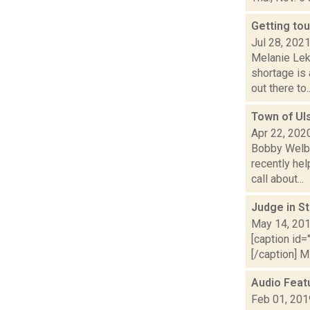
Getting tou
Jul 28, 202
Melanie Lek
shortage is
out there to..
Town of Uls
Apr 22, 202
Bobby Welbe
recently hel
call about...
Judge in S
May 14, 20
[caption id=
[/caption] M
Audio Feat
Feb 01, 201