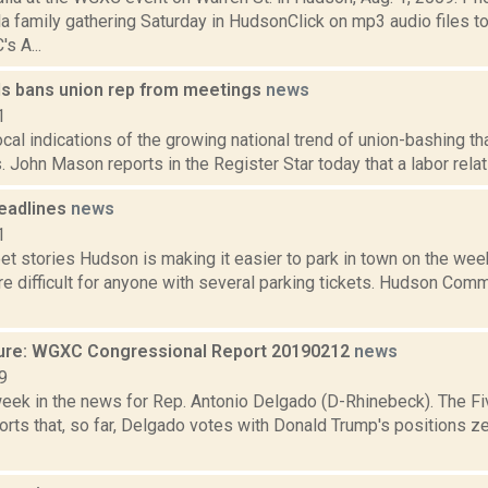
la family gathering Saturday in HudsonClick on mp3 audio files t
s A...
lls bans union rep from meetings
news
1
ocal indications of the growing national trend of union-bashing tha
. John Mason reports in the Register Star today that a labor relati
eadlines
news
1
et stories Hudson is making it easier to park in town on the we
e difficult for anyone with several parking tickets. Hudson Com
ure: WGXC Congressional Report 20190212
news
9
week in the news for Rep. Antonio Delgado (D-Rhinebeck). The Fi
rts that, so far, Delgado votes with Donald Trump's positions ze