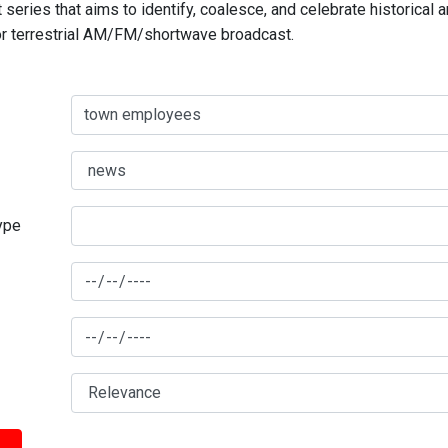
series that aims to identify, coalesce, and celebrate historical 
for terrestrial AM/FM/shortwave broadcast.
type