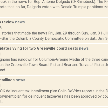
week in the news for Rep. Antonio Delgado (D-Rhinebeck). The Fi
rts that, so far, Delgado votes with Donald Trump's positions ze
n review
news
6
stories that made the news Fri., Jan. 29 through Sun., Jan. 31 Jil
-Star the Columbia County Democratic Committee on Sat., Jan. 30,
idates vying for two Greenville board seats
news
1
none has rundown for Columbia-Greene Media of the three cand
n the Greenville Town Board: Richard Bear and Travis J. Richards
nd...
eadlines
news
1
 delinquent tax installment plan Colin DeVries reports in the Da
 payment plan for delinquent taxpayers has been approved by co
...