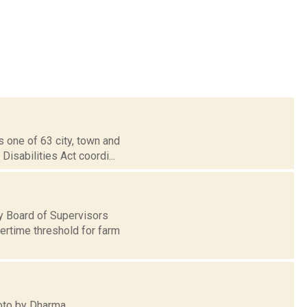
 one of 63 city, town and
isabilities Act coordi...
y Board of Supervisors
ertime threshold for farm
hoto by Dharma