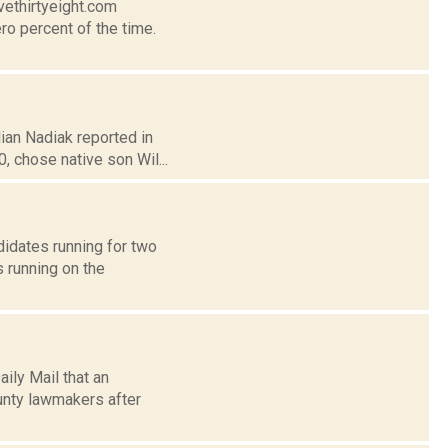
vethirtyeight.com
ro percent of the time.
lian Nadiak reported in
 chose native son Wil...
idates running for two
 running on the
ily Mail that an
unty lawmakers after