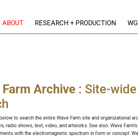
(current)
(curren
ABOUT
RESEARCH + PRODUCTION
WG
 Farm Archive
: Site-wid
ch
below to search the entire Wave Farm site and organizational arch
ws, radio shows, text, video, and artworks. See also: Wave Farm'
riments with the electromagnetic spectrum in form or concept. W