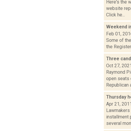
Here's the 
website repo
Click he...
Weekend i
Feb 01, 201
Some of the 
the Register
Three cand
Oct 27, 202
Raymond Pig
open seats o
Republican a
Thursday h
Apr 21, 201
Lawmakers OK
installment
several mont