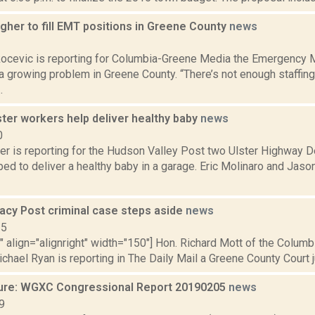
gher to fill EMT positions in Greene County
news
1
ocevic is reporting for Columbia-Greene Media the Emergency M
 a growing problem in Greene County. “There’s not enough staffi
.
ter workers help deliver healthy baby
news
0
r is reporting for the Hudson Valley Post two Ulster Highway 
ped to deliver a healthy baby in a garage. Eric Molinaro and Jas
tacy Post criminal case steps aside
news
15
"" align="alignright" width="150"] Hon. Richard Mott of the Colu
ichael Ryan is reporting in The Daily Mail a Greene County Court 
ure: WGXC Congressional Report 20190205
news
9