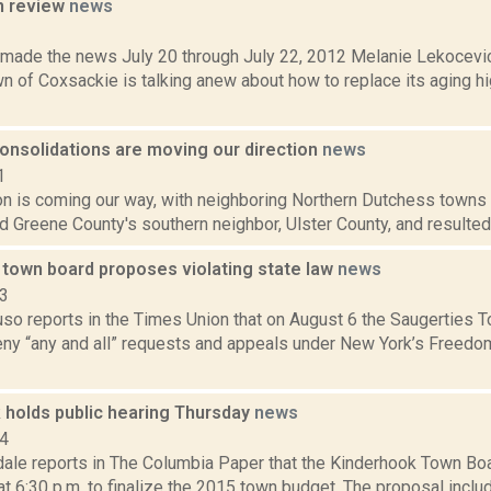
n review
news
2
t made the news July 20 through July 22, 2012 Melanie Lekocevic
wn of Coxsackie is talking anew about how to replace its aging 
consolidations are moving our direction
news
1
on is coming our way, with neighboring Northern Dutchess towns 
d Greene County's southern neighbor, Ulster County, and resulted 
 town board proposes violating state law
news
23
uso reports in the Times Union that on August 6 the Saugerties 
eny “any and all” requests and appeals under New York’s Freedo
 holds public hearing Thursday
news
14
dale reports in The Columbia Paper that the Kinderhook Town Boa
 at 6:30 p.m. to finalize the 2015 town budget. The proposal inclu