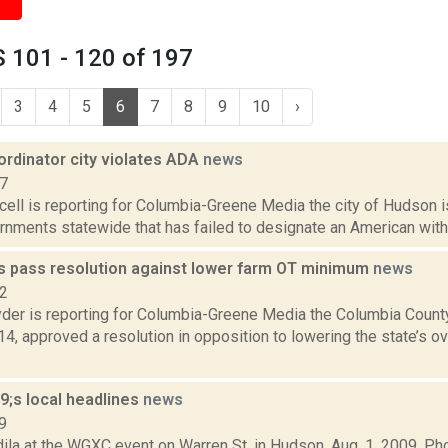
 101 - 120 of 197
3
4
5
6
7
8
9
10
›
ordinator city violates ADA
news
17
ll is reporting for Columbia-Greene Media the city of Hudson is
rnments statewide that has failed to designate an American with D
s pass resolution against lower farm OT minimum
news
22
er is reporting for Columbia-Greene Media the Columbia Count
, approved a resolution in opposition to lowering the state’s ov
;s local headlines
news
9
ila at the WGXC event on Warren St. in Hudson, Aug. 1, 2009. P