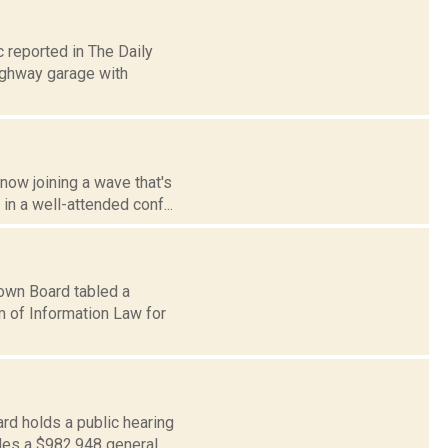
 reported in The Daily
highway garage with
now joining a wave that's
in a well-attended conf...
Town Board tabled a
m of Information Law for
rd holds a public hearing
des a $982,948 general...