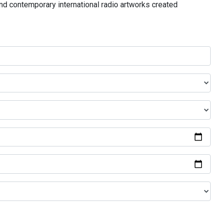
and contemporary international radio artworks created