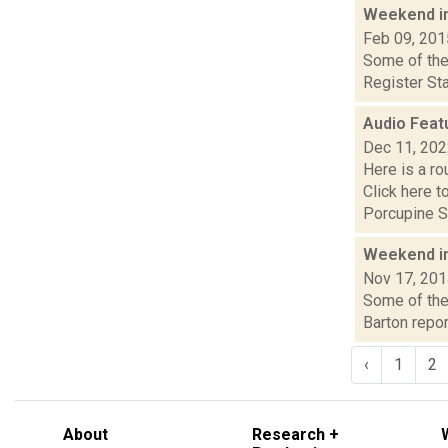
Weekend i
Feb 09, 201
Some of the 
Register Sta
Audio Feat
Dec 11, 20
Here is a r
Click here 
Porcupine S.
Weekend i
Nov 17, 20
Some of the 
Barton repor
‹
1
2
About
Research +