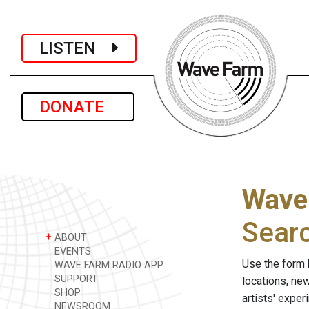
LISTEN
DONATE
Wave
Sear
+
ABOUT
EVENTS
Use the form 
WAVE FARM RADIO APP
SUPPORT
locations, ne
SHOP
artists' expe
NEWSROOM