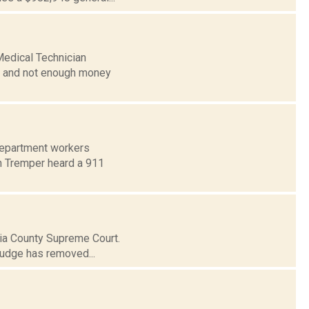
edical Technician
ng and not enough money
Department workers
on Tremper heard a 911
mbia County Supreme Court.
judge has removed...