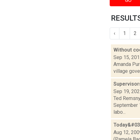
GO
RESULTS
‹
1
2
Without co
Sep 15, 20
Amanda Purce
village gove
Supervisor
Sep 19, 20
Ted Remsnyd
September 14
labo...
Today&#039
Aug 12, 200
(Pamela Bad