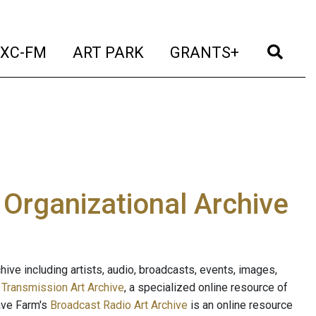
t)
(current)
(current)
(current)
(cur
XC-FM
ART PARK
GRANTS+
e Organizational Archive
ive including artists, audio, broadcasts, events, images,
s
Transmission Art Archive
, a specialized online resource of
ave Farm's
Broadcast Radio Art Archive
is an online resource