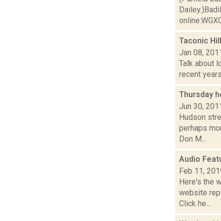
Dailey.)Badi
online:WGXC'
Taconic Hi
Jan 08, 201
Talk about l
recent years
Thursday h
Jun 30, 201
Hudson stre
perhaps mor
Don M...
Audio Feat
Feb 11, 201
Here's the 
website repo
Click he...