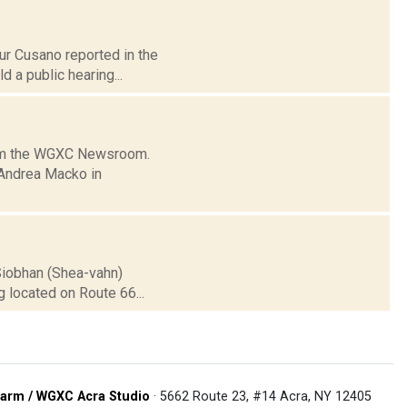
hur Cusano reported in the
 a public hearing...
from the WGXC Newsroom.
 Andrea Macko in
 Siobhan (Shea-vahn)
 located on Route 66...
arm / WGXC Acra Studio
· 5662 Route 23, #14 Acra, NY 12405