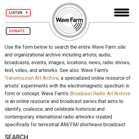
LISTEN
DONATE
Use the form below to search the entire Wave Farm site
and organizational archive including artists, audio,
broadcasts, events, images, locations, news, radio shows,
text, video, and artworks. See also: Wave Farm's
Transmission Art Archive
, a specialized online resource of
artists' experiments with the electromagnetic spectrum in
form or concept. Wave Farm's
Broadcast Radio Art Archive
is an online resource and broadcast series that aims to
identify, coalesce, and celebrate historical and
contemporary international radio artworks created
specifically for terrestrial AM/FM/shortwave broadcast.
SEARCH