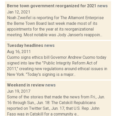
Berne town government reorganized for 2021
news
Jan 12, 2021
Noah Zweifel is reporting for The Altamont Enterprise
the Berne Town Board last week made most of its
appointments for the year at its reorganizational
meeting. Most notable was Jody Jansen’s reappoin...
Tuesday headlines
news
Aug 16, 2011
Cuomo signs ethics bill Governor Andrew Cuomo today
signed into law the "Public Integrity Reform Act of
2011," creating new regulations around ethical issues in
New York. "Today's signing is a major...
Weekend in review
news
Jun 19, 2017
Some of the stories that made the news from Fri., Jun.
16 through Sun., Jun. 18: The Catskill Republicans
reported on Twitter Sat., Jun. 17, that U.S. Rep. John
Faso was in Catskill for a community e...