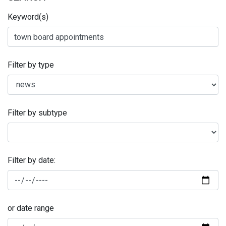
Keyword(s)
Filter by type
Filter by subtype
Filter by date:
or date range