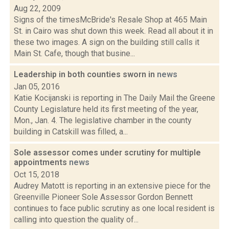
Aug 22, 2009
Signs of the timesMcBride's Resale Shop at 465 Main
St. in Cairo was shut down this week. Read all about it in
these two images. A sign on the building still calls it
Main St. Cafe, though that busine...
Leadership in both counties sworn in
news
Jan 05, 2016
Katie Kocijanski is reporting in The Daily Mail the Greene
County Legislature held its first meeting of the year,
Mon., Jan. 4. The legislative chamber in the county
building in Catskill was filled, a...
Sole assessor comes under scrutiny for multiple
appointments
news
Oct 15, 2018
Audrey Matott is reporting in an extensive piece for the
Greenville Pioneer Sole Assessor Gordon Bennett
continues to face public scrutiny as one local resident is
calling into question the quality of...