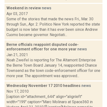
Weekend in review
news
Apr 03, 2017
Some of the stories that made the news Fri., Mar. 30
through Sun., Apr. 2: Politico New York reported the state
budget is now later than it has ever been since Andrew
Cuomo became governor. Negotiati...
Berne officials reappoint disputed code-
enforcement officer for one more year
news
Jan 21, 2021
Noah Zweifel is reporting for The Altamont Enterprise
the Berne Town Board January 14, reappointed Chance
Townsend as the town code-enforcement officer for one
more year. The appointment was approved...
Wednesday November 17 2010 headlines
news
Nov 17, 2010
[caption id="attachment_644" align="alignleft"
width="199" caption="Marc Molinaro at Space360 in