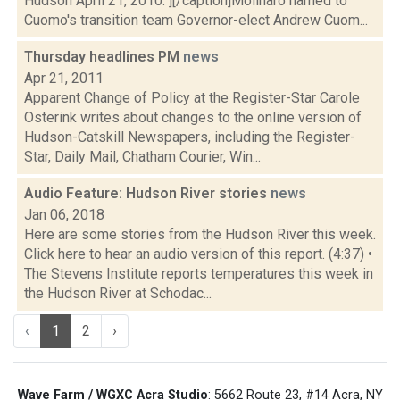
Hudson April 21, 2010."][/caption]Molinaro named to
Cuomo's transition team Governor-elect Andrew Cuom...
Thursday headlines PM
news
Apr 21, 2011
Apparent Change of Policy at the Register-Star Carole
Osterink writes about changes to the online version of
Hudson-Catskill Newspapers, including the Register-
Star, Daily Mail, Chatham Courier, Win...
Audio Feature: Hudson River stories
news
Jan 06, 2018
Here are some stories from the Hudson River this week.
Click here to hear an audio version of this report. (4:37) •
The Stevens Institute reports temperatures this week in
the Hudson River at Schodac...
‹
1
2
›
Wave Farm / WGXC Acra Studio
: 5662 Route 23, #14 Acra, NY