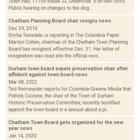
Town Hall, 11159 Route 32, Greenville. 518-966-5055
Public hearing on changes to the dog...
Chatham Planning Board chair resigns
news
Dec 29, 2016
Emilia Teasdale is reporting in The Columbia Paper
Marilyn Cohen, chairman of the Chatham Town Planning
Board has resigned, effective Dec. 31. Her letter of
resignation was read into the official reco...
Durham town board expels preservation chair after
affidavit against town board
news
Mar 08, 2022
Ted Remsnyder reports for Columbia-Greene Media that
Patrick Ciccone, the chair of the Town of Durham
Historic Preservation Committee, recently testified
against the town board in a lawsuit about a pr...
Chatham Town Board gets organized for the new
year
news
Jan 14, 2020