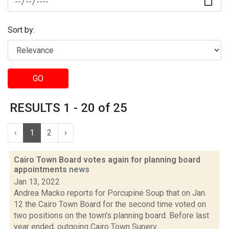
Sort by:
GO
RESULTS 1 - 20 of 25
‹
1
2
›
Cairo Town Board votes again for planning board
appointments
news
Jan 13, 2022
Andrea Macko reports for Porcupine Soup that on Jan.
12 the Cairo Town Board for the second time voted on
two positions on the town's planning board. Before last
year ended, outgoing Cairo Town Superv...