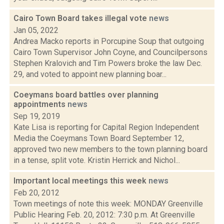
Cairo Town Board takes illegal vote
news
Jan 05, 2022
Andrea Macko reports in Porcupine Soup that outgoing
Cairo Town Supervisor John Coyne, and Councilpersons
Stephen Kralovich and Tim Powers broke the law Dec.
29, and voted to appoint new planning boar...
Coeymans board battles over planning
appointments
news
Sep 19, 2019
Kate Lisa is reporting for Capital Region Independent
Media the Coeymans Town Board September 12,
approved two new members to the town planning board
in a tense, split vote. Kristin Herrick and Nichol...
Important local meetings this week
news
Feb 20, 2012
Town meetings of note this week: MONDAY Greenville
Public Hearing Feb. 20, 2012: 7:30 p.m. At Greenville