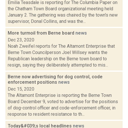
Emilia Teasdale is reporting for The Columbia Paper on
the Chatham Town Board organizational meeting held
January 2. The gathering was chaired by the town's new
supervisor, Donal Collins, and was the...
More turmoil from Berne board
news
Dec 23, 2020
Noah Zweifel reports for The Altamont Enterprise that
Berne Town Councilperson Joel Willsey wants the
Republican leadership on the Berne town board to
resign, saying they deliberately attempted to mis...
Berne now advertising for dog control, code
enforcement positions
news
Dec 15, 2020
The Altamont Enterprise is reporting the Berne Town
Board December 9, voted to advertise for the positions
of dog-control officer and code-enforcement officer, in
response to resident resistance to th...
Today&#039;s local headlines
news