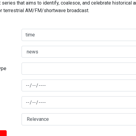
series that aims to identify, coalesce, and celebrate historical 
for terrestrial AM/FM/shortwave broadcast.
type