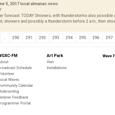
ne 5, 2017 local almanac
news
7
er forecast: TODAY Showers, with thunderstorms also possible af
t, showers and possibly a thunderstorm before 2 a.m., then show
...
290
291
292
293
294
295
296
297
WGXC-FM
Art Park
Wave F
About
Visit
Broadcast Schedule
Installations
olunteer
Local Waves
Community Calendar
nderwriting
istener Feedback
Programmer Portal