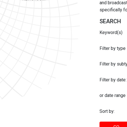
and broadcast 
specifically 
SEARCH
Keyword(s)
Filter by type
Filter by sub
Filter by date:
or date range
Sort by: