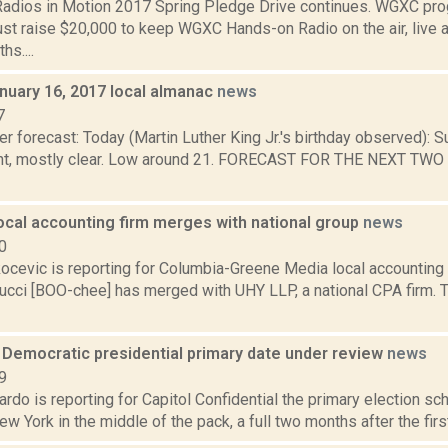
dios in Motion 2017 Spring Pledge Drive continues. WGXC pro
st raise $20,000 to keep WGXC Hands-on Radio on the air, live a
s....
nuary 16, 2017 local almanac
news
7
r forecast: Today (Martin Luther King Jr.'s birthday observed): S
ht, mostly clear. Low around 21. FORECAST FOR THE NEXT TWO
ocal accounting firm merges with national group
news
0
ocevic is reporting for Columbia-Greene Media local accounting 
cci [BOO-chee] has merged with UHY LLP, a national CPA firm.
 Democratic presidential primary date under review
news
9
do is reporting for Capitol Confidential the primary election sc
w York in the middle of the pack, a full two months after the firs