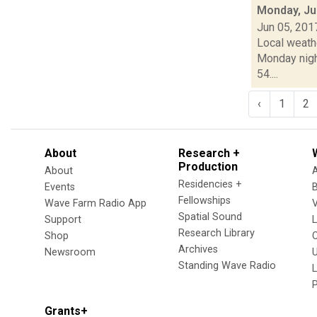
Monday, Ju
Jun 05, 201
Local weath
Monday nigh
54....
‹
1
2
About
Research +
Production
About
Residencies +
Events
Fellowships
Wave Farm Radio App
V
Spatial Sound
Support
Research Library
Shop
Archives
Newsroom
U
Standing Wave Radio
L
Grants+