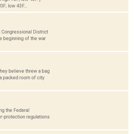
0F; low 43F....
 Congressional District
e beginning of the war
they believe threw a bag
a packed room of city
ing the Federal
-protection regulations