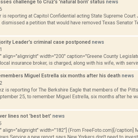
sses challenge to Cruz's 'natural born' status
news
6
 is reporting at Capitol Confidential acting State Supreme Court
7, dismissed a petition that would have removed Texas Senator 
ority Leader's criminal case postponed
news
1
"" align="alignright" width="200" caption="Greene County Legislat
 local insurance broker, is charged, along with his wife, with servi
remembers Miguel Estrella six months after his death
news
22
z is reporting for The Berkshire Eagle that members of the Pitt
ptember 25, to remember Miguel Estrella, six months after he was
er lines not 'best bet'
news
5
"" align="alignright" width="182"] (From FreeFoto.com)[/caption] M
ews Service a new report says New Yorkers don't need to invest in