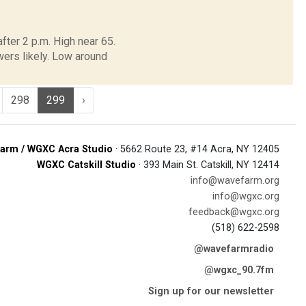
ter 2 p.m. High near 65.
ers likely. Low around
298
299
›
arm / WGXC Acra Studio
· 5662 Route 23, #14 Acra, NY 12405
WGXC Catskill Studio
· 393 Main St. Catskill, NY 12414
info@wavefarm.org
info@wgxc.org
feedback@wgxc.org
(518) 622-2598
@wavefarmradio
@wgxc_90.7fm
Sign up for our newsletter