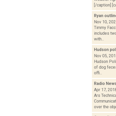
[/caption] [c
Ryan outli
Nov 10, 20
Timmy Faccio
includes tw
with...
Hudson pol
Nov 05, 20
Hudson Poli
of dog fece
offi...
Radio News
Apr 17, 201
Ars Technica
Communicati
over the obje