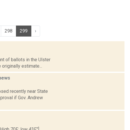
298
299
›
t of ballots in the Ulster
riginally estimate...
news
sed recently near State
pproval if Gov. Andrew
 High 70F; low 43F."]