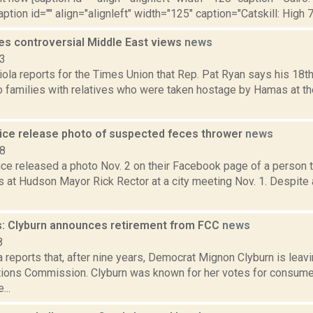
aption id="" align="alignleft" width="125" caption="Catskill: High 7
nes controversial Middle East views
news
23
la reports for the Times Union that Rep. Pat Ryan says his 18th
o families with relatives who were taken hostage by Hamas at th
ice release photo of suspected feces thrower
news
18
ce released a photo Nov. 2 on their Facebook page of a person 
s at Hudson Mayor Rick Rector at a city meeting Nov. 1. Despite 
: Clyburn announces retirement from FCC
news
8
 reports that, after nine years, Democrat Mignon Clyburn is leav
ons Commission. Clyburn was known for her votes for consumer
...