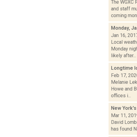
The WGXC Ra
and staff mu
coming month
Monday, Ja
Jan 16, 201
Local weathe
Monday nig
likely after...
Longtime l
Feb 17, 202
Melanie Lek
Howe and Bu
offices i...
New York's
Mar 11, 201
David Lombar
has found Ne