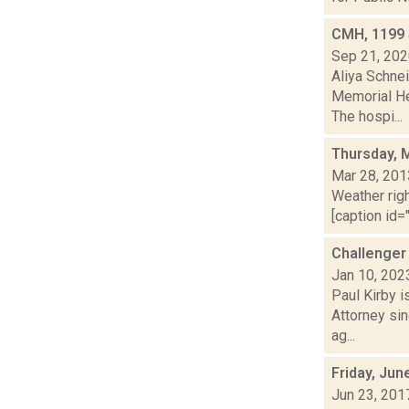
CMH, 1199 
Sep 21, 20
Aliya Schne
Memorial He
The hospi...
Thursday, 
Mar 28, 201
Weather righ
[caption id="
Challenger
Jan 10, 202
Paul Kirby i
Attorney sin
ag...
Friday, Jun
Jun 23, 201