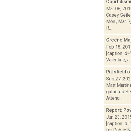
Court dismi
Mar 08, 201
Casey Seiler
Mon., Mar. 
R...
Greene Maj
Feb 18, 201
[caption id=
Valentine, a
Pittsfield 
Sep 27, 20
Matt Martine
gathered Se
Attend...
Report: Pow
Jun 23, 201
[caption id=
for Public N