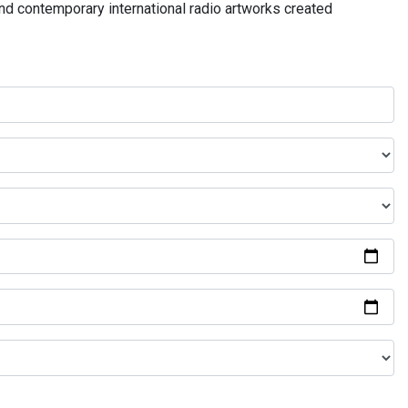
and contemporary international radio artworks created