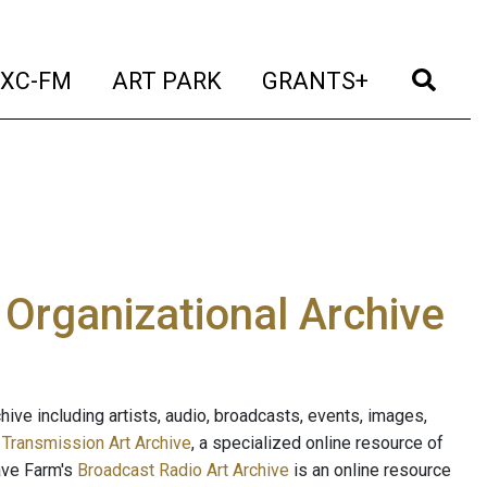
t)
(current)
(current)
(current)
(cur
XC-FM
ART PARK
GRANTS+
e Organizational Archive
ive including artists, audio, broadcasts, events, images,
s
Transmission Art Archive
, a specialized online resource of
ave Farm's
Broadcast Radio Art Archive
is an online resource