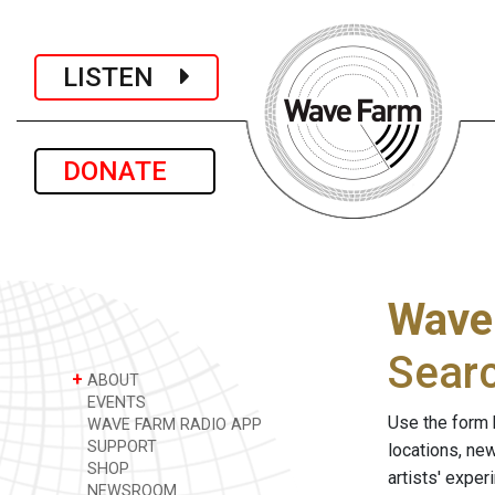
LISTEN
DONATE
Wave
Sear
+
ABOUT
EVENTS
Use the form 
WAVE FARM RADIO APP
SUPPORT
locations, ne
SHOP
artists' expe
NEWSROOM