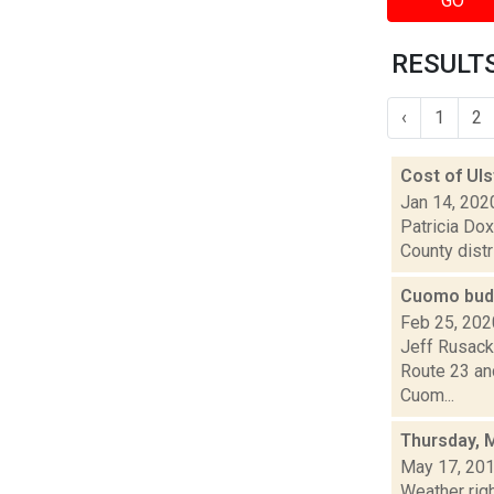
GO
RESULTS
‹
1
2
Cost of Uls
Jan 14, 202
Patricia Dox
County distr
Cuomo budg
Feb 25, 202
Jeff Rusack
Route 23 and
Cuom...
Thursday, 
May 17, 20
Weather righ