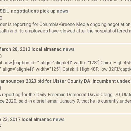
SEIU negotiations pick up
news
20
ider is reporting for Columbia-Greene Media ongoing negotiati
alth and its employees have slowed after the hospital offered 
March 28, 2013 local almanac
news
3
t now [caption id="" align="alignleft" width="128"] Cairo: High 46F
" align="alignleft" width="125"] Catskill: High 48F; low 32F.[/capti
 announces 2023 bid for Ulster County DA; incumbent unde
3
s reporting for the Daily Freeman Democrat David Clegg, 70, Ulst
ce 2020, said in a brief email January 9, that he is currently und
e 23, 2017 local almanac
news
7