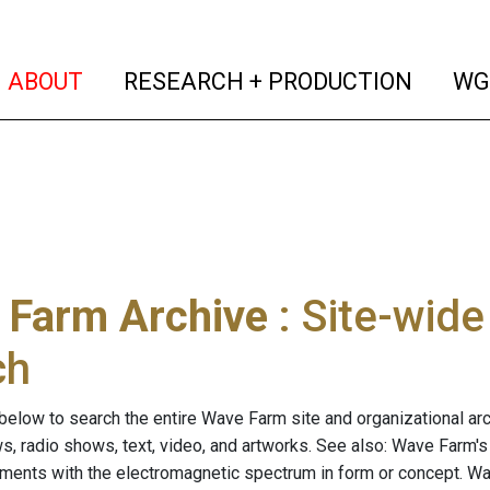
(current)
(curren
ABOUT
RESEARCH + PRODUCTION
WG
 Farm Archive
: Site-wid
ch
below to search the entire Wave Farm site and organizational arch
ws, radio shows, text, video, and artworks. See also: Wave Farm'
riments with the electromagnetic spectrum in form or concept. W