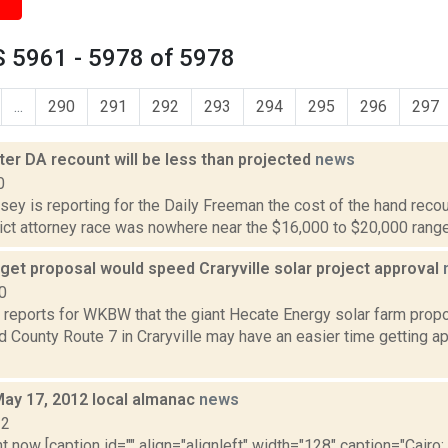
 5961 - 5978 of 5978
...
290
291
292
293
294
295
296
297
ter DA recount will be less than projected
news
0
sey is reporting for the Daily Freeman the cost of the hand recoun
ict attorney race was nowhere near the $16,000 to $20,000 range o
et proposal would speed Craryville solar project approval
0
 reports for WKBW that the giant Hecate Energy solar farm propo
 County Route 7 in Craryville may have an easier time getting a
May 17, 2012 local almanac
news
12
t now [caption id="" align="alignleft" width="128" caption="Cairo: