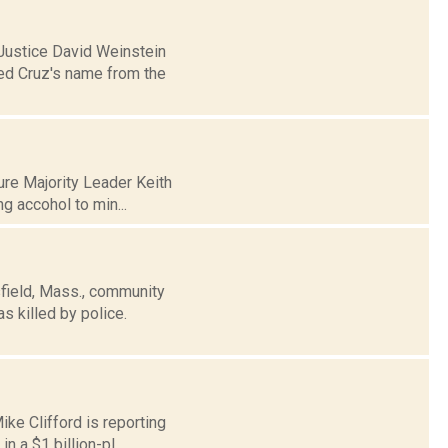
 Justice David Weinstein
Ted Cruz's name from the
ure Majority Leader Keith
ng accohol to min...
sfield, Mass., community
 killed by police.
ike Clifford is reporting
 a $1 billion-pl...