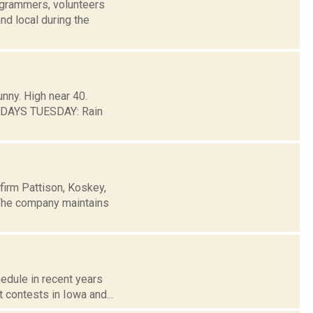
grammers, volunteers
nd local during the
unny. High near 40.
 DAYS TUESDAY: Rain
firm Pattison, Koskey,
 The company maintains
hedule in recent years
t contests in Iowa and...