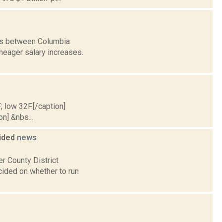
ons between Columbia
meager salary increases.
; low 32F.[/caption]
on] &nbs...
cided
news
er County District
ecided on whether to run