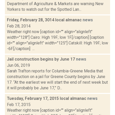
Department of Agriculture & Markets are warning New
Yorkers to watch out for the Spotted Lan...
Friday, February 28, 3014 local almanac
news
Feb 28, 2014
Weather right now [caption id="" align="alignleft"
width="128"] Cairo: High 19F; low 1F.[/caption] [caption
id="" align="alignleft" width="125"] Catskill: High 19F; low
-6F.[/caption] ...
Jail construction begins by June 17
news
Jun 06, 2019
Sarah Trafton reports for Columbia-Greene Media that
construction on a jail for Greene County begins by June
17. “At the earliest we will start the end of next week but
it will probably be June 17,” D...
Tuesday, February 17, 2015 local almanac
news
Feb 17, 2015
Weather right now [caption id="" align="alignleft"