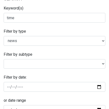
Keyword(s)
Filter by type
Filter by subtype
Filter by date:
or date range