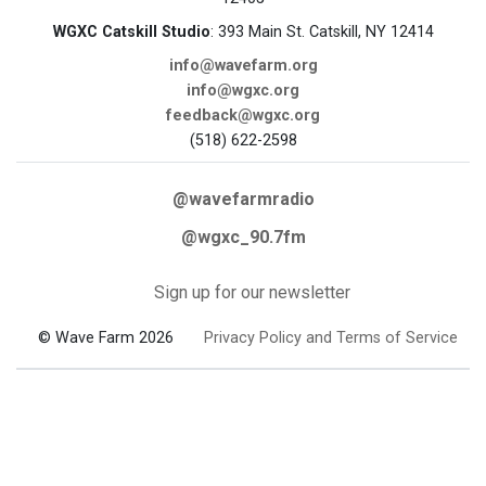
WGXC Catskill Studio
: 393 Main St. Catskill, NY 12414
info@wavefarm.org
info@wgxc.org
feedback@wgxc.org
(518) 622-2598
@wavefarmradio
@wgxc_90.7fm
Sign up for our newsletter
© Wave Farm 2026
Privacy Policy and Terms of Service