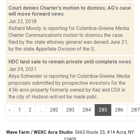
Court denies Charter's motion to dismiss; AG's case
will move forward
news
Jun 22, 2018
Richard Moody is reporting for Columbia-Greene Media
Charter Communication’s motion to dismiss the case
filed by the state attorney general was denied June 21,
by the state Appellate Division of the S...
HDC land sale to remain private until complete
news
Jan 29, 2021
Aliya Schneider is reporting for Columbia-Greene Media
proposals submitted by prospective investors for the
4.56-acre property formerly owned by Kaz and CSX in
the city of Hudson will not be made publ...
‹
1
2
...
282
283
284
285
286
287
Wave Farm / WGXC Acra Studio
: 5662 Route 23, #14 Acra, NY
12405