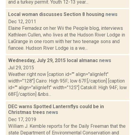
and a turkey permit. Youth 12-13 year...
Local woman discusses Section 8 housing
news
Dec 12, 2011
Elaine Fernadez on her Wii the People blog, interviews
Kathleen Cullen, who lives at the Hudson River Lodge in
LaGrange in one room with her two teenage sons and
fiancee. Hudson River Lodge is a we...
Wednesday, July 29, 2015 local almanac
news
Jul 29, 2015
Weather right now [caption id="" align="alignleft"
width="128"] Cairo: High 95F; low 67F.[/caption] [caption
id="" align="alignleft" width="125"] Catskill: High 94F; low
68F.[/caption] &nbs...
DEC warns Spotted Lanternflys could be in
Christmas trees
news
Dec 17, 2019
William J. Kemble reports for the Daily Freeman that the
state Department of Environmental Conservation and