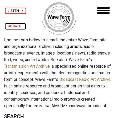
LISTEN
DONATE
Use the form below to search the entire Wave Farm site
and organizational archive including artists, audio,
broadcasts, events, images, locations, news, radio shows,
text, video, and artworks. See also: Wave Farm's
Transmission Art Archive
, a specialized online resource of
artists' experiments with the electromagnetic spectrum in
form or concept. Wave Farm's
Broadcast Radio Art Archive
is an online resource and broadcast series that aims to
identify, coalesce, and celebrate historical and
contemporary international radio artworks created
specifically for terrestrial AM/FM/shortwave broadcast.
SEARCH