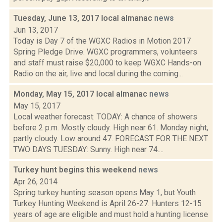
Tuesday, June 13, 2017 local almanac
news
Jun 13, 2017
Today is Day 7 of the WGXC Radios in Motion 2017
Spring Pledge Drive. WGXC programmers, volunteers
and staff must raise $20,000 to keep WGXC Hands-on
Radio on the air, live and local during the coming...
Monday, May 15, 2017 local almanac
news
May 15, 2017
Local weather forecast: TODAY: A chance of showers
before 2 p.m. Mostly cloudy. High near 61. Monday night,
partly cloudy. Low around 47. FORECAST FOR THE NEXT
TWO DAYS TUESDAY: Sunny. High near 74....
Turkey hunt begins this weekend
news
Apr 26, 2014
Spring turkey hunting season opens May 1, but Youth
Turkey Hunting Weekend is April 26-27. Hunters 12-15
years of age are eligible and must hold a hunting license