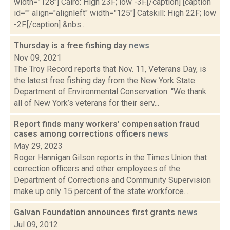
width="128"] Cairo: High 23F; low -3F.[/caption] [caption
id="" align="alignleft" width="125"] Catskill: High 22F; low
-2F.[/caption] &nbs...
Thursday is a free fishing day
news
Nov 09, 2021
The Troy Record reports that Nov. 11, Veterans Day, is
the latest free fishing day from the New York State
Department of Environmental Conservation. “We thank
all of New York’s veterans for their serv...
Report finds many workers’ compensation fraud
cases among corrections officers
news
May 29, 2023
Roger Hannigan Gilson reports in the Times Union that
correction officers and other employees of the
Department of Corrections and Community Supervision
make up only 15 percent of the state workforce....
Galvan Foundation announces first grants
news
Jul 09, 2012