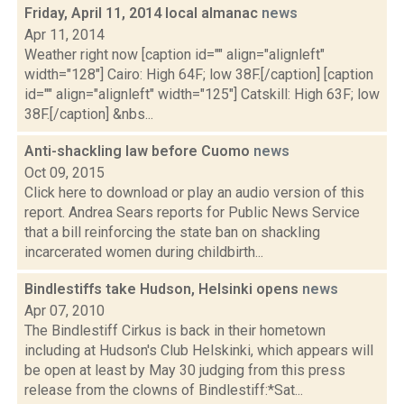
Friday, April 11, 2014 local almanac
news
Apr 11, 2014
Weather right now [caption id="" align="alignleft"
width="128"] Cairo: High 64F; low 38F.[/caption] [caption
id="" align="alignleft" width="125"] Catskill: High 63F; low
38F.[/caption] &nbs...
Anti-shackling law before Cuomo
news
Oct 09, 2015
Click here to download or play an audio version of this
report. Andrea Sears reports for Public News Service
that a bill reinforcing the state ban on shackling
incarcerated women during childbirth...
Bindlestiffs take Hudson, Helsinki opens
news
Apr 07, 2010
The Bindlestiff Cirkus is back in their hometown
including at Hudson's Club Helskinki, which appears will
be open at least by May 30 judging from this press
release from the clowns of Bindlestiff:*Sat...