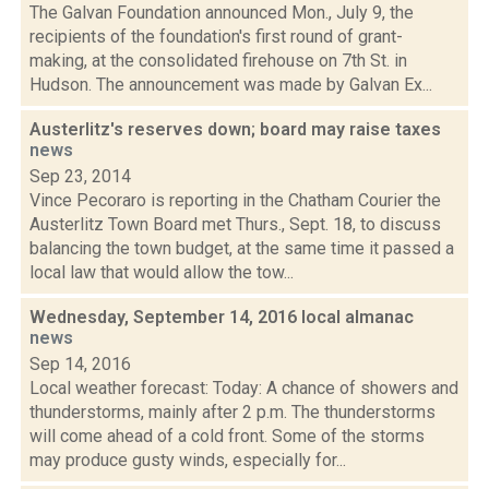
The Galvan Foundation announced Mon., July 9, the
recipients of the foundation's first round of grant-
making, at the consolidated firehouse on 7th St. in
Hudson. The announcement was made by Galvan Ex...
Austerlitz's reserves down; board may raise taxes
news
Sep 23, 2014
Vince Pecoraro is reporting in the Chatham Courier the
Austerlitz Town Board met Thurs., Sept. 18, to discuss
balancing the town budget, at the same time it passed a
local law that would allow the tow...
Wednesday, September 14, 2016 local almanac
news
Sep 14, 2016
Local weather forecast: Today: A chance of showers and
thunderstorms, mainly after 2 p.m. The thunderstorms
will come ahead of a cold front. Some of the storms
may produce gusty winds, especially for...