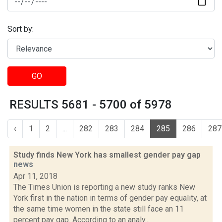
Sort by:
GO
RESULTS 5681 - 5700 of 5978
‹
1
2
...
282
283
284
285
286
287
Study finds New York has smallest gender pay gap
news
Apr 11, 2018
The Times Union is reporting a new study ranks New
York first in the nation in terms of gender pay equality, at
the same time women in the state still face an 11
percent pay gap. According to an analy...