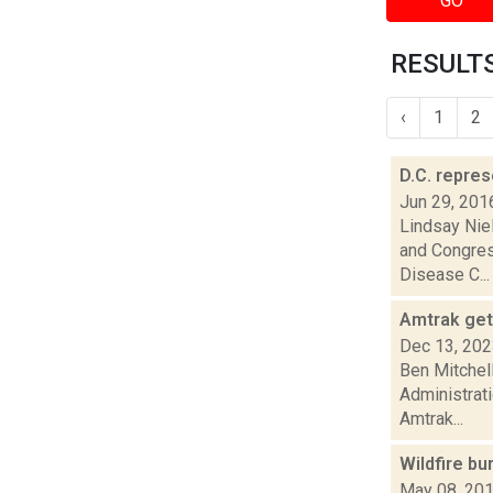
GO
RESULTS
‹
1
2
D.C. repres
Jun 29, 201
Lindsay Nie
and Congres
Disease C...
Amtrak get
Dec 13, 20
Ben Mitchel
Administrat
Amtrak...
Wildfire bu
May 08, 20