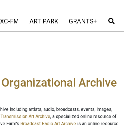
t)
(current)
(current)
(current)
(cur
XC-FM
ART PARK
GRANTS+
e Organizational Archive
ive including artists, audio, broadcasts, events, images,
s
Transmission Art Archive
, a specialized online resource of
ave Farm's
Broadcast Radio Art Archive
is an online resource