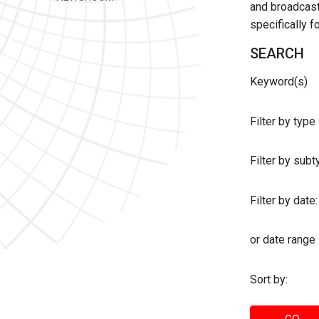
and broadcast 
specifically 
SEARCH
Keyword(s)
Filter by type
Filter by sub
Filter by date:
or date range
Sort by: