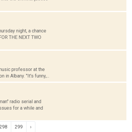
hursday night, a chance
ST FOR THE NEXT TWO
music professor at the
in Albany. "It's funny,...
an" radio serial and
issues for a while and
298
299
›