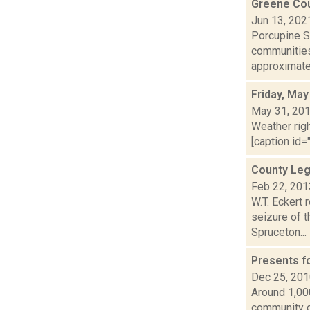
Greene Cou
Jun 13, 202
Porcupine So
communities
approximatel
Friday, May
May 31, 20
Weather righ
[caption id="
County Leg
Feb 22, 201
W.T. Eckert 
seizure of 
Spruceton...
Presents f
Dec 25, 20
Around 1,00
community do