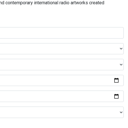
and contemporary international radio artworks created