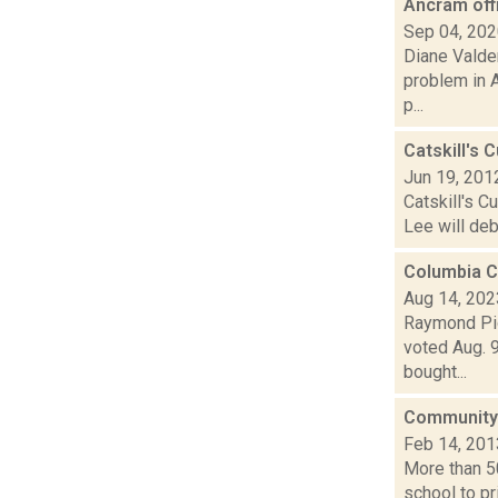
Ancram off
Sep 04, 20
Diane Valde
problem in A
p...
Catskill's
Jun 19, 201
Catskill's C
Lee will deb
Columbia C
Aug 14, 202
Raymond Pig
voted Aug. 9
bought...
Community g
Feb 14, 201
More than 5
school to pr