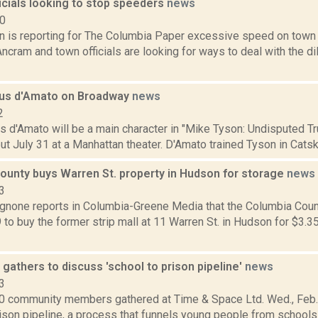
icials looking to stop speeders
news
20
n is reporting for The Columbia Paper excessive speed on town 
ncram and town officials are looking for ways to deal with the d
 Cus d'Amato on Broadway
news
2
us d'Amato will be a main character in "Mike Tyson: Undisputed Tr
ut July 31 at a Manhattan theater. D'Amato trained Tyson in Catski
ounty buys Warren St. property in Hudson for storage
news
3
none reports in Columbia-Greene Media that the Columbia Coun
 to buy the former strip mall at 11 Warren St. in Hudson for $3.35
athers to discuss 'school to prison pipeline'
news
3
0 community members gathered at Time & Space Ltd. Wed., Feb. 
ison pipeline, a process that funnels young people from schools i