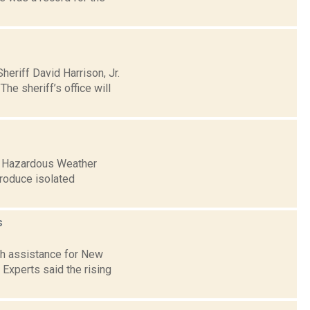
riff David Harrison, Jr.
he sheriff’s office will
 a Hazardous Weather
produce isolated
s
sh assistance for New
 Experts said the rising