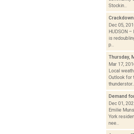
Stockin...
Crackdown 
Dec 05, 20
HUDSON – Mi
is redoublin
p...
Thursday, 
Mar 17, 201
Local weath
Outlook for 
thunderstor..
Demand for
Dec 01, 20
Emilie Muns
York residen
nee...