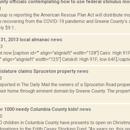
nty officials contemplating how to use federal stimulus m
1
up is reporting the American Rescue Plan Act will distribute more
 recovering from the COVID-19 pandemic and Greene County’s s
y $9.1...
 31, 2013 local almanac
news
13
t now [caption id="" align="alignleft" width="128"] Cairo: High 91F
" align="alignleft" width="125"] Catskill: High 91F; low 64F.[/capti
islature claims Spruceton property
news
3
reported in The Daily Mail the owners of a Spruceton Road propert
their home through eminent domain by Greene County. The propert
or 1000 needy Columbia County kids!
news
10
0 children in Columbia County have presents to open on Christma
nations to the Edith Casey Stocking Fund. "As years go, this on