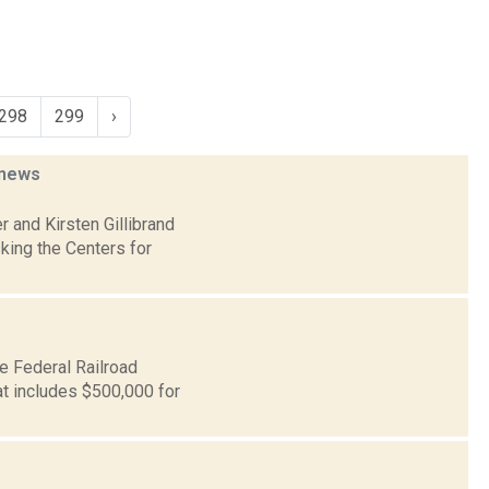
298
299
›
news
 and Kirsten Gillibrand
king the Centers for
e Federal Railroad
at includes $500,000 for