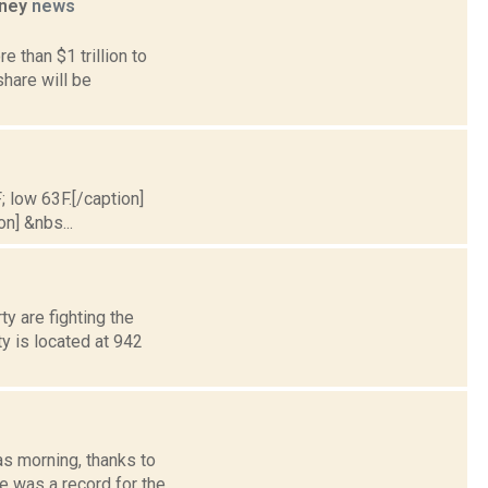
oney
news
 than $1 trillion to
hare will be
; low 63F.[/caption]
on] &nbs...
y are fighting the
y is located at 942
s morning, thanks to
e was a record for the