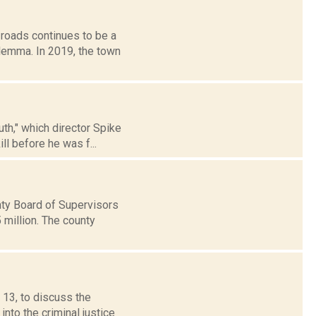
roads continues to be a
ilemma. In 2019, the town
uth," which director Spike
ll before he was f...
ty Board of Supervisors
 million. The county
13, to discuss the
nto the criminal justice