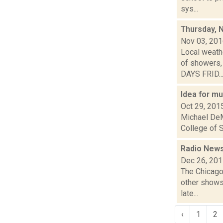
sys...
Thursday, 
Nov 03, 20
Local weathe
of showers,
DAYS FRID..
Idea for m
Oct 29, 201
Michael DeM
College of S
Radio News:
Dec 26, 20
The Chicago
other shows,
late...
‹
1
2