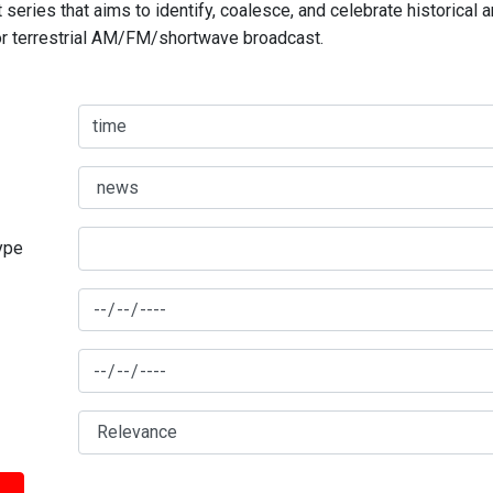
series that aims to identify, coalesce, and celebrate historical 
for terrestrial AM/FM/shortwave broadcast.
type