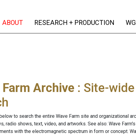
(current)
(curren
ABOUT
RESEARCH + PRODUCTION
WG
 Farm Archive
: Site-wid
ch
below to search the entire Wave Farm site and organizational arch
ws, radio shows, text, video, and artworks. See also: Wave Farm'
riments with the electromagnetic spectrum in form or concept. W