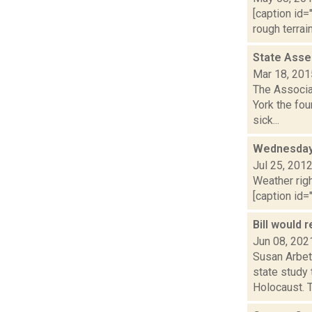
[caption id=
rough terrai
State Asse
Mar 18, 201
The Associa
York the fou
sick...
Wednesday,
Jul 25, 201
Weather righ
[caption id="
Bill would 
Jun 08, 202
Susan Arbett
state study
Holocaust. T.