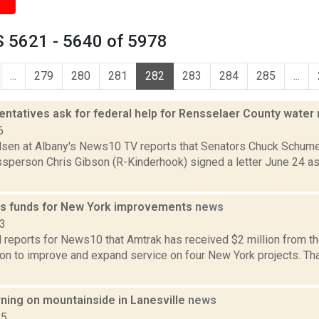
 5621 - 5640 of 5978
...
279
280
281
282
283
284
285
...
entatives ask for federal help for Rensselaer County water
6
lsen at Albany's News10 TV reports that Senators Chuck Schumer
sperson Chris Gibson (R-Kinderhook) signed a letter June 24 as
s funds for New York improvements
news
23
l reports for News10 that Amtrak has received $2 million from th
ion to improve and expand service on four New York projects. Th
rning on mountainside in Lanesville
news
15