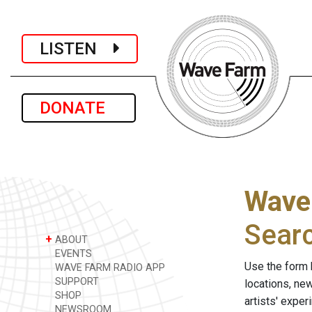
LISTEN
DONATE
Wave
Sear
+
ABOUT
EVENTS
Use the form 
WAVE FARM RADIO APP
SUPPORT
locations, ne
SHOP
artists' expe
NEWSROOM