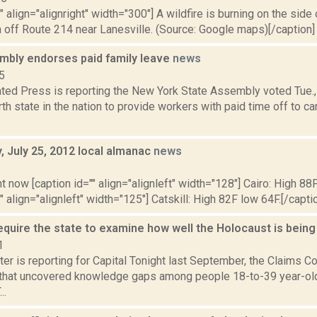
"" align="alignright" width="300"] A wildfire is burning on the side
n off Route 214 near Lanesville. (Source: Google maps)[/caption]
mbly endorses paid family leave
news
5
ted Press is reporting the New York State Assembly voted Tue.,
rth state in the nation to provide workers with paid time off to ca
 July 25, 2012 local almanac
news
2
t now [caption id="" align="alignleft" width="128"] Cairo: High 88F
" align="alignleft" width="125"] Catskill: High 82F low 64F.[/caption
require the state to examine how well the Holocaust is bein
1
er is reporting for Capital Tonight last September, the Claims 
 that uncovered knowledge gaps among people 18-to-39 year-old
..