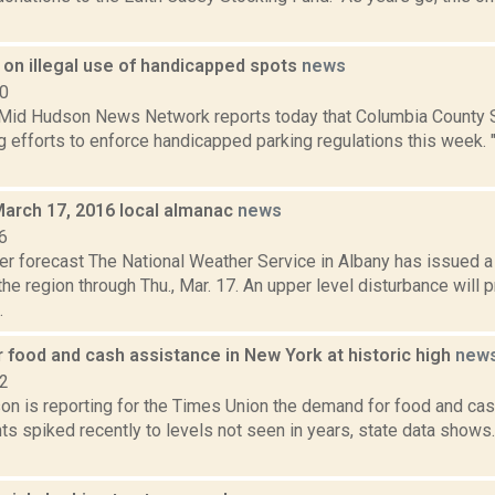
on illegal use of handicapped spots
news
10
d Hudson News Network reports today that Columbia County She
g efforts to enforce handicapped parking regulations this week. "T
March 17, 2016 local almanac
news
6
er forecast The National Weather Service in Albany has issued
the region through Thu., Mar. 17. An upper level disturbance will 
.
 food and cash assistance in New York at historic high
new
22
on is reporting for the Times Union the demand for food and ca
ts spiked recently to levels not seen in years, state data shows.