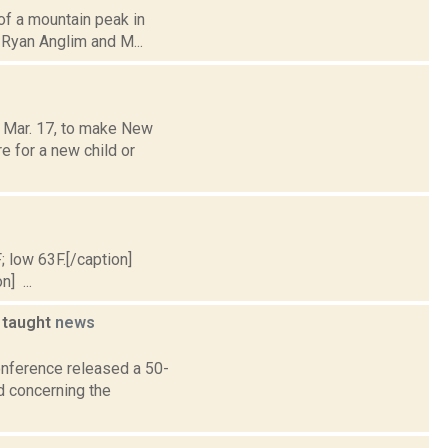
 of a mountain peak in
 Ryan Anglim and M...
 Mar. 17, to make New
re for a new child or
; low 63F.[/caption]
] ...
g taught
news
Conference released a 50-
 concerning the