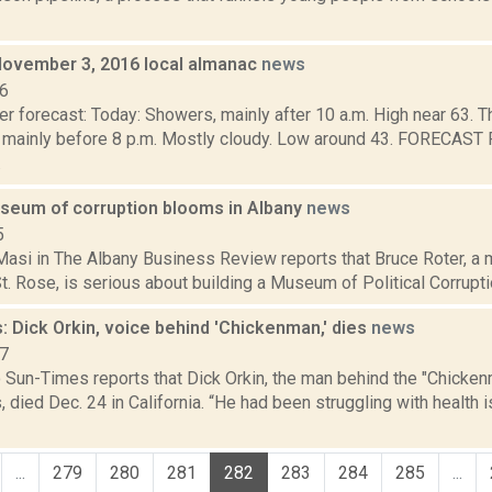
November 3, 2016 local almanac
news
16
r forecast: Today: Showers, mainly after 10 a.m. High near 63. T
 mainly before 8 p.m. Mostly cloudy. Low around 43. FORECA
.
useum of corruption blooms in Albany
news
5
asi in The Albany Business Review reports that Bruce Roter, a 
t. Rose, is serious about building a Museum of Political Corruption 
 Dick Orkin, voice behind 'Chickenman,' dies
news
17
 Sun-Times reports that Dick Orkin, the man behind the "Chickenm
 died Dec. 24 in California. “He had been struggling with health 
...
279
280
281
282
283
284
285
...