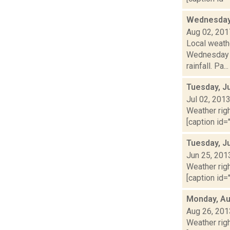
Wednesday,
Aug 02, 201
Local weath
Wednesday a
rainfall. Pa...
Tuesday, Ju
Jul 02, 201
Weather righ
[caption id="
Tuesday, J
Jun 25, 201
Weather righ
[caption id="
Monday, Au
Aug 26, 201
Weather righ