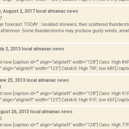
 August 2, 2017 local almanac
news
7
er forecast: TODAY : Isolated showers, then scattered thunderst
fternoon. Some thunderstorms may produce gusty winds, small h
ly 2, 2013 local almanac
news
3
t now [caption id="" align="alignleft" width="128"] Cairo: High 84F
" align="alignleft" width="125"] Catskill: High 79F; low 68F.[/capti
une 25, 2013 local almanac
news
3
t now [caption id="" align="alignleft" width="128"] Cairo: High 91F
" align="alignleft" width="125"] Catskill: High 91F; low 66F.[/capti
gust 26, 2013 local almanac
news
3
t now [caption id="" align="alignleft" width="128"] Cairo: High 77F