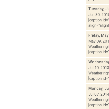
Tuesday, J
Jun 30, 201
[caption id=
align="align
Friday, May
May 09, 20
Weather righ
[caption id="
Wednesday,
Jul 10, 201
Weather righ
[caption id="
Monday, Ju
Jul 07, 201
Weather righ
[caption id="