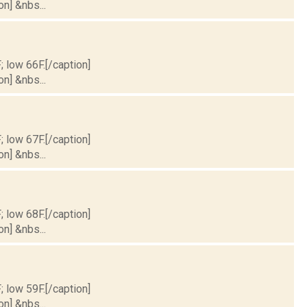
on] &nbs...
; low 66F.[/caption]
on] &nbs...
; low 67F.[/caption]
on] &nbs...
; low 68F.[/caption]
on] &nbs...
; low 59F.[/caption]
on] &nbs...