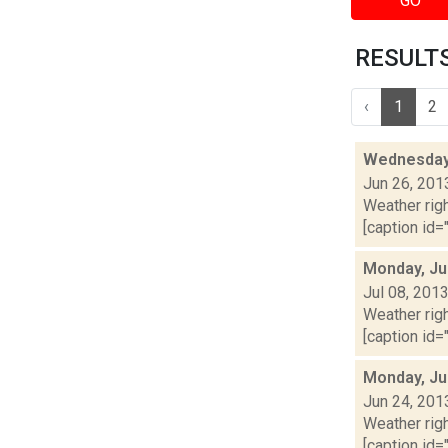
GO
RESULTS 
‹
1
2
Wednesday,
Jun 26, 201
Weather righ
[caption id="
Monday, Ju
Jul 08, 201
Weather righ
[caption id="
Monday, Ju
Jun 24, 201
Weather righ
[caption id="