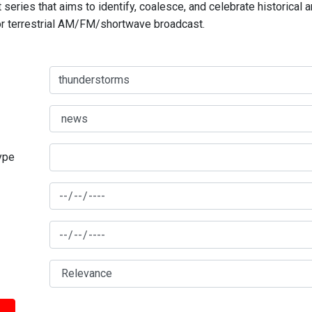
series that aims to identify, coalesce, and celebrate historical 
for terrestrial AM/FM/shortwave broadcast.
type