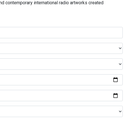
and contemporary international radio artworks created