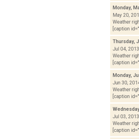
Monday, Ma
May 20, 20
Weather righ
[caption id="
Thursday, J
Jul 04, 201
Weather righ
[caption id="
Monday, Ju
Jun 30, 201
Weather righ
[caption id="
Wednesday,
Jul 03, 201
Weather righ
[caption id="