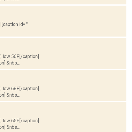
 [caption id=""
; low 56F.[/caption]
on] &nbs...
; low 68F.[/caption]
on] &nbs...
; low 65F.[/caption]
on] &nbs...