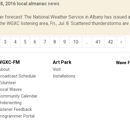
y 8, 2016 local almanac
news
6
er forecast: The National Weather Service in Albany has issued
the WGXC listening area, Fri., Jul. 8. Scattered thunderstorms are
3
4
5
6
7
8
9
10
...
41
42
›
WGXC-FM
Art Park
Wave F
About
Visit
Broadcast Schedule
Installations
olunteer
Local Waves
Community Calendar
nderwriting
istener Feedback
Programmer Portal