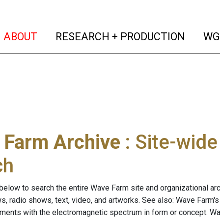
(current)
(curren
ABOUT
RESEARCH + PRODUCTION
WG
 Farm Archive
: Site-wid
ch
below to search the entire Wave Farm site and organizational arch
ws, radio shows, text, video, and artworks. See also: Wave Farm'
riments with the electromagnetic spectrum in form or concept. W