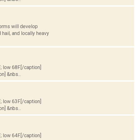
orms will develop
ail, and locally heavy
; low 68F.[/caption]
on] &nbs...
; low 63F.[/caption]
on] &nbs...
; low 64F.[/caption]