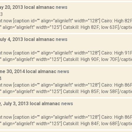
y 20, 2013 local almanac
news
13
t now [caption id="" align="alignleft" width="128"] Cairo: High 82F
" align="alignleft" width="125"] Catskill: High 82F; low 63F.[/capti
uly 4, 2013 local almanac
news
3
t now [caption id="" align="alignleft" width="128"] Cairo: High 91F
" align="alignleft" width="125"] Catskill: High 90F; low 70F.[/capti
ne 30, 2014 local almanac
news
4
t now [caption id="" align="alignleft" width="128"] Cairo: High 86F
" align="alignleft" width="125"] Catskill: High 85F; low 58F.[/capti
 July 3, 2013 local almanac
news
3
t now [caption id="" align="alignleft" width="128"] Cairo: High 86F
" align="alignleft" width="125"] Catskill: High 84F; low 68F.[/capti