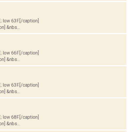
; low 63F.[/caption]
on] &nbs...
; low 66F.[/caption]
on] &nbs...
; low 63F.[/caption]
on] &nbs...
; low 68F.[/caption]
on] &nbs...