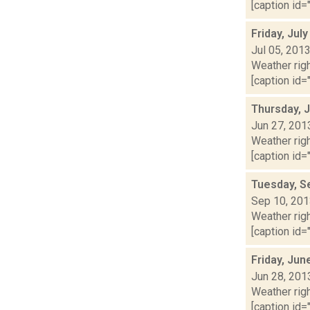
[caption id="
Friday, Jul
Jul 05, 201
Weather righ
[caption id="
Thursday, 
Jun 27, 201
Weather righ
[caption id="
Tuesday, S
Sep 10, 20
Weather righ
[caption id="
Friday, Jun
Jun 28, 201
Weather righ
[caption id="