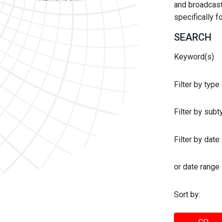
and broadcast 
specifically 
SEARCH
Keyword(s)
Filter by type
Filter by sub
Filter by date:
or date range
Sort by: