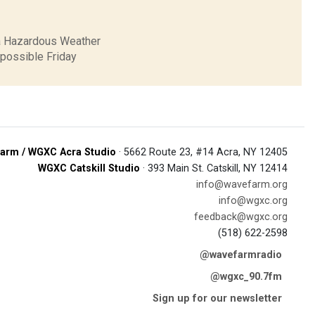
 a Hazardous Weather
 possible Friday
arm / WGXC Acra Studio
· 5662 Route 23, #14 Acra, NY 12405
WGXC Catskill Studio
· 393 Main St. Catskill, NY 12414
info@wavefarm.org
info@wgxc.org
feedback@wgxc.org
(518) 622-2598
@wavefarmradio
@wgxc_90.7fm
Sign up for our newsletter