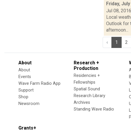
Friday, Jul
Jul 08, 201
Local weath
Outlook for 
afternoon...
‹
1
2
About
Research +
Production
About
Residencies +
Events
Fellowships
Wave Farm Radio App
V
Spatial Sound
Support
Research Library
Shop
Archives
Newsroom
U
Standing Wave Radio
L
Grants+