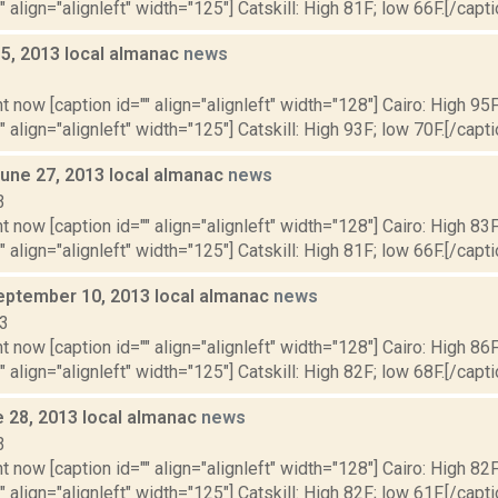
" align="alignleft" width="125"] Catskill: High 81F; low 66F.[/capti
y 5, 2013 local almanac
news
3
t now [caption id="" align="alignleft" width="128"] Cairo: High 95F
" align="alignleft" width="125"] Catskill: High 93F; low 70F.[/capti
June 27, 2013 local almanac
news
3
t now [caption id="" align="alignleft" width="128"] Cairo: High 83F
" align="alignleft" width="125"] Catskill: High 81F; low 66F.[/capti
eptember 10, 2013 local almanac
news
13
t now [caption id="" align="alignleft" width="128"] Cairo: High 86F
" align="alignleft" width="125"] Catskill: High 82F; low 68F.[/capti
e 28, 2013 local almanac
news
3
t now [caption id="" align="alignleft" width="128"] Cairo: High 82F
" align="alignleft" width="125"] Catskill: High 82F; low 61F.[/capti