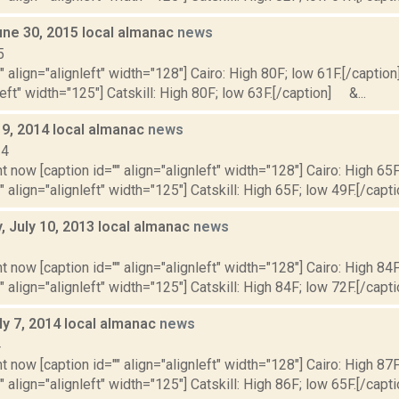
une 30, 2015 local almanac
news
5
"" align="alignleft" width="128"] Cairo: High 80F; low 61F.[/caption]
left" width="125"] Catskill: High 80F; low 63F.[/caption] &...
 9, 2014 local almanac
news
14
t now [caption id="" align="alignleft" width="128"] Cairo: High 65F
" align="alignleft" width="125"] Catskill: High 65F; low 49F.[/capti
 July 10, 2013 local almanac
news
3
t now [caption id="" align="alignleft" width="128"] Cairo: High 84F
" align="alignleft" width="125"] Catskill: High 84F; low 72F.[/capti
ly 7, 2014 local almanac
news
4
t now [caption id="" align="alignleft" width="128"] Cairo: High 87F
" align="alignleft" width="125"] Catskill: High 86F; low 65F.[/capti