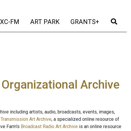
t)
(current)
(current)
(current)
(cur
XC-FM
ART PARK
GRANTS+
e Organizational Archive
ive including artists, audio, broadcasts, events, images,
s
Transmission Art Archive
, a specialized online resource of
ave Farm's
Broadcast Radio Art Archive
is an online resource