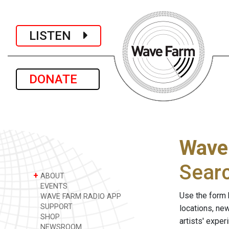
LISTEN
DONATE
Wave
Sear
+
ABOUT
EVENTS
Use the form 
WAVE FARM RADIO APP
SUPPORT
locations, ne
SHOP
artists' expe
NEWSROOM