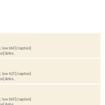
; low 66F.[/caption]
on] &nbs...
; low 62F.[/caption]
on] &nbs...
; low 66F.[/caption]
on] &nbs...