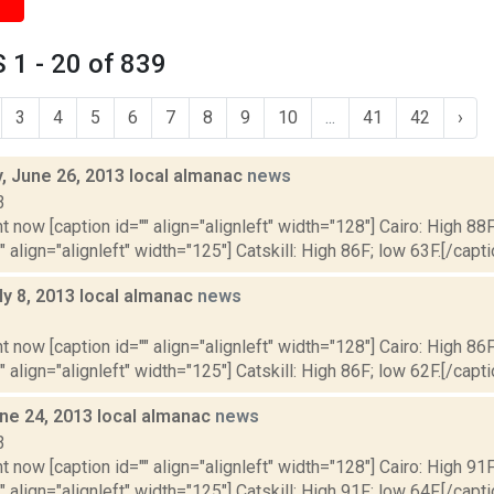
1 - 20 of 839
3
4
5
6
7
8
9
10
...
41
42
›
 June 26, 2013 local almanac
news
3
t now [caption id="" align="alignleft" width="128"] Cairo: High 88F
" align="alignleft" width="125"] Catskill: High 86F; low 63F.[/capti
ly 8, 2013 local almanac
news
3
t now [caption id="" align="alignleft" width="128"] Cairo: High 86F
" align="alignleft" width="125"] Catskill: High 86F; low 62F.[/capti
ne 24, 2013 local almanac
news
3
t now [caption id="" align="alignleft" width="128"] Cairo: High 91F
" align="alignleft" width="125"] Catskill: High 91F; low 64F.[/capti