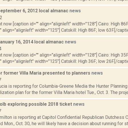
September 6, 2012 local almanac
news
12
t now [caption id="" align="alignleft" width="128"] Cairo: High 86F
" align="alignleft" width="125"] Catskill: High 86F; low 63F.[/capti
January 16, 2014 local almanac
news
4
t now [caption id="" align="alignleft" width="128"] Cairo: High 35F
" align="alignleft" width="125"] Catskill: High 36F; low 26F.[/capti
r former Villa Maria presented to planners
news
7
ucia is reporting for Columbia-Greene Media the Hunter Plannin
lization plan for the former Villa Maria hotel Tue., Oct. 3. The pro
olb exploring possible 2018 ticket
news
7
ilton is reporting at Capitol Confidential Republican Dutchess 
d Mon., Oct. 30, he will likely have a decision about running for st