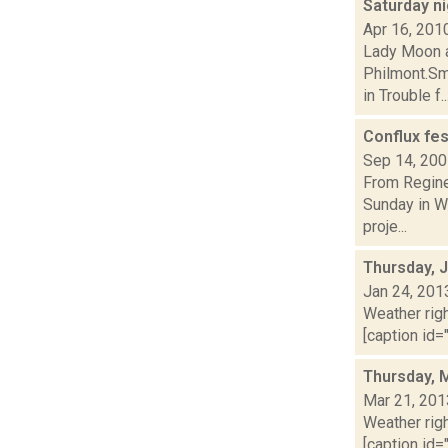
Saturday n
Apr 16, 201
Lady Moon at
Philmont.Sm
in Trouble f..
Conflux fes
Sep 14, 20
From Regine
Sunday in Wi
proje...
Thursday, 
Jan 24, 201
Weather righ
[caption id="
Thursday, 
Mar 21, 201
Weather righ
[caption id="