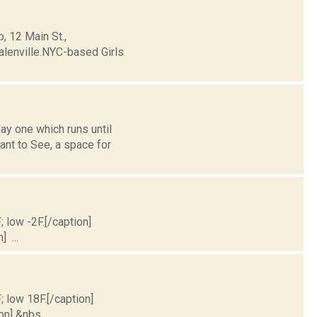
, 12 Main St.,
lenville.NYC-based Girls
y one which runs until
ant to See, a space for
; low -2F.[/caption]
] ...
; low 18F.[/caption]
on] &nbs...