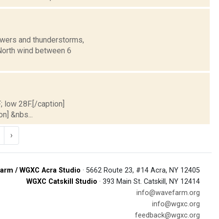
owers and thunderstorms,
. North wind between 6
; low 28F.[/caption]
on] &nbs...
›
arm / WGXC Acra Studio
· 5662 Route 23, #14 Acra, NY 12405
WGXC Catskill Studio
· 393 Main St. Catskill, NY 12414
info@wavefarm.org
info@wgxc.org
feedback@wgxc.org