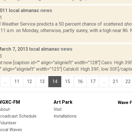
2011 local almanac
news
1
l Weather Service predicts a 50 percent chance of scattered sh
 11 a.m. on Monday, otherwise, partly sunny, with a high near 86
March 7, 2013 local almanac
news
3
t now [caption id="" align="alignleft" width="128"] Cairo: High 39F
" align="alignleft" width="125"] Catskill: High 39F; low 30F.[/capti
...
11
12
13
14
15
16
17
...
21
22
WGXC-FM
Art Park
Wave F
About
Visit
Broadcast Schedule
Installations
olunteer
Local Waves