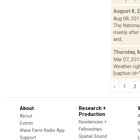
August 8, 
Aug 08, 201
The Nationa
mainly after
and...
Thursday, 
Mar 07, 201
Weather righ
[caption id="
‹
1
2
About
Research +
Production
About
Residencies +
Events
Fellowships
Wave Farm Radio App
V
Spatial Sound
Support