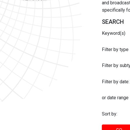
and broadcast 
specifically 
SEARCH
Keyword(s)
Filter by type
Filter by sub
Filter by date:
or date range
Sort by: