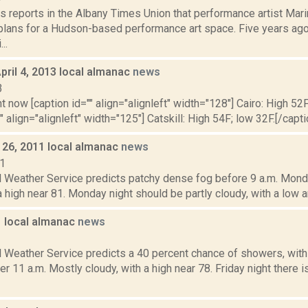
s reports in the Albany Times Union that performance artist Mar
lans for a Hudson-based performance art space. Five years ag
..
pril 4, 2013 local almanac
news
3
t now [caption id="" align="alignleft" width="128"] Cairo: High 52F
" align="alignleft" width="125"] Catskill: High 54F; low 32F.[/capti
26, 2011 local almanac
news
11
l Weather Service predicts patchy dense fog before 9 a.m. Mond
a high near 81. Monday night should be partly cloudy, with a low a
1 local almanac
news
1
l Weather Service predicts a 40 percent chance of showers, wit
er 11 a.m. Mostly cloudy, with a high near 78. Friday night there 