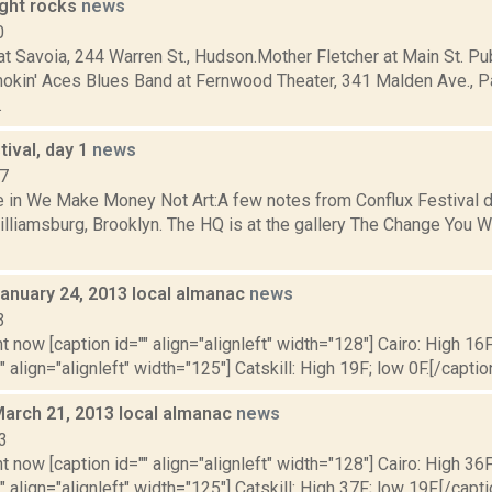
ight rocks
news
0
 Savoia, 244 Warren St., Hudson.Mother Fletcher at Main St. Pub
okin' Aces Blues Band at Fernwood Theater, 341 Malden Ave., Pa
.
tival, day 1
news
07
 in We Make Money Not Art:A few notes from Conflux Festival da
lliamsburg, Brooklyn. The HQ is at the gallery The Change You W
January 24, 2013 local almanac
news
3
t now [caption id="" align="alignleft" width="128"] Cairo: High 16F
" align="alignleft" width="125"] Catskill: High 19F; low 0F.[/caption
March 21, 2013 local almanac
news
3
t now [caption id="" align="alignleft" width="128"] Cairo: High 36F
" align="alignleft" width="125"] Catskill: High 37F; low 19F.[/capti