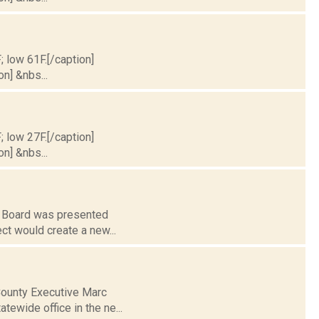
; low 61F.[/caption]
on] &nbs...
; low 27F.[/caption]
on] &nbs...
g Board was presented
ject would create a new...
County Executive Marc
atewide office in the ne...