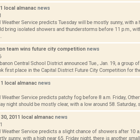
11 local almanac
news
1
 Weather Service predicts Tuesday will be mostly sunny, with a 
ld bring isolated showers and thunderstorms before 11 p.m., wit
.
n team wins future city competition
news
6
non Central School District announced Tue., Jan. 19, a group of 
k first place in the Capital District Future City Competition for the
11 local almanac
news
1
 Weather Service predicts patchy fog before 8 a.m. Friday, Other
day night should be mostly clear, with a low around 58. Saturday, su
30, 2011 local almanac
news
11
 Weather Service predicts a slight chance of showers after 10 a.
tly sunny, with a high near 65. Friday night, there is another small 