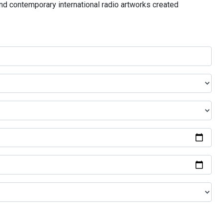
and contemporary international radio artworks created