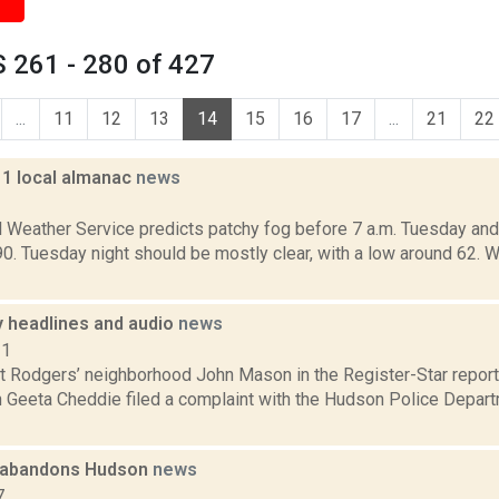
 261 - 280 of 427
...
11
12
13
14
15
16
17
...
21
22
11 local almanac
news
1
l Weather Service predicts patchy fog before 7 a.m. Tuesday and 
 90. Tuesday night should be mostly clear, with a low around 62
headlines and audio
news
11
t Rodgers’ neighborhood John Mason in the Register-Star report
Geeta Cheddie filed a complaint with the Hudson Police Depart
 abandons Hudson
news
7