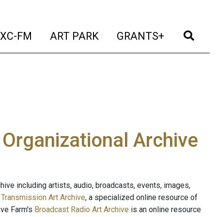
t)
(current)
(current)
(current)
(cur
XC-FM
ART PARK
GRANTS+
e Organizational Archive
ive including artists, audio, broadcasts, events, images,
s
Transmission Art Archive
, a specialized online resource of
ave Farm's
Broadcast Radio Art Archive
is an online resource