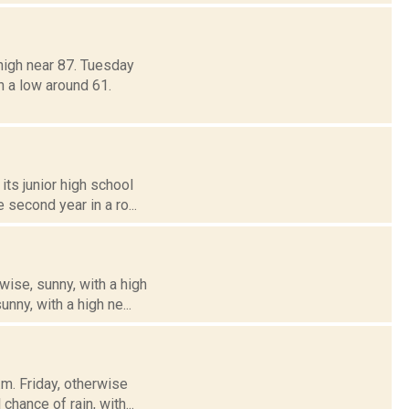
high near 87. Tuesday
h a low around 61.
its junior high school
 second year in a ro...
wise, sunny, with a high
nny, with a high ne...
m. Friday, otherwise
chance of rain, with...