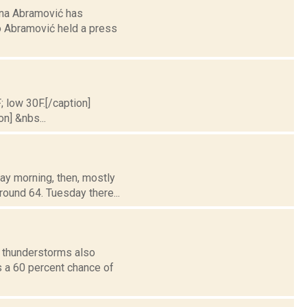
ina Abramović has
o Abramović held a press
; low 30F.[/caption]
on] &nbs...
ay morning, then, mostly
round 64. Tuesday there...
h thunderstorms also
is a 60 percent chance of