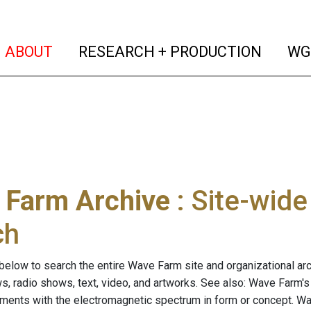
(current)
(curren
ABOUT
RESEARCH + PRODUCTION
WG
 Farm Archive
: Site-wid
ch
below to search the entire Wave Farm site and organizational arch
ws, radio shows, text, video, and artworks. See also: Wave Farm'
riments with the electromagnetic spectrum in form or concept. W