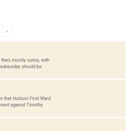
›
then, mostly sunny, with
. Wednesday should be
s that Hudson First Ward
ment against Timothy