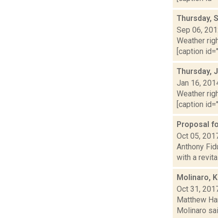
Thursday, 
Sep 06, 20
Weather righ
[caption id="
Thursday, 
Jan 16, 201
Weather righ
[caption id="
Proposal fo
Oct 05, 201
Anthony Fid
with a revita
Molinaro, K
Oct 31, 201
Matthew Ham
Molinaro sai