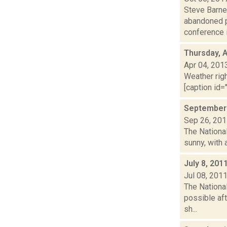
Steve Barne
abandoned p
conference i.
Thursday, A
Apr 04, 201
Weather righ
[caption id="
September 
Sep 26, 20
The Nationa
sunny, with 
July 8, 201
Jul 08, 201
The Nationa
possible aft
sh...