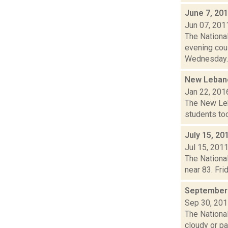
June 7, 20
Jun 07, 201
The National
evening cou
Wednesday..
New Lebano
Jan 22, 201
The New Leba
students too
July 15, 20
Jul 15, 201
The National
near 83. Fri
September 
Sep 30, 20
The National
cloudy or par