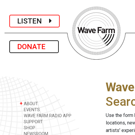
LISTEN
DONATE
Wave
Sear
+
ABOUT
EVENTS
Use the form 
WAVE FARM RADIO APP
SUPPORT
locations, ne
SHOP
artists' expe
NEWSROOM