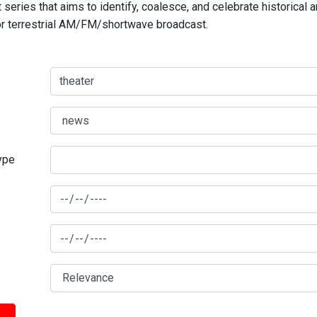
series that aims to identify, coalesce, and celebrate historical 
for terrestrial AM/FM/shortwave broadcast.
type