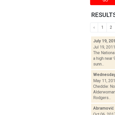
GO
RESULTS
‹
1
2
July 19, 20
Jul 19, 201
The Nationa
a high near
sunn...
Wednesday 
May 11, 20
Cheddie: No
Alderwoman 
Rodgers...
Abramović
Oct 06, 201