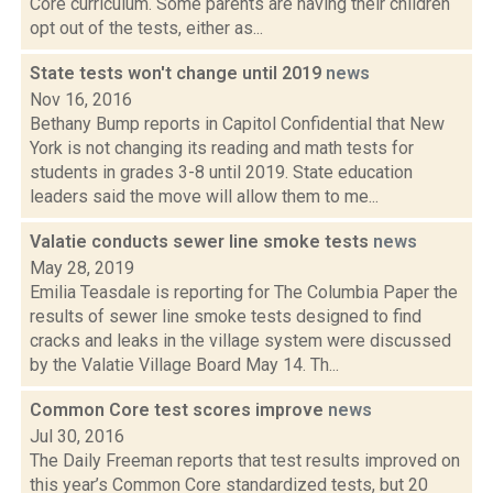
Core curriculum. Some parents are having their children
opt out of the tests, either as...
State tests won't change until 2019
news
Nov 16, 2016
Bethany Bump reports in Capitol Confidential that New
York is not changing its reading and math tests for
students in grades 3-8 until 2019. State education
leaders said the move will allow them to me...
Valatie conducts sewer line smoke tests
news
May 28, 2019
Emilia Teasdale is reporting for The Columbia Paper the
results of sewer line smoke tests designed to find
cracks and leaks in the village system were discussed
by the Valatie Village Board May 14. Th...
Common Core test scores improve
news
Jul 30, 2016
The Daily Freeman reports that test results improved on
this year’s Common Core standardized tests, but 20