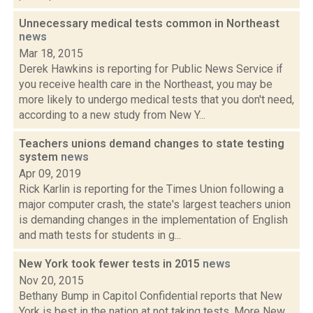
Unnecessary medical tests common in Northeast
news
Mar 18, 2015
Derek Hawkins is reporting for Public News Service if
you receive health care in the Northeast, you may be
more likely to undergo medical tests that you don't need,
according to a new study from New Y...
Teachers unions demand changes to state testing
system
news
Apr 09, 2019
Rick Karlin is reporting for the Times Union following a
major computer crash, the state's largest teachers union
is demanding changes in the implementation of English
and math tests for students in g...
New York took fewer tests in 2015
news
Nov 20, 2015
Bethany Bump in Capitol Confidential reports that New
York is best in the nation at not taking tests. More New