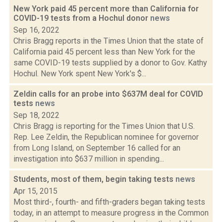
New York paid 45 percent more than California for
COVID-19 tests from a Hochul donor
news
Sep 16, 2022
Chris Bragg reports in the Times Union that the state of
California paid 45 percent less than New York for the
same COVID-19 tests supplied by a donor to Gov. Kathy
Hochul. New York spent New York's $...
Zeldin calls for an probe into $637M deal for COVID
tests
news
Sep 18, 2022
Chris Bragg is reporting for the Times Union that U.S.
Rep. Lee Zeldin, the Republican nominee for governor
from Long Island, on September 16 called for an
investigation into $637 million in spending...
Students, most of them, begin taking tests
news
Apr 15, 2015
Most third-, fourth- and fifth-graders began taking tests
today, in an attempt to measure progress in the Common