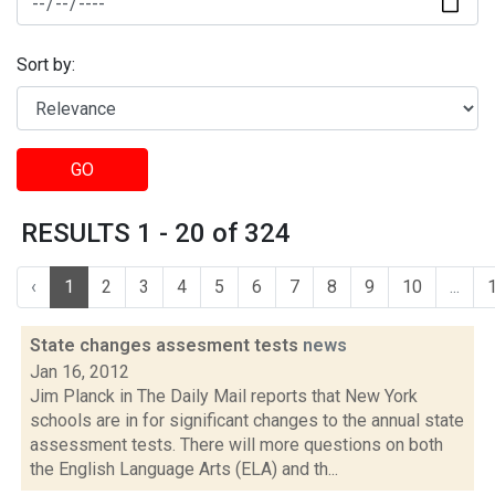
Sort by:
GO
RESULTS 1 - 20 of 324
‹
1
2
3
4
5
6
7
8
9
10
...
State changes assesment tests
news
Jan 16, 2012
Jim Planck in The Daily Mail reports that New York
schools are in for significant changes to the annual state
assessment tests. There will more questions on both
the English Language Arts (ELA) and th...