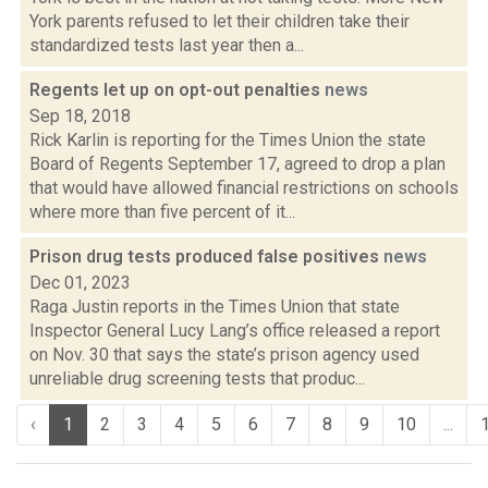
York parents refused to let their children take their
standardized tests last year then a...
Regents let up on opt-out penalties
news
Sep 18, 2018
Rick Karlin is reporting for the Times Union the state
Board of Regents September 17, agreed to drop a plan
that would have allowed financial restrictions on schools
where more than five percent of it...
Prison drug tests produced false positives
news
Dec 01, 2023
Raga Justin reports in the Times Union that state
Inspector General Lucy Lang’s office released a report
on Nov. 30 that says the state’s prison agency used
unreliable drug screening tests that produc...
‹
1
2
3
4
5
6
7
8
9
10
...