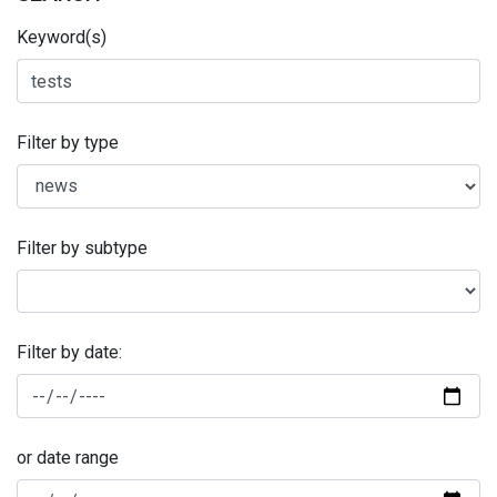
Keyword(s)
Filter by type
Filter by subtype
Filter by date:
or date range