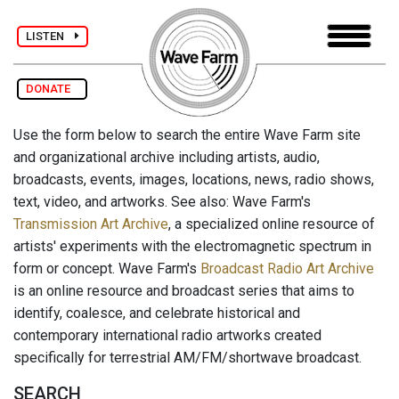
LISTEN
DONATE
Use the form below to search the entire Wave Farm site
and organizational archive including artists, audio,
broadcasts, events, images, locations, news, radio shows,
text, video, and artworks. See also: Wave Farm's
Transmission Art Archive
, a specialized online resource of
artists' experiments with the electromagnetic spectrum in
form or concept. Wave Farm's
Broadcast Radio Art Archive
is an online resource and broadcast series that aims to
identify, coalesce, and celebrate historical and
contemporary international radio artworks created
specifically for terrestrial AM/FM/shortwave broadcast.
SEARCH