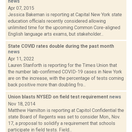
news
Apr 07, 2015
Jessica Bakeman is reporting at Capital New York state
education officials recently considered allowing
unlimited time for the upcoming Common Core-aligned
English language arts exams, but stakeholder...
State COVID rates double during the past month
news
Apr 11, 2022
Lauren Stanforth is reporting for the Times Union that
the number lab-confirmed COVID-19 cases in New York
are on the increase, with the percentage of tests coming
back positive more than doubling fro...
Union blasts NYSED on field test requirement
news
Nov 18, 2014
Matthew Hamilton is reporting at Capitol Confidential the
state Board of Regents was set to consider Mon., Nov.
17, a proposal to solidify a requirement that schools
participate in field tests. Field...