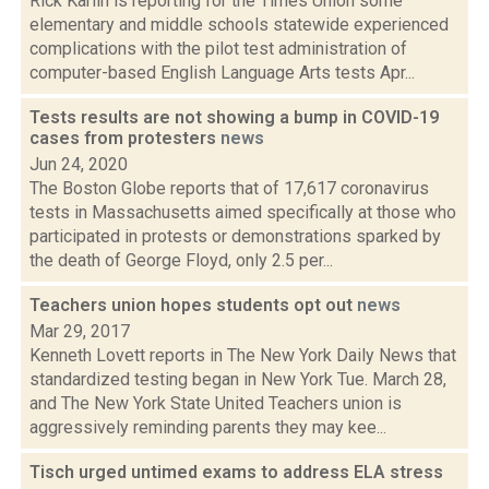
Rick Karlin is reporting for the Times Union some
elementary and middle schools statewide experienced
complications with the pilot test administration of
computer-based English Language Arts tests Apr...
Tests results are not showing a bump in COVID-19
cases from protesters
news
Jun 24, 2020
The Boston Globe reports that of 17,617 coronavirus
tests in Massachusetts aimed specifically at those who
participated in protests or demonstrations sparked by
the death of George Floyd, only 2.5 per...
Teachers union hopes students opt out
news
Mar 29, 2017
Kenneth Lovett reports in The New York Daily News that
standardized testing began in New York Tue. March 28,
and The New York State United Teachers union is
aggressively reminding parents they may kee...
Tisch urged untimed exams to address ELA stress