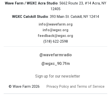
Wave Farm / WGXC Acra Studio
: 5662 Route 23, #14 Acra, NY
12405
WGXC Catskill Studio
: 393 Main St. Catskill, NY 12414
info@wavefarm.org
info@wgxc.org
feedback@wgxc.org
(518) 622-2598
@wavefarmradio
@wgxc_90.7fm
Sign up for our newsletter
© Wave Farm 2026
Privacy Policy and Terms of Service