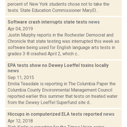
percent of New York students chose not to take the
tests. State Education Commissioner MaryEl...
Software crash interrupts state tests
news
Apr 04, 2019
Justin Murphy reports in the Rochester Democrat and
Chronicle that state testing was interrupted this week as
software being used for English language arts tests in
grades 3-8 crashed April 2, which c...
EPA tests show no Dewey Loeffel toxins locally
news
Sep 11, 2015
Emilia Teasdale is reporting in The Columbia Paper the
Columbia County Environmental Management Council
reported earlier this summer that tests on treated water
from the Dewey Loeffel Superfund site d...
Hiccups in computerized ELA tests reported
news
Apr 12, 2018