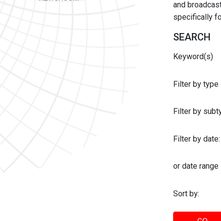
and broadcast 
specifically 
SEARCH
Keyword(s)
Filter by type
Filter by sub
Filter by date:
or date range
Sort by: