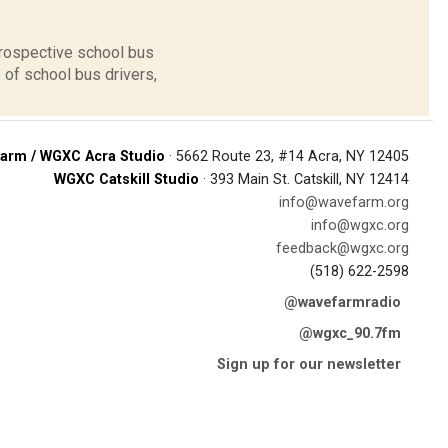
prospective school bus
 of school bus drivers,
arm / WGXC Acra Studio
· 5662 Route 23, #14 Acra, NY 12405
WGXC Catskill Studio
· 393 Main St. Catskill, NY 12414
info@wavefarm.org
info@wgxc.org
feedback@wgxc.org
(518) 622-2598
@wavefarmradio
@wgxc_90.7fm
Sign up for our newsletter