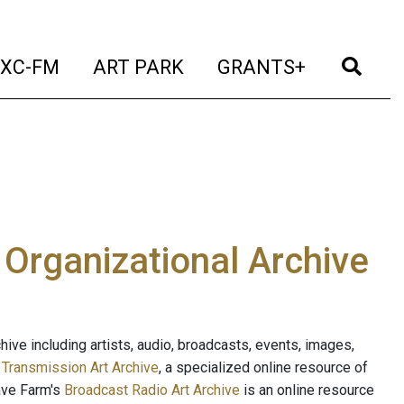
t)
(current)
(current)
(current)
(cur
XC-FM
ART PARK
GRANTS+
e Organizational Archive
ive including artists, audio, broadcasts, events, images,
s
Transmission Art Archive
, a specialized online resource of
ave Farm's
Broadcast Radio Art Archive
is an online resource