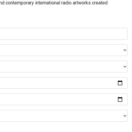
and contemporary international radio artworks created