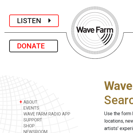
LISTEN
DONATE
Wave
Sear
+
ABOUT
EVENTS
Use the form 
WAVE FARM RADIO APP
SUPPORT
locations, ne
SHOP
artists' expe
NEWSROOM