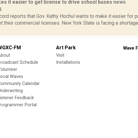
s it easier to get license to drive school buses
news
4
ord reports that Gov. Kathy Hochul wants to make it easier for 
et their commercial licenses. New York State is facing a shortage
WGXC-FM
Art Park
Wave F
About
Visit
Broadcast Schedule
Installations
olunteer
Local Waves
Community Calendar
nderwriting
istener Feedback
Programmer Portal