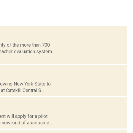
ity of the more than 700
eacher evaluation system
llowing New York State to
 Catskill Central S...
t will apply for a pilot
a new kind of assessme...