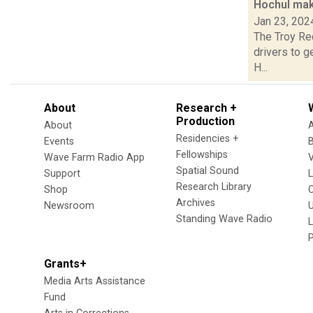
Hochul make
Jan 23, 202
The Troy Rec
drivers to g
H...
About
Research +
Production
About
Residencies +
Events
Fellowships
Wave Farm Radio App
V
Spatial Sound
Support
Research Library
Shop
Archives
Newsroom
U
Standing Wave Radio
L
Grants+
Media Arts Assistance
Fund