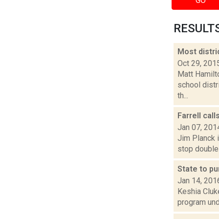
GO
RESULTS 
Most distri
Oct 29, 201
Matt Hamilto
school dist
th...
Farrell cal
Jan 07, 201
Jim Planck i
stop double 
State to p
Jan 14, 201
Keshia Cluke
program unde