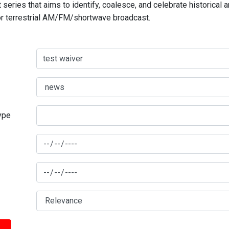
series that aims to identify, coalesce, and celebrate historical 
for terrestrial AM/FM/shortwave broadcast.
type