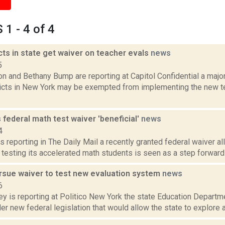
1 - 4 of 4
cts in state get waiver on teacher evals
news
5
n and Bethany Bump are reporting at Capitol Confidential a major
ricts in New York may be exempted from implementing the new t
ls federal math test waiver 'beneficial'
news
4
s reporting in The Daily Mail a recently granted federal waiver a
testing its accelerated math students is seen as a step forward at
ursue waiver to test new evaluation system
news
6
y is reporting at Politico New York the state Education Departmen
r new federal legislation that would allow the state to explore 