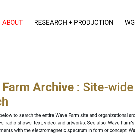
(current)
(curren
ABOUT
RESEARCH + PRODUCTION
WG
 Farm Archive
: Site-wid
ch
below to search the entire Wave Farm site and organizational arch
ws, radio shows, text, video, and artworks. See also: Wave Farm'
riments with the electromagnetic spectrum in form or concept. W