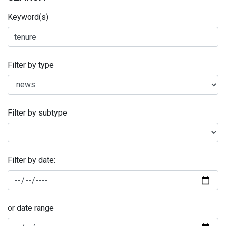
Keyword(s)
Filter by type
Filter by subtype
Filter by date:
or date range