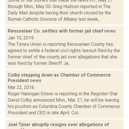
Some of the stories that made the news Fri., May 27
through Mon., May 30: Greg Hudson reported in The
Daily Mail despite having their church closed by the
Roman Catholic Diocese of Albany last week,...
Rensselaer Co. settles with former jail chief
news
Jan 10, 2019
The Times Union is reporting Rensselaer County has
agreed to settle a federal civil rights lawsuit filed by the
former chief of the county jail over allegations that she
was fired by former Sheriff Ja...
Colby stepping down as Chamber of Commerce
President
news
Mar 22, 2016
Roger Hannigan Gilson is reporting in the Register-Star
David Colby announced Mon., Mar. 21, he will be leaving
his position as Columbia County Chamber of Commerce
President and CEO in late April. Col...
Joel Tyner abruptly resigns over allegations of