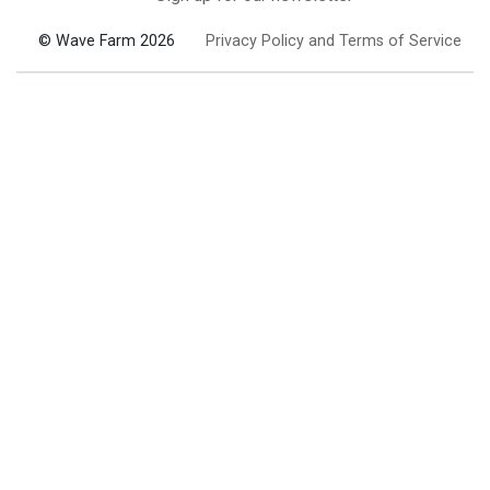
© Wave Farm 2026
Privacy Policy and Terms of Service