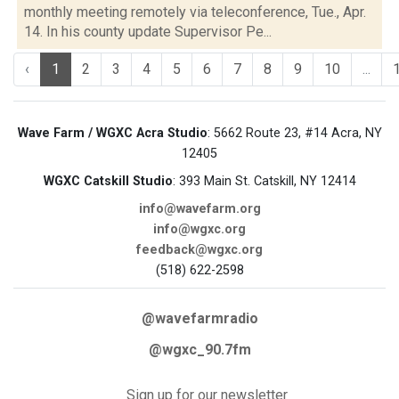
monthly meeting remotely via teleconference, Tue., Apr.
14. In his county update Supervisor Pe...
‹
1
2
3
4
5
6
7
8
9
10
...
Wave Farm / WGXC Acra Studio
: 5662 Route 23, #14 Acra, NY
12405
WGXC Catskill Studio
: 393 Main St. Catskill, NY 12414
info@wavefarm.org
info@wgxc.org
feedback@wgxc.org
(518) 622-2598
@wavefarmradio
@wgxc_90.7fm
Sign up for our newsletter