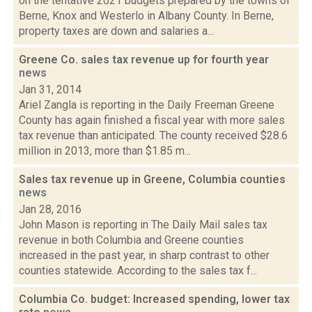
on the tentative 2021 budgets prepared by the towns of
Berne, Knox and Westerlo in Albany County. In Berne,
property taxes are down and salaries a...
Greene Co. sales tax revenue up for fourth year
news
Jan 31, 2014
Ariel Zangla is reporting in the Daily Freeman Greene
County has again finished a fiscal year with more sales
tax revenue than anticipated. The county received $28.6
million in 2013, more than $1.85 m...
Sales tax revenue up in Greene, Columbia counties
news
Jan 28, 2016
John Mason is reporting in The Daily Mail sales tax
revenue in both Columbia and Greene counties
increased in the past year, in sharp contrast to other
counties statewide. According to the sales tax f...
Columbia Co. budget: Increased spending, lower tax