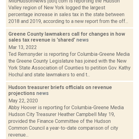
MidHudsonNews [dot] com is reporting the Hudson
Valley region of New York logged the largest
percentage increase in sales tax in the state between
2018 and 2019, according to a new report from the off...
Greene County lawmakers call for changes in how
sales tax revenue is 'shared'
news
Mar 13, 2022
Ted Remsnyder is reporting for Columbia-Greene Media
the Greene County Legislature has joined with the New
York State Association of Counties to petition Gov. Kathy
Hochul and state lawmakers to end t...
Hudson treasurer briefs officials on revenue
projections
news
May 22, 2020
Abby Hoover is reporting for Columbia-Greene Media
Hudson City Treasurer Heather Campbell May 19,
provided the Finance Committee of the Hudson
Common Council a year-to-date comparison of city
revenue...