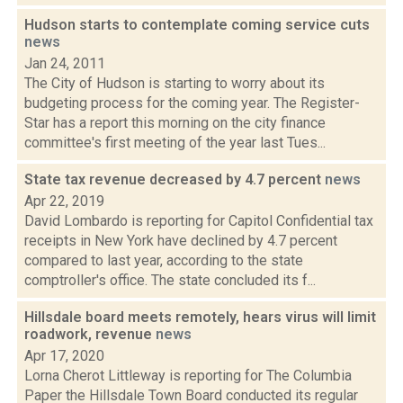
Hudson starts to contemplate coming service cuts
news
Jan 24, 2011
The City of Hudson is starting to worry about its
budgeting process for the coming year. The Register-
Star has a report this morning on the city finance
committee's first meeting of the year last Tues...
State tax revenue decreased by 4.7 percent
news
Apr 22, 2019
David Lombardo is reporting for Capitol Confidential tax
receipts in New York have declined by 4.7 percent
compared to last year, according to the state
comptroller's office. The state concluded its f...
Hillsdale board meets remotely, hears virus will limit
roadwork, revenue
news
Apr 17, 2020
Lorna Cherot Littleway is reporting for The Columbia
Paper the Hillsdale Town Board conducted its regular