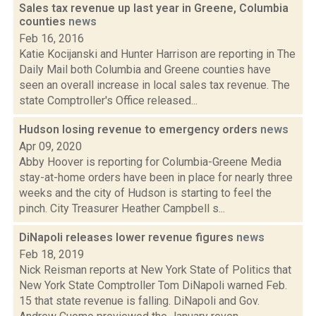
Sales tax revenue up last year in Greene, Columbia
counties
news
Feb 16, 2016
Katie Kocijanski and Hunter Harrison are reporting in The
Daily Mail both Columbia and Greene counties have
seen an overall increase in local sales tax revenue. The
state Comptroller's Office released...
Hudson losing revenue to emergency orders
news
Apr 09, 2020
Abby Hoover is reporting for Columbia-Greene Media
stay-at-home orders have been in place for nearly three
weeks and the city of Hudson is starting to feel the
pinch. City Treasurer Heather Campbell s...
DiNapoli releases lower revenue figures
news
Feb 18, 2019
Nick Reisman reports at New York State of Politics that
New York State Comptroller Tom DiNapoli warned Feb.
15 that state revenue is falling. DiNapoli and Gov.