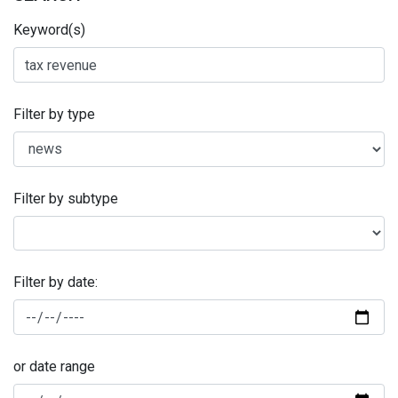
Keyword(s)
Filter by type
Filter by subtype
Filter by date:
or date range