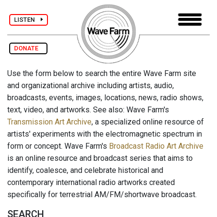
LISTEN
DONATE
Use the form below to search the entire Wave Farm site
and organizational archive including artists, audio,
broadcasts, events, images, locations, news, radio shows,
text, video, and artworks. See also: Wave Farm's
Transmission Art Archive
, a specialized online resource of
artists' experiments with the electromagnetic spectrum in
form or concept. Wave Farm's
Broadcast Radio Art Archive
is an online resource and broadcast series that aims to
identify, coalesce, and celebrate historical and
contemporary international radio artworks created
specifically for terrestrial AM/FM/shortwave broadcast.
SEARCH