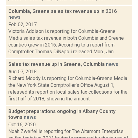
Columbia, Greene sales tax revenue up in 2016
news
Feb 02, 2017
Victoria Addison is reporting for Columbia-Greene
Media sales tax revenue in both Columbia and Greene
counties grew in 2016. According to a report from
Comptroller Thomas DiNapoli released Mon., Jan....
Sales tax revenue up in Greene, Columbia
news
Aug 07, 2018
Richard Moody is reporting for Columbia-Greene Media
the New York State Comptroller’s Office August 1,
released its report on local sales tax collections for the
first half of 2018, showing the amount...
Budget preparations ongoing in Albany County
towns
news
Oct 16, 2020
Noah Zweifel is reporting for The Altamont Enterprise