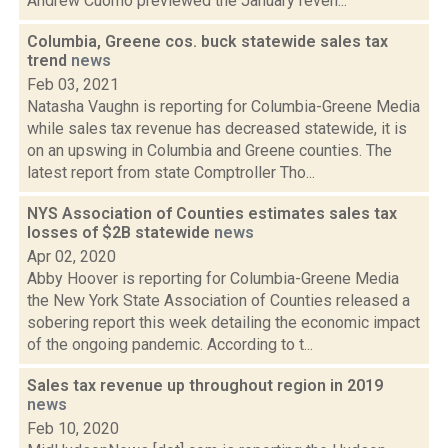
Andrew Cuomo previewed the January reven...
Columbia, Greene cos. buck statewide sales tax
trend
news
Feb 03, 2021
Natasha Vaughn is reporting for Columbia-Greene Media
while sales tax revenue has decreased statewide, it is
on an upswing in Columbia and Greene counties. The
latest report from state Comptroller Tho...
NYS Association of Counties estimates sales tax
losses of $2B statewide
news
Apr 02, 2020
Abby Hoover is reporting for Columbia-Greene Media
the New York State Association of Counties released a
sobering report this week detailing the economic impact
of the ongoing pandemic. According to t...
Sales tax revenue up throughout region in 2019
news
Feb 10, 2020