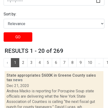
Sort by:
GO
RESULTS 1 - 20 of 269
‹
1
2
3
4
5
6
7
8
9
10
...
State appropriates $600K in Greene County sales
tax
news
Dec 21, 2020
Andrea Macko is reporting for Porcupine Soup state
officials are delivering what the New York State
Association of Counties is calling “the next fiscal gut
punch for county taxpayers.” David Lucas, wh...