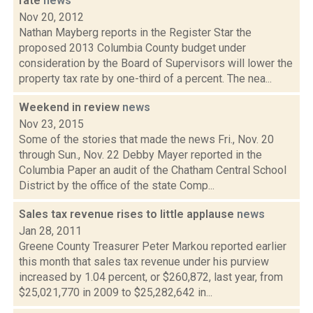
rate
news
Nov 20, 2012
Nathan Mayberg reports in the Register Star the
proposed 2013 Columbia County budget under
consideration by the Board of Supervisors will lower the
property tax rate by one-third of a percent. The nea...
Weekend in review
news
Nov 23, 2015
Some of the stories that made the news Fri., Nov. 20
through Sun., Nov. 22 Debby Mayer reported in the
Columbia Paper an audit of the Chatham Central School
District by the office of the state Comp...
Sales tax revenue rises to little applause
news
Jan 28, 2011
Greene County Treasurer Peter Markou reported earlier
this month that sales tax revenue under his purview
increased by 1.04 percent, or $260,872, last year, from
$25,021,770 in 2009 to $25,282,642 in...