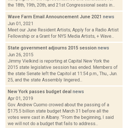
the 18th, 19th, 20th, and 21st Congressional seats in...
Wave Farm Email Announcement June 2021
news
Jun 01, 2021
Meet our June Resident Artists; Apply for a Radio Artist
Fellowship or a Grant for NYS Media Artists, + Wave...
State government adjourns 2015 session
news
Jun 26, 2015
Jimmy Vielkind is reporting at Capital New York the
2015 state legislative session has ended. Members of
the state Senate left the Capitol at 11:54 p.m., Thu., Jun.
25, and the state Assembly lingered...
New York passes budget deal
news
Apr 01, 2019
Gov. Andrew Cuomo crowed about the passing of a
$175.5 billion state budget March 31 before all the
votes were cast in Albany. "From the beginning, I said
we will not do a budget that fails to address...