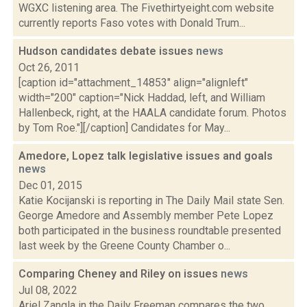
WGXC listening area. The Fivethirtyeight.com website
currently reports Faso votes with Donald Trum...
Hudson candidates debate issues
news
Oct 26, 2011
[caption id="attachment_14853" align="alignleft"
width="200" caption="Nick Haddad, left, and William
Hallenbeck, right, at the HAALA candidate forum. Photos
by Tom Roe."][/caption] Candidates for May...
Amedore, Lopez talk legislative issues and goals
news
Dec 01, 2015
Katie Kocijanski is reporting in The Daily Mail state Sen.
George Amedore and Assembly member Pete Lopez
both participated in the business roundtable presented
last week by the Greene County Chamber o...
Comparing Cheney and Riley on issues
news
Jul 08, 2022
Ariel Zangla in the Daily Freeman compares the two