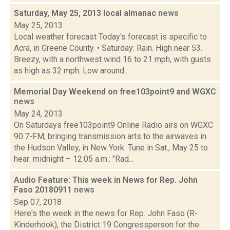
Saturday, May 25, 2013 local almanac
news
May 25, 2013
Local weather forecast Today's forecast is specific to
Acra, in Greene County. • Saturday: Rain. High near 53.
Breezy, with a northwest wind 16 to 21 mph, with gusts
as high as 32 mph. Low around...
Memorial Day Weekend on free103point9 and WGXC
news
May 24, 2013
On Saturdays free103point9 Online Radio airs on WGXC
90.7-FM, bringing transmission arts to the airwaves in
the Hudson Valley, in New York. Tune in Sat., May 25 to
hear: midnight – 12:05 a.m.: "Rad...
Audio Feature: This week in News for Rep. John
Faso 20180911
news
Sep 07, 2018
Here's the week in the news for Rep. John Faso (R-
Kinderhook), the District 19 Congressperson for the