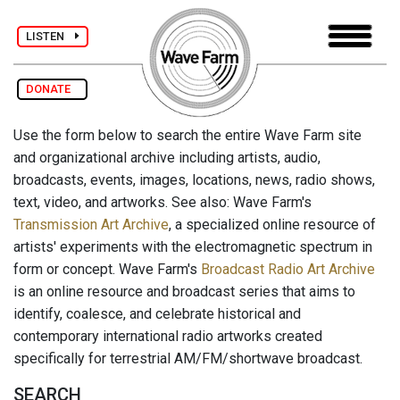
LISTEN
DONATE
Use the form below to search the entire Wave Farm site
and organizational archive including artists, audio,
broadcasts, events, images, locations, news, radio shows,
text, video, and artworks. See also: Wave Farm's
Transmission Art Archive
, a specialized online resource of
artists' experiments with the electromagnetic spectrum in
form or concept. Wave Farm's
Broadcast Radio Art Archive
is an online resource and broadcast series that aims to
identify, coalesce, and celebrate historical and
contemporary international radio artworks created
specifically for terrestrial AM/FM/shortwave broadcast.
SEARCH