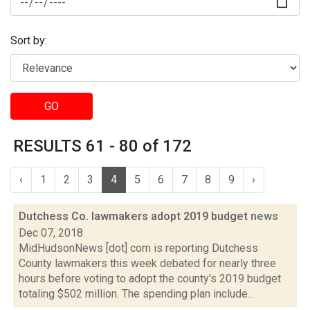
Sort by:
GO
RESULTS 61 - 80 of 172
‹
1
2
3
4
5
6
7
8
9
›
Dutchess Co. lawmakers adopt 2019 budget
news
Dec 07, 2018
MidHudsonNews [dot] com is reporting Dutchess
County lawmakers this week debated for nearly three
hours before voting to adopt the county's 2019 budget
totaling $502 million. The spending plan include...