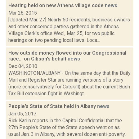
Hearing held on new Athens village code
news
Mar 26, 2015
[Updated Mar. 27] Nearly 50 residents, business owners
and other concerned parties gathered in the Athens
Village Clerk's office Wed., Mar. 25, for two public
hearings on two pending local laws. Loca...
How outside money flowed into our Congressional
race... on Gibson's behalf
news
Dec 04, 2010
WASHINGTON/ALBANY - On the same day that the Daily
Mail and Register Star are running versions of a story
(more conservatively for Catskill) about the current Bush
Tax Bill extension fight in Washingt...
People's State of State held in Albany
news
Jan 05, 2017
Rick Karlin reports in the Capitol Confidential that the
27th People’s State of the State speech went on as
usual Jan. 3 in Albany, with several dozen anti-poverty,