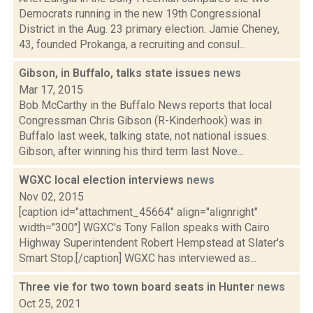
Democrats running in the new 19th Congressional
District in the Aug. 23 primary election. Jamie Cheney,
43, founded Prokanga, a recruiting and consul...
Gibson, in Buffalo, talks state issues
news
Mar 17, 2015
Bob McCarthy in the Buffalo News reports that local
Congressman Chris Gibson (R-Kinderhook) was in
Buffalo last week, talking state, not national issues.
Gibson, after winning his third term last Nove...
WGXC local election interviews
news
Nov 02, 2015
[caption id="attachment_45664" align="alignright"
width="300"] WGXC's Tony Fallon speaks with Cairo
Highway Superintendent Robert Hempstead at Slater's
Smart Stop.[/caption] WGXC has interviewed as...
Three vie for two town board seats in Hunter
news
Oct 25, 2021