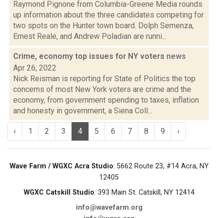
Raymond Pignone from Columbia-Greene Media rounds
up information about the three candidates competing for
two spots on the Hunter town board. Dolph Semenza,
Ernest Reale, and Andrew Poladian are runni...
Crime, economy top issues for NY voters
news
Apr 26, 2022
Nick Reisman is reporting for State of Politics the top
concerns of most New York voters are crime and the
economy, from government spending to taxes, inflation
and honesty in government, a Siena Coll...
‹
1
2
3
4
5
6
7
8
9
›
Wave Farm / WGXC Acra Studio
: 5662 Route 23, #14 Acra, NY
12405
WGXC Catskill Studio
: 393 Main St. Catskill, NY 12414
info@wavefarm.org