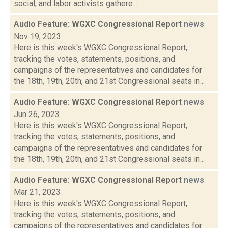
social, and labor activists gathere...
Audio Feature: WGXC Congressional Report
news
Nov 19, 2023
Here is this week's WGXC Congressional Report,
tracking the votes, statements, positions, and
campaigns of the representatives and candidates for
the 18th, 19th, 20th, and 21st Congressional seats in...
Audio Feature: WGXC Congressional Report
news
Jun 26, 2023
Here is this week's WGXC Congressional Report,
tracking the votes, statements, positions, and
campaigns of the representatives and candidates for
the 18th, 19th, 20th, and 21st Congressional seats in...
Audio Feature: WGXC Congressional Report
news
Mar 21, 2023
Here is this week's WGXC Congressional Report,
tracking the votes, statements, positions, and
campaigns of the representatives and candidates for