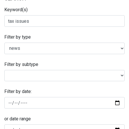
Keyword(s)
Filter by type
Filter by subtype
Filter by date:
or date range