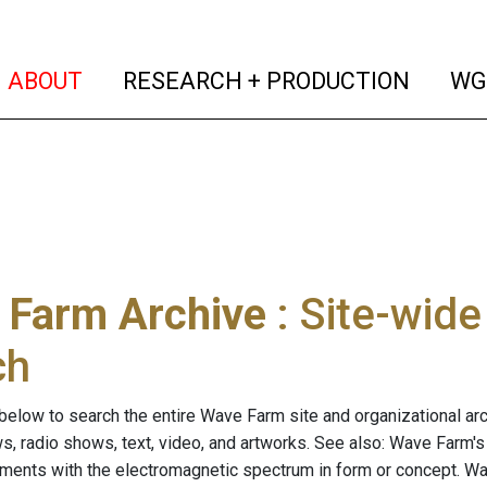
(current)
(curren
ABOUT
RESEARCH + PRODUCTION
WG
 Farm Archive
: Site-wid
ch
below to search the entire Wave Farm site and organizational arch
ws, radio shows, text, video, and artworks. See also: Wave Farm'
riments with the electromagnetic spectrum in form or concept. W