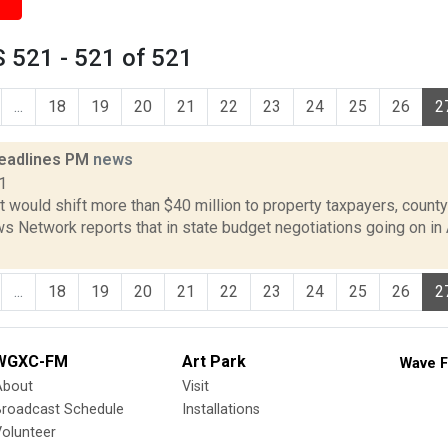
 521 - 521 of 521
...
18
19
20
21
22
23
24
25
26
2
eadlines PM
news
1
 would shift more than $40 million to property taxpayers, county
 Network reports that in state budget negotiations going on in 
...
18
19
20
21
22
23
24
25
26
2
WGXC-FM
Art Park
Wave F
About
Visit
Broadcast Schedule
Installations
olunteer