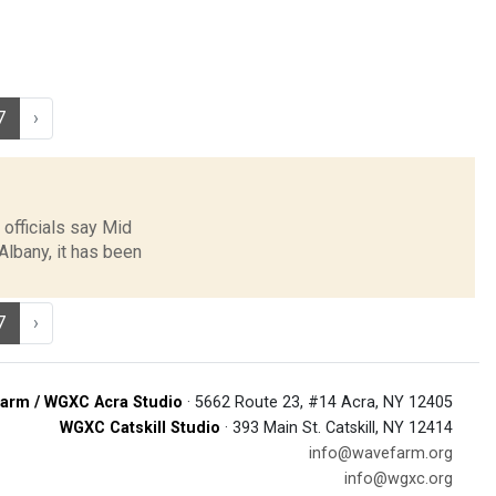
7
›
 officials say Mid
Albany, it has been
7
›
arm / WGXC Acra Studio
· 5662 Route 23, #14 Acra, NY 12405
WGXC Catskill Studio
· 393 Main St. Catskill, NY 12414
info@wavefarm.org
info@wgxc.org