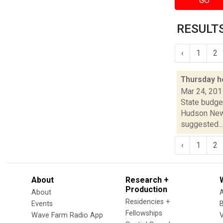
GO
RESULTS
‹
1
2
Thursday h
Mar 24, 201
State budget
Hudson News
suggested...
‹
1
2
About
Research +
Production
About
Residencies +
Events
Fellowships
Wave Farm Radio App
V