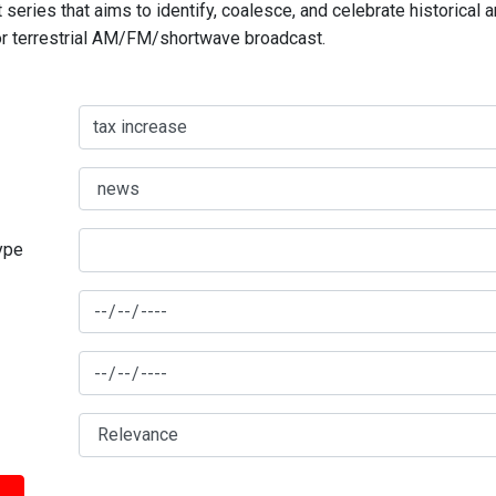
series that aims to identify, coalesce, and celebrate historical 
for terrestrial AM/FM/shortwave broadcast.
type