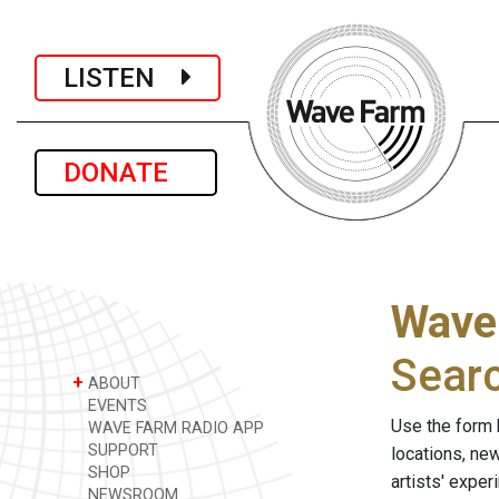
LISTEN
DONATE
Wave
Sear
+
ABOUT
EVENTS
Use the form 
WAVE FARM RADIO APP
SUPPORT
locations, ne
SHOP
artists' expe
NEWSROOM