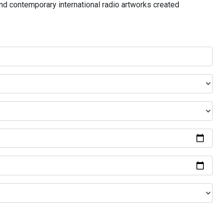
and contemporary international radio artworks created