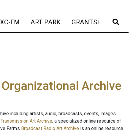
t)
(current)
(current)
(current)
(cur
XC-FM
ART PARK
GRANTS+
e Organizational Archive
ive including artists, audio, broadcasts, events, images,
s
Transmission Art Archive
, a specialized online resource of
ave Farm's
Broadcast Radio Art Archive
is an online resource