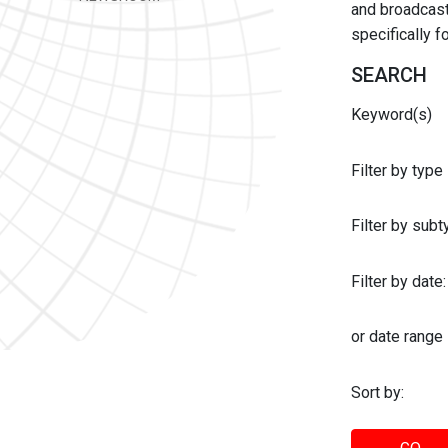
and broadcast 
specifically 
SEARCH
Keyword(s)
Filter by type
Filter by sub
Filter by date:
or date range
Sort by: