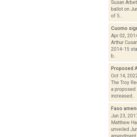
Susan Arbet
ballot on J
of 5...
Cuomo sign
Apr 02, 201
Arthur Cusan
2014-15 sta
b...
Proposed A
Oct 14, 202
The Troy Rec
a proposed 
increased...
Faso amend
Jun 23, 201
Matthew Hami
unveiled Ju
amendment s