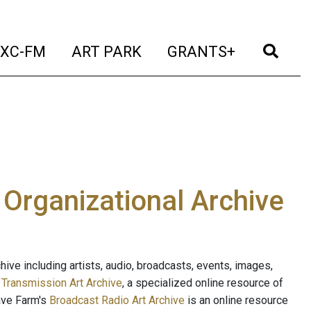
t)
(current)
(current)
(current)
(cur
XC-FM
ART PARK
GRANTS+
e Organizational Archive
ive including artists, audio, broadcasts, events, images,
s
Transmission Art Archive
, a specialized online resource of
ave Farm's
Broadcast Radio Art Archive
is an online resource