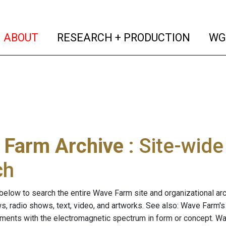
(current)
(curren
ABOUT
RESEARCH + PRODUCTION
WG
 Farm Archive
: Site-wid
ch
below to search the entire Wave Farm site and organizational arch
ws, radio shows, text, video, and artworks. See also: Wave Farm'
riments with the electromagnetic spectrum in form or concept. W