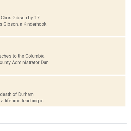
 Chris Gibson by 17
ds Gibson, a Kinderhook
eches to the Columbia
County Administrator Dan
he death of Durham
a lifetime teaching in...