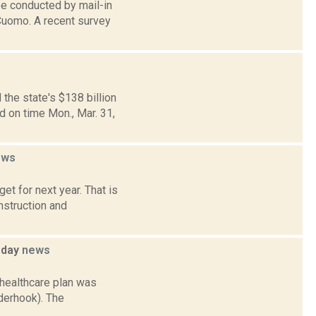
be conducted by mail-in
 Cuomo. A recent survey
the state's $138 billion
 on time Mon., Mar. 31,
ews
t for next year. That is
nstruction and
sday
news
 healthcare plan was
derhook). The