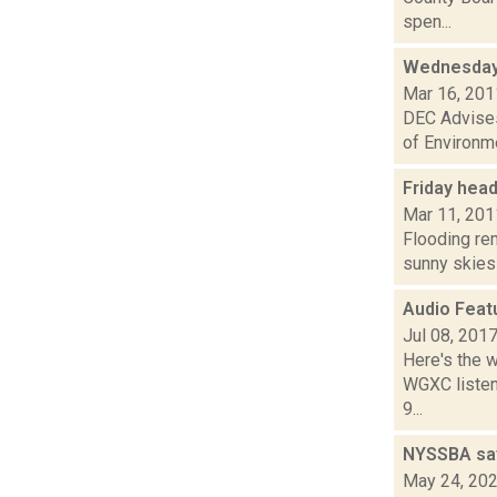
spen...
Wednesday
Mar 16, 201
DEC Advises
of Environme
Friday hea
Mar 11, 201
Flooding rem
sunny skies 
Audio Feat
Jul 08, 201
Here's the 
WGXC listeni
9...
NYSSBA says
May 24, 20