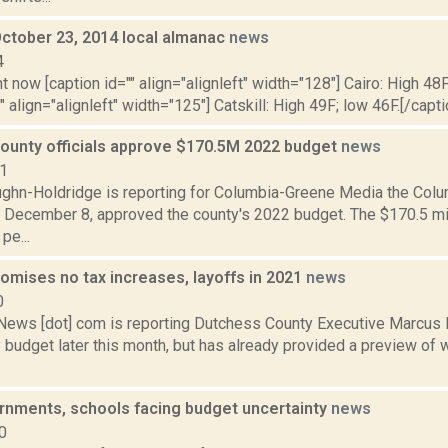
October 23, 2014 local almanac
news
4
t now [caption id="" align="alignleft" width="128"] Cairo: High 48F
" align="alignleft" width="125"] Catskill: High 49F; low 46F.[/capti
ounty officials approve $170.5M 2022 budget
news
21
ghn-Holdridge is reporting for Columbia-Greene Media the Colu
 December 8, approved the county's 2022 budget. The $170.5 mi
pe...
omises no tax increases, layoffs in 2021
news
0
ws [dot] com is reporting Dutchess County Executive Marcus Mo
budget later this month, but has already provided a preview of 
rnments, schools facing budget uncertainty
news
0