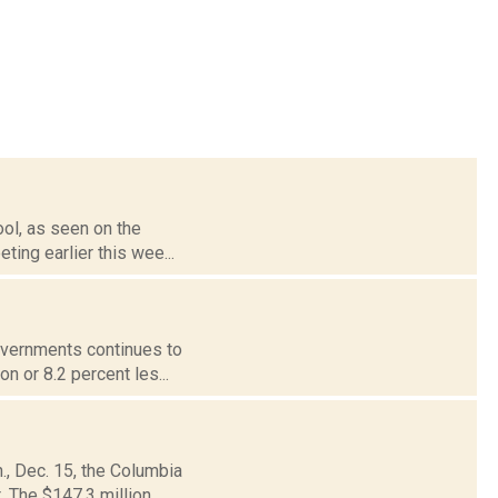
ool, as seen on the
ting earlier this wee...
governments continues to
n or 8.2 percent les...
., Dec. 15, the Columbia
 The $147.3 million