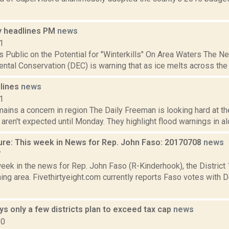
 headlines PM
news
1
 Public on the Potential for "Winterkills" On Area Waters The 
ntal Conservation (DEC) is warning that as ice melts across the sta
dlines
news
1
ains a concern in region The Daily Freeman is looking hard at the
aren't expected until Monday. They highlight flood warnings in alon
ure: This week in News for Rep. John Faso: 20170708
news
7
week in the news for Rep. John Faso (R-Kinderhook), the Distric
ng area. Fivethirtyeight.com currently reports Faso votes with 
 only a few districts plan to exceed tax cap
news
20