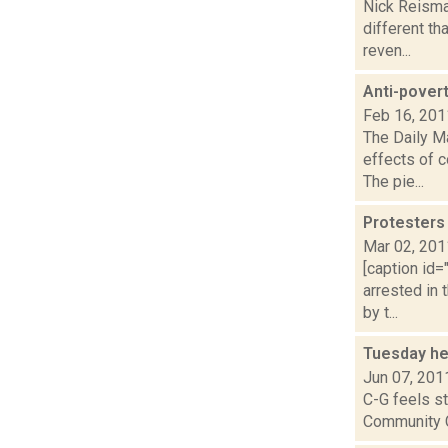
Nick Reisman
different th
reven...
Anti-povert
Feb 16, 201
The Daily M
effects of 
The pie...
Protesters 
Mar 02, 201
[caption id=
arrested in 
by t...
Tuesday he
Jun 07, 201
C-G feels st
Community Co