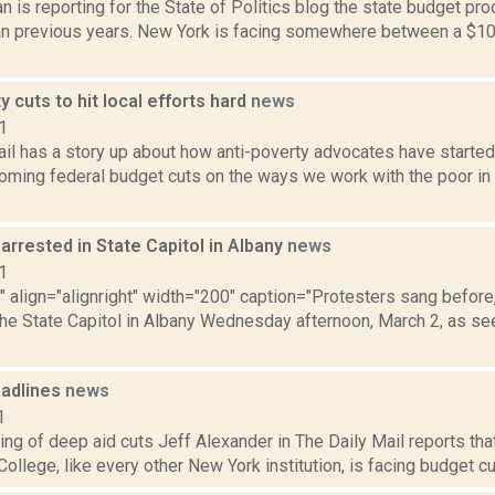
 is reporting for the State of Politics blog the state budget proc
an previous years. New York is facing somewhere between a $10 t
y cuts to hit local efforts hard
news
1
ail has a story up about how anti-poverty advocates have started
coming federal budget cuts on the ways we work with the poor in 
arrested in State Capitol in Albany
news
1
"" align="alignright" width="200" caption="Protesters sang before
the State Capitol in Albany Wednesday afternoon, March 2, as see
adlines
news
1
ing of deep aid cuts Jeff Alexander in The Daily Mail reports t
llege, like every other New York institution, is facing budget cuts.