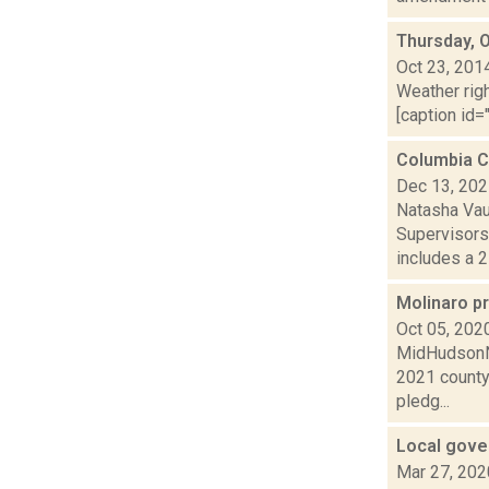
Thursday, 
Oct 23, 201
Weather righ
[caption id="
Columbia C
Dec 13, 20
Natasha Vau
Supervisors
includes a 2 
Molinaro pr
Oct 05, 202
MidHudsonNe
2021 county 
pledg...
Local gove
Mar 27, 202