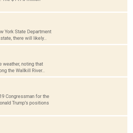
New York State Department
te, there will likely...
 weather, noting that
g the Wallkill River...
t 19 Congressman for the
Donald Trump's positions