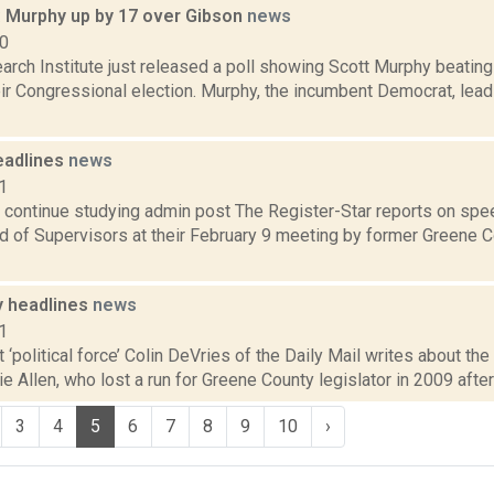
: Murphy up by 17 over Gibson
news
10
arch Institute just released a poll showing Scott Murphy beating
eir Congressional election. Murphy, the incumbent Democrat, lea
eadlines
news
1
 continue studying admin post The Register-Star reports on spe
d of Supervisors at their February 9 meeting by former Greene 
 headlines
news
1
t ‘political force’ Colin DeVries of the Daily Mail writes about t
ie Allen, who lost a run for Greene County legislator in 2009 after 
3
4
5
6
7
8
9
10
›