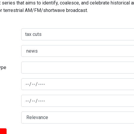
series that aims to identify, coalesce, and celebrate historical 
for terrestrial AM/FM/shortwave broadcast.
type