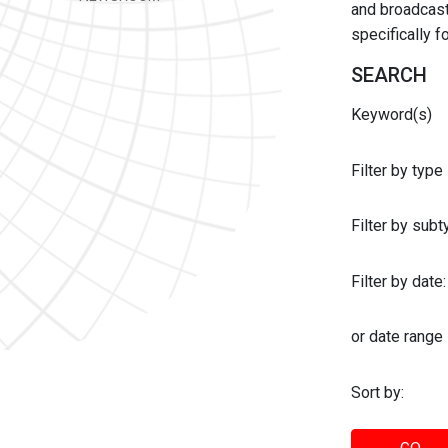
and broadcast 
specifically 
SEARCH
Keyword(s)
Filter by type
Filter by sub
Filter by date:
or date range
Sort by: