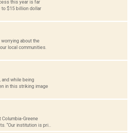
ess this year is far
o $15 billion dollar
 worrying about the
our local communities.
, and while being
n in this striking image
hat Columbia-Greene
 “Our institution is pri...