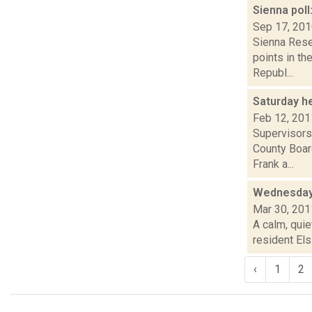
Sienna poll
Sep 17, 20
Sienna Rese
points in th
Republ...
Saturday h
Feb 12, 201
Supervisors
County Boar
Frank a...
Wednesday
Mar 30, 201
A calm, quie
resident Els
‹
1
2