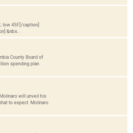
; low 45F.[/caption]
on] &nbs...
mbia County Board of
llion spending plan
linaro will unveil his
what to expect. Molinaro