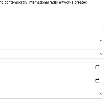
and contemporary international radio artworks created