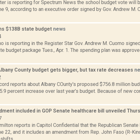
ter is reporting for Spectrum News the school budget vote will 
une 9, according to an executive order signed by Gov. Andrew M.
s $138B state budget
news
4
o is reporting in the Register Star Gov. Andrew M. Cuomo signed 
te budget package Tues., Apr. 1. The spending plan was approved
lbany County budget gets bigger, but tax rate decreases
n
2
ord reports about Albany COunty's proposed $756.8 million budge
5.9 percent increase over last year’s budget. Because of new co
ment included in GOP Senate healthcare bill unveiled Thur
7
lton reports in Capitol Confidential that the Republican Senate
ne 22, and it includes an amendment from Rep. John Faso (R-Kin
hifts...