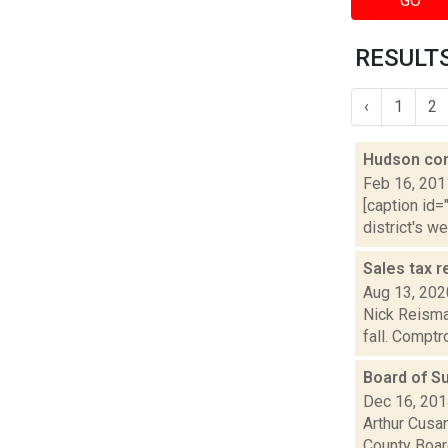
GO
RESULTS
‹
1
2
Hudson con
Feb 16, 201
[caption id=
district's w
Sales tax r
Aug 13, 202
Nick Reisman
fall. Comptr
Board of S
Dec 16, 20
Arthur Cusan
County Boar