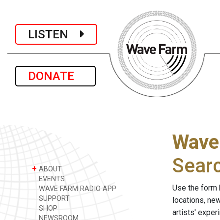
LISTEN
DONATE
Wave
Sear
+
ABOUT
EVENTS
Use the form 
WAVE FARM RADIO APP
SUPPORT
locations, ne
SHOP
artists' expe
NEWSROOM