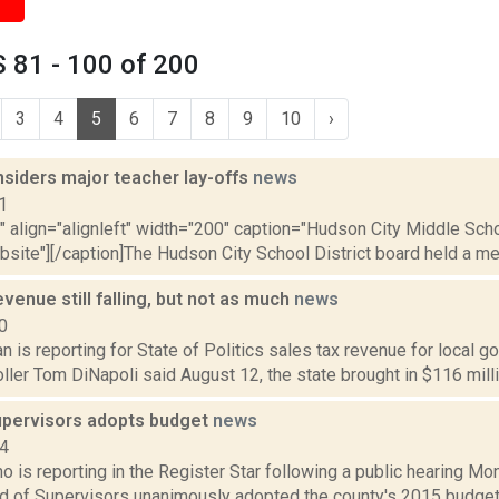
 81 - 100 of 200
3
4
5
6
7
8
9
10
›
siders major teacher lay-offs
news
1
"" align="alignleft" width="200" caption="Hudson City Middle Sch
ebsite"][/caption]The Hudson City School District board held a mee
evenue still falling, but not as much
news
0
 is reporting for State of Politics sales tax revenue for local 
oller Tom DiNapoli said August 12, the state brought in $116 millio
upervisors adopts budget
news
14
o is reporting in the Register Star following a public hearing Mon
d of Supervisors unanimously adopted the county's 2015 budget.