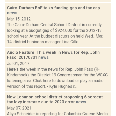
Cairo-Durham BoE talks funding gap and tax cap
news
Mar 15, 2012
The Cairo-Durham Central School District is currently
looking at a budget gap of $924,000 for the 2012-13
school year. At the budget discussion held Wed., Mar.
14, district business manager Lisa Gille...
Audio Feature: This week in News for Rep. John
Faso: 20170701
news
Jul 01, 2017
Here's the week in the news for Rep. John Faso (R-
Kinderhook), the District 19 Congressman for the WGXC
listening area. Click here to download or play an audio
version of this report. • Kyle Hughes r...
New Lebanon school district proposing 6 percent
tax levy increase due to 2020 error
news
May 07, 2021
Aliya Schneider is reporting for Columbia-Greene Media