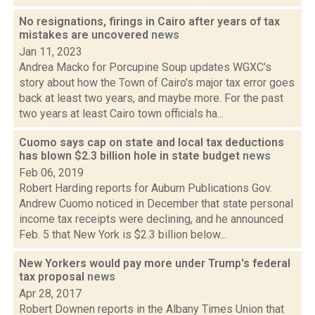
No resignations, firings in Cairo after years of tax
mistakes are uncovered
news
Jan 11, 2023
Andrea Macko for Porcupine Soup updates WGXC's
story about how the Town of Cairo's major tax error goes
back at least two years, and maybe more. For the past
two years at least Cairo town officials ha...
Cuomo says cap on state and local tax deductions
has blown $2.3 billion hole in state budget
news
Feb 06, 2019
Robert Harding reports for Auburn Publications Gov.
Andrew Cuomo noticed in December that state personal
income tax receipts were declining, and he announced
Feb. 5 that New York is $2.3 billion below...
New Yorkers would pay more under Trump's federal
tax proposal
news
Apr 28, 2017
Robert Downen reports in the Albany Times Union that