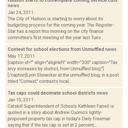
Hudson starts to contemplate coming service cuts
news
Jan 24, 2011
The City of Hudson is starting to worry about its
budgeting process for the coming year. The Register-
Star has a report this morning on the city finance
committee's first meeting of the year last Tues...
Context for school elections from Unmuffled
news
May 17, 2011
[caption id="" align="alignleft" width="300" caption="Tax
levy increases by district, from Unmuffled blog."]
[/caption]Lynn Slonecker at the unmuffled blog, in a post
titled "Context," contrasts local...
Tax caps could decimate school districts
news
Jan 10, 2011
Catskill Superintendent of Schools Kathleen Farrell is
quoted in a story about Andrew Cuomo's lightly-
proposed property tax cap in today's Daily Freeman
saying that if the tax cap is set at 2 percent,...