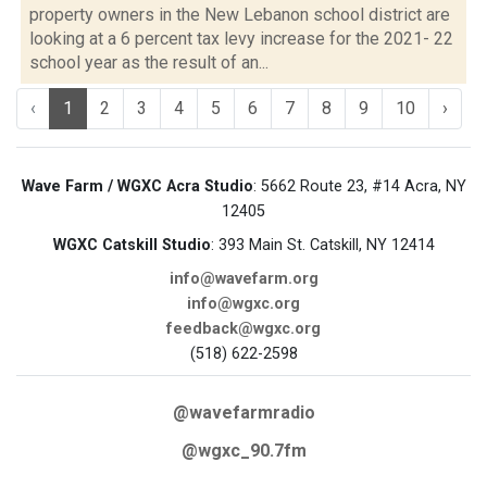
property owners in the New Lebanon school district are
looking at a 6 percent tax levy increase for the 2021- 22
school year as the result of an...
‹
1
2
3
4
5
6
7
8
9
10
›
Wave Farm / WGXC Acra Studio
: 5662 Route 23, #14 Acra, NY
12405
WGXC Catskill Studio
: 393 Main St. Catskill, NY 12414
info@wavefarm.org
info@wgxc.org
feedback@wgxc.org
(518) 622-2598
@wavefarmradio
@wgxc_90.7fm