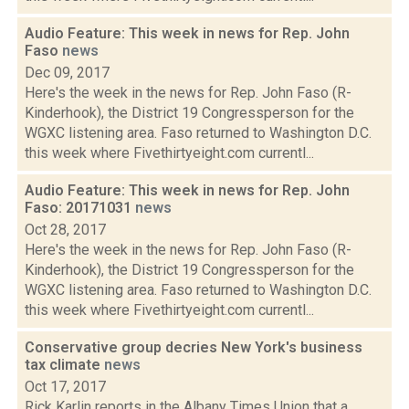
Audio Feature: This week in news for Rep. John
Faso
news
Dec 09, 2017
Here's the week in the news for Rep. John Faso (R-
Kinderhook), the District 19 Congressperson for the
WGXC listening area. Faso returned to Washington D.C.
this week where Fivethirtyeight.com currentl...
Audio Feature: This week in news for Rep. John
Faso: 20171031
news
Oct 28, 2017
Here's the week in the news for Rep. John Faso (R-
Kinderhook), the District 19 Congressperson for the
WGXC listening area. Faso returned to Washington D.C.
this week where Fivethirtyeight.com currentl...
Conservative group decries New York's business
tax climate
news
Oct 17, 2017
Rick Karlin reports in the Albany Times Union that a