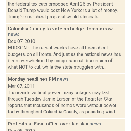
the federal tax cuts proposed April 26 by President
Donald Trump would cost New Yorkers a lot of money.
Trump's one-sheet proposal would eliminate...
Columbia County to vote on budget tommorrow
news
Dec 07, 2010
HUDSON - The recent weeks have all been about
budgets, on all fronts. And just as the national news has
been overwhelmed by congressional discussion of
what NOT to cut, while the state struggles with...
Monday headlines PM
news
Mar 07, 2011
Thousands without power; many outages may last
through Tuesday Jamie Larson of the Register-Star
reports that thousands of homes were without power
today throughout Columbia County, as pounding wind...
Protests at Faso office over tax plan
news
Dec 05, 2017