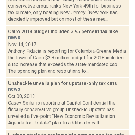
conservative group ranks New York 49th for business
tax climate, only beating New Jersey. “New York has
decidedly improved but on most of these mea...
Cairo 2018 budget includes 3.95 percent tax hike
news
Nov 14, 2017
Anthony Fiducia is reporting for Columbia-Greene Media
the town of Cairo $2.8 million budget for 2018 includes
a tax increase that exceeds the state-mandated cap.
The spending plan and resolutions to...
Unshackle unveils plan for upstate-only tax cuts
news
Oct 08, 2013
Casey Seiler is reporting at Capitol Confidential the
fiscally conservative group Unshackle Upstate has
unveiled a five-point “New Economic Revitalization
Agenda for Upstate” plan. In addition to call...