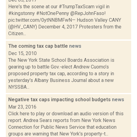
Here's the scene at our #TrumpTaxScam vigil in
#kingstonny #NotOnePenny @RepJohnFaso!
pic.twitter.com/0ytNNBMFwN— Hudson Valley CANY
(@HV_CANY) December 4, 2017 Protesters from the
Citizen...
The coming tax cap battle
news
Dec 15, 2010
The New York State School Boards Association is
gearing up to battle Gov.-elect Andrew Cuomo’s
proposed property tax cap, according to a story in
yesterday's Albany Business Journal about a new
NYSSBA...
Negative tax caps impacting school budgets
news
Mar 23, 2016
Click here to play or download an audio version of this
report. Andrea Sears reports from New York News
Connection for Public News Service that education
groups are warning that New York's property-t...