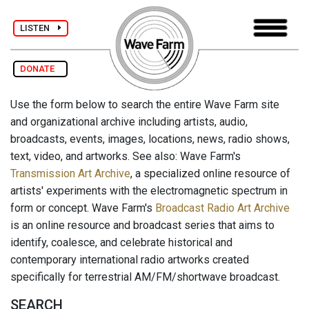
LISTEN
DONATE
Use the form below to search the entire Wave Farm site
and organizational archive including artists, audio,
broadcasts, events, images, locations, news, radio shows,
text, video, and artworks. See also: Wave Farm's
Transmission Art Archive
, a specialized online resource of
artists' experiments with the electromagnetic spectrum in
form or concept. Wave Farm's
Broadcast Radio Art Archive
is an online resource and broadcast series that aims to
identify, coalesce, and celebrate historical and
contemporary international radio artworks created
specifically for terrestrial AM/FM/shortwave broadcast.
SEARCH