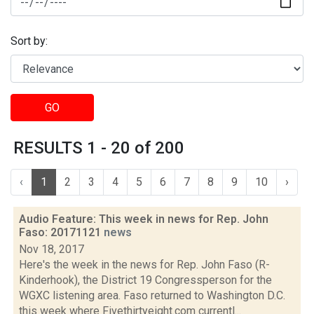
Sort by:
GO
RESULTS 1 - 20 of 200
‹
1
2
3
4
5
6
7
8
9
10
›
Audio Feature: This week in news for Rep. John
Faso: 20171121
news
Nov 18, 2017
Here's the week in the news for Rep. John Faso (R-
Kinderhook), the District 19 Congressperson for the
WGXC listening area. Faso returned to Washington D.C.
this week where Fivethirtyeight.com currentl...