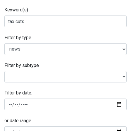
Keyword(s)
Filter by type
Filter by subtype
Filter by date:
or date range