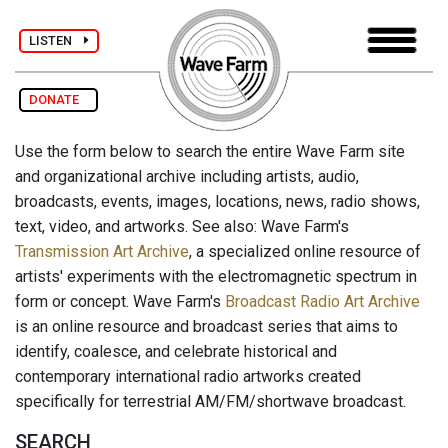
LISTEN
DONATE
Use the form below to search the entire Wave Farm site
and organizational archive including artists, audio,
broadcasts, events, images, locations, news, radio shows,
text, video, and artworks. See also: Wave Farm's
Transmission Art Archive
, a specialized online resource of
artists' experiments with the electromagnetic spectrum in
form or concept. Wave Farm's
Broadcast Radio Art Archive
is an online resource and broadcast series that aims to
identify, coalesce, and celebrate historical and
contemporary international radio artworks created
specifically for terrestrial AM/FM/shortwave broadcast.
SEARCH