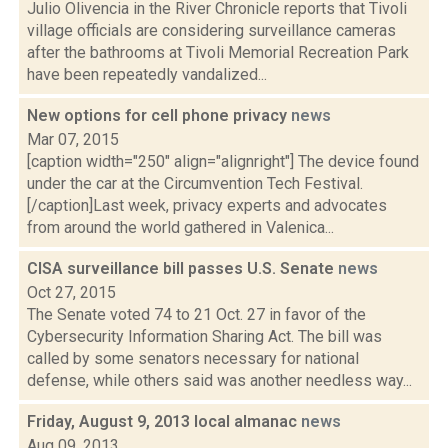
Julio Olivencia in the River Chronicle reports that Tivoli
village officials are considering surveillance cameras
after the bathrooms at Tivoli Memorial Recreation Park
have been repeatedly vandalized...
New options for cell phone privacy
news
Mar 07, 2015
[caption width="250" align="alignright"] The device found
under the car at the Circumvention Tech Festival.
[/caption]Last week, privacy experts and advocates
from around the world gathered in Valenica...
CISA surveillance bill passes U.S. Senate
news
Oct 27, 2015
The Senate voted 74 to 21 Oct. 27 in favor of the
Cybersecurity Information Sharing Act. The bill was
called by some senators necessary for national
defense, while others said was another needless way...
Friday, August 9, 2013 local almanac
news
Aug 09, 2013