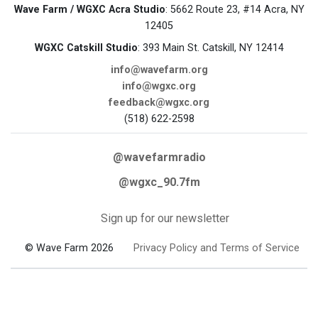
Wave Farm / WGXC Acra Studio
: 5662 Route 23, #14 Acra, NY
12405
WGXC Catskill Studio
: 393 Main St. Catskill, NY 12414
info@wavefarm.org
info@wgxc.org
feedback@wgxc.org
(518) 622-2598
@wavefarmradio
@wgxc_90.7fm
Sign up for our newsletter
© Wave Farm 2026
Privacy Policy and Terms of Service