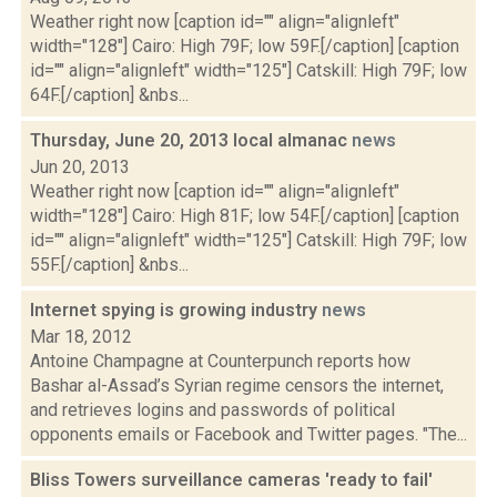
Weather right now [caption id="" align="alignleft"
width="128"] Cairo: High 79F; low 59F.[/caption] [caption
id="" align="alignleft" width="125"] Catskill: High 79F; low
64F.[/caption] &nbs...
Thursday, June 20, 2013 local almanac
news
Jun 20, 2013
Weather right now [caption id="" align="alignleft"
width="128"] Cairo: High 81F; low 54F.[/caption] [caption
id="" align="alignleft" width="125"] Catskill: High 79F; low
55F.[/caption] &nbs...
Internet spying is growing industry
news
Mar 18, 2012
Antoine Champagne at Counterpunch reports how
Bashar al-Assad’s Syrian regime censors the internet,
and retrieves logins and passwords of political
opponents emails or Facebook and Twitter pages. "The...
Bliss Towers surveillance cameras 'ready to fail'