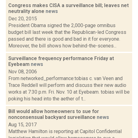
Congress makes CISA a surveillance bill; leaves net
neutrality alone
news
Dec 20, 2015
President Obama signed the 2,000-page omnibus
budget bill last week that the Republican-led Congress
passed and there is good and bad in it for everyone.
Moreover, the bill shows how behind-the-scenes...
Surveillance frequency performance Friday at
Eyebeam
news
Nov 08, 2006
From networked_performance:tobias c. van Veen and
Trace Reddell will perform and discuss their new audio
works at 7:30 p.m. Fri. Nov. 10 at Eyebeam. tobias will be
poking his head into the aether of t...
Bill would allow homeowners to sue for
nonconsensual backyard surveillance
news
Aug 15, 2017
Matthew Hamilton is reporting at Capitol Confidential