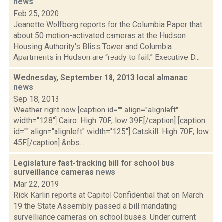
news
Feb 25, 2020
Jeanette Wolfberg reports for the Columbia Paper that
about 50 motion-activated cameras at the Hudson
Housing Authority's Bliss Tower and Columbia
Apartments in Hudson are “ready to fail.” Executive D...
Wednesday, September 18, 2013 local almanac
news
Sep 18, 2013
Weather right now [caption id="" align="alignleft"
width="128"] Cairo: High 70F; low 39F.[/caption] [caption
id="" align="alignleft" width="125"] Catskill: High 70F; low
45F.[/caption] &nbs...
Legislature fast-tracking bill for school bus
surveillance cameras
news
Mar 22, 2019
Rick Karlin reports at Capitol Confidential that on March
19 the State Assembly passed a bill mandating
survelliance cameras on school buses. Under current