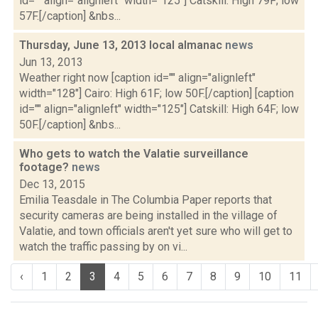
id="" align="alignleft" width="125"] Catskill: High 79F; low
57F.[/caption] &nbs...
Thursday, June 13, 2013 local almanac
news
Jun 13, 2013
Weather right now [caption id="" align="alignleft"
width="128"] Cairo: High 61F; low 50F.[/caption] [caption
id="" align="alignleft" width="125"] Catskill: High 64F; low
50F.[/caption] &nbs...
Who gets to watch the Valatie surveillance
footage?
news
Dec 13, 2015
Emilia Teasdale in The Columbia Paper reports that
security cameras are being installed in the village of
Valatie, and town officials aren't yet sure who will get to
watch the traffic passing by on vi...
‹
1
2
3
4
5
6
7
8
9
10
11