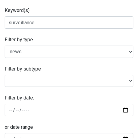
Keyword(s)
Filter by type
Filter by subtype
Filter by date:
or date range