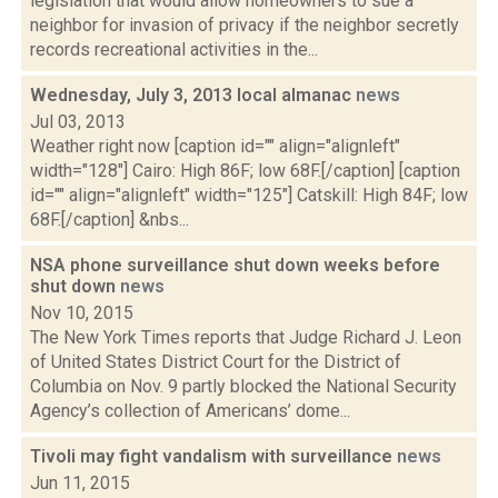
legislation that would allow homeowners to sue a
neighbor for invasion of privacy if the neighbor secretly
records recreational activities in the...
Wednesday, July 3, 2013 local almanac
news
Jul 03, 2013
Weather right now [caption id="" align="alignleft"
width="128"] Cairo: High 86F; low 68F.[/caption] [caption
id="" align="alignleft" width="125"] Catskill: High 84F; low
68F.[/caption] &nbs...
NSA phone surveillance shut down weeks before
shut down
news
Nov 10, 2015
The New York Times reports that Judge Richard J. Leon
of United States District Court for the District of
Columbia on Nov. 9 partly blocked the National Security
Agency’s collection of Americans’ dome...
Tivoli may fight vandalism with surveillance
news
Jun 11, 2015