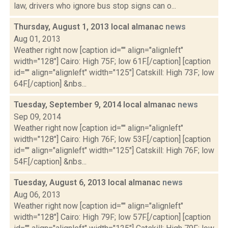
law, drivers who ignore bus stop signs can o...
Thursday, August 1, 2013 local almanac
news
Aug 01, 2013
Weather right now [caption id="" align="alignleft"
width="128"] Cairo: High 75F; low 61F.[/caption] [caption
id="" align="alignleft" width="125"] Catskill: High 73F; low
64F.[/caption] &nbs...
Tuesday, September 9, 2014 local almanac
news
Sep 09, 2014
Weather right now [caption id="" align="alignleft"
width="128"] Cairo: High 76F; low 53F.[/caption] [caption
id="" align="alignleft" width="125"] Catskill: High 76F; low
54F.[/caption] &nbs...
Tuesday, August 6, 2013 local almanac
news
Aug 06, 2013
Weather right now [caption id="" align="alignleft"
width="128"] Cairo: High 79F; low 57F.[/caption] [caption