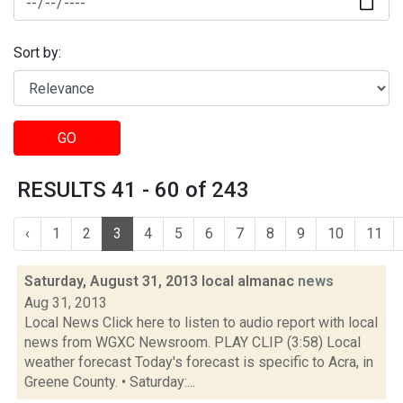
Sort by:
GO
RESULTS 41 - 60 of 243
‹
1
2
3
4
5
6
7
8
9
10
11
Saturday, August 31, 2013 local almanac
news
Aug 31, 2013
Local News Click here to listen to audio report with local
news from WGXC Newsroom. PLAY CLIP (3:58) Local
weather forecast Today's forecast is specific to Acra, in
Greene County. • Saturday:...