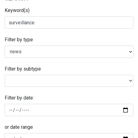
Keyword(s)
Filter by type
Filter by subtype
Filter by date:
or date range