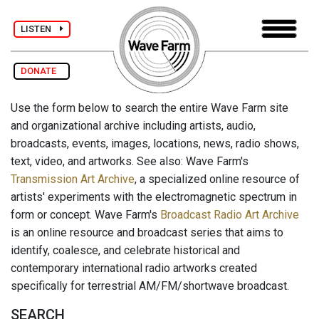
LISTEN
DONATE
Use the form below to search the entire Wave Farm site
and organizational archive including artists, audio,
broadcasts, events, images, locations, news, radio shows,
text, video, and artworks. See also: Wave Farm's
Transmission Art Archive
, a specialized online resource of
artists' experiments with the electromagnetic spectrum in
form or concept. Wave Farm's
Broadcast Radio Art Archive
is an online resource and broadcast series that aims to
identify, coalesce, and celebrate historical and
contemporary international radio artworks created
specifically for terrestrial AM/FM/shortwave broadcast.
SEARCH