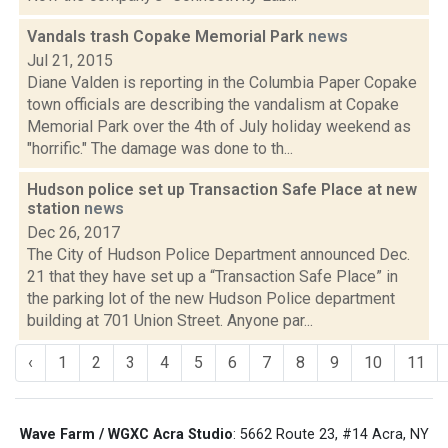
Vandals trash Copake Memorial Park
news
Jul 21, 2015
Diane Valden is reporting in the Columbia Paper Copake
town officials are describing the vandalism at Copake
Memorial Park over the 4th of July holiday weekend as
"horrific." The damage was done to th...
Hudson police set up Transaction Safe Place at new
station
news
Dec 26, 2017
The City of Hudson Police Department announced Dec.
21 that they have set up a “Transaction Safe Place” in
the parking lot of the new Hudson Police department
building at 701 Union Street. Anyone par...
‹
1
2
3
4
5
6
7
8
9
10
11
Wave Farm / WGXC Acra Studio
: 5662 Route 23, #14 Acra, NY