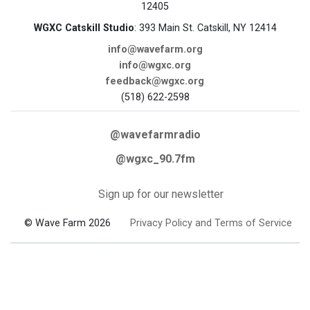
12405
WGXC Catskill Studio
: 393 Main St. Catskill, NY 12414
info@wavefarm.org
info@wgxc.org
feedback@wgxc.org
(518) 622-2598
@wavefarmradio
@wgxc_90.7fm
Sign up for our newsletter
© Wave Farm 2026
Privacy Policy and Terms of Service