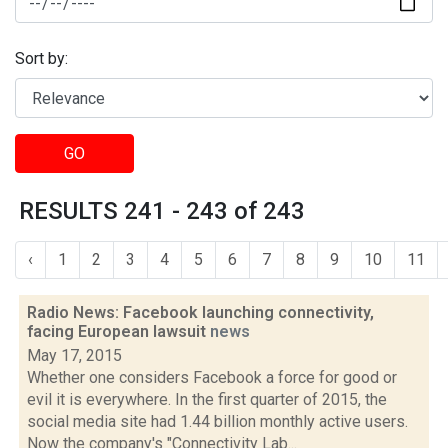
Sort by:
GO
RESULTS 241 - 243 of 243
‹
1
2
3
4
5
6
7
8
9
10
11
Radio News: Facebook launching connectivity,
facing European lawsuit
news
May 17, 2015
Whether one considers Facebook a force for good or
evil it is everywhere. In the first quarter of 2015, the
social media site had 1.44 billion monthly active users.
Now the company's "Connectivity Lab...