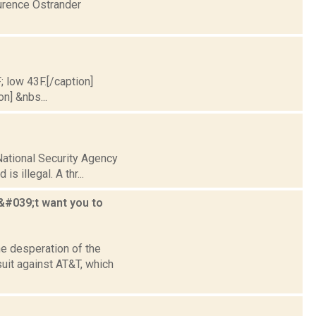
urence Ostrander
; low 43F.[/caption]
on] &nbs...
 National Security Agency
s illegal. A thr...
#039;t want you to
e desperation of the
uit against AT&T, which