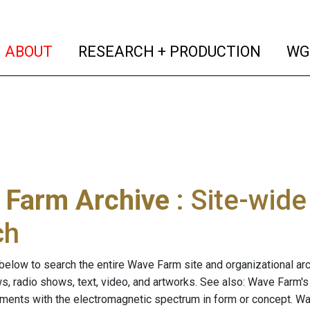
(current)
(curren
ABOUT
RESEARCH + PRODUCTION
WG
 Farm Archive
: Site-wid
ch
below to search the entire Wave Farm site and organizational arch
ws, radio shows, text, video, and artworks. See also: Wave Farm'
riments with the electromagnetic spectrum in form or concept. W