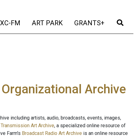
t)
(current)
(current)
(current)
(cur
XC-FM
ART PARK
GRANTS+
e Organizational Archive
ive including artists, audio, broadcasts, events, images,
s
Transmission Art Archive
, a specialized online resource of
ave Farm's
Broadcast Radio Art Archive
is an online resource