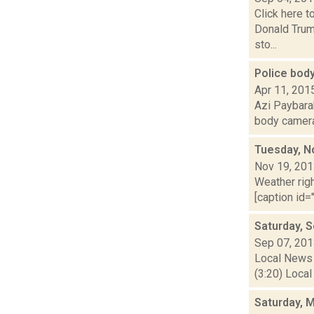
Click here 
Donald Trum
sto...
Police bod
Apr 11, 201
Azi Paybarah
body cameras
Tuesday, N
Nov 19, 20
Weather righ
[caption id="
Saturday, 
Sep 07, 20
Local News 
(3:20) Local
Saturday, 