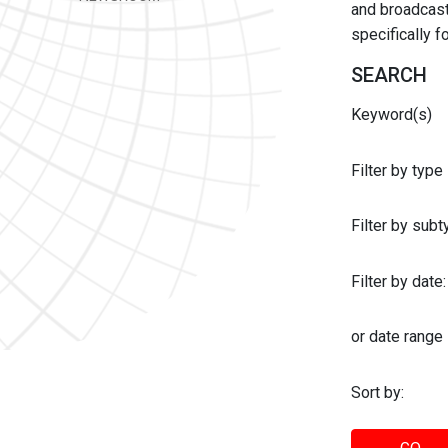
and broadcast 
specifically 
SEARCH
Keyword(s)
Filter by type
Filter by sub
Filter by date:
or date range
Sort by: