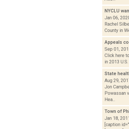
NYCLU want
Jan 06, 202
Rachel Silbe
County in We
Appeals co
Sep 01, 20
Click here t
in 2013 U.S.
State healt
Aug 29, 201
Jon Campbell
Powassan vir
Hea...
Town of Ph
Jan 18, 201
[caption id=