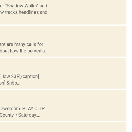
 her "Shadow Walks" and
ow tracks headlines and
ere are many calls for
out how the surveilla...
; low 23F.[/caption]
on] &nbs...
C Newsroom. PLAY CLIP
ounty. • Saturday:...