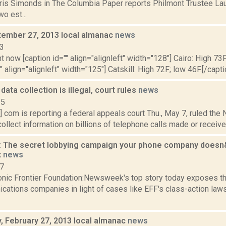
hris Simonds in The Columbia Paper reports Philmont Trustee La
o est...
ptember 27, 2013 local almanac
news
13
t now [caption id="" align="alignleft" width="128"] Cairo: High 73F
" align="alignleft" width="125"] Catskill: High 72F; low 46F.[/capti
ata collection is illegal, court rules
news
15
t] com is reporting a federal appeals court Thu., May 7, ruled the
ollect information on billions of telephone calls made or received i
The secret lobbying campaign your phone company doesn&
t
news
07
onic Frontier Foundation:Newsweek's top story today exposes th
ations companies in light of cases like EFF's class-action laws
 February 27, 2013 local almanac
news