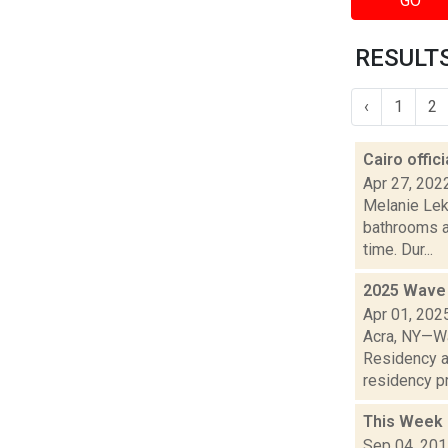
GO
RESULTS
‹
1
2
Cairo offic
Apr 27, 202
Melanie Lek
bathrooms a
time. Dur...
2025 Wave 
Apr 01, 202
Acra, NY—Wa
Residency a
residency pr
This Week 
Sep 04, 20