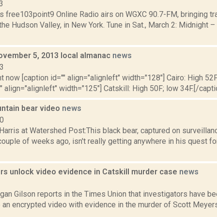
3
s free103point9 Online Radio airs on WGXC 90.7-FM, bringing tra
the Hudson Valley, in New York. Tune in Sat., March 2: Midnight –
ovember 5, 2013 local almanac
news
13
t now [caption id="" align="alignleft" width="128"] Cairo: High 52F
" align="alignleft" width="125"] Catskill: High 50F; low 34F.[/capti
ntain bear video
news
10
Harris at Watershed Post:This black bear, captured on surveillan
ouple of weeks ago, isn't really getting anywhere in his quest fo
rs unlock video evidence in Catskill murder case
news
3
an Gilson reports in the Times Union that investigators have bee
e an encrypted video with evidence in the murder of Scott Meyers