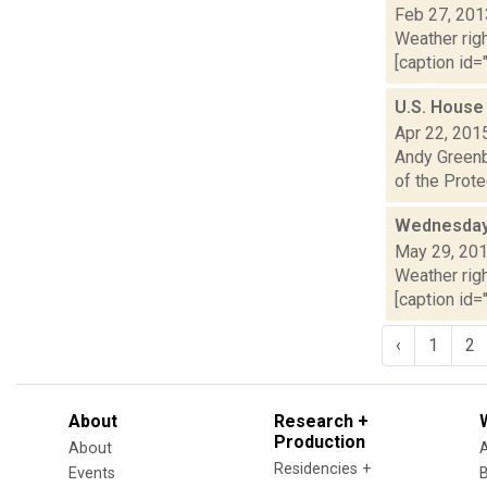
Feb 27, 201
Weather righ
[caption id="
U.S. House 
Apr 22, 201
Andy Greenb
of the Prote
Wednesday,
May 29, 20
Weather righ
[caption id="
‹
1
2
About
Research +
Production
About
Residencies +
Events