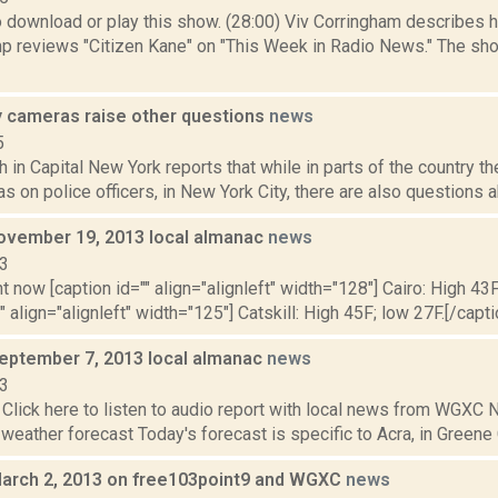
to download or play this show. (28:00) Viv Corringham describes
p reviews "Citizen Kane" on "This Week in Radio News." The sh
y cameras raise other questions
news
5
 in Capital New York reports that while in parts of the country th
 on police officers, in New York City, there are also questions ab
ovember 19, 2013 local almanac
news
13
t now [caption id="" align="alignleft" width="128"] Cairo: High 43F
" align="alignleft" width="125"] Catskill: High 45F; low 27F.[/capti
September 7, 2013 local almanac
news
13
Click here to listen to audio report with local news from WGX
 weather forecast Today's forecast is specific to Acra, in Greene C
March 2, 2013 on free103point9 and WGXC
news