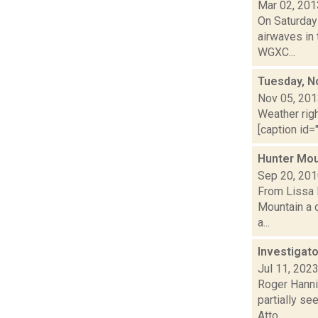
Mar 02, 201
On Saturday
airwaves in 
WGXC...
Tuesday, N
Nov 05, 20
Weather righ
[caption id="
Hunter Mou
Sep 20, 20
From Lissa 
Mountain a c
a...
Investigato
Jul 11, 202
Roger Hannig
partially se
Atto...