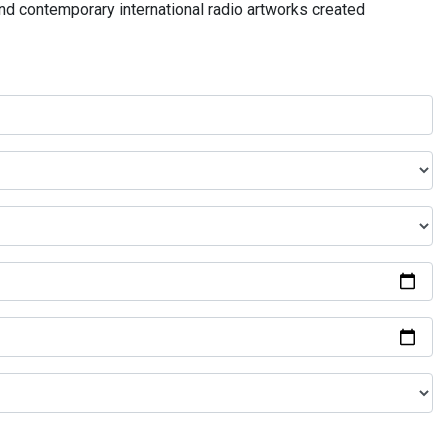
and contemporary international radio artworks created