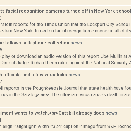
s facial recognition cameras turned off in New York schoo
0
rstein reports for the Times Union that the Lockport City School D
stern New York, turned on facial recognition cameras in all of its b
urt allows bulk phone collection
news
15
o play or download an audio version of this report. Joe Mullin at 
 District Judge Richard Leon ruled against the National Security A
h officials find a few virus ticks
news
7
 reports in the Poughkeepsie Journal that state health have fou
us in the Saratoga area. The ultra-rare virus causes death in ab
ilmont wants to watch,<br>Catskill already does
news
1
"" align="alignright" width="324" caption="Image from S&F Techno