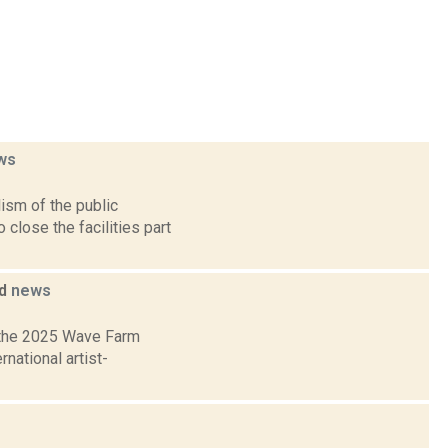
ws
ism of the public
lose the facilities part
ed
news
 the 2025 Wave Farm
national artist-