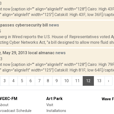
3
t now [caption id="" align="alignleft" width="128"] Cairo: High 43F
" align="alignleft" width="125"] Catskill: High 43F; low 36F.[/capti
passes cybersecurity bill
news
5
erg in Wired reports the U.S. House of Representatives voted Ap
cting Cyber Networks Act, "a bill designed to allow more fluid sha
 May 29, 2013 local almanac
news
13
t now [caption id="" align="alignleft" width="128"] Cairo: High 79F
" align="alignleft" width="125"] Catskill: High 81F; low 64F.[/capti
3
4
5
6
7
8
9
10
11
12
13
›
WGXC-FM
Art Park
Wave F
About
Visit
Broadcast Schedule
Installations