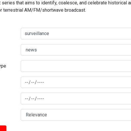
series that aims to identify, coalesce, and celebrate historical 
for terrestrial AM/FM/shortwave broadcast.
type