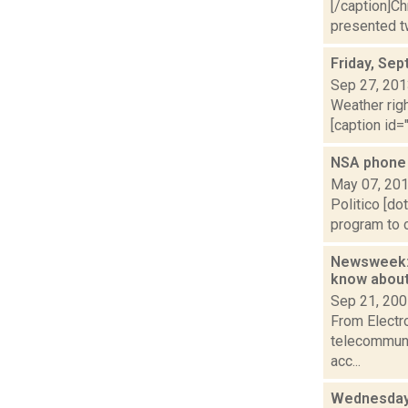
[/caption]C
presented tw
Friday, Se
Sep 27, 20
Weather righ
[caption id="
NSA phone d
May 07, 20
Politico [do
program to c
Newsweek: 
know abou
Sep 21, 20
From Electr
telecommunic
acc...
Wednesday,