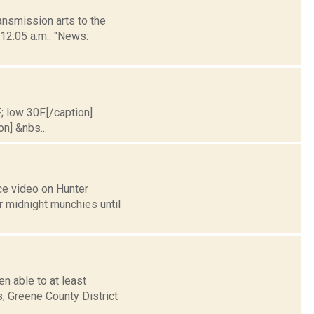
nsmission arts to the
 12:05 a.m.: "News:
; low 30F.[/caption]
on] &nbs...
ce video on Hunter
r midnight munchies until
n able to at least
, Greene County District