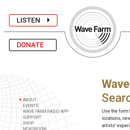
LISTEN
DONATE
Wave
Sear
+
ABOUT
EVENTS
Use the form 
WAVE FARM RADIO APP
SUPPORT
locations, ne
SHOP
artists' expe
NEWSROOM