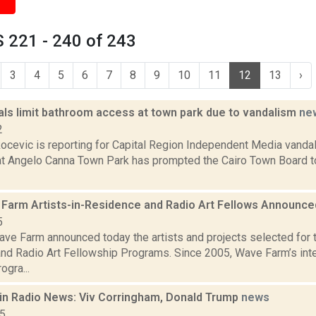
 221 - 240 of 243
3
4
5
6
7
8
9
10
11
12
13
›
ials limit bathroom access at town park due to vandalism
ne
2
ocevic is reporting for Capital Region Independent Media vandal
t Angelo Canna Town Park has prompted the Cairo Town Board to c
Farm Artists-in-Residence and Radio Art Fellows Announc
5
ve Farm announced today the artists and projects selected for
nd Radio Art Fellowship Programs. Since 2005, Wave Farm’s inter
ogra...
in Radio News: Viv Corringham, Donald Trump
news
15