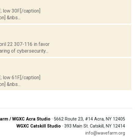
; low 30F.[/caption]
on] &nbs...
ril 22 307-116 in favor
ring of cybersecurity...
; low 61F.[/caption]
on] &nbs...
arm / WGXC Acra Studio
· 5662 Route 23, #14 Acra, NY 12405
WGXC Catskill Studio
· 393 Main St. Catskill, NY 12414
info@wavefarm.org