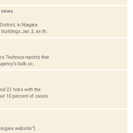
l
news
istrict, in Niagara
uildings Jan. 2, as th...
Ars Technica reports that
gency's bulk co...
nd 22 ticks with the
out 10 percent of cases.
logies website."]