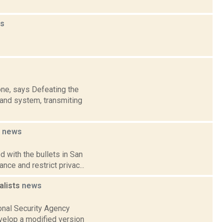
s
one, says Defeating the
band system, transmiting
s
news
 with the bullets in San
nce and restrict privac...
alists
news
onal Security Agency
velop a modified version