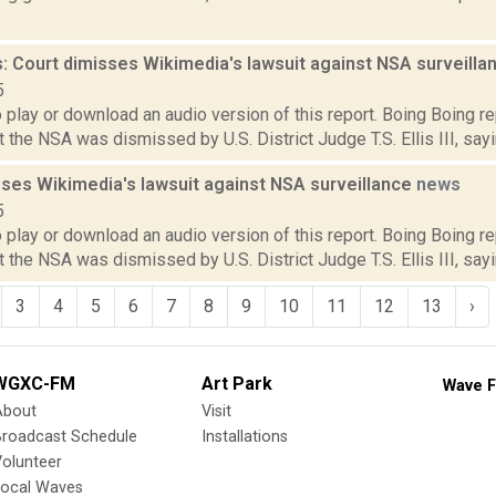
: Court dimisses Wikimedia's lawsuit against NSA surveill
5
o play or download an audio version of this report. Boing Boing r
 the NSA was dismissed by U.S. District Judge T.S. Ellis III, sayin
sses Wikimedia's lawsuit against NSA surveillance
news
5
o play or download an audio version of this report. Boing Boing r
 the NSA was dismissed by U.S. District Judge T.S. Ellis III, sayin
3
4
5
6
7
8
9
10
11
12
13
›
WGXC-FM
Art Park
Wave F
About
Visit
Broadcast Schedule
Installations
olunteer
Local Waves