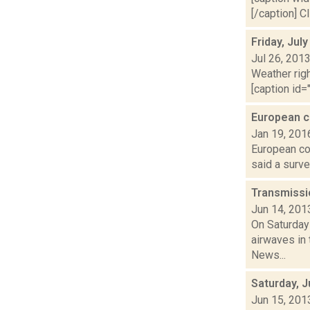
[/caption] C
Friday, Jul
Jul 26, 201
Weather righ
[caption id="
European c
Jan 19, 201
European cou
said a surve
Transmissi
Jun 14, 201
On Saturday
airwaves in 
News...
Saturday, 
Jun 15, 201