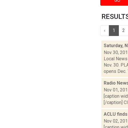
GO
RESULTS 
‹
1
2
Saturday, 
Nov 30, 20
Local News 
Nov. 30. PL
opens Dec. 7
Radio News
Nov 01, 20
[caption wid
[/caption] C
ACLU finds
Nov 02, 20
[caption wid