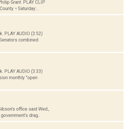
hilip Grant. PLAY CLIP
ounty. • Saturday:...
k. PLAY AUDIO (3:52)
l Senators combined
k. PLAY AUDIO (3:33)
sion monthly "open
Gibson’s office said Wed.,
 government’s drag...