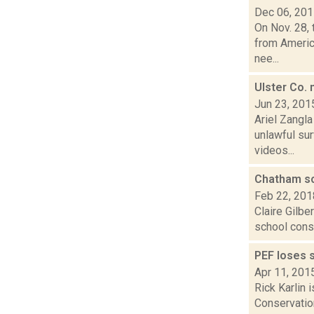
Dec 06, 20
On Nov. 28, 
from America
nee...
Ulster Co. 
Jun 23, 201
Ariel Zangla
unlawful su
videos...
Chatham sc
Feb 22, 201
Claire Gilbe
school const
PEF loses 
Apr 11, 201
Rick Karlin 
Conservatio