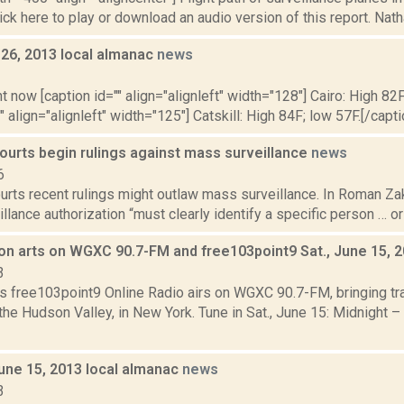
lick here to play or download an audio version of this report. Nath
y 26, 2013 local almanac
news
3
t now [caption id="" align="alignleft" width="128"] Cairo: High 82F
" align="alignleft" width="125"] Catskill: High 84F; low 57F.[/capti
ourts begin rulings against mass surveillance
news
6
rts recent rulings might outlaw mass surveillance. In Roman Zak
illance authorization “must clearly identify a specific person … or 
on arts on WGXC 90.7-FM and free103point9 Sat., June 15, 
3
s free103point9 Online Radio airs on WGXC 90.7-FM, bringing tra
the Hudson Valley, in New York. Tune in Sat., June 15: Midnight – 
June 15, 2013 local almanac
news
3