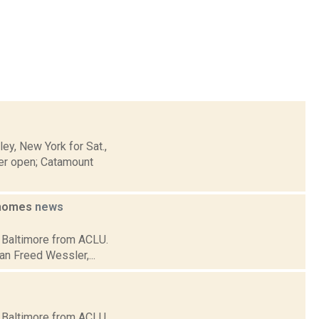
y, New York for Sat.,
er open; Catamount
e homes
news
in Baltimore from ACLU.
an Freed Wessler,...
in Baltimore from ACLU.