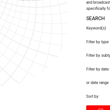
and broadcast 
specifically 
SEARCH
Keyword(s)
Filter by type
Filter by sub
Filter by date:
or date range
Sort by: