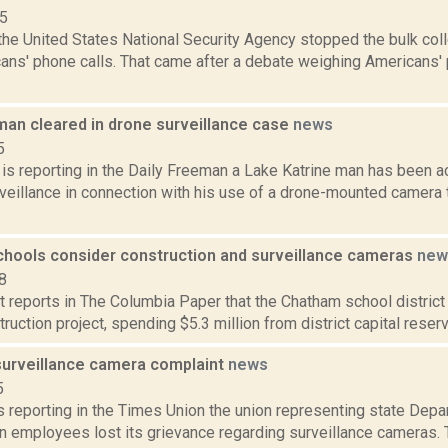
15
the United States National Security Agency stopped the bulk col
ns' phone calls. That came after a debate weighing Americans' p
man cleared in drone surveillance case
news
5
 is reporting in the Daily Freeman a Lake Katrine man has been 
rveillance in connection with his use of a drone-mounted camera
hools consider construction and surveillance cameras
new
8
rt reports in The Columbia Paper that the Chatham school district
ruction project, spending $5.3 million from district capital reserv
surveillance camera complaint
news
5
is reporting in the Times Union the union representing state Dep
n employees lost its grievance regarding surveillance cameras. 