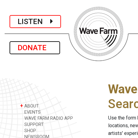
LISTEN
DONATE
Wave
Sear
+
ABOUT
EVENTS
Use the form 
WAVE FARM RADIO APP
SUPPORT
locations, ne
SHOP
artists' expe
NEWSROOM