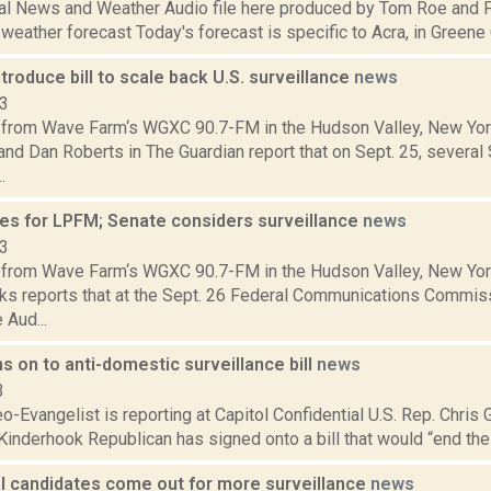
al News and Weather Audio file here produced by Tom Roe and P
 weather forecast Today's forecast is specific to Acra, in Greene C
troduce bill to scale back U.S. surveillance
news
13
from Wave Farm‘s WGXC 90.7-FM in the Hudson Valley, New Yor
and Dan Roberts in The Guardian report that on Sept. 25, severa
.
es for LPFM; Senate considers surveillance
news
13
from Wave Farm‘s WGXC 90.7-FM in the Hudson Valley, New Yor
s reports that at the Sept. 26 Federal Communications Commis
 Aud...
s on to anti-domestic surveillance bill
news
3
o-Evangelist is reporting at Capitol Confidential U.S. Rep. Chris 
 Kinderhook Republican has signed onto a bill that would “end the
al candidates come out for more surveillance
news