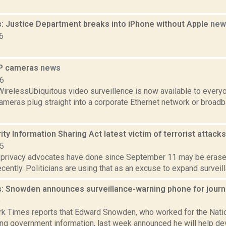
: Justice Department breaks into iPhone without Apple
new
6
IP cameras
news
06
WirelessUbiquitous video surveillence is now available to every
ameras plug straight into a corporate Ethernet network or broad
ty Information Sharing Act latest victim of terrorist attack
15
k privacy advocates have done since September 11 may be erased
cently. Politicians are using that as an excuse to expand surveilla
: Snowden announces surveillance-warning phone for journ
6
k Times reports that Edward Snowden, who worked for the Nati
ing government information, last week announced he will help de