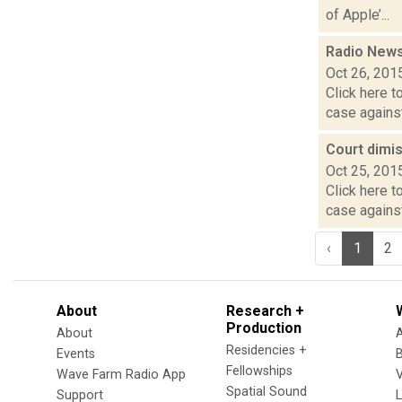
of Apple’...
Radio News
Oct 26, 201
Click here t
case against
Court dimi
Oct 25, 201
Click here t
case against
‹
1
2
About
Research +
Production
About
Residencies +
Events
Fellowships
Wave Farm Radio App
V
Spatial Sound
Support