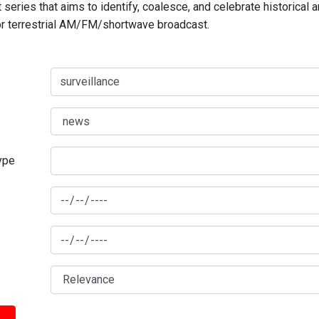
series that aims to identify, coalesce, and celebrate historical 
for terrestrial AM/FM/shortwave broadcast.
type