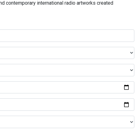
and contemporary international radio artworks created