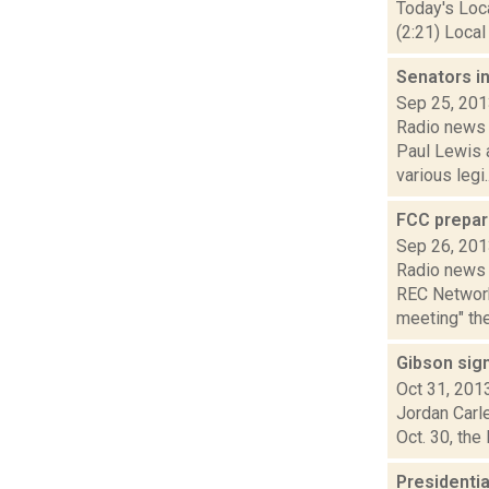
Today's Loc
(2:21) Local
Senators in
Sep 25, 20
Radio news 
Paul Lewis 
various legi..
FCC prepar
Sep 26, 20
Radio news 
REC Network
meeting" the
Gibson sign
Oct 31, 201
Jordan Carle
Oct. 30, the
Presidenti