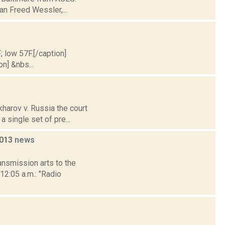
an Freed Wessler,...
; low 57F.[/caption]
on] &nbs...
harov v. Russia the court
a single set of pre...
2013
news
nsmission arts to the
12:05 a.m.: "Radio