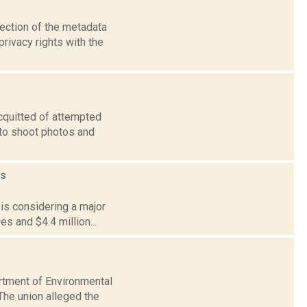
lection of the metadata
rivacy rights with the
acquitted of attempted
 to shoot photos and
s
 is considering a major
es and $4.4 million...
artment of Environmental
The union alleged the