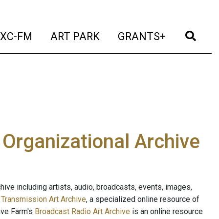
t)
(current)
(current)
(current)
(cur
XC-FM
ART PARK
GRANTS+
e Organizational Archive
ive including artists, audio, broadcasts, events, images,
s
Transmission Art Archive
, a specialized online resource of
ave Farm's
Broadcast Radio Art Archive
is an online resource