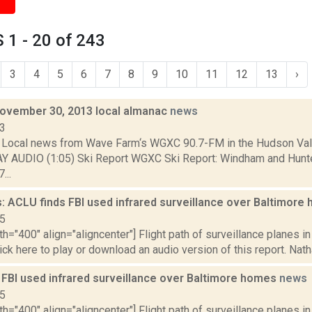
1 - 20 of 243
3
4
5
6
7
8
9
10
11
12
13
›
November 30, 2013 local almanac
news
13
Local news from Wave Farm‘s WGXC 90.7-FM in the Hudson Valle
AY AUDIO (1:05) Ski Report WGXC Ski Report: Windham and Hunt
...
: ACLU finds FBI used infrared surveillance over Baltimor
15
th="400" align="aligncenter"] Flight path of surveillance planes 
lick here to play or download an audio version of this report. Nath
 FBI used infrared surveillance over Baltimore homes
news
15
th="400" align="aligncenter"] Flight path of surveillance planes 