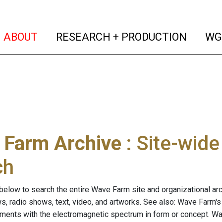
(current)
(curren
ABOUT
RESEARCH + PRODUCTION
WG
 Farm Archive
: Site-wid
ch
below to search the entire Wave Farm site and organizational arch
ws, radio shows, text, video, and artworks. See also: Wave Farm'
riments with the electromagnetic spectrum in form or concept. W