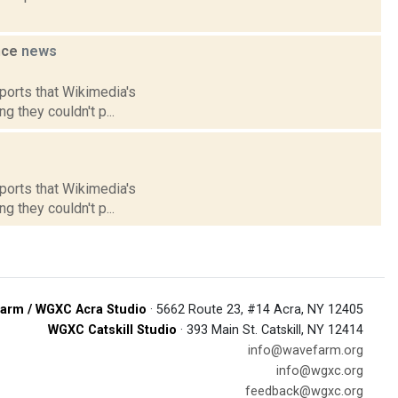
ance
news
eports that Wikimedia's
g they couldn't p...
eports that Wikimedia's
g they couldn't p...
arm / WGXC Acra Studio
· 5662 Route 23, #14 Acra, NY 12405
WGXC Catskill Studio
· 393 Main St. Catskill, NY 12414
info@wavefarm.org
info@wgxc.org
feedback@wgxc.org