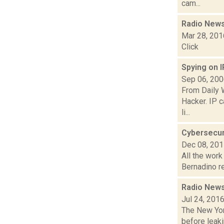
cam...
Radio News
Mar 28, 201
Click
Spying on 
Sep 06, 20
From Daily 
Hacker. IP c
li...
Cybersecuri
Dec 08, 20
All the wor
Bernadino re
Radio News
Jul 24, 201
The New Yor
before leak