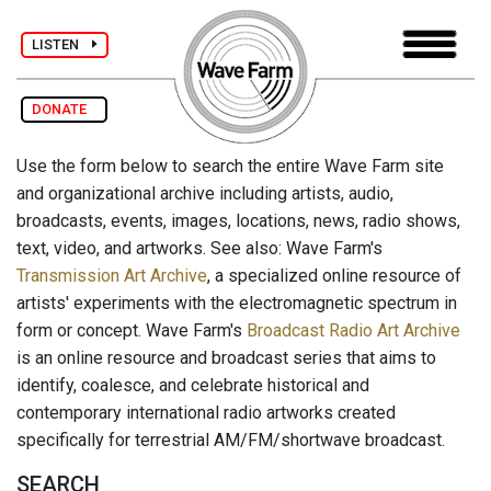
LISTEN
DONATE
Use the form below to search the entire Wave Farm site
and organizational archive including artists, audio,
broadcasts, events, images, locations, news, radio shows,
text, video, and artworks. See also: Wave Farm's
Transmission Art Archive
, a specialized online resource of
artists' experiments with the electromagnetic spectrum in
form or concept. Wave Farm's
Broadcast Radio Art Archive
is an online resource and broadcast series that aims to
identify, coalesce, and celebrate historical and
contemporary international radio artworks created
specifically for terrestrial AM/FM/shortwave broadcast.
SEARCH