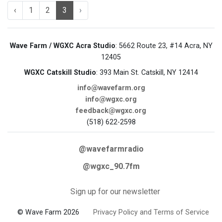
‹
1
2
3
›
Wave Farm / WGXC Acra Studio
: 5662 Route 23, #14 Acra, NY
12405
WGXC Catskill Studio
: 393 Main St. Catskill, NY 12414
info@wavefarm.org
info@wgxc.org
feedback@wgxc.org
(518) 622-2598
@wavefarmradio
@wgxc_90.7fm
Sign up for our newsletter
© Wave Farm 2026
Privacy Policy and Terms of Service