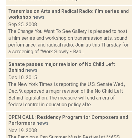
Transmission Arts and Radical Radio: film series and
workshop
news
Sep 25, 2008
The Change You Want To See Gallery is pleased to host
a film series and workshop on transmission arts, sound
performance, and radical radio. Join us this Thursday for
a screening of "Work Slowly - Rad...
Senate passes major revision of No Child Left
Behind
news
Dec 10, 2015
The New York Times is reporting the U.S. Senate Wed.,
Dec. 9, approved a major revision of the No Child Left
Behind legislation. The measure will end an era of
federal control in education policy afte...
OPEN CALL: Residency Program for Composers and
Performers
news
Nov 19, 2008
The Bang on a Can Summer Music Festival at MASS