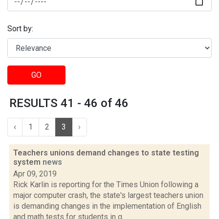
Sort by:
GO
RESULTS 41 - 46 of 46
‹
1
2
3
›
Teachers unions demand changes to state testing
system
news
Apr 09, 2019
Rick Karlin is reporting for the Times Union following a
major computer crash, the state's largest teachers union
is demanding changes in the implementation of English
and math tests for students in g...