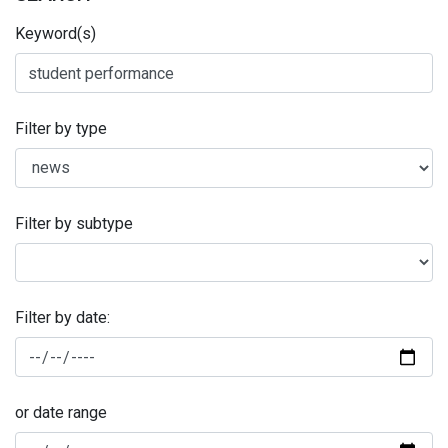
Keyword(s)
Filter by type
Filter by subtype
Filter by date:
or date range