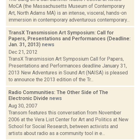
MoCA (the Massachusetts Museum of Contemporary
Art, North Adams MA) is an intense, visceral, hands-on
immersion in contemporary adventurous contemporary...
TransX Transmission Art Symposium: Call for
Papers, Presentations and Performances (Deadline:
Jan. 31, 2013)
news
Dec 21, 2012
TransX Transmission Art Symposium Call for Papers,
Presentations and Performances deadline January 31,
2013 New Adventures in Sound Art (NAISA) is pleased
to announce the 2013 edition of the Tr...
Radio Communities: The Other Side of The
Electronic Divide
news
Aug 30, 2007
Transom features this conversation from November
2006 at the Vera List Center for Art and Politics at New
School for Social Research, between activists and
artists about radio as a community tool in e...