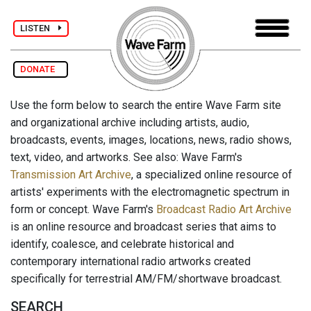
LISTEN
DONATE
Use the form below to search the entire Wave Farm site
and organizational archive including artists, audio,
broadcasts, events, images, locations, news, radio shows,
text, video, and artworks. See also: Wave Farm's
Transmission Art Archive
, a specialized online resource of
artists' experiments with the electromagnetic spectrum in
form or concept. Wave Farm's
Broadcast Radio Art Archive
is an online resource and broadcast series that aims to
identify, coalesce, and celebrate historical and
contemporary international radio artworks created
specifically for terrestrial AM/FM/shortwave broadcast.
SEARCH