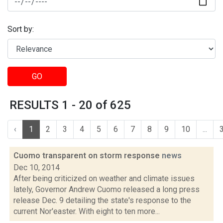
Sort by:
GO
RESULTS 1 - 20 of 625
‹
1
2
3
4
5
6
7
8
9
10
...
Cuomo transparent on storm response
news
Dec 10, 2014
After being criticized on weather and climate issues
lately, Governor Andrew Cuomo released a long press
release Dec. 9 detailing the state's response to the
current Nor'easter. With eight to ten more...