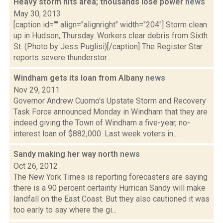
Heavy storm hits area; thousands lose power
news
May 30, 2013
[caption id="" align="alignright" width="204"] Storm clean
up in Hudson, Thursday. Workers clear debris from Sixth
St. (Photo by Jess Puglisi)[/caption] The Register Star
reports severe thunderstor...
Windham gets its loan from Albany
news
Nov 29, 2011
Governor Andrew Cuomo's Upstate Storm and Recovery
Task Force announced Monday in Windham that they are
indeed giving the Town of Windham a five-year, no-
interest loan of $882,000. Last week voters in...
Sandy making her way north
news
Oct 26, 2012
The New York Times is reporting forecasters are saying
there is a 90 percent certainty Hurrican Sandy will make
landfall on the East Coast. But they also cautioned it was
too early to say where the gi...