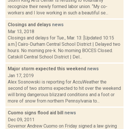
Storm King Arts Center is refusing to voluntarily
recognize their newly formed labor union. “My co-
workers and I love working in such a beautiful se...
Closings and delays
news
Mar 13, 2018
Closings and delays for Tue., Mar. 13: [Updated 10:15
a.m.] Cairo-Durham Central School District | Delayed two
hours. No morning pre-k. No morning BOCES Closed.
Catskill Central School District | Del...
Major storm expected this weekend
news
Jan 17, 2019
Alex Sosnowski is reporting for AccuWeather the
second of two storms expected to hit over the weekend
will bring dangerous blizzard conditions and a foot or
more of snow from northern Pennsylvania to...
Cuomo signs flood aid bill
news
Dec 09, 2011
Governor Andrew Cuomo on Friday signed a law giving