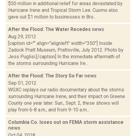
$50 million in additional relief for areas devastated by
Hurricane Irene and Tropical Storm Lee. Cuomo also
gave out $1 million to businesses in Bro...
After the Flood: The Water Recedes
news
Aug 29, 2012
[caption id="" align="alignleft" width="350"] Inside
Zadock Pratt Museum, Prattsville, July 2012. Photo by
Jess Puglisi.[/caption] In the immediate aftermath of
the storms surrounding Hurricane Ire...
After the Flood: The Story So Far
news
Sep 01, 2012
WGXC replays our radio documentary about the storms
surrounding Hurricane Irene, and their impact on Greene
County one year later. Sun., Sept. 2, these shows will
play from 6-8 a.m., and from 9-10 a.m...
Columbia Co. loses out on FEMA storm assistance
news
Oct 04, 2018