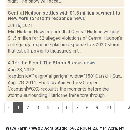
night. The snow will occa...
Central Hudson settles with $1.5 million payment to
New York for storm response
news
Jul 16, 2021
Mid Hudson News reports that Central Hudson will pay
$1.5 million for 32 alleged violations of Central Hudson’s
emergency response plan in response to a 2020 storm
that cut off power to thousands in t...
After the Flood: The Storm Breaks
news
Aug 28, 2012
[caption id="" align="alignright" width="350"]Catskill, Sun.,
Aug., 28, 2011. Photo by Ann Forbes-Cooper.
[/caption]WGXC recounts the moments before the
storms surrounding Hurricane Irene tore through...
‹
1
2
3
4
5
6
7
8
9
10
...
Wave Farm / WGXC Acra Studio
: 5662 Route 23, #14 Acra, NY