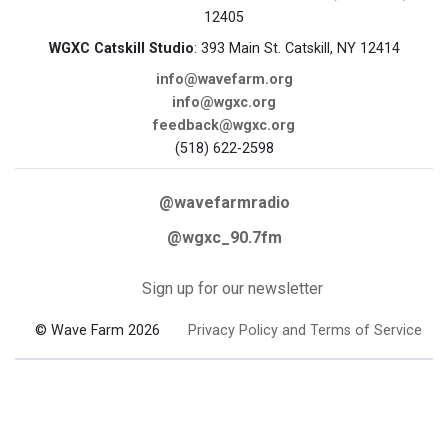
12405
WGXC Catskill Studio
: 393 Main St. Catskill, NY 12414
info@wavefarm.org
info@wgxc.org
feedback@wgxc.org
(518) 622-2598
@wavefarmradio
@wgxc_90.7fm
Sign up for our newsletter
© Wave Farm 2026
Privacy Policy and Terms of Service