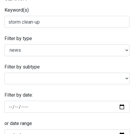
Keyword(s)
Filter by type
Filter by subtype
Filter by date:
or date range