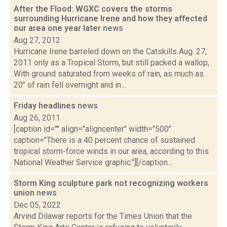
After the Flood: WGXC covers the storms
surrounding Hurricane Irene and how they affected
our area one year later
news
Aug 27, 2012
Hurricane Irene barreled down on the Catskills Aug. 27,
2011 only as a Tropical Storm, but still packed a wallop,
With ground saturated from weeks of rain, as much as
20" of rain fell overnight and in...
Friday headlines
news
Aug 26, 2011
[caption id="" align="aligncenter" width="500"
caption="There is a 40 percent chance of sustained
tropical storm-force winds in our area, according to this
National Weather Service graphic."][/caption...
Storm King sculpture park not recognizing workers
union
news
Dec 05, 2022
Arvind Dilawar reports for the Times Union that the