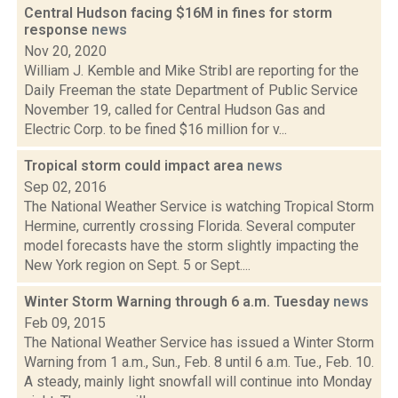
Central Hudson facing $16M in fines for storm
response
news
Nov 20, 2020
William J. Kemble and Mike Stribl are reporting for the
Daily Freeman the state Department of Public Service
November 19, called for Central Hudson Gas and
Electric Corp. to be fined $16 million for v...
Tropical storm could impact area
news
Sep 02, 2016
The National Weather Service is watching Tropical Storm
Hermine, currently crossing Florida. Several computer
model forecasts have the storm slightly impacting the
New York region on Sept. 5 or Sept....
Winter Storm Warning through 6 a.m. Tuesday
news
Feb 09, 2015
The National Weather Service has issued a Winter Storm
Warning from 1 a.m., Sun., Feb. 8 until 6 a.m. Tue., Feb. 10.
A steady, mainly light snowfall will continue into Monday