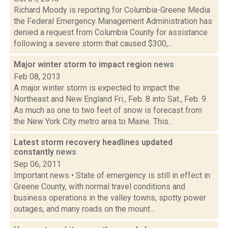
Richard Moody is reporting for Columbia-Greene Media
the Federal Emergency Management Administration has
denied a request from Columbia County for assistance
following a severe storm that caused $300,...
Major winter storm to impact region
news
Feb 08, 2013
A major winter storm is expected to impact the
Northeast and New England Fri., Feb. 8 into Sat., Feb. 9.
As much as one to two feet of snow is forecast from
the New York City metro area to Maine. This...
Latest storm recovery headlines updated
constantly
news
Sep 06, 2011
Important news • State of emergency is still in effect in
Greene County, with normal travel conditions and
business operations in the valley towns, spotty power
outages, and many roads on the mount...