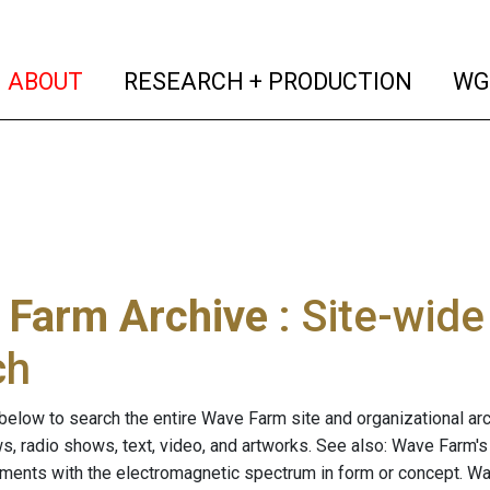
(current)
(curren
ABOUT
RESEARCH + PRODUCTION
WG
 Farm Archive
: Site-wid
ch
below to search the entire Wave Farm site and organizational arch
ws, radio shows, text, video, and artworks. See also: Wave Farm'
riments with the electromagnetic spectrum in form or concept. W