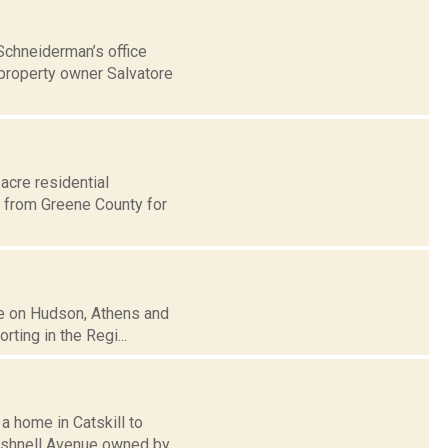
Schneiderman’s office
 property owner Salvatore
acre residential
 from Greene County for
ise on Hudson, Athens and
ting in the Regi...
a home in Catskill to
ushnell Avenue owned by