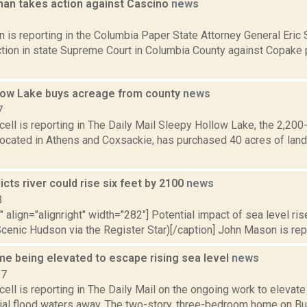
an takes action against Cascino
news
5
 is reporting in the Columbia Paper State Attorney General Eric 
ction in state Supreme Court in Columbia County against Copake
low Lake buys acreage from county
news
7
ll is reporting in The Daily Mail Sleepy Hollow Lake, the 2,200-
ocated in Athens and Coxsackie, has purchased 40 acres of land
icts river could rise six feet by 2100
news
3
"" align="alignright" width="282"] Potential impact of sea level r
cenic Hudson via the Register Star)[/caption] John Mason is repor
me being elevated to escape rising sea level
news
17
ll is reporting in The Daily Mail on the ongoing work to elevate 
ial flood waters away. The two-story, three-bedroom home on B