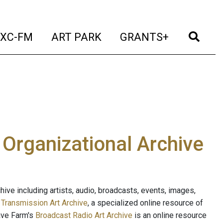
t)
(current)
(current)
(current)
(cur
XC-FM
ART PARK
GRANTS+
e Organizational Archive
ive including artists, audio, broadcasts, events, images,
s
Transmission Art Archive
, a specialized online resource of
ave Farm's
Broadcast Radio Art Archive
is an online resource