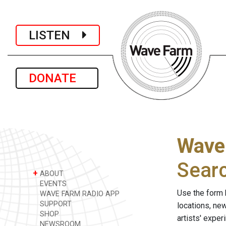
LISTEN
DONATE
Wave
Sear
+
ABOUT
EVENTS
Use the form 
WAVE FARM RADIO APP
SUPPORT
locations, ne
SHOP
artists' expe
NEWSROOM