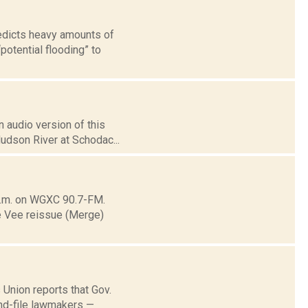
redicts heavy amounts of
otential flooding” to
 audio version of this
Hudson River at Schodac...
.m. on WGXC 90.7-FM.
ee Vee reissue (Merge)
 Union reports that Gov.
and-file lawmakers —