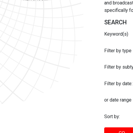
and broadcast 
specifically 
SEARCH
Keyword(s)
Filter by type
Filter by sub
Filter by date:
or date range
Sort by: