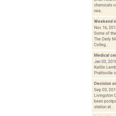
chemicals ou
nea...
Weekend i
Nov 16, 20
Some of the 
The Daily M
Colleg...
Medical cen
Jan 03, 201
Kaitlin Lem
Prattsville i
Decision on
Sep 03, 20
Livingston 
been postpo
station at...