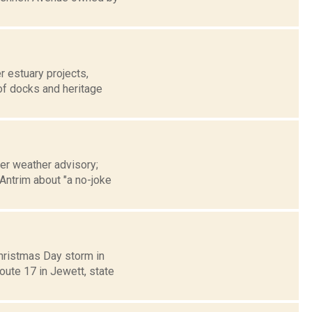
 estuary projects,
 of docks and heritage
ter weather advisory;
Antrim about "a no-joke
Christmas Day storm in
oute 17 in Jewett, state