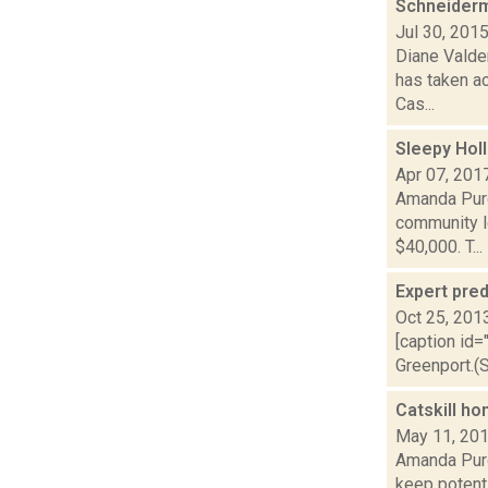
Schneiderm
Jul 30, 201
Diane Valden
has taken a
Cas...
Sleepy Hol
Apr 07, 201
Amanda Purce
community l
$40,000. T...
Expert pred
Oct 25, 201
[caption id=
Greenport.(S
Catskill ho
May 11, 20
Amanda Purce
keep potent