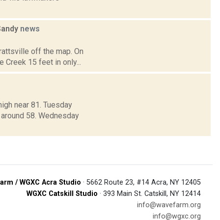
 Sandy
news
ttsville off the map. On
 Creek 15 feet in only...
high near 81. Tuesday
ow around 58. Wednesday
arm / WGXC Acra Studio
· 5662 Route 23, #14 Acra, NY 12405
WGXC Catskill Studio
· 393 Main St. Catskill, NY 12414
info@wavefarm.org
info@wgxc.org