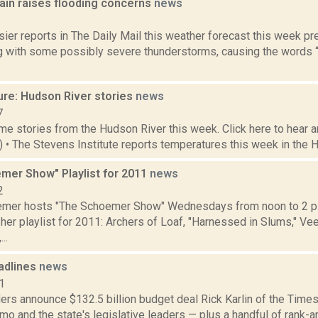
rain raises flooding concerns
news
3
ier reports in The Daily Mail this weather forecast this week p
ng with some possibly severe thunderstorms, causing the words “p
ure: Hudson River stories
news
7
e stories from the Hudson River this week. Click here to hear an
2) • The Stevens Institute reports temperatures this week in the 
mer Show" Playlist for 2011
news
2
emer hosts "The Schoemer Show" Wednesdays from noon to 2 p
her playlist for 2011: Archers of Loaf, "Harnessed in Slums," V
..
adlines
news
1
rs announce $132.5 billion budget deal Rick Karlin of the Times
o and the state's legislative leaders — plus a handful of rank-