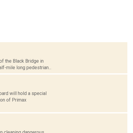
of the Black Bridge in
lf-mile long pedestrian...
rd will hold a special
ion of Primax
gin cleaning dangerous