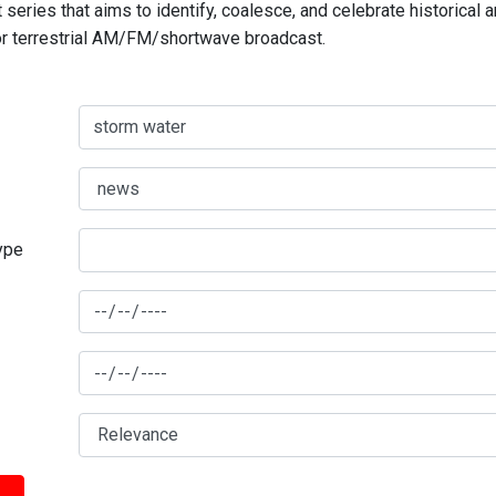
series that aims to identify, coalesce, and celebrate historical 
for terrestrial AM/FM/shortwave broadcast.
type