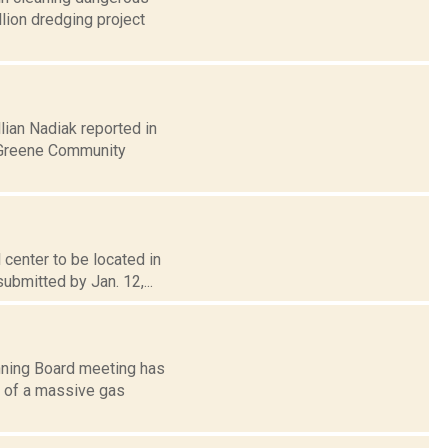
lion dredging project
lian Nadiak reported in
-Greene Community
center to be located in
submitted by Jan. 12,...
nning Board meeting has
n of a massive gas