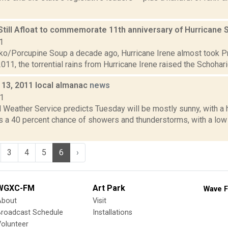
 Still Afloat to commemorate 11th anniversary of Hurricane
1
o/Porcupine Soup a decade ago, Hurricane Irene almost took Pra
011, the torrential rains from Hurricane Irene raised the Schoharie
13, 2011 local almanac
news
11
 Weather Service predicts Tuesday will be mostly sunny, with a 
 is a 40 percent chance of showers and thunderstorms, with a l
3
4
5
6
›
WGXC-FM
Art Park
Wave F
About
Visit
Broadcast Schedule
Installations
olunteer