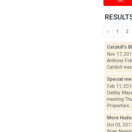
GO
RESULTS
‹
1
2
Catskill's 
Nov 17, 20
Anthony Fidu
Catskill was
Special mee
Feb 11, 201
Debby Mayer
meeting Thu.
Properties...
More Hudson
Oct 03, 201
Brian Nearin