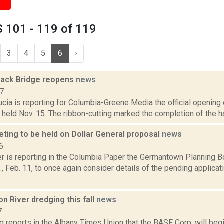
 101 - 119 of 119
3
4
5
6
›
Black Bridge reopens
news
17
cia is reporting for Columbia-Greene Media the official opening 
 held Nov. 15. The ribbon-cutting marked the completion of the ha
ting to be held on Dollar General proposal
news
6
 is reporting in the Columbia Paper the Germantown Planning Boa
, Feb. 11, to once again consider details of the pending applicat
.
 River dredging this fall
news
7
g reports in the Albany Times Union that the BASF Corp. will be