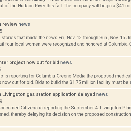
t of the Hudson River this fall. The company will begin a $41 mil
n review
news
15
stories that made the news Fri., Nov. 13 through Sun., Nov. 15 Jil
ail four local women were recognized and honored at Columbia
ter project now out for bid
news
8
bo is reporting for Columbia-Greene Media the proposed medical 
s now out for bid. Bids to build the $1.75 million facility must be 
 Livingston gas station application delayed
news
19
Concerned Citizens is reporting the September 4, Livingston Pla
ned, thereby delaying its decision on the proposed constructio