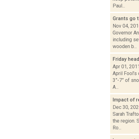
Paul...
Grants go 
Nov 04, 20
Governor An
including se
wooden b...
Friday hea
Apr 01, 201
April Fool’s
3”-7” of sno
A...
Impact of r
Dec 30, 20
Sarah Traft
the region. 
Ro...