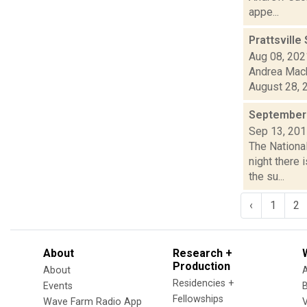
appe...
Prattsville
Aug 08, 202
Andrea Mack
August 28, 2
September 
Sep 13, 20
The National
night there
the su...
‹
1
2
About
Research +
Production
About
Residencies +
Events
Fellowships
Wave Farm Radio App
V