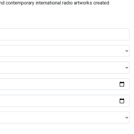
and contemporary international radio artworks created