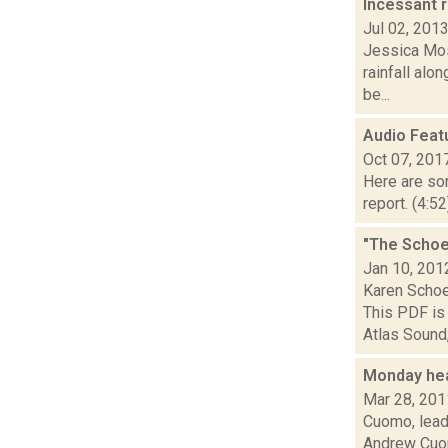
Incessant 
Jul 02, 201
Jessica Mos
rainfall alo
be...
Audio Feat
Oct 07, 201
Here are som
report. (4:5
"The Schoe
Jan 10, 201
Karen Scho
This PDF is 
Atlas Sound,.
Monday he
Mar 28, 201
Cuomo, leade
Andrew Cuom