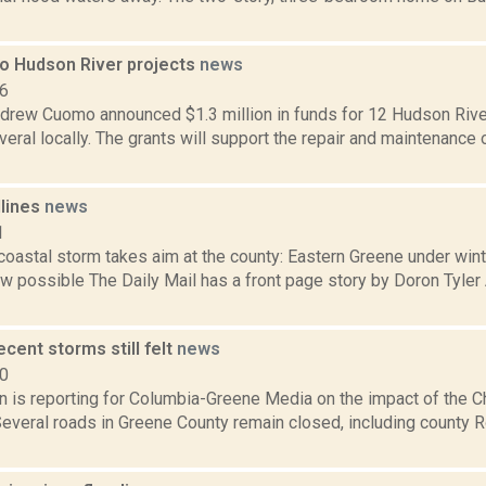
to Hudson River projects
news
16
drew Cuomo announced $1.3 million in funds for 12 Hudson River
veral locally. The grants will support the repair and maintenance
dlines
news
1
 coastal storm takes aim at the county: Eastern Greene under win
w possible The Daily Mail has a front page story by Doron Tyler 
ecent storms still felt
news
20
on is reporting for Columbia-Greene Media on the impact of the 
Several roads in Greene County remain closed, including county R