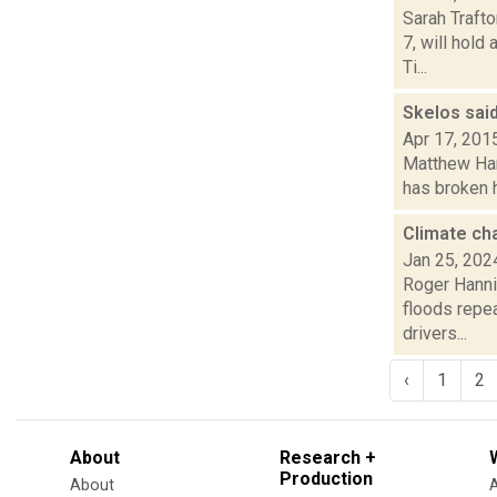
Sarah Traft
7, will hold
Ti...
Skelos said
Apr 17, 201
Matthew Ham
has broken h
Climate ch
Jan 25, 202
Roger Hannig
floods repe
drivers...
‹
1
2
About
Research +
Production
About