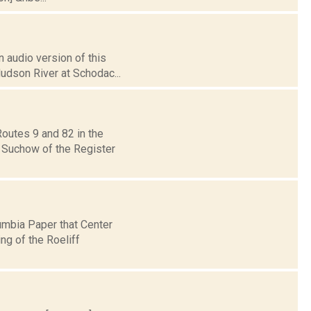
 audio version of this
Hudson River at Schodac...
outes 9 and 82 in the
y Suchow of the Register
umbia Paper that Center
ng of the Roeliff