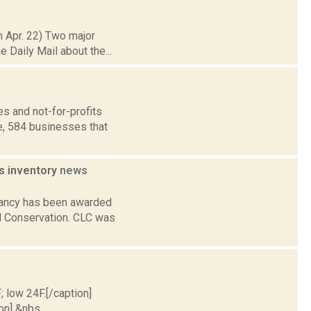
h Apr. 22) Two major
e Daily Mail about the...
s and not-for-profits
e, 584 businesses that
s inventory
news
rvancy has been awarded
al Conservation. CLC was
; low 24F.[/caption]
on] &nbs...