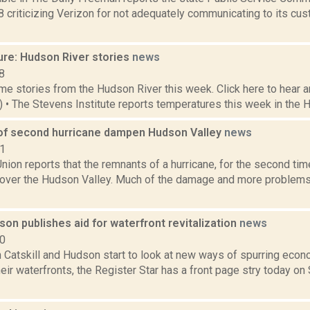
8 criticizing Verizon for not adequately communicating to its cu
ure: Hudson River stories
news
8
e stories from the Hudson River this week. Click here to hear an
6) • The Stevens Institute reports temperatures this week in the 
f second hurricane dampen Hudson Valley
news
21
ion reports that the remnants of a hurricane, for the second ti
r over the Hudson Valley. Much of the damage and more problems
on publishes aid for waterfront revitalization
news
10
h Catskill and Hudson start to look at new ways of spurring ec
eir waterfronts, the Register Star has a front page stry today o