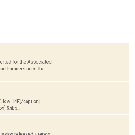
orted for the Associated
nd Engineering at the
; low 14F.[/caption]
on] &nbs...
ission released a report