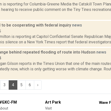
on is reporting for Columbia-Greene Media the Catskill Town Pl
 a hearing to receive public comment on the Tiny Tines recreatio
 to be cooperating with federal inquiry
news
5
ilton is reporting at Capitol Confidential Senate Republican Ma
is silence on a New York Times report that federal investigators a
ange behind repeated flooding of route into Hudson
news
4
an Gilson reports in the Times Union that one of the main routes
atedly now, which is only getting worse with climate change. Ro
3
4
5
6
›
WGXC-FM
Art Park
Wave F
About
Visit