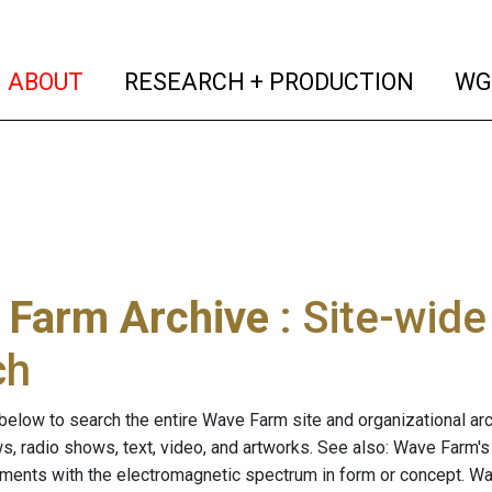
(current)
(curren
ABOUT
RESEARCH + PRODUCTION
WG
 Farm Archive
: Site-wid
ch
below to search the entire Wave Farm site and organizational arch
ws, radio shows, text, video, and artworks. See also: Wave Farm'
riments with the electromagnetic spectrum in form or concept. W