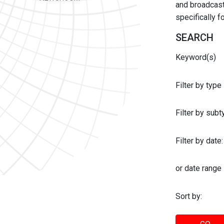
and broadcast 
specifically 
SEARCH
Keyword(s)
Filter by type
Filter by sub
Filter by date:
or date range
Sort by: