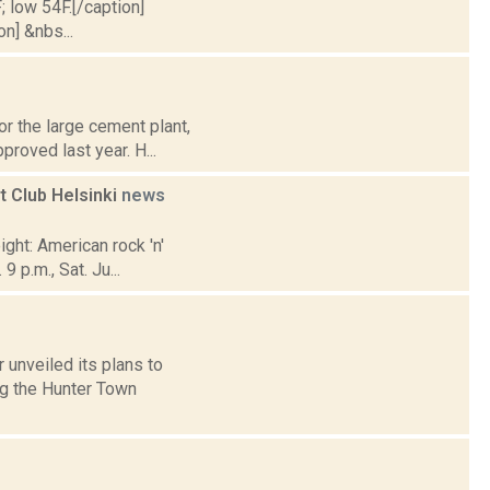
; low 54F.[/caption]
on] &nbs...
r the large cement plant,
proved last year. H...
 Club Helsinki
news
ight: American rock 'n'
 p.m., Sat. Ju...
 unveiled its plans to
ng the Hunter Town