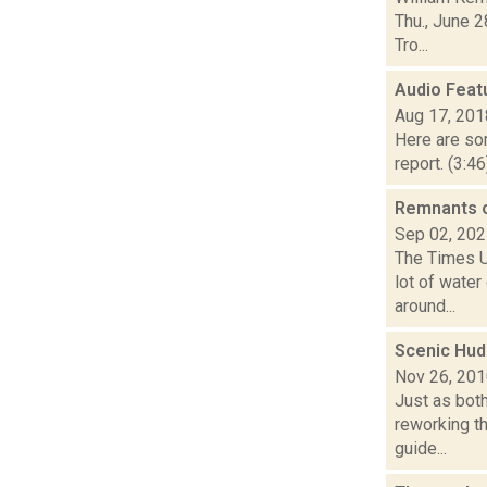
Thu., June 2
Tro...
Audio Feat
Aug 17, 201
Here are som
report. (3:4
Remnants o
Sep 02, 20
The Times Un
lot of wate
around...
Scenic Huds
Nov 26, 20
Just as bot
reworking th
guide...