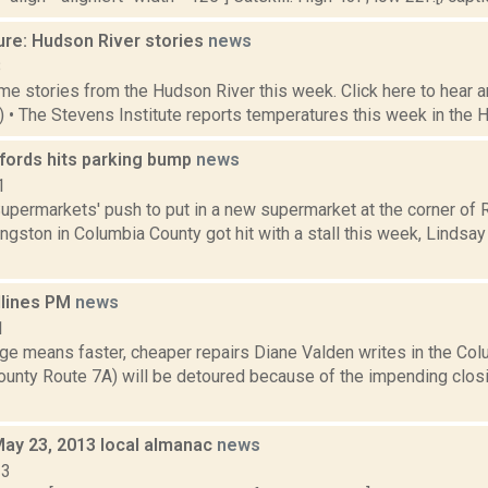
ure: Hudson River stories
news
8
e stories from the Hudson River this week. Click here to hear an
3) • The Stevens Institute reports temperatures this week in the 
ords hits parking bump
news
1
upermarkets' push to put in a new supermarket at the corner of R
ngston in Columbia County got hit with a stall this week, Lindsa
dlines PM
news
1
dge means faster, cheaper repairs Diane Valden writes in the Col
ounty Route 7A) will be detoured because of the impending closi
May 23, 2013 local almanac
news
13