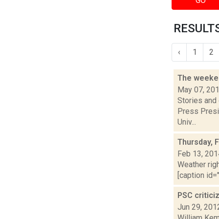
GO
RESULTS
‹
1
2
The weeken
May 07, 20
Stories and
Press Presi
Univ...
Thursday, 
Feb 13, 201
Weather righ
[caption id="
PSC critic
Jun 29, 201
William Kem