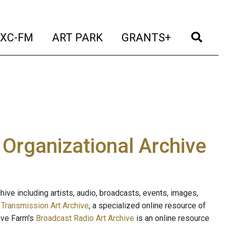
t)
(current)
(current)
(current)
(cur
XC-FM
ART PARK
GRANTS+
e Organizational Archive
ive including artists, audio, broadcasts, events, images,
s
Transmission Art Archive
, a specialized online resource of
ave Farm's
Broadcast Radio Art Archive
is an online resource