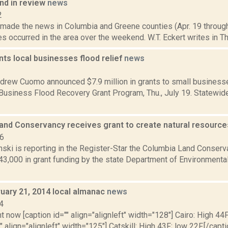
d in review
news
2
t made the news in Columbia and Greene counties (Apr. 19 throug
res occurred in the area over the weekend. W.T. Eckert writes in Th
ts local businesses flood relief
news
2
drew Cuomo announced $7.9 million in grants to small businesse
 Business Flood Recovery Grant Program, Thu., July 19. Statewid
and Conservancy receives grant to create natural resource
16
anski is reporting in the Register-Star the Columbia Land Conse
43,000 in grant funding by the state Department of Environment
ruary 21, 2014 local almanac
news
4
t now [caption id="" align="alignleft" width="128"] Cairo: High 44F
" align="alignleft" width="125"] Catskill: High 43F; low 22F.[/capti