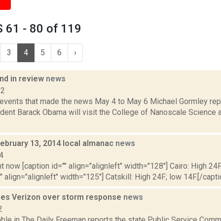
 61 - 80 of 119
3
4
5
6
›
d in review
news
12
 events that made the news May 4 to May 6 Michael Gormley rep
dent Barack Obama will visit the College of Nanoscale Science a
February 13, 2014 local almanac
news
4
t now [caption id="" align="alignleft" width="128"] Cairo: High 24F
" align="alignleft" width="125"] Catskill: High 24F; low 14F.[/capti
izes Verizon over storm response
news
2
ble in The Daily Freeman reports the state Public Service Comm