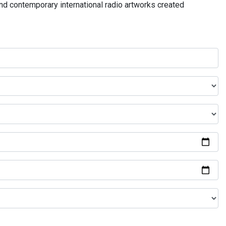
and contemporary international radio artworks created