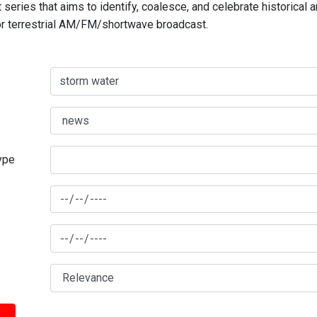
series that aims to identify, coalesce, and celebrate historical 
for terrestrial AM/FM/shortwave broadcast.
type