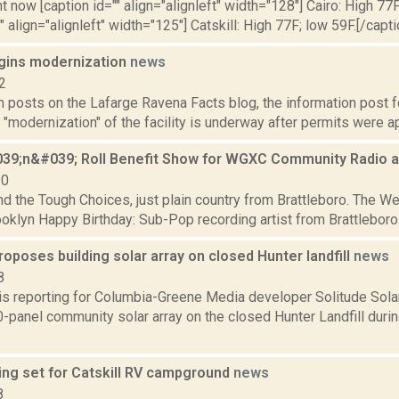
t now [caption id="" align="alignleft" width="128"] Cairo: High 77F
" align="alignleft" width="125"] Catskill: High 77F; low 59F.[/capti
gins modernization
news
2
posts on the Lafarge Ravena Facts blog, the information post fo
 "modernization" of the facility is underway after permits were ap
39;n&#039; Roll Benefit Show for WGXC Community Radio at
10
and the Tough Choices, just plain country from Brattleboro. The We
ooklyn Happy Birthday: Sub-Pop recording artist from Brattleboro. 9
poses building solar array on closed Hunter landfill
news
8
 is reporting for Columbia-Greene Media developer Solitude Solar
0-panel community solar array on the closed Hunter Landfill duri
ing set for Catskill RV campground
news
8