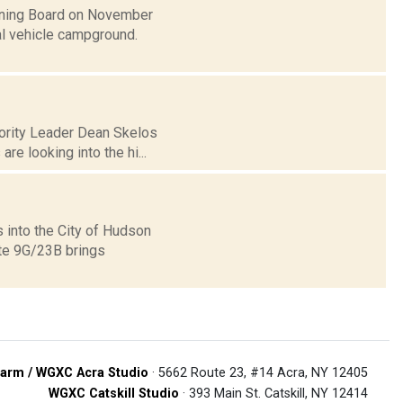
anning Board on November
nal vehicle campground.
jority Leader Dean Skelos
re looking into the hi...
 into the City of Hudson
ute 9G/23B brings
arm / WGXC Acra Studio
· 5662 Route 23, #14 Acra, NY 12405
WGXC Catskill Studio
· 393 Main St. Catskill, NY 12414