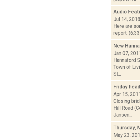
Audio Feat
Jul 14, 201
Here are som
report. (6:3
New Hannaf
Jan 07, 201
Hannaford S
Town of Livi
St...
Friday hea
Apr 15, 201
Closing bri
Hill Road (C
Jansen...
Thursday, 
May 23, 20