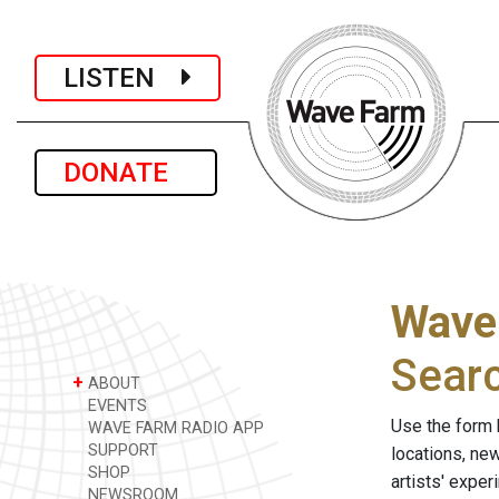
LISTEN
DONATE
Wave
Sear
+
ABOUT
EVENTS
Use the form 
WAVE FARM RADIO APP
SUPPORT
locations, ne
SHOP
artists' expe
NEWSROOM