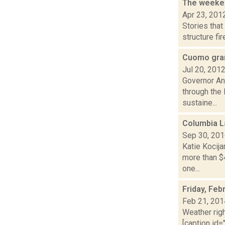
The weeken
Apr 23, 201
Stories tha
structure fi
Cuomo gran
Jul 20, 201
Governor An
through the
sustaine...
Columbia L
Sep 30, 20
Katie Kocij
more than $
one...
Friday, Feb
Feb 21, 201
Weather righ
[caption id="