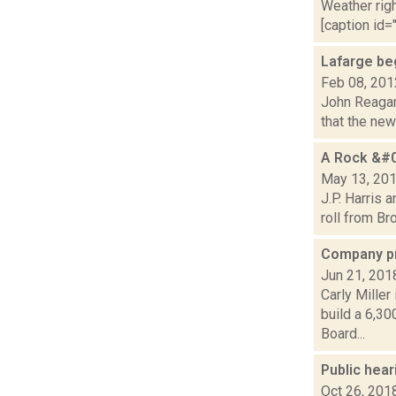
Weather righ
[caption id="
Lafarge be
Feb 08, 201
John Reagan 
that the new
A Rock &#0
May 13, 20
J.P. Harris 
roll from Br
Company pro
Jun 21, 201
Carly Miller
build a 6,30
Board...
Public hear
Oct 26, 201