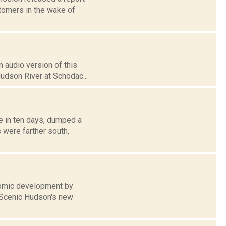
stomers in the wake of
 audio version of this
Hudson River at Schodac...
me in ten days, dumped a
 were farther south,
onomic development by
n Scenic Hudson's new