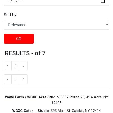
Sort by:
GO
RESULTS - of 7
‹
1
›
‹
1
›
Wave Farm / WGXC Acra Studio
: 5662 Route 23, #14 Acra, NY
12405
WGXC Catskill Studio
: 393 Main St. Catskill, NY 12414