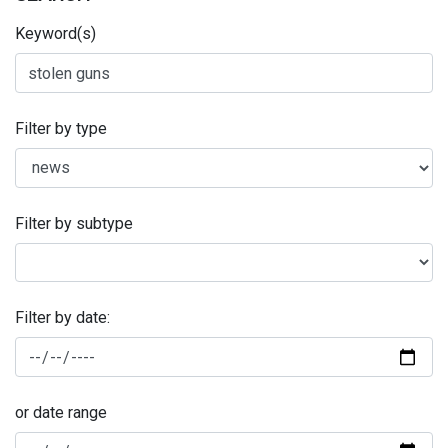
Keyword(s)
Filter by type
Filter by subtype
Filter by date:
or date range