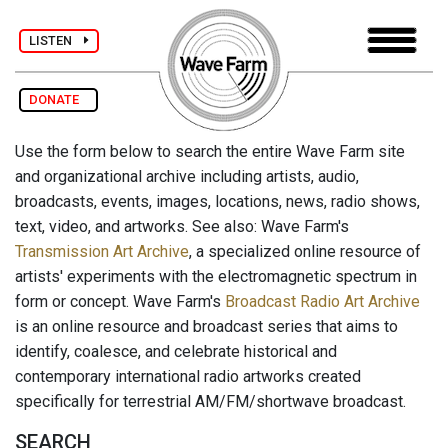
LISTEN
DONATE
Use the form below to search the entire Wave Farm site
and organizational archive including artists, audio,
broadcasts, events, images, locations, news, radio shows,
text, video, and artworks. See also: Wave Farm's
Transmission Art Archive
, a specialized online resource of
artists' experiments with the electromagnetic spectrum in
form or concept. Wave Farm's
Broadcast Radio Art Archive
is an online resource and broadcast series that aims to
identify, coalesce, and celebrate historical and
contemporary international radio artworks created
specifically for terrestrial AM/FM/shortwave broadcast.
SEARCH