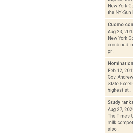
New York Go
the NY-Sun I
Cuomo cons
Aug 23, 201
New York Go
combined int
pr...
Nomination
Feb 12, 201
Gov. Andrew
State Excel
highest st...
Study rank
Aug 27, 202
The Times Un
milk competi
also...