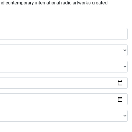
and contemporary international radio artworks created