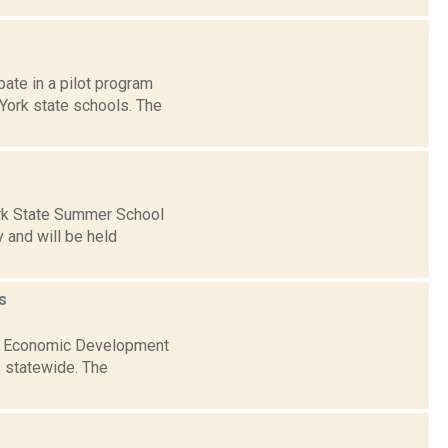
ate in a pilot program
 York state schools. The
rk State Summer School
 and will be held
s
nal Economic Development
s statewide. The