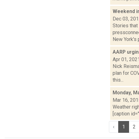
Weekend i
Dec 03, 20
Stories tha
pressconnec
New York's p
AARP urgin
Apr 01, 202
Nick Reisman
plan for CO
this...
Monday, Ma
Mar 16, 201
Weather righ
[caption id="
‹
1
2