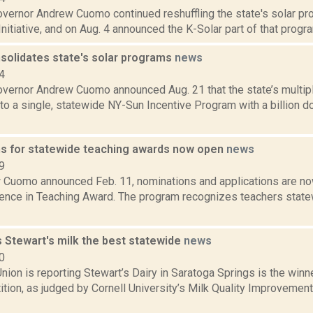
vernor Andrew Cuomo continued reshuffling the state's solar pro
nitiative, and on Aug. 4 announced the K-Solar part of that program
olidates state's solar programs
news
4
vernor Andrew Cuomo announced Aug. 21 that the state’s multipl
o a single, statewide NY-Sun Incentive Program with a billion d
s for statewide teaching awards now open
news
9
 Cuomo announced Feb. 11, nominations and applications are no
lence in Teaching Award. The program recognizes teachers stat
s Stewart's milk the best statewide
news
0
ion is reporting Stewart’s Dairy in Saratoga Springs is the winn
tion, as judged by Cornell University’s Milk Quality Improvemen