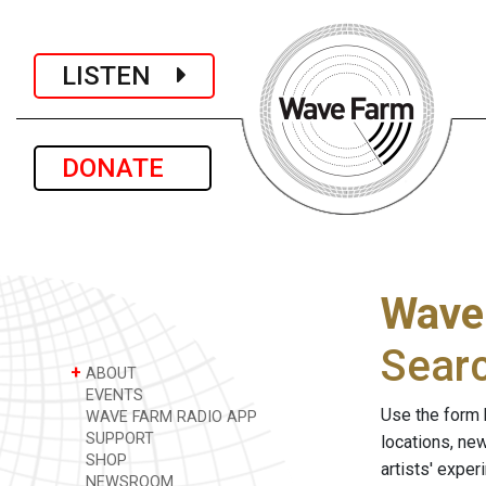
LISTEN
DONATE
Wave
Sear
+
ABOUT
EVENTS
Use the form 
WAVE FARM RADIO APP
SUPPORT
locations, ne
SHOP
artists' expe
NEWSROOM