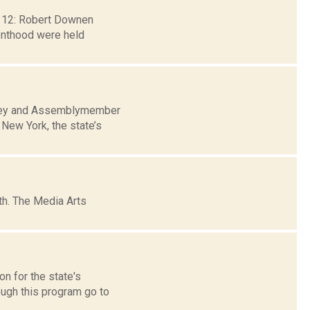
b. 12: Robert Downen
renthood were held
nchey and Assemblymember
 New York, the state’s
h. The Media Arts
n for the state's
gh this program go to