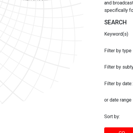
and broadcast 
specifically 
SEARCH
Keyword(s)
Filter by type
Filter by sub
Filter by date:
or date range
Sort by: