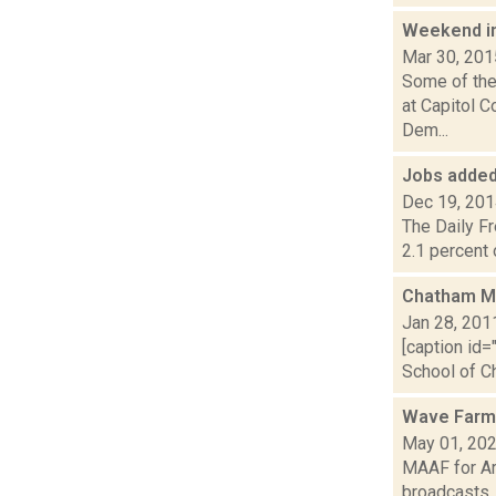
Weekend i
Mar 30, 201
Some of the 
at Capitol 
Dem...
Jobs added
Dec 19, 20
The Daily F
2.1 percent 
Chatham Mi
Jan 28, 201
[caption id=
School of Ch
Wave Farm
May 01, 20
MAAF for Ar
broadcasts..