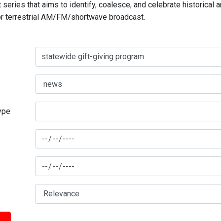
series that aims to identify, coalesce, and celebrate historical 
for terrestrial AM/FM/shortwave broadcast.
type