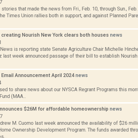
7
stories that made the news from Fri., Feb. 10, through Sun., Fe
the Times Union rallies both in support, and against Planned Pa
ll creating Nourish New York clears both houses
news
1
ews is reporting state Senate Agriculture Chair Michelle Hi
z last week announced passage of their bill to establish Nourish
Email Announcement April 2024
news
4
sed to share news about our NYSCA Regrant Programs this mont
Fund (MAA...
nnounces $26M for affordable homeownership
news
17
rew M. Cuomo last week announced the availability of $26 millio
Home Ownership Development Program. The funds awarded throu
,...