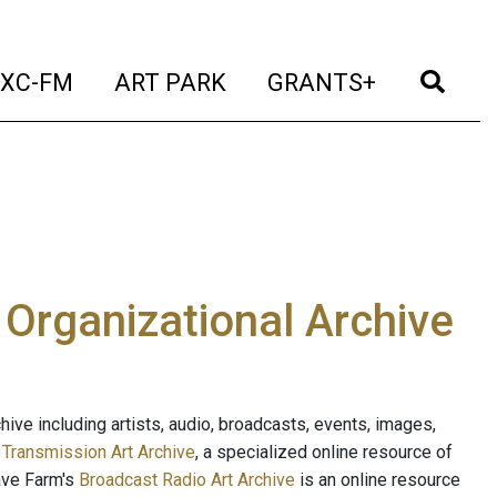
t)
(current)
(current)
(current)
(cur
XC-FM
ART PARK
GRANTS+
e Organizational Archive
ive including artists, audio, broadcasts, events, images,
s
Transmission Art Archive
, a specialized online resource of
ave Farm's
Broadcast Radio Art Archive
is an online resource