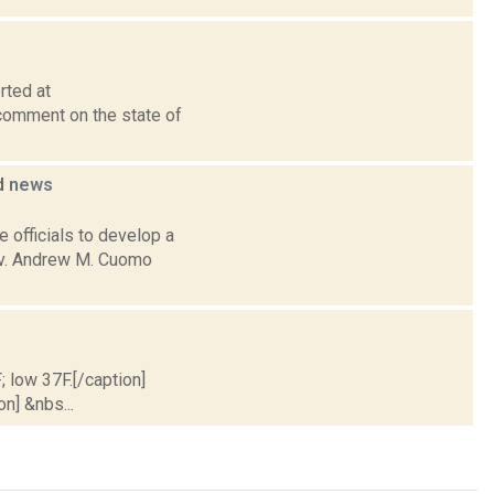
rted at
comment on the state of
d
news
 officials to develop a
Gov. Andrew M. Cuomo
; low 37F.[/caption]
on] &nbs...