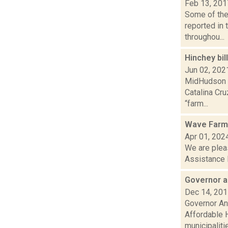
Feb 13, 201
Some of the 
reported in 
throughou...
Hinchey bi
Jun 02, 202
MidHudson N
Catalina Cru
“farm...
Wave Farm 
Apr 01, 202
We are plea
Assistance 
Governor a
Dec 14, 20
Governor And
Affordable 
municipalities