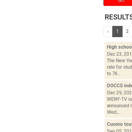
GO
RESULTS 
‹
1
2
High schoo
Dec 23, 20
The New Yor
rate for stu
to 76...
DOCCS inde
Dec 29, 20
WENY-TV is 
announced it
Wed.,...
Cuomo tout
Sep 05, 20