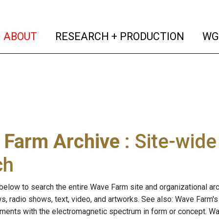
(current)
(curren
ABOUT
RESEARCH + PRODUCTION
WG
 Farm Archive
: Site-wid
ch
below to search the entire Wave Farm site and organizational arch
ws, radio shows, text, video, and artworks. See also: Wave Farm'
riments with the electromagnetic spectrum in form or concept. W