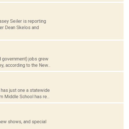
asey Seiler is reporting
der Dean Skelos and
nd government) jobs grew
y, according to the New...
 has just one a statewide
m Middle School has re...
 new shows, and special