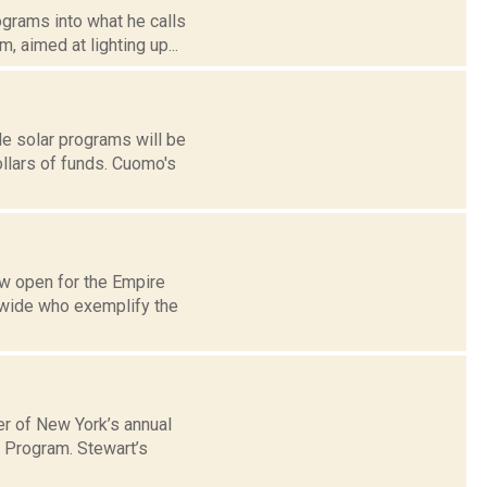
grams into what he calls
, aimed at lighting up...
e solar programs will be
ollars of funds. Cuomo's
w open for the Empire
ewide who exemplify the
er of New York’s annual
t Program. Stewart’s