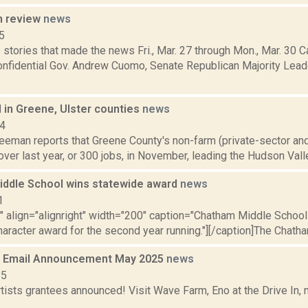
n review
news
5
stories that made the news Fri., Mar. 27 through Mon., Mar. 30 C
Confidential Gov. Andrew Cuomo, Senate Republican Majority Lea
 in Greene, Ulster counties
news
14
reeman reports that Greene County's non-farm (private-sector a
over last year, or 300 jobs, in November, leading the Hudson Valle
ddle School wins statewide award
news
1
"" align="alignright" width="200" caption="Chatham Middle School
aracter award for the second year running."][/caption]The Chatha
 Email Announcement May 2025
news
25
tists grantees announced! Visit Wave Farm, Eno at the Drive In,
.