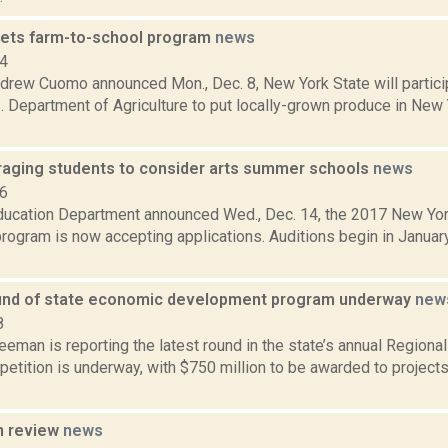
ets farm-to-school program
news
14
drew Cuomo announced Mon., Dec. 8, New York State will particip
. Department of Agriculture to put locally-grown produce in New
aging students to consider arts summer schools
news
16
ducation Department announced Wed., Dec. 14, the 2017 New Yo
program is now accepting applications. Auditions begin in January
nd of state economic development program underway
new
8
reeman is reporting the latest round in the state’s annual Regio
etition is underway, with $750 million to be awarded to project
n review
news