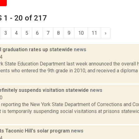
1 - 20 of 217
3
4
5
6
7
8
9
10
11
›
l graduation rates up statewide
news
14
k State Education Department last week announced the overall h
dents who entered the 9th grade in 2010, and received a diploma 
finitely suspends visitation statewide
news
20
reporting the New York State Department of Corrections and C
 is temporarily suspending social visitations at prisons statewid
s Taconic Hill's solar program
news
14