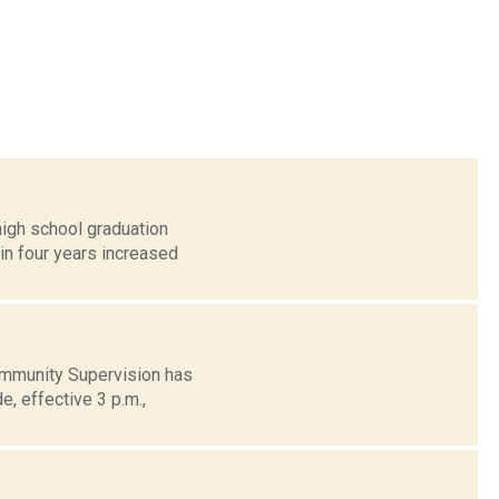
igh school graduation
in four years increased
ommunity Supervision has
e, effective 3 p.m.,