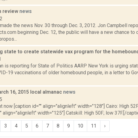
n review
news
12
t made the news Nov. 30 through Dec. 3, 2012. Jon Campbell repo
ts.com beginning Dec. 12, the public will have a new chance to 
ropos...
g state to create statewide vax program for the homeboun
1
 is reporting for State of Politics AARP New York is urging state
VID-19 vaccinations of older homebound people, in a letter to 
rch 16, 2015 local almanac
news
5
t now [caption id="" align="alignleft" width="128"] Cairo: High 52F
" align="alignleft" width="125"] Catskill: High 50F; low 37F.[/capti
3
4
5
6
7
8
9
10
11
›