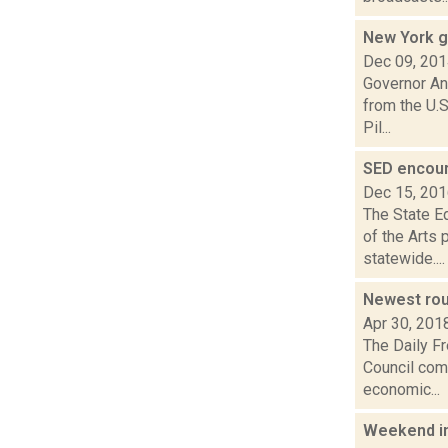
New York g
Dec 09, 20
Governor An
from the U.S
Pil...
SED encour
Dec 15, 20
The State E
of the Arts 
statewide....
Newest rou
Apr 30, 201
The Daily F
Council comp
economic...
Weekend i