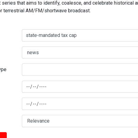
series that aims to identify, coalesce, and celebrate historical 
for terrestrial AM/FM/shortwave broadcast.
type