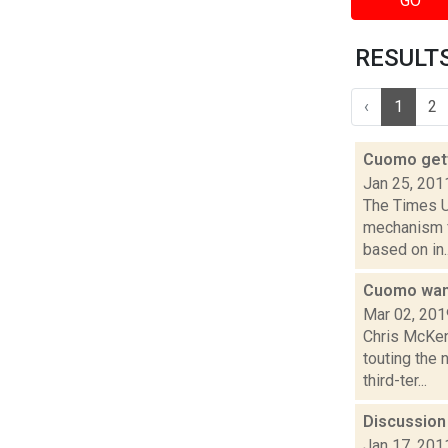
GO
RESULTS 
‹
1
2
Cuomo gett
Jan 25, 201
The Times Un
mechanism f
based on in..
Cuomo want
Mar 02, 201
Chris McKen
touting the 
third-ter...
Discussion 
Jan 17, 201