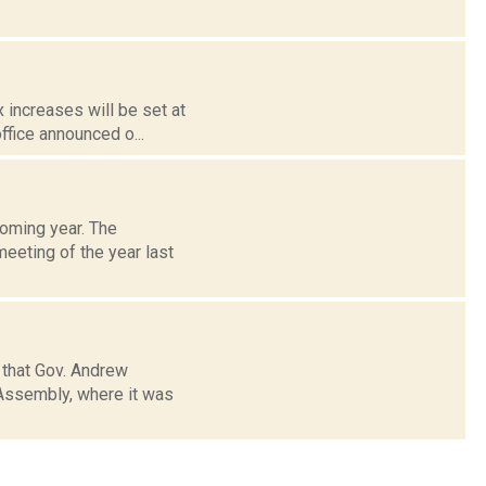
x increases will be set at
ffice announced o...
coming year. The
meeting of the year last
 that Gov. Andrew
 Assembly, where it was