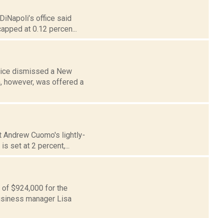
DiNapoli’s office said
capped at 0.12 percen...
stice dismissed a New
n, however, was offered a
ut Andrew Cuomo's lightly-
s set at 2 percent,...
p of $924,000 for the
business manager Lisa