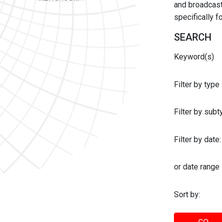
and broadcast 
specifically 
SEARCH
Keyword(s)
Filter by type
Filter by sub
Filter by date:
or date range
Sort by: