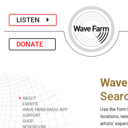
LISTEN
DONATE
Wave
Sear
+
ABOUT
EVENTS
Use the form 
WAVE FARM RADIO APP
SUPPORT
locations, ne
SHOP
artists' expe
NEWSROOM