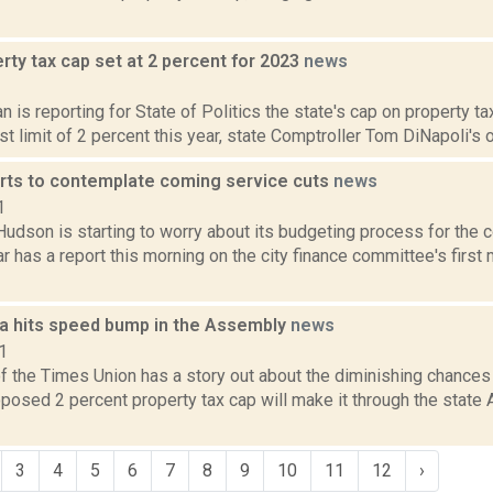
rty tax cap set at 2 percent for 2023
news
2
 is reporting for State of Politics the state's cap on property ta
t limit of 2 percent this year, state Comptroller Tom DiNapoli's o
rts to contemplate coming service cuts
news
1
Hudson is starting to worry about its budgeting process for the 
r has a report this morning on the city finance committee's first 
ea hits speed bump in the Assembly
news
1
of the Times Union has a story out about the diminishing chances
posed 2 percent property tax cap will make it through the state
3
4
5
6
7
8
9
10
11
12
›