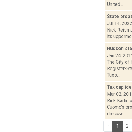
United...
State prope
Jul 14, 202
Nick Reisman
its uppermos
Hudson sta
Jan 24, 201
The City of 
Register-Sta
Tues...
Tax cap id
Mar 02, 201
Rick Karlin 
Cuomo's pro
discuss...
‹
1
2