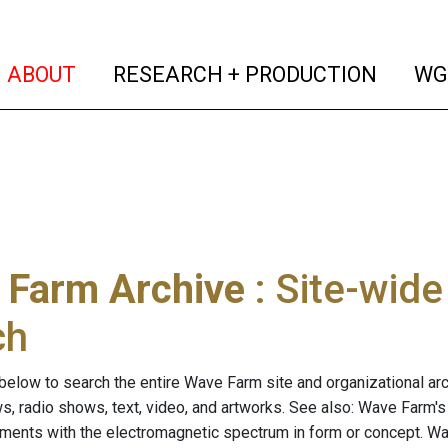
(current)
(curren
ABOUT
RESEARCH + PRODUCTION
WG
 Farm Archive
: Site-wid
ch
below to search the entire Wave Farm site and organizational arch
ws, radio shows, text, video, and artworks. See also: Wave Farm'
riments with the electromagnetic spectrum in form or concept. W