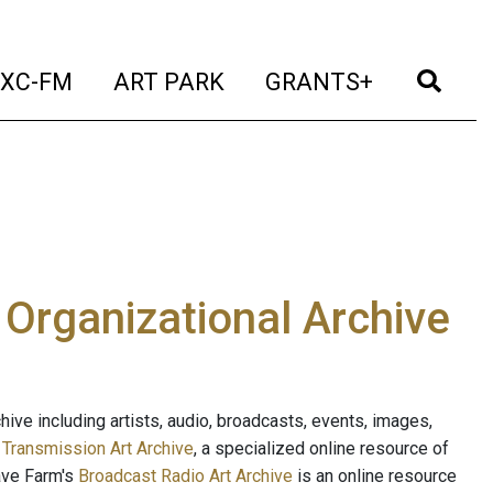
t)
(current)
(current)
(current)
(cur
XC-FM
ART PARK
GRANTS+
e Organizational Archive
ive including artists, audio, broadcasts, events, images,
s
Transmission Art Archive
, a specialized online resource of
ave Farm's
Broadcast Radio Art Archive
is an online resource