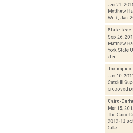
Jan 21, 201
Matthew Hami
Wed., Jan. 2
State teac
Sep 26, 20
Matthew Ham
York State U
cha...
Tax caps c
Jan 10, 201
Catskill Sup
proposed pro
Cairo-Durh
Mar 15, 201
The Cairo-Du
2012-13 scho
Gille...