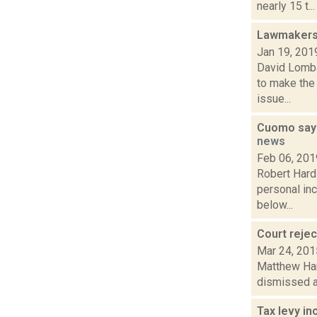
nearly 15 t...
Lawmakers 
Jan 19, 201
David Lombar
to make the
issue...
Cuomo says 
news
Feb 06, 201
Robert Hard
personal inc
below...
Court reje
Mar 24, 201
Matthew Hami
dismissed a 
Tax levy i