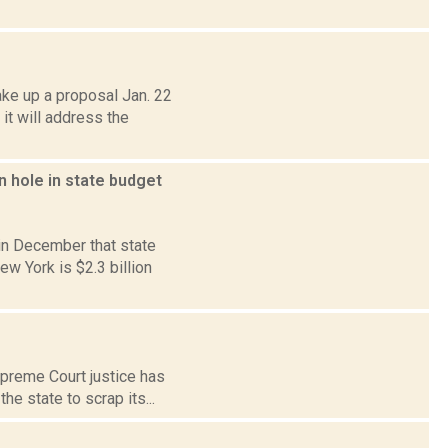
ake up a proposal Jan. 22
it will address the
n hole in state budget
in December that state
w York is $2.3 billion
upreme Court justice has
e state to scrap its...