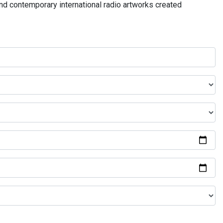
and contemporary international radio artworks created