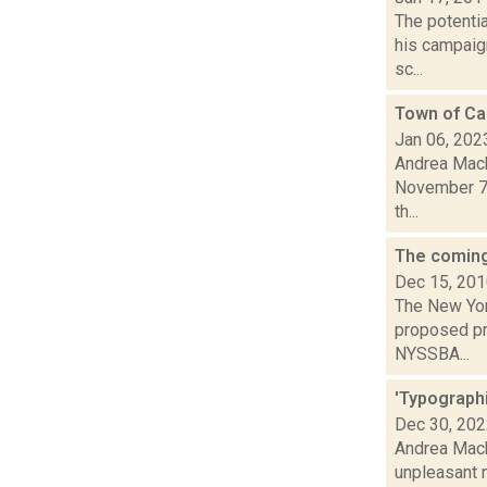
The potenti
his campaign
sc...
Town of Cai
Jan 06, 202
Andrea Macko
November 7,
th...
The coming
Dec 15, 20
The New Yor
proposed pr
NYSSBA...
'Typographi
Dec 30, 20
Andrea Macko
unpleasant 