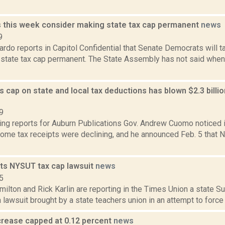
this week consider making state tax cap permanent
news
9
do reports in Capitol Confidential that Senate Democrats will t
 state tax cap permanent. The State Assembly has not said when 
cap on state and local tax deductions has blown $2.3 billio
9
ing reports for Auburn Publications Gov. Andrew Cuomo noticed 
ome tax receipts were declining, and he announced Feb. 5 that Ne
cts NYSUT tax cap lawsuit
news
5
lton and Rick Karlin are reporting in the Times Union a state S
lawsuit brought by a state teachers union in an attempt to force th
ncrease capped at 0.12 percent
news