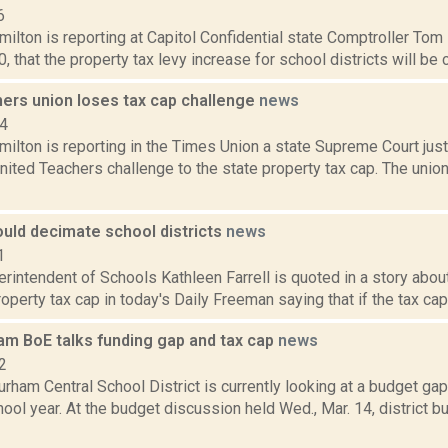
6
lton is reporting at Capitol Confidential state Comptroller Tom 
0, that the property tax levy increase for school districts will be 
hers union loses tax cap challenge
news
14
ilton is reporting in the Times Union a state Supreme Court ju
nited Teachers challenge to the state property tax cap. The unio
ould decimate school districts
news
1
erintendent of Schools Kathleen Farrell is quoted in a story abo
perty tax cap in today's Daily Freeman saying that if the tax cap i
am BoE talks funding gap and tax cap
news
2
rham Central School District is currently looking at a budget ga
ol year. At the budget discussion held Wed., Mar. 14, district 