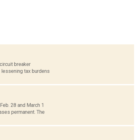
circuit breaker
 lessening tax burdens
 Feb. 28 and March 1
reases permanent. The