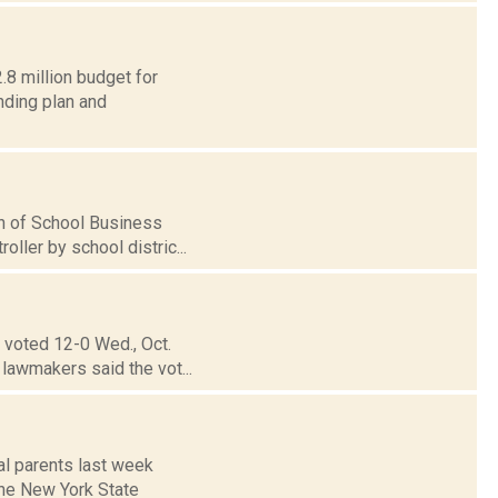
.8 million budget for
nding plan and
ion of School Business
ller by school distric...
 voted 12-0 Wed., Oct.
 lawmakers said the vot...
al parents last week
 The New York State