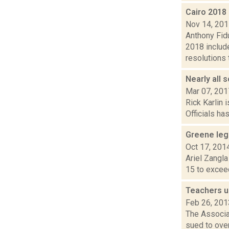
Cairo 2018 
Nov 14, 20
Anthony Fidu
2018 includ
resolutions t
Nearly all 
Mar 07, 201
Rick Karlin 
Officials ha
Greene leg
Oct 17, 201
Ariel Zangla
15 to exceed
Teachers u
Feb 26, 201
The Associa
sued to over