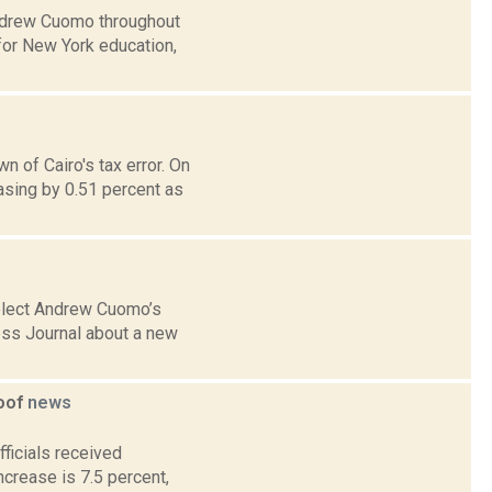
Andrew Cuomo throughout
 for New York education,
 of Cairo's tax error. On
sing by 0.51 percent as
-elect Andrew Cuomo’s
ess Journal about a new
goof
news
ficials received
crease is 7.5 percent,