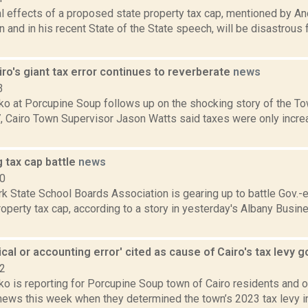
al effects of a proposed state property tax cap, mentioned by 
 and in his recent State of the State speech, will be disastrous
ro's giant tax error continues to reverberate
news
3
 at Porcupine Soup follows up on the shocking story of the Town
 Cairo Town Supervisor Jason Watts said taxes were only increa
 tax cap battle
news
10
k State School Boards Association is gearing up to battle Gov.
operty tax cap, according to a story in yesterday's Albany Busin
cal or accounting error' cited as cause of Cairo's tax levy 
22
 is reporting for Porcupine Soup town of Cairo residents and of
news this week when they determined the town’s 2023 tax levy in