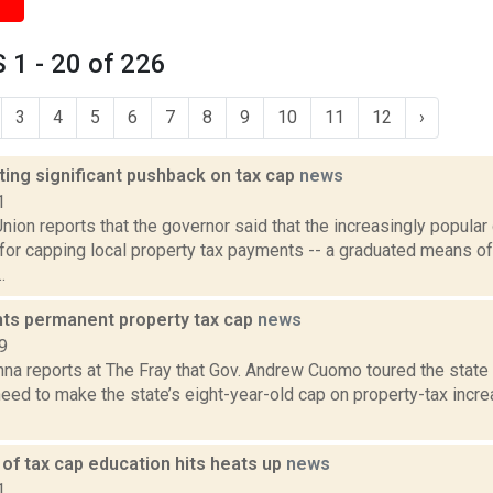
1 - 20 of 226
3
4
5
6
7
8
9
10
11
12
›
ing significant pushback on tax cap
news
1
ion reports that the governor said that the increasingly popular 
or capping local property tax payments -- a graduated means of
.
s permanent property tax cap
news
9
na reports at The Fray that Gov. Andrew Cuomo toured the state
need to make the state’s eight-year-old cap on property-tax inc
of tax cap education hits heats up
news
1