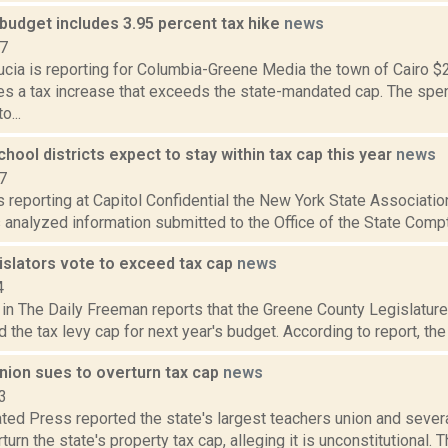
budget includes 3.95 percent tax hike
news
17
cia is reporting for Columbia-Greene Media the town of Cairo $2
es a tax increase that exceeds the state-mandated cap. The spe
o...
school districts expect to stay within tax cap this year
news
7
is reporting at Capitol Confidential the New York State Associat
s analyzed information submitted to the Office of the State Comptro
islators vote to exceed tax cap
news
4
 in The Daily Freeman reports that the Greene County Legislature
 the tax levy cap for next year's budget. According to report, the
nion sues to overturn tax cap
news
3
ted Press reported the state's largest teachers union and sever
turn the state's property tax cap, alleging it is unconstitutional.