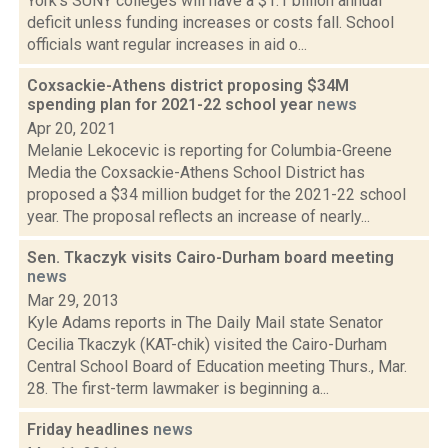
York's SUNY colleges will have a $1.1 billion annual
deficit unless funding increases or costs fall. School
officials want regular increases in aid o...
Coxsackie-Athens district proposing $34M
spending plan for 2021-22 school year
news
Apr 20, 2021
Melanie Lekocevic is reporting for Columbia-Greene
Media the Coxsackie-Athens School District has
proposed a $34 million budget for the 2021-22 school
year. The proposal reflects an increase of nearly...
Sen. Tkaczyk visits Cairo-Durham board meeting
news
Mar 29, 2013
Kyle Adams reports in The Daily Mail state Senator
Cecilia Tkaczyk (KAT-chik) visited the Cairo-Durham
Central School Board of Education meeting Thurs., Mar.
28. The first-term lawmaker is beginning a...
Friday headlines
news