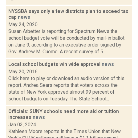
NYSSBA says only a few districts plan to exceed tax
cap
news
May 24, 2020
Susan Arbetter is reporting for Spectrum News the
school budget vote will be conducted by mail-in ballot
on June 9, according to an executive order signed by
Gov. Andrew M. Cuomo. A recent survey of 5...
Local school budgets win wide approval
news
May 20, 2016
Click here to play or download an audio version of this
report. Andrea Sears reports that voters across the
state of New York approved almost 99 percent of
school budgets on Tuesday. The State School...
Officials: SUNY schools need more aid or tuition
increases
news
Jan 03, 2024
Kathleen Moore reports in the Times Union that New