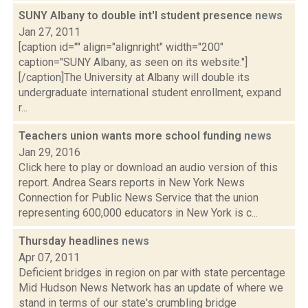
SUNY Albany to double int'l student presence
news
Jan 27, 2011
[caption id="" align="alignright" width="200"
caption="SUNY Albany, as seen on its website."]
[/caption]The University at Albany will double its
undergraduate international student enrollment, expand
r...
Teachers union wants more school funding
news
Jan 29, 2016
Click here to play or download an audio version of this
report. Andrea Sears reports in New York News
Connection for Public News Service that the union
representing 600,000 educators in New York is c...
Thursday headlines
news
Apr 07, 2011
Deficient bridges in region on par with state percentage
Mid Hudson News Network has an update of where we
stand in terms of our state's crumbling bridge