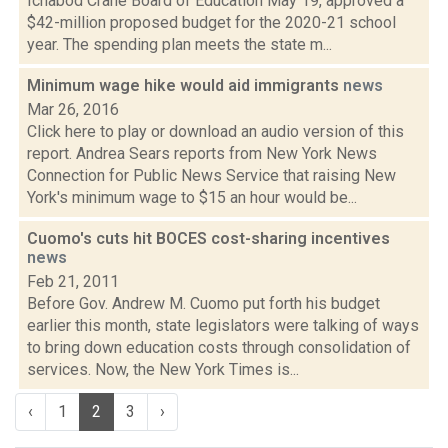
Ichabod Crane Board of Education May 19, approved a
$42-million proposed budget for the 2020-21 school
year. The spending plan meets the state m...
Minimum wage hike would aid immigrants
news
Mar 26, 2016
Click here to play or download an audio version of this
report. Andrea Sears reports from New York News
Connection for Public News Service that raising New
York's minimum wage to $15 an hour would be...
Cuomo's cuts hit BOCES cost-sharing incentives
news
Feb 21, 2011
Before Gov. Andrew M. Cuomo put forth his budget
earlier this month, state legislators were talking of ways
to bring down education costs through consolidation of
services. Now, the New York Times is...
‹
1
2
3
›