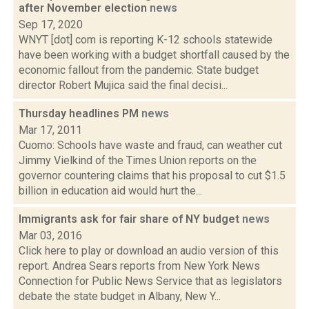
after November election
news
Sep 17, 2020
WNYT [dot] com is reporting K-12 schools statewide
have been working with a budget shortfall caused by the
economic fallout from the pandemic. State budget
director Robert Mujica said the final decisi...
Thursday headlines PM
news
Mar 17, 2011
Cuomo: Schools have waste and fraud, can weather cut
Jimmy Vielkind of the Times Union reports on the
governor countering claims that his proposal to cut $1.5
billion in education aid would hurt the...
Immigrants ask for fair share of NY budget
news
Mar 03, 2016
Click here to play or download an audio version of this
report. Andrea Sears reports from New York News
Connection for Public News Service that as legislators
debate the state budget in Albany, New Y...