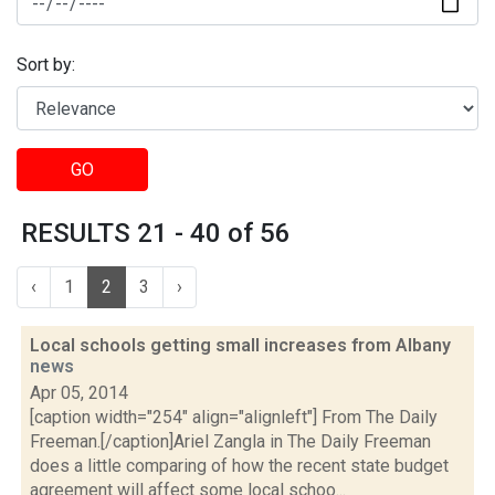
Sort by:
GO
RESULTS 21 - 40 of 56
‹
1
2
3
›
Local schools getting small increases from Albany
news
Apr 05, 2014
[caption width="254" align="alignleft"] From The Daily
Freeman.[/caption]Ariel Zangla in The Daily Freeman
does a little comparing of how the recent state budget
agreement will affect some local schoo...