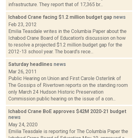
infrastructure. They report that of 17,365 br...
Ichabod Crane facing $1.2 million budget gap
news
Feb 23, 2012
Emilia Teasdale writes in the Columbia Paper about the
Ichabod Crane Board of Education's discussion on how
to resolve a projected $1.2 million budget gap for the
2012-13 school year. The board's rece...
Saturday headlines
news
Mar 26, 2011
Public Hearing on Union and First Carole Osterlink of
The Gossips of Rivertown reports on the standing room
only March 24 Hudson Historic Preservation
Commission public hearing on the issue of a con...
Ichabod Crane BoE approves $42M 2020-21 budget
news
May 24, 2020
Emilia Teasdale is reporting for The Columbia Paper the