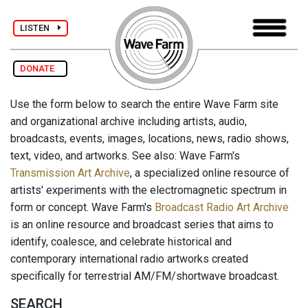
LISTEN
DONATE
Use the form below to search the entire Wave Farm site
and organizational archive including artists, audio,
broadcasts, events, images, locations, news, radio shows,
text, video, and artworks. See also: Wave Farm's
Transmission Art Archive
, a specialized online resource of
artists' experiments with the electromagnetic spectrum in
form or concept. Wave Farm's
Broadcast Radio Art Archive
is an online resource and broadcast series that aims to
identify, coalesce, and celebrate historical and
contemporary international radio artworks created
specifically for terrestrial AM/FM/shortwave broadcast.
SEARCH