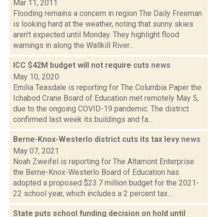
Mar 11, 2011
Flooding remains a concern in region The Daily Freeman
is looking hard at the weather, noting that sunny skies
aren't expected until Monday. They highlight flood
warnings in along the Wallkill River...
ICC $42M budget will not require cuts
news
May 10, 2020
Emilia Teasdale is reporting for The Columbia Paper the
Ichabod Crane Board of Education met remotely May 5,
due to the ongoing COVID-19 pandemic. The district
confirmed last week its buildings and fa...
Berne-Knox-Westerlo district cuts its tax levy
news
May 07, 2021
Noah Zweifel is reporting for The Altamont Enterprise
the Berne-Knox-Westerlo Board of Education has
adopted a proposed $23.7 million budget for the 2021-
22 school year, which includes a 2 percent tax...
State puts school funding decision on hold until