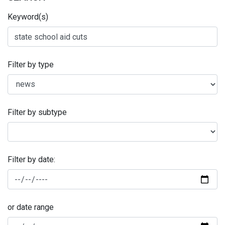
Keyword(s)
Filter by type
Filter by subtype
Filter by date:
or date range