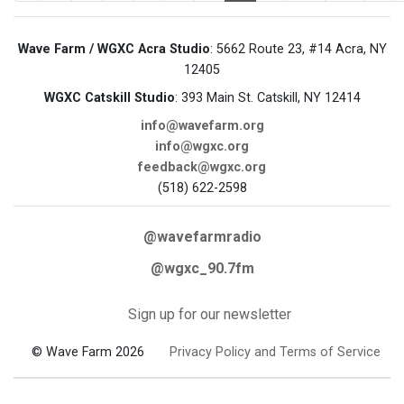
Wave Farm / WGXC Acra Studio
: 5662 Route 23, #14 Acra, NY
12405
WGXC Catskill Studio
: 393 Main St. Catskill, NY 12414
info@wavefarm.org
info@wgxc.org
feedback@wgxc.org
(518) 622-2598
@wavefarmradio
@wgxc_90.7fm
Sign up for our newsletter
© Wave Farm 2026
Privacy Policy and Terms of Service