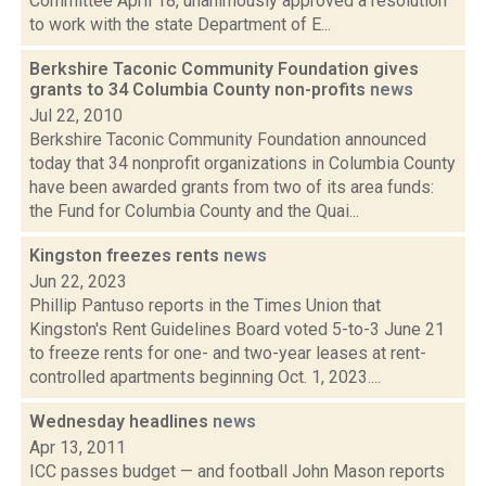
Committee April 18, unanimously approved a resolution
to work with the state Department of E...
Berkshire Taconic Community Foundation gives
grants to 34 Columbia County non-profits
news
Jul 22, 2010
Berkshire Taconic Community Foundation announced
today that 34 nonprofit organizations in Columbia County
have been awarded grants from two of its area funds:
the Fund for Columbia County and the Quai...
Kingston freezes rents
news
Jun 22, 2023
Phillip Pantuso reports in the Times Union that
Kingston's Rent Guidelines Board voted 5-to-3 June 21
to freeze rents for one- and two-year leases at rent-
controlled apartments beginning Oct. 1, 2023....
Wednesday headlines
news
Apr 13, 2011
ICC passes budget — and football John Mason reports