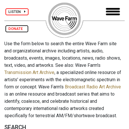
LISTEN
DONATE
Use the form below to search the entire Wave Farm site
and organizational archive including artists, audio,
broadcasts, events, images, locations, news, radio shows,
text, video, and artworks. See also: Wave Farm's
Transmission Art Archive
, a specialized online resource of
artists' experiments with the electromagnetic spectrum in
form or concept. Wave Farm's
Broadcast Radio Art Archive
is an online resource and broadcast series that aims to
identify, coalesce, and celebrate historical and
contemporary international radio artworks created
specifically for terrestrial AM/FM/shortwave broadcast.
SEARCH