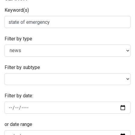
Keyword(s)
Filter by type
Filter by subtype
Filter by date:
or date range