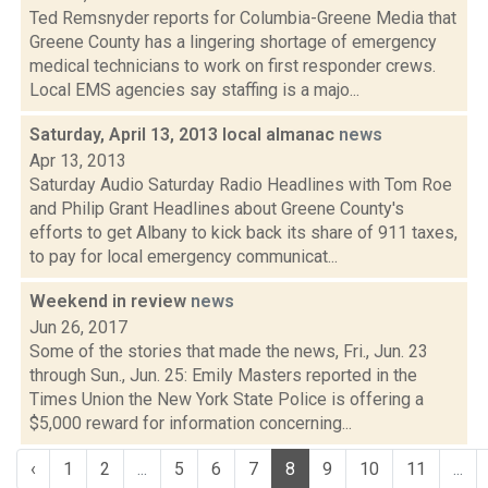
Ted Remsnyder reports for Columbia-Greene Media that
Greene County has a lingering shortage of emergency
medical technicians to work on first responder crews.
Local EMS agencies say staffing is a majo...
Saturday, April 13, 2013 local almanac
news
Apr 13, 2013
Saturday Audio Saturday Radio Headlines with Tom Roe
and Philip Grant Headlines about Greene County's
efforts to get Albany to kick back its share of 911 taxes,
to pay for local emergency communicat...
Weekend in review
news
Jun 26, 2017
Some of the stories that made the news, Fri., Jun. 23
through Sun., Jun. 25: Emily Masters reported in the
Times Union the New York State Police is offering a
$5,000 reward for information concerning...
‹
1
2
...
5
6
7
8
9
10
11
...