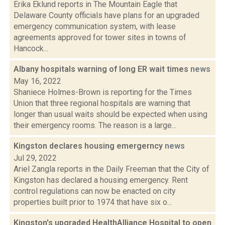
Erika Eklund reports in The Mountain Eagle that
Delaware County officials have plans for an upgraded
emergency communication system, with lease
agreements approved for tower sites in towns of
Hancock...
Albany hospitals warning of long ER wait times
news
May 16, 2022
Shaniece Holmes-Brown is reporting for the Times
Union that three regional hospitals are warning that
longer than usual waits should be expected when using
their emergency rooms. The reason is a large...
Kingston declares housing emergerncy
news
Jul 29, 2022
Ariel Zangla reports in the Daily Freeman that the City of
Kingston has declared a housing emergency. Rent
control regulations can now be enacted on city
properties built prior to 1974 that have six o...
Kingston's upgraded HealthAlliance Hospital to open