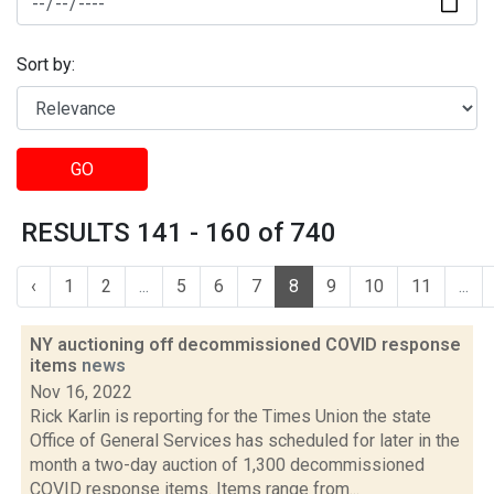
Sort by:
GO
RESULTS 141 - 160 of 740
‹
1
2
...
5
6
7
8
9
10
11
...
NY auctioning off decommissioned COVID response
items
news
Nov 16, 2022
Rick Karlin is reporting for the Times Union the state
Office of General Services has scheduled for later in the
month a two-day auction of 1,300 decommissioned
COVID response items. Items range from...