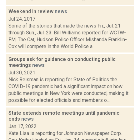
Weekend in review
news
Jul 24, 2017
Some of the stories that made the news Fri., Jul. 21
through Sun., Jul. 23: Bill Williams reported for WCTW-
FM, The Cat, Hudson Police Officer Mishanda Franklin-
Cox will compete in the World Police a...
Groups ask for guidance on conducting public
meetings
news
Jul 30, 2021
Nick Reisman is reporting for State of Politics the
COVID-19 pandemic had a significant impact on how
public meetings in New York were conducted, making it
possible for elected officials and members o...
State extends remote meetings until pandemic
ends
news
Jan 17, 2022
Kate Lisa is reporting for Johnson Newspaper Corp.