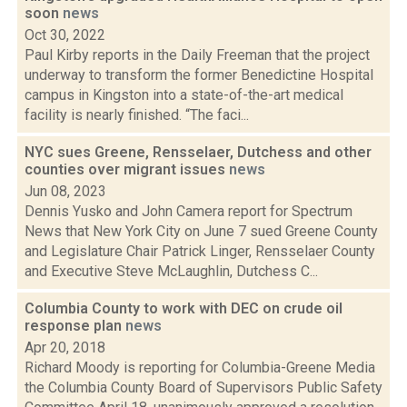
soon
news
Oct 30, 2022
Paul Kirby reports in the Daily Freeman that the project
underway to transform the former Benedictine Hospital
campus in Kingston into a state-of-the-art medical
facility is nearly finished. “The faci...
NYC sues Greene, Rensselaer, Dutchess and other
counties over migrant issues
news
Jun 08, 2023
Dennis Yusko and John Camera report for Spectrum
News that New York City on June 7 sued Greene County
and Legislature Chair Patrick Linger, Rensselaer County
and Executive Steve McLaughlin, Dutchess C...
Columbia County to work with DEC on crude oil
response plan
news
Apr 20, 2018
Richard Moody is reporting for Columbia-Greene Media
the Columbia County Board of Supervisors Public Safety