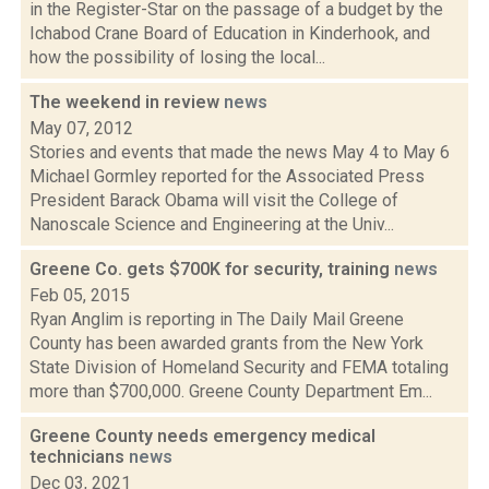
in the Register-Star on the passage of a budget by the
Ichabod Crane Board of Education in Kinderhook, and
how the possibility of losing the local...
The weekend in review
news
May 07, 2012
Stories and events that made the news May 4 to May 6
Michael Gormley reported for the Associated Press
President Barack Obama will visit the College of
Nanoscale Science and Engineering at the Univ...
Greene Co. gets $700K for security, training
news
Feb 05, 2015
Ryan Anglim is reporting in The Daily Mail Greene
County has been awarded grants from the New York
State Division of Homeland Security and FEMA totaling
more than $700,000. Greene County Department Em...
Greene County needs emergency medical
technicians
news
Dec 03, 2021