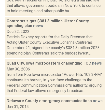
Gov. Kathy Hochul on Fri., Jan. 14, signed a bill into law
that allows government bodies in New York to continue
to hold meetings and other public bu...
Contreras signs $381.3 million Ulster County
spending plan
news
Dec 22, 2022
Patricia Doxsey reports for the Daily Freeman that
Acting Ulster County Executive Johanna Contreras
December 21, signed the county's $381.3 million 2023
spending plan. Contreras said the budget invest...
Quad City, Iowa microcasters challenging FCC
news
May 30, 2006
from Tom Roe:Iowa microcaster "Power Hits 103.3-FM"
continues its brazen, in-your-face challenge to the
Federal Communication Commission's authority, arguing
that Federal law allows emergency broadcas...
Delaware County emergency communications
news
Jun 01, 2014