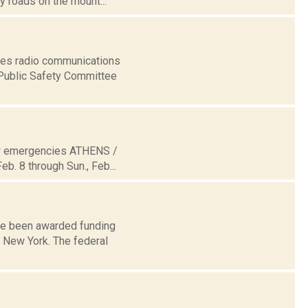
 roads on the mount...
ices radio communications
 Public Safety Committee
now emergencies ATHENS /
b. 8 through Sun., Feb...
ave been awarded funding
 New York. The federal