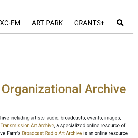
t)
(current)
(current)
(current)
(cur
XC-FM
ART PARK
GRANTS+
e Organizational Archive
ive including artists, audio, broadcasts, events, images,
s
Transmission Art Archive
, a specialized online resource of
ave Farm's
Broadcast Radio Art Archive
is an online resource