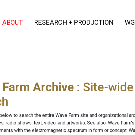
(current)
(curren
ABOUT
RESEARCH + PRODUCTION
WG
 Farm Archive
: Site-wid
ch
below to search the entire Wave Farm site and organizational arch
ws, radio shows, text, video, and artworks. See also: Wave Farm'
riments with the electromagnetic spectrum in form or concept. W