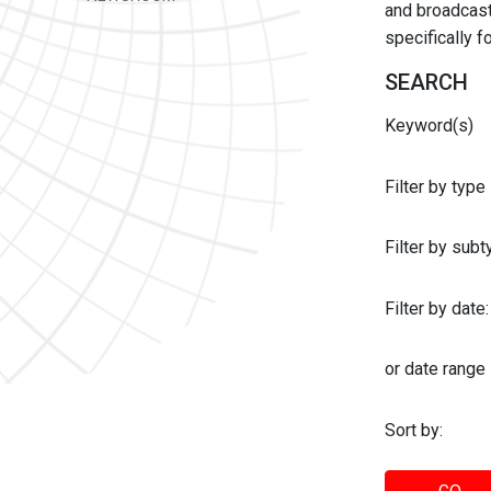
and broadcast 
specifically 
SEARCH
Keyword(s)
Filter by type
Filter by sub
Filter by date:
or date range
Sort by: