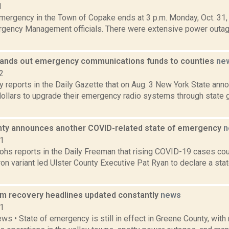
1
Emergency in the Town of Copake ends at 3 p.m. Monday, Oct. 31,
gency Management officials. There were extensive power outa
ands out emergency communications funds to counties
ne
2
 reports in the Daily Gazette that on Aug. 3 New York State anno
 dollars to upgrade their emergency radio systems through state 
nty announces another COVID-related state of emergency
n
21
hs reports in the Daily Freeman that rising COVID-19 cases co
on variant led Ulster County Executive Pat Ryan to declare a st
rm recovery headlines updated constantly
news
11
ws • State of emergency is still in effect in Greene County, with