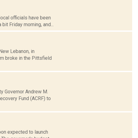
ocal officials have been
it Friday morning, and...
 New Lebanon, in
 broke in the Pittsfield
ty Governor Andrew M.
Recovery Fund (ACRF) to
oon expected to launch