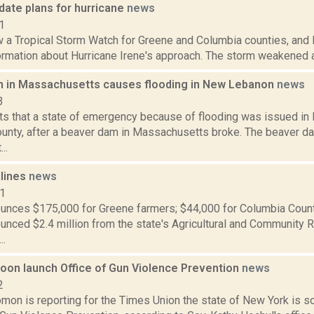
pdate plans for hurricane
news
1
 a Tropical Storm Watch for Greene and Columbia counties, and l
rmation about Hurricane Irene's approach. The storm weakened a b
 in Massachusetts causes flooding in New Lebanon
news
3
s that a state of emergency because of flooding was issued in
unty, after a beaver dam in Massachusetts broke. The beaver dam
..
dlines
news
11
nces $175,000 for Greene farmers; $44,000 for Columbia Coun
nced $2.4 million from the state's Agricultural and Community 
..
soon launch Office of Gun Violence Prevention
news
2
mon is reporting for the Times Union the state of New York is s