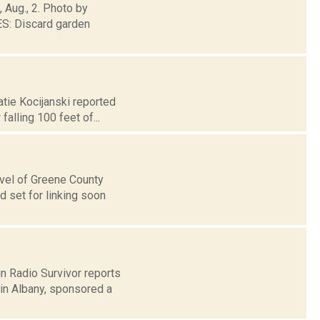
, Aug., 2. Photo by
: Discard garden
atie Kocijanski reported
alling 100 feet of...
level of Greene County
 set for linking soon
n Radio Survivor reports
in Albany, sponsored a