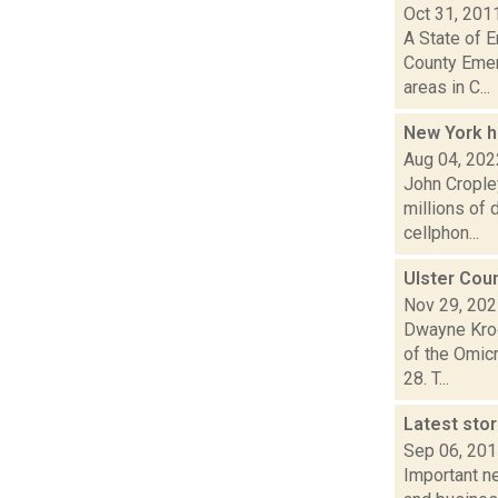
Oct 31, 201
A State of 
County Emer
areas in C...
New York h
Aug 04, 202
John Cropley
millions of
cellphon...
Ulster Cou
Nov 29, 20
Dwayne Kroo
of the Omicr
28. T...
Latest sto
Sep 06, 20
Important ne