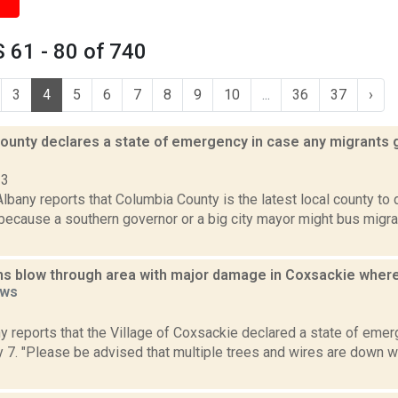
 61 - 80 of 740
3
4
5
6
7
8
9
10
...
36
37
›
ounty declares a state of emergency in case any migrants 
23
bany reports that Columbia County is the latest local county to 
ecause a southern governor or a big city mayor might bus migra
s blow through area with major damage in Coxsackie wher
ws
1
 reports that the Village of Coxsackie declared a state of eme
 7. "Please be advised that multiple trees and wires are down 