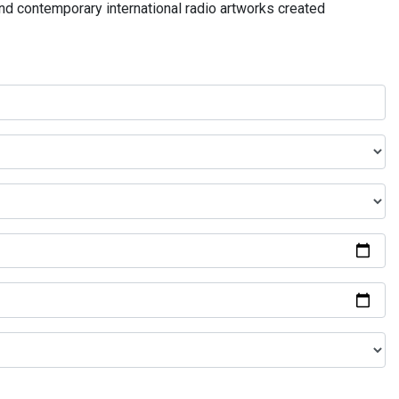
and contemporary international radio artworks created