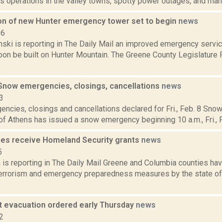
s operations in the valley towns, spotty power outages, and many
on of new Hunter emergency tower set to begin
news
16
anski is reporting in The Daily Mail an improved emergency serv
soon be built on Hunter Mountain. The Greene County Legislature
now emergencies, closings, cancellations
news
3
ncies, closings and cancellations declared for Fri., Feb. 8 S
of Athens has issued a snow emergency beginning 10 a.m., Fri., Fe
ies receive Homeland Security grants
news
5
 is reporting in The Daily Mail Greene and Columbia counties h
terrorism and emergency preparedness measures by the state of
 evacuation ordered early Thursday
news
2