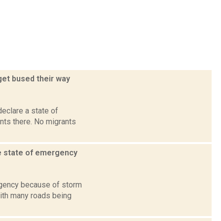
get bused their way
declare a state of
nts there. No migrants
e state of emergency
rgency because of storm
with many roads being