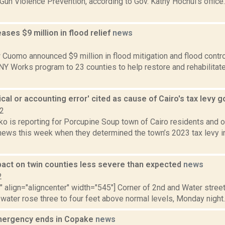
 Gun Violence Prevention, according to Gov. Kathy Hochul's offic
ses $9 million in flood relief
news
2
Cuomo announced $9 million in flood mitigation and flood control 
 NY Works program to 23 counties to help restore and rehabilita
cal or accounting error' cited as cause of Cairo's tax levy 
22
 is reporting for Porcupine Soup town of Cairo residents and of
news this week when they determined the town’s 2023 tax levy in
pact on twin counties less severe than expected
news
2
"" align="aligncenter" width="545"] Corner of 2nd and Water streets
 water rose three to four feet above normal levels, Monday night.
mergency ends in Copake
news