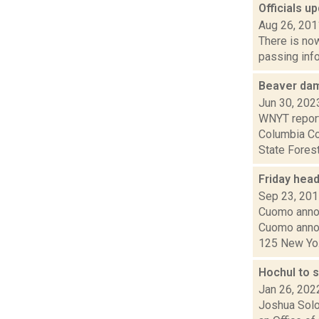
Officials u
Aug 26, 201
There is now
passing info
Beaver dam
Jun 30, 202
WNYT report
Columbia Co
State Forest.
Friday hea
Sep 23, 20
Cuomo annou
Cuomo annou
125 New Yo.
Hochul to 
Jan 26, 202
Joshua Solo