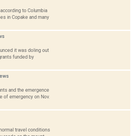
 according to Columbia
ges in Copake and many
ws
unced it was doling out
grants funded by
ews
unts and the emergence
ate of emergency on Nov.
 normal travel conditions