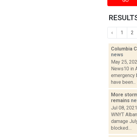
GO
RESULTS
‹
1
2
Columbia C
news
May 25, 20
News10 in Al
emergency b
have been...
More storm
remains
ne
Jul 08, 202
WNYT Albany
damage July
blocked....