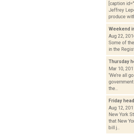
[caption id=
Jeffrey Le
produce with 
Weekend i
Aug 22, 201
Some of the 
in the Regis
Thursday h
Mar 10, 201
‘We’re all g
government 
the...
Friday hea
Aug 12, 201
New York St
that New Yo
bill j...