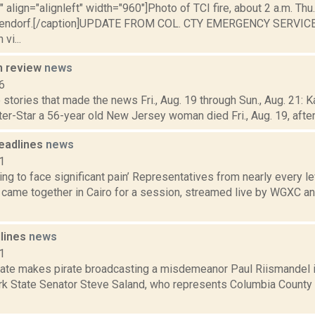
"" align="alignleft" width="960"]Photo of TCI fire, about 2 a.m. Thu.
pendorf.[/caption]UPDATE FROM COL. CTY EMERGENCY SERVICES
vi...
n review
news
6
stories that made the news Fri., Aug. 19 through Sun., Aug. 21: K
ter-Star a 56-year old New Jersey woman died Fri., Aug. 19, after f
eadlines
news
1
oing to face significant pain’ Representatives from nearly every 
came together in Cairo for a session, streamed live by WGXC and
dlines
news
1
ate makes pirate broadcasting a misdemeanor Paul Riismandel i
rk State Senator Steve Saland, who represents Columbia County 