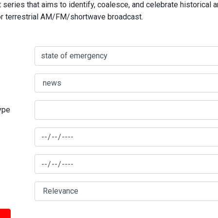
series that aims to identify, coalesce, and celebrate historical 
for terrestrial AM/FM/shortwave broadcast.
type