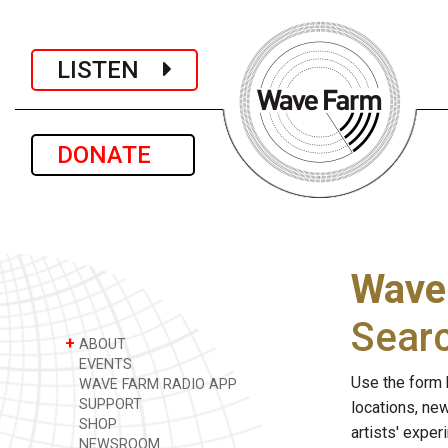
LISTEN
DONATE
Wave
Sear
+
ABOUT
EVENTS
Use the form 
WAVE FARM RADIO APP
SUPPORT
locations, ne
SHOP
artists' expe
NEWSROOM