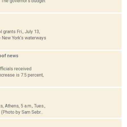
e. The governor's budget
grants Fri., July 13,
te New York’s waterways
goof
news
ficials received
crease is 7.5 percent,
, Athens, 5 a.m., Tues.,
 (Photo by Sam Sebr...