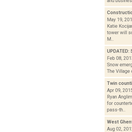
and busines
Constructi
May 19, 20
Katie Kocij
tower will 
M...
UPDATED: S
Feb 08, 201
Snow emerge
The Village 
Twin count
Apr 09, 201
Ryan Anglim
for counter
pass-th...
West Ghent
Aug 02, 201