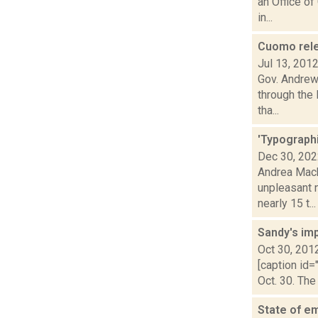
an Office of
in...
Cuomo relea
Jul 13, 201
Gov. Andrew 
through the
tha...
'Typographi
Dec 30, 20
Andrea Macko
unpleasant 
nearly 15 t...
Sandy's im
Oct 30, 201
[caption id=
Oct. 30. The
State of e