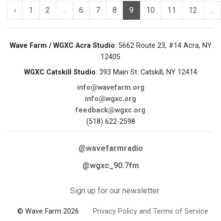
‹
1
2
...
6
7
8
9
10
11
12
...
Wave Farm / WGXC Acra Studio
: 5662 Route 23, #14 Acra, NY
12405
WGXC Catskill Studio
: 393 Main St. Catskill, NY 12414
info@wavefarm.org
info@wgxc.org
feedback@wgxc.org
(518) 622-2598
@wavefarmradio
@wgxc_90.7fm
Sign up for our newsletter
© Wave Farm 2026
Privacy Policy and Terms of Service