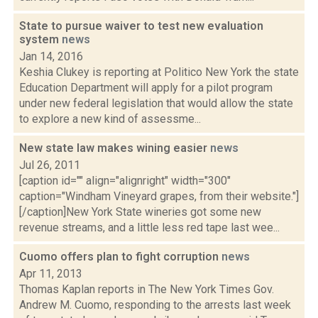
State to pursue waiver to test new evaluation
system
news
Jan 14, 2016
Keshia Clukey is reporting at Politico New York the state
Education Department will apply for a pilot program
under new federal legislation that would allow the state
to explore a new kind of assessme...
New state law makes wining easier
news
Jul 26, 2011
[caption id="" align="alignright" width="300"
caption="Windham Vineyard grapes, from their website."]
[/caption]New York State wineries got some new
revenue streams, and a little less red tape last wee...
Cuomo offers plan to fight corruption
news
Apr 11, 2013
Thomas Kaplan reports in The New York Times Gov.
Andrew M. Cuomo, responding to the arrests last week