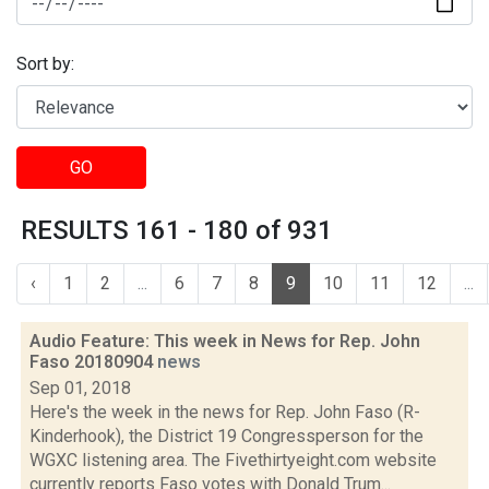
Sort by:
GO
RESULTS 161 - 180 of 931
‹
1
2
...
6
7
8
9
10
11
12
...
Audio Feature: This week in News for Rep. John
Faso 20180904
news
Sep 01, 2018
Here's the week in the news for Rep. John Faso (R-
Kinderhook), the District 19 Congressperson for the
WGXC listening area. The Fivethirtyeight.com website
currently reports Faso votes with Donald Trum...