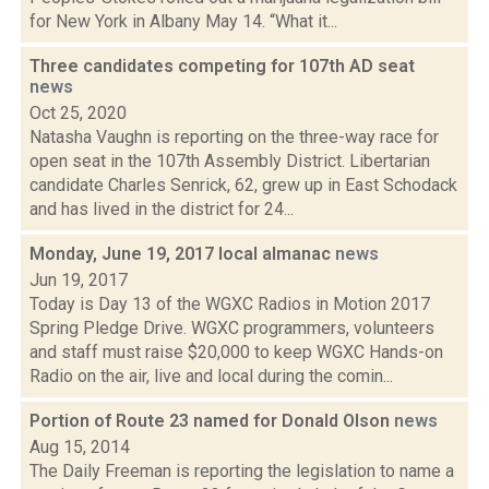
for New York in Albany May 14. “What it...
Three candidates competing for 107th AD seat
news
Oct 25, 2020
Natasha Vaughn is reporting on the three-way race for
open seat in the 107th Assembly District. Libertarian
candidate Charles Senrick, 62, grew up in East Schodack
and has lived in the district for 24...
Monday, June 19, 2017 local almanac
news
Jun 19, 2017
Today is Day 13 of the WGXC Radios in Motion 2017
Spring Pledge Drive. WGXC programmers, volunteers
and staff must raise $20,000 to keep WGXC Hands-on
Radio on the air, live and local during the comin...
Portion of Route 23 named for Donald Olson
news
Aug 15, 2014
The Daily Freeman is reporting the legislation to name a