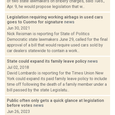
of two state lawmakers on bribery charges, said Tues.,
Apr. 9, he would propose legislation that w...
Legislation requiring working airbags in used cars
goes to Cuomo for signature
news
Jun 30, 2021
Nick Reisman is reporting for State of Politics
Democratic state lawmakers June 29, called for the final
approval of a bill that would require used cars sold by
car dealers statewide to contain a work...
State could expand its family leave policy
news
Jul 02, 2018
David Lombardo is reporting for the Times Union New
York could expand its paid family leave policy to include
time off following the death of a family member under a
bill passed by the state Legislatu...
Public often only gets a quick glance at legislation
before votes
news
Jun 26, 2023