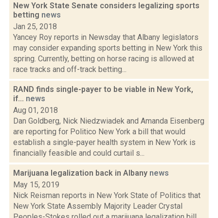
New York State Senate considers legalizing sports
betting
news
Jan 25, 2018
Yancey Roy reports in Newsday that Albany legislators
may consider expanding sports betting in New York this
spring. Currently, betting on horse racing is allowed at
race tracks and off-track betting...
RAND finds single-payer to be viable in New York,
if...
news
Aug 01, 2018
Dan Goldberg, Nick Niedzwiadek and Amanda Eisenberg
are reporting for Politico New York a bill that would
establish a single-payer health system in New York is
financially feasible and could curtail s...
Marijuana legalization back in Albany
news
May 15, 2019
Nick Reisman reports in New York State of Politics that
New York State Assembly Majority Leader Crystal
Peoples-Stokes rolled out a marijuana legalization bill