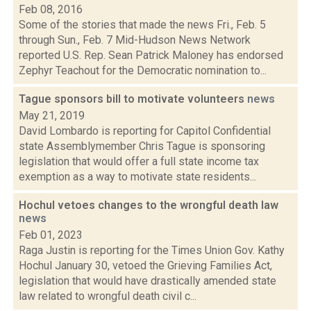
Feb 08, 2016
Some of the stories that made the news Fri., Feb. 5
through Sun., Feb. 7 Mid-Hudson News Network
reported U.S. Rep. Sean Patrick Maloney has endorsed
Zephyr Teachout for the Democratic nomination to...
Tague sponsors bill to motivate volunteers
news
May 21, 2019
David Lombardo is reporting for Capitol Confidential
state Assemblymember Chris Tague is sponsoring
legislation that would offer a full state income tax
exemption as a way to motivate state residents...
Hochul vetoes changes to the wrongful death law
news
Feb 01, 2023
Raga Justin is reporting for the Times Union Gov. Kathy
Hochul January 30, vetoed the Grieving Families Act,
legislation that would have drastically amended state
law related to wrongful death civil c...