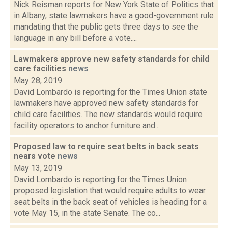
Nick Reisman reports for New York State of Politics that
in Albany, state lawmakers have a good-government rule
mandating that the public gets three days to see the
language in any bill before a vote....
Lawmakers approve new safety standards for child
care facilities
news
May 28, 2019
David Lombardo is reporting for the Times Union state
lawmakers have approved new safety standards for
child care facilities. The new standards would require
facility operators to anchor furniture and...
Proposed law to require seat belts in back seats
nears vote
news
May 13, 2019
David Lombardo is reporting for the Times Union
proposed legislation that would require adults to wear
seat belts in the back seat of vehicles is heading for a
vote May 15, in the state Senate. The co...