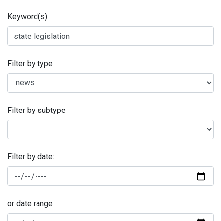
Keyword(s)
Filter by type
Filter by subtype
Filter by date:
or date range