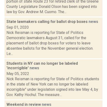
portion of state Route 23 for retired clerk of the Greene
County Legislature Donald Olson has been signed into
law by Gov. Andrew M. Cuomo. The...
State lawmakers calling for ballot drop boxes
news
Sep 01, 2020
Nick Reisman is reporting for State of Politics
Democratic lawmakers August 31, called for the
placement of ballot drop boxes for voters to leave
absentee ballots for the November general election.
Le...
Students in NY can no longer be labeled
'incorrigible'
news
May 05, 2022
Nick Reisman is reporting for State of Politics students
in the state of New York can no longer be labeled
incorrigible" under legislation signed into law May 4, by
Gov. Kathy Hochul. The measure...
Weekend in review
news