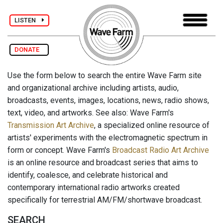
LISTEN
DONATE
Use the form below to search the entire Wave Farm site
and organizational archive including artists, audio,
broadcasts, events, images, locations, news, radio shows,
text, video, and artworks. See also: Wave Farm's
Transmission Art Archive
, a specialized online resource of
artists' experiments with the electromagnetic spectrum in
form or concept. Wave Farm's
Broadcast Radio Art Archive
is an online resource and broadcast series that aims to
identify, coalesce, and celebrate historical and
contemporary international radio artworks created
specifically for terrestrial AM/FM/shortwave broadcast.
SEARCH