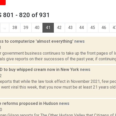
 801 - 820 of 931
...
38
39
40
41
42
43
44
45
46
4
ks to computerize 'almost everything'
news
1
ar government business continues to take up the front pages of 
als give reports on their successes of the past year, if continuing 
 ID to buy whipped cream now in New York
news
2
ports that while the law took effect in November 2021, few peo
o went viral this week, that you now must be at least 21 years ol
e reforms proposed in Hudson
news
20
gan Gilson reports for The Other Hudson Valley that Citizens of