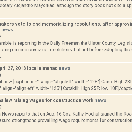
retary Alejandro Mayorkas, although the story does not cite a sp
makers vote to end memorializing resolutions, after approv
s
news
7
emble is reporting in the Daily Freeman the Ulster County Legisl
voting on memorializing resolutions, but not before adopting thr
.
pril 27, 2013 local almanac
news
3
t now [caption id="" align="alignleft" width="128"] Cairo: High 28F
" align="alignleft" width="125"] Catskill: High 25F; low 18F.[/capti
ns law raising wages for construction work
news
3
News reports that on Aug. 16 Gov. Kathy Hochul signed the Ro
asure strengthens prevailing wage requirements for construction