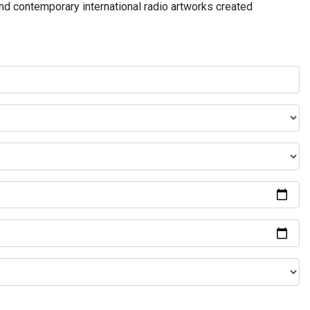
and contemporary international radio artworks created