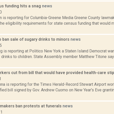
us funding hits a snag
news
0
on is reporting for Columbia-Greene Media Greene County lawma
he eligibility requirements for state census funding that would 
o ban sale of sugary drinks to minors
news
5
 is reporting at Politico New York a Staten Island Democrat wan
y drinks to children. State Assembly member Matthew Titone say
kers cut from bill that would have provided health-care st
1
na is reporting for the Times Herald-Record Stewart Airport wo
fied bill signed by Gov. Andrew Cuomo on New Year's Eve granti
makers ban protests at funerals
news
11