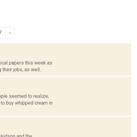
7
›
local papers this week as
their jobs, as well...
ple seemed to realize,
d to buy whipped cream in
 Hudson and the