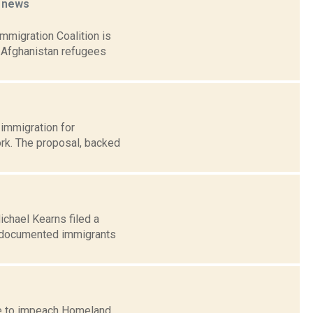
s
news
mmigration Coalition is
 Afghanistan refugees
 immigration for
rk. The proposal, backed
ichael Kearns filed a
undocumented immigrants
ote to impeach Homeland