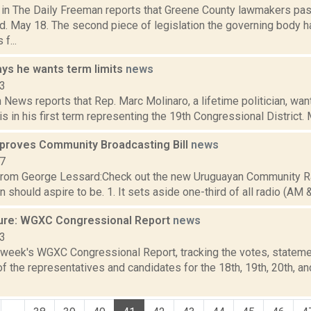
a in The Daily Freeman reports that Greene County lawmakers pa
. May 18. The second piece of legislation the governing body h
f...
ays he wants term limits
news
23
ews reports that Rep. Marc Molinaro, a lifetime politician, want
is in his first term representing the 19th Congressional District. Mo
proves Community Broadcasting Bill
news
07
rom George Lessard:Check out the new Uruguayan Community Radio
n should aspire to be. 1. It sets aside one-third of all radio (AM &
ure: WGXC Congressional Report
news
23
s week's WGXC Congressional Report, tracking the votes, stateme
 the representatives and candidates for the 18th, 19th, 20th, a