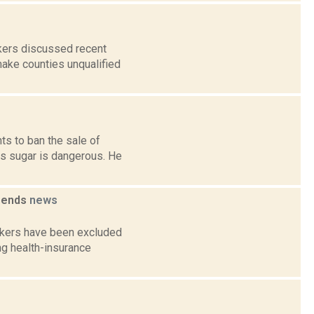
kers discussed recent
make counties unqualified
ts to ban the sale of
s sugar is dangerous. He
ipends
news
rkers have been excluded
ng health-insurance