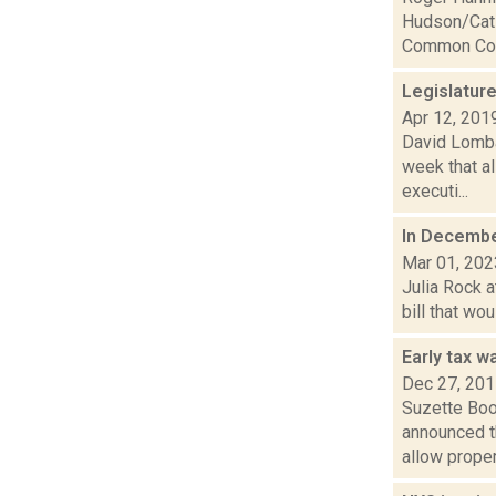
Hudson/Cats
Common Coun
Legislatur
Apr 12, 201
David Lombar
week that al
executi...
In December
Mar 01, 202
Julia Rock a
bill that wo
Early tax w
Dec 27, 20
Suzette Boo
announced t
allow propert