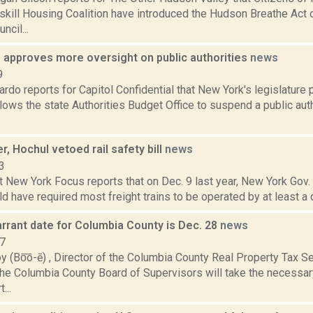
kill Housing Coalition have introduced the Hudson Breathe Act 
cil...
e approves more oversight on public authorities
news
9
do reports for Capitol Confidential that New York's legislature
lows the state Authorities Budget Office to suspend a public aut
, Hochul vetoed rail safety bill
news
3
t New York Focus reports that on Dec. 9 last year, New York Gov
uld have required most freight trains to be operated by at least a 
arrant date for Columbia County is Dec. 28
news
17
y (Bo͞o-ē) , Director of the Columbia County Real Property Tax 
he Columbia County Board of Supervisors will take the necessar
...