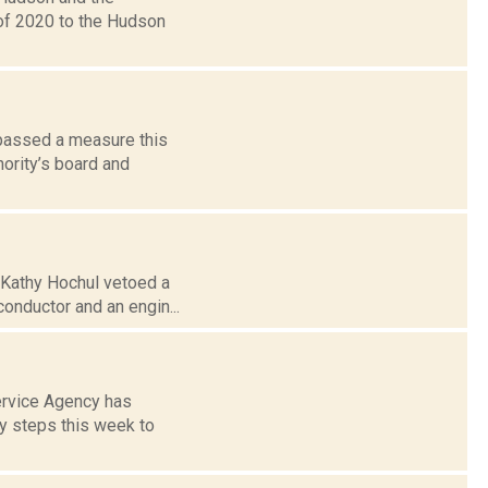
of 2020 to the Hudson
 passed a measure this
hority’s board and
. Kathy Hochul vetoed a
conductor and an engin...
Service Agency has
y steps this week to