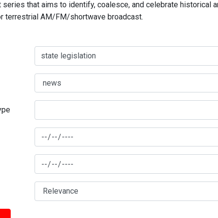
series that aims to identify, coalesce, and celebrate historical 
for terrestrial AM/FM/shortwave broadcast.
type