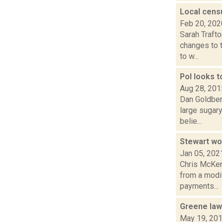
Local cens
Feb 20, 202
Sarah Traft
changes to t
to w...
Pol looks t
Aug 28, 201
Dan Goldberg
large sugar
belie...
Stewart wor
Jan 05, 202
Chris McKen
from a modi
payments...
Greene law
May 19, 20