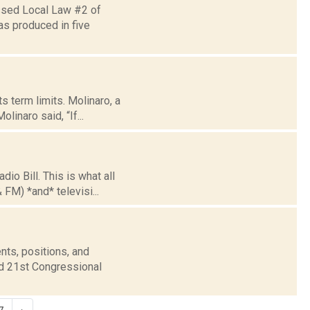
ssed Local Law #2 of
as produced in five
s term limits. Molinaro, a
linaro said, “If...
 Bill. This is what all
 FM) *and* televisi...
nts, positions, and
nd 21st Congressional