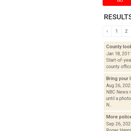
GO
RESULTS
‹
1
2
County loo
Jan 18, 201
Start-of-ye
county offici
Bring your
Aug 26, 202
NBC News re
until a phot
N...
More polic
Sep 26, 20
Roger Hanni