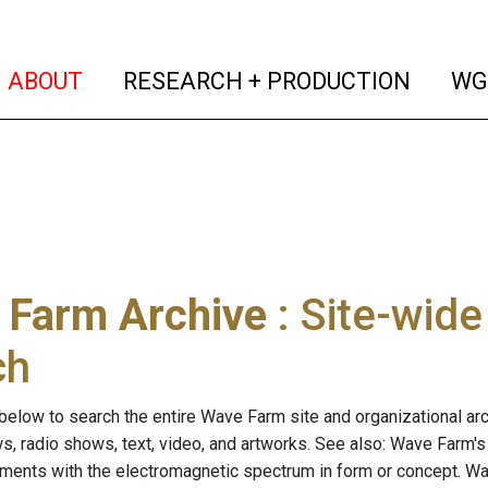
(current)
(curren
ABOUT
RESEARCH + PRODUCTION
WG
 Farm Archive
: Site-wid
ch
below to search the entire Wave Farm site and organizational arch
ws, radio shows, text, video, and artworks. See also: Wave Farm'
riments with the electromagnetic spectrum in form or concept. W