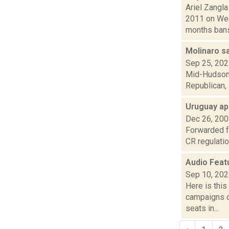
Ariel Zangl
2011 on Wed
months bans 
Molinaro s
Sep 25, 20
Mid-Hudson N
Republican, 
Uruguay ap
Dec 26, 20
Forwarded f
CR regulatio
Audio Feat
Sep 10, 20
Here is thi
campaigns of
seats in...