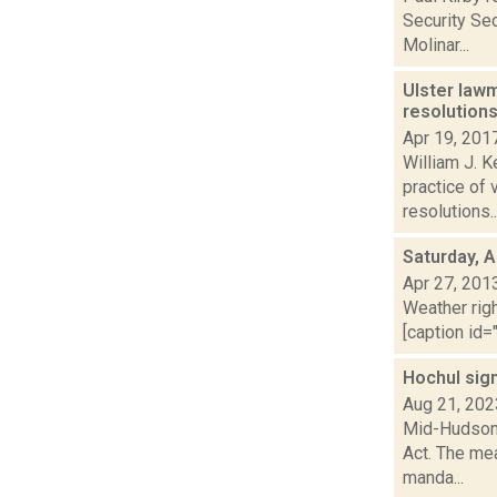
Security Sec
Molinar...
Ulster law
resolution
Apr 19, 201
William J. K
practice of 
resolutions..
Saturday, A
Apr 27, 201
Weather righ
[caption id="
Hochul sig
Aug 21, 202
Mid-Hudson 
Act. The me
manda...