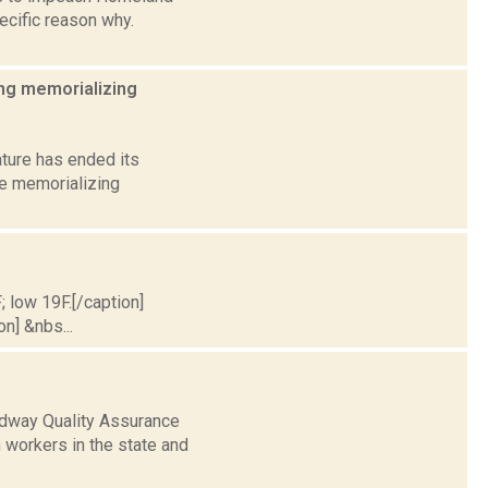
ecific reason why.
ing memorializing
ature has ended its
ee memorializing
; low 19F.[/caption]
on] &nbs...
adway Quality Assurance
 workers in the state and