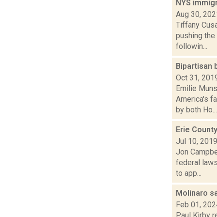
NYS immigr
Aug 30, 202
Tiffany Cus
pushing the
followin...
Bipartisan
Oct 31, 201
Emilie Munso
America's f
by both Ho...
Erie County
Jul 10, 201
Jon Campbell
federal law
to app...
Molinaro s
Feb 01, 202
Paul Kirby 