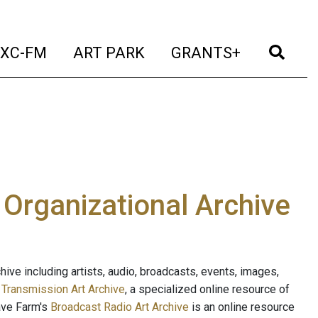
t)
(current)
(current)
(current)
(cur
XC-FM
ART PARK
GRANTS+
e Organizational Archive
ive including artists, audio, broadcasts, events, images,
s
Transmission Art Archive
, a specialized online resource of
ave Farm's
Broadcast Radio Art Archive
is an online resource