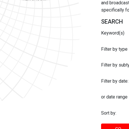
and broadcast 
specifically 
SEARCH
Keyword(s)
Filter by type
Filter by sub
Filter by date:
or date range
Sort by: