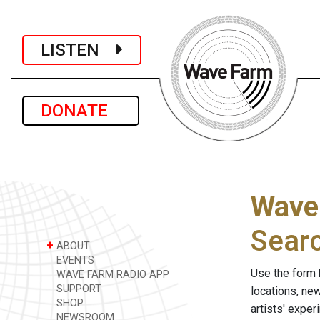
LISTEN
DONATE
Wave
Sear
+
ABOUT
EVENTS
Use the form 
WAVE FARM RADIO APP
SUPPORT
locations, ne
SHOP
artists' expe
NEWSROOM