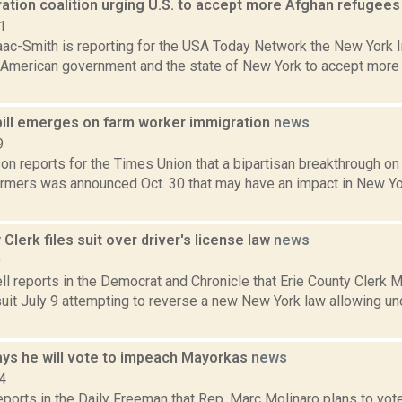
ation coalition urging U.S. to accept more Afghan refugee
1
aac-Smith is reporting for the USA Today Network the New York I
 American government and the state of New York to accept more
 bill emerges on farm worker immigration
news
9
n reports for the Times Union that a bipartisan breakthrough on
armers was announced Oct. 30 that may have an impact in New Yo
 Clerk files suit over driver's license law
news
9
 reports in the Democrat and Chronicle that Erie County Clerk M
suit July 9 attempting to reverse a new New York law allowing 
ays he will vote to impeach Mayorkas
news
4
reports in the Daily Freeman that Rep. Marc Molinaro plans to v