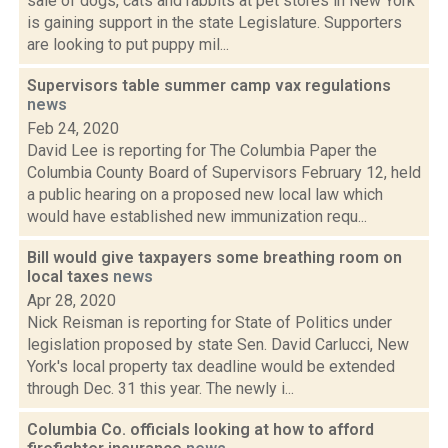
sale of dogs, cats and rabbits at pet stores in New York
is gaining support in the state Legislature. Supporters
are looking to put puppy mil...
Supervisors table summer camp vax regulations
news
Feb 24, 2020
David Lee is reporting for The Columbia Paper the
Columbia County Board of Supervisors February 12, held
a public hearing on a proposed new local law which
would have established new immunization requ...
Bill would give taxpayers some breathing room on
local taxes
news
Apr 28, 2020
Nick Reisman is reporting for State of Politics under
legislation proposed by state Sen. David Carlucci, New
York's local property tax deadline would be extended
through Dec. 31 this year. The newly i...
Columbia Co. officials looking at how to afford