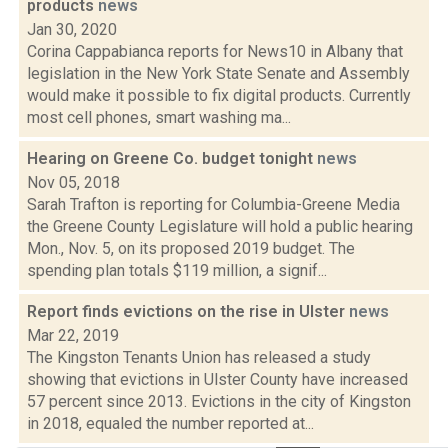
products
news
Jan 30, 2020
Corina Cappabianca reports for News10 in Albany that
legislation in the New York State Senate and Assembly
would make it possible to fix digital products. Currently
most cell phones, smart washing ma...
Hearing on Greene Co. budget tonight
news
Nov 05, 2018
Sarah Trafton is reporting for Columbia-Greene Media
the Greene County Legislature will hold a public hearing
Mon., Nov. 5, on its proposed 2019 budget. The
spending plan totals $119 million, a signif...
Report finds evictions on the rise in Ulster
news
Mar 22, 2019
The Kingston Tenants Union has released a study
showing that evictions in Ulster County have increased
57 percent since 2013. Evictions in the city of Kingston
in 2018, equaled the number reported at...