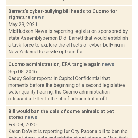
Barrett's cyber-bullying bill heads to Cuomo for
signature
news
May 28, 2021
MidHudson News is reporting legislation sponsored by
state Assemblyperson Didi Barrett that would establish
a task force to explore the effects of cyber-bullying in
New York and to create options for...
Cuomo administration, EPA tangle again
news
Sep 08, 2016
Casey Seiler reports in Capitol Confidential that
moments before the beginning of a second legislative
water quality hearing, the Cuomo administration
released a letter to the chief administrator of t...
Bill would ban the sale of some animals at pet
stores
news
Feb 04, 2020
Karen DeWitt is reporting for City Paper a bill to ban the