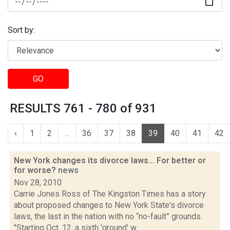
Sort by:
GO
RESULTS 761 - 780 of 931
‹
1
2
...
36
37
38
39
40
41
42
New York changes its divorce laws... For better or
for worse?
news
Nov 28, 2010
Carrie Jones Ross of The Kingston Times has a story
about proposed changes to New York State's divorce
laws, the last in the nation with no “no-fault” grounds.
"Starting Oct. 12, a sixth 'ground' w...