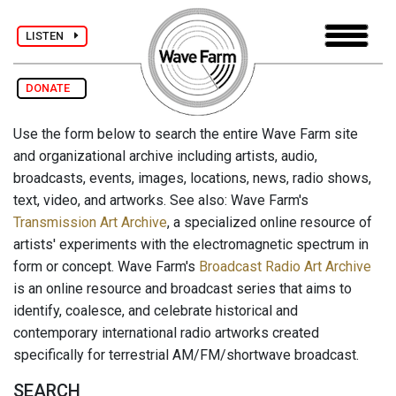
LISTEN
DONATE
Use the form below to search the entire Wave Farm site
and organizational archive including artists, audio,
broadcasts, events, images, locations, news, radio shows,
text, video, and artworks. See also: Wave Farm's
Transmission Art Archive
, a specialized online resource of
artists' experiments with the electromagnetic spectrum in
form or concept. Wave Farm's
Broadcast Radio Art Archive
is an online resource and broadcast series that aims to
identify, coalesce, and celebrate historical and
contemporary international radio artworks created
specifically for terrestrial AM/FM/shortwave broadcast.
SEARCH