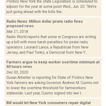
Politico New York the state Legislature is scheduled to
adjourn for the year at some point Wed., Jun. 20. “We’re
just going ahead with the bills tha...
Radio News: Million dollar pirate radio fines
proposed
news
Mar 21, 2018
Radio World reports that some in Congress are writing
up a bill with more harsh penalties for pirate radio
operators. Leonard Lance, a Republican from New
Jersey, and Paul Tonko, a Democrat from New Y...
Farmers argue to keep worker overtime minimum at
60 hours
news
Dec 03, 2020
Susan Arbetter is reporting for State of Politics New
York farmers are asking Governor Andrew M. Cuomo not
to lower the overtime threshold for farmworkers
statewide. Last year, Cuomo signed into law t...
Bill would let New York consumers repair digital