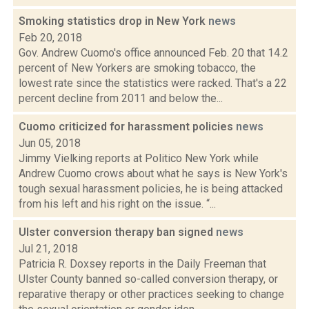
Smoking statistics drop in New York
news
Feb 20, 2018
Gov. Andrew Cuomo's office announced Feb. 20 that 14.2
percent of New Yorkers are smoking tobacco, the
lowest rate since the statistics were racked. That's a 22
percent decline from 2011 and below the...
Cuomo criticized for harassment policies
news
Jun 05, 2018
Jimmy Vielking reports at Politico New York while
Andrew Cuomo crows about what he says is New York's
tough sexual harassment policies, he is being attacked
from his left and his right on the issue. “...
Ulster conversion therapy ban signed
news
Jul 21, 2018
Patricia R. Doxsey reports in the Daily Freeman that
Ulster County banned so-called conversion therapy, or
reparative therapy or other practices seeking to change