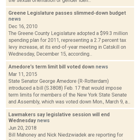
the sexual orientation or gender iden...
Greene Legislature passes slimmed-down budget
news
Dec 16, 2010
The Greene County Legislature adopted a $99.3 million
spending plan for 2011, representing a 2.7 percent tax
levy increase, at its end-of-year meeting in Catskill on
Wednesday, December 15, according...
Amedore's term limit bill voted down
news
Mar 11, 2015
State Senator George Amedore (R-Rotterdam)
introduced a bill (S.3808) Feb. 17 that would impose
term limits for members of the New York State Senate
and Assembly, which was voted down Mon., March 9, a...
Lawmakers say legislative session will end
Wednesday
news
Jun 20, 2018
Bill Mahoney and Nick Niedzwiadek are reporting for