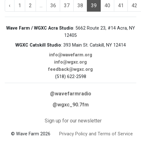
‹
1
2
...
36
37
38
39
40
41
42
Wave Farm / WGXC Acra Studio
: 5662 Route 23, #14 Acra, NY
12405
WGXC Catskill Studio
: 393 Main St. Catskill, NY 12414
info@wavefarm.org
info@wgxc.org
feedback@wgxc.org
(518) 622-2598
@wavefarmradio
@wgxc_90.7fm
Sign up for our newsletter
© Wave Farm 2026
Privacy Policy and Terms of Service