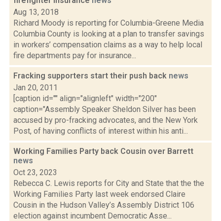
firefighter insurance
news
Aug 13, 2018
Richard Moody is reporting for Columbia-Greene Media
Columbia County is looking at a plan to transfer savings
in workers’ compensation claims as a way to help local
fire departments pay for insurance...
Fracking supporters start their push back
news
Jan 20, 2011
[caption id="" align="alignleft" width="200"
caption="Assembly Speaker Sheldon Silver has been
accused by pro-fracking advocates, and the New York
Post, of having conflicts of interest within his anti...
Working Families Party back Cousin over Barrett
news
Oct 23, 2023
Rebecca C. Lewis reports for City and State that the the
Working Families Party last week endorsed Claire
Cousin in the Hudson Valley’s Assembly District 106
election against incumbent Democratic Asse...