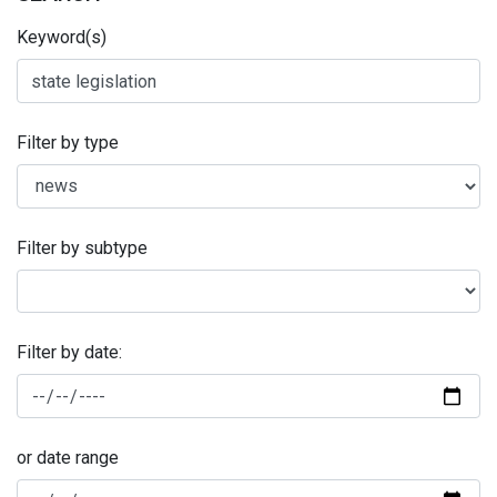
Keyword(s)
Filter by type
Filter by subtype
Filter by date:
or date range