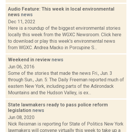
Audio Feature: This week in local environmental
news
news
Dec 11, 2022
Here is a roundup of the biggest environmental stories
locally this week from the WGXC Newsroom. Click here
to download or play this week's environmental news
from WGXC. Andrea Macko in Porcupine S...
Weekend in review
news
Jun 06, 2016
Some of the stories that made the news Fri., Jun. 3
through Sun., Jun. 5: The Daily Freeman reported much of
eastern New York, including parts of the Adirondack
Mountains and the Hudson Valley, is ex...
State lawmakers ready to pass police reform
legislation
news
Jun 08, 2020
Nick Reisman is reporting for State of Politics New York
lawmakers will convene virtually this week to take up a