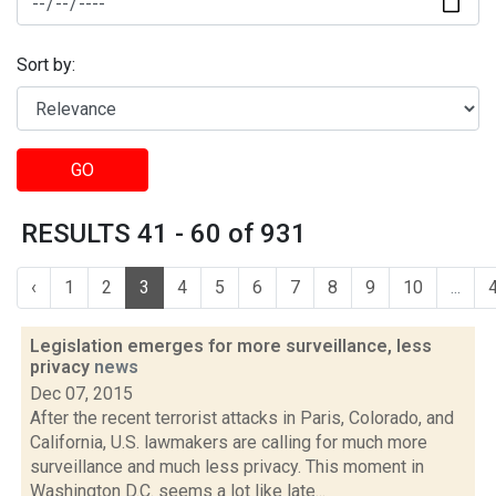
Sort by:
GO
RESULTS 41 - 60 of 931
‹
1
2
3
4
5
6
7
8
9
10
...
Legislation emerges for more surveillance, less
privacy
news
Dec 07, 2015
After the recent terrorist attacks in Paris, Colorado, and
California, U.S. lawmakers are calling for much more
surveillance and much less privacy. This moment in
Washington D.C. seems a lot like late...