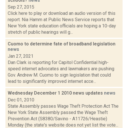
schools?
news
Sep 27, 2015
Click here to play or download an audio version of this
report. Nia Hamm at Public News Service reports that
New York state education officials are hoping a 10-day
stretch of public hearings will g...
Cuomo to determine fate of broadband legislation
news
Jan 27, 2021
Dan Clark is reporting for Capitol Confidential high-
speed internet advocates and lawmakers are pushing
Gov. Andrew M. Cuomo to sign legislation that could
lead to significantly improved internet acce...
Wednesday December 1 2010 news updates
news
Dec 01, 2010
State Assembly passes Wage Theft Protection Act The
New York State Assembly passed the Wage Theft
Prevention Act (S8380/Savino - A11726/Heastie)
Monday (the state's website does not yet list the vote...