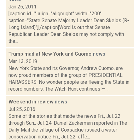
Jan 26, 2011
[caption id="" align="alignright" width="200"
caption="State Senate Majority Leader Dean Skelos (R-
Long Island)"][/caption]Word is out that Senate
Republican Leader Dean Skelos may not comply with
the...
Trump mad at New York and Cuomo
news
Mar 13, 2019
New York State and its Governor, Andrew Cuomo, are
now proud members of the group of PRESIDENTIAL
HARASSERS. No wonder people are fleeing the State in
record numbers. The Witch Hunt continues!—...
Weekend in review
news
Jul 25, 2016
Some of the stories that made the news Fri., Jul. 22
through Sun., Jul. 24: Daniel Zuckerman reported in The
Daily Mail the village of Coxsackie issued a water
conservation notice Fri., Jul. 22, effe...