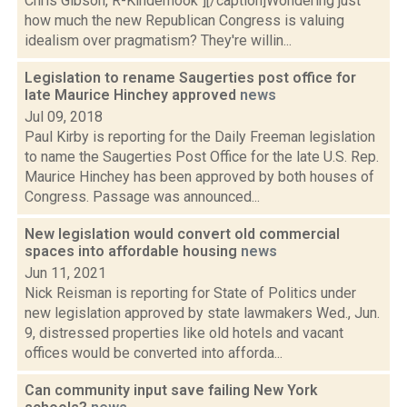
Chris Gibson, R-Kinderhook"][/caption]Wondering just
how much the new Republican Congress is valuing
idealism over pragmatism? They're willin...
Legislation to rename Saugerties post office for
late Maurice Hinchey approved
news
Jul 09, 2018
Paul Kirby is reporting for the Daily Freeman legislation
to name the Saugerties Post Office for the late U.S. Rep.
Maurice Hinchey has been approved by both houses of
Congress. Passage was announced...
New legislation would convert old commercial
spaces into affordable housing
news
Jun 11, 2021
Nick Reisman is reporting for State of Politics under
new legislation approved by state lawmakers Wed., Jun.
9, distressed properties like old hotels and vacant
offices would be converted into afforda...
Can community input save failing New York