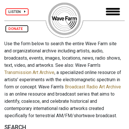
LISTEN
DONATE
Use the form below to search the entire Wave Farm site
and organizational archive including artists, audio,
broadcasts, events, images, locations, news, radio shows,
text, video, and artworks. See also: Wave Farm's
Transmission Art Archive
, a specialized online resource of
artists' experiments with the electromagnetic spectrum in
form or concept. Wave Farm's
Broadcast Radio Art Archive
is an online resource and broadcast series that aims to
identify, coalesce, and celebrate historical and
contemporary international radio artworks created
specifically for terrestrial AM/FM/shortwave broadcast.
SEARCH