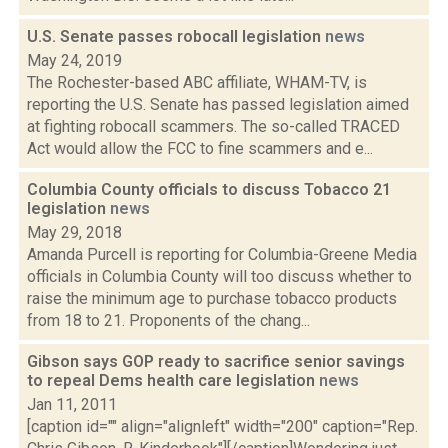
U.S. Senate passes robocall legislation
news
May 24, 2019
The Rochester-based ABC affiliate, WHAM-TV, is
reporting the U.S. Senate has passed legislation aimed
at fighting robocall scammers. The so-called TRACED
Act would allow the FCC to fine scammers and e...
Columbia County officials to discuss Tobacco 21
legislation
news
May 29, 2018
Amanda Purcell is reporting for Columbia-Greene Media
officials in Columbia County will too discuss whether to
raise the minimum age to purchase tobacco products
from 18 to 21. Proponents of the chang...
Gibson says GOP ready to sacrifice senior savings
to repeal Dems health care legislation
news
Jan 11, 2011
[caption id="" align="alignleft" width="200" caption="Rep.