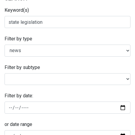
Keyword(s)
Filter by type
Filter by subtype
Filter by date:
or date range