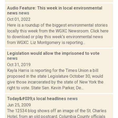
Audio Feature: This week in local environmental
news
news
Oct 01, 2022
Here is a roundup of the biggest environmental stories
locally this week from the WGXC Newsroom. Click here
to download or play this week's environmental news
from WGXC. Liz Montgomery is reporting...
Legislation would allow the imprisoned to vote
news
Oct 31, 2019
Kayla Harris is reporting for the Times Union a bill
proposed in the state Legislature October 30, would
give those incarcerated by the state of New York the
right to vote. State Sen. Kevin Parker, De...
Today&#039;s local headlines
news
Jun 25, 2009
The 12534 blog shows off an image of the St. Charles
Hotel, from an old postcard. Columbia County officials