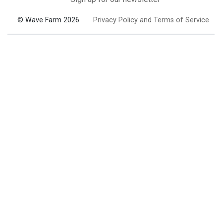
© Wave Farm 2026
Privacy Policy and Terms of Service