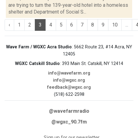
are trying to turn the 139-year-old hotel into a homeless
shelter and Department of Social S...
‹
1
2
3
4
5
6
7
8
9
10
...
Wave Farm / WGXC Acra Studio
: 5662 Route 23, #14 Acra, NY
12405
WGXC Catskill Studio
: 393 Main St. Catskill, NY 12414
info@wavefarm.org
info@wgxc.org
feedback@wgxc.org
(518) 622-2598
@wavefarmradio
@wgxc_90.7fm
Sign up for our newsletter