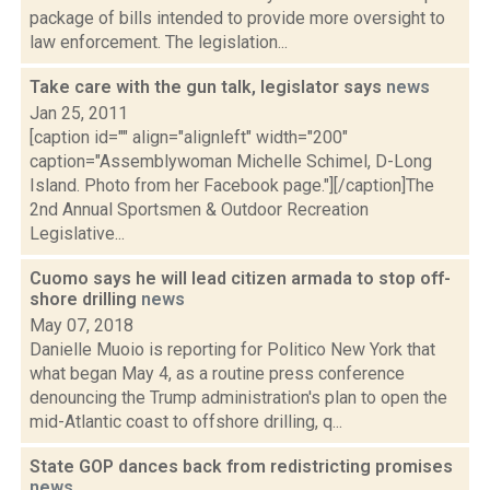
package of bills intended to provide more oversight to
law enforcement. The legislation...
Take care with the gun talk, legislator says
news
Jan 25, 2011
[caption id="" align="alignleft" width="200"
caption="Assemblywoman Michelle Schimel, D-Long
Island. Photo from her Facebook page."][/caption]The
2nd Annual Sportsmen & Outdoor Recreation
Legislative...
Cuomo says he will lead citizen armada to stop off-
shore drilling
news
May 07, 2018
Danielle Muoio is reporting for Politico New York that
what began May 4, as a routine press conference
denouncing the Trump administration's plan to open the
mid-Atlantic coast to offshore drilling, q...
State GOP dances back from redistricting promises
news