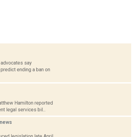
s advocates say
 predict ending a ban on
Matthew Hamilton reported
t legal services bil...
news
ced legislation late April