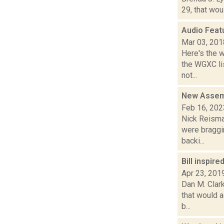
29, that wou
Audio Feat
Mar 03, 201
Here's the 
the WGXC li
not...
New Assemb
Feb 16, 202
Nick Reisman
were braggi
backi...
Bill inspi
Apr 23, 201
Dan M. Clark
that would a
b...