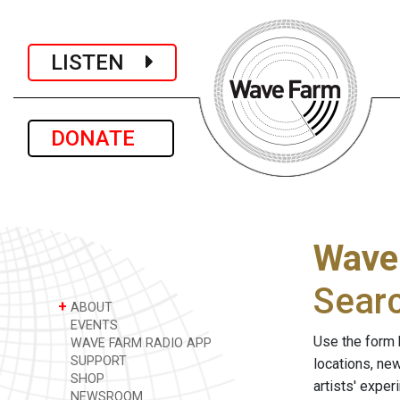
LISTEN
DONATE
Wave
Sear
+
ABOUT
EVENTS
Use the form 
WAVE FARM RADIO APP
SUPPORT
locations, ne
SHOP
artists' expe
NEWSROOM