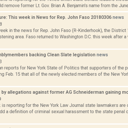
ld remove former Lt. Gov. Brian A. Benjamin's name from the June p
ure: This week in News for Rep. John Faso 20180306
news
8
week in the news for Rep. John Faso (R-Kinderhook), the Distric
stening area. Faso returned to Washington D.C. this week after a
lymembers backing Clean Slate legislation
news
3
 reports for New York State of Politics that supporters of the 
ng Feb. 15 that all of the newly elected members of the New Yo
red by allegations against former AG Schneiderman gaining
9
 is reporting for the New York Law Journal state lawmakers are 
dd a definition of criminal sexual harassment to the state penal