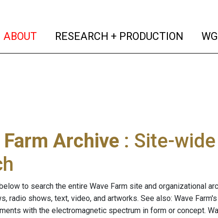
(current)
(curren
ABOUT
RESEARCH + PRODUCTION
WG
 Farm Archive
: Site-wid
ch
below to search the entire Wave Farm site and organizational arch
ws, radio shows, text, video, and artworks. See also: Wave Farm'
riments with the electromagnetic spectrum in form or concept. W