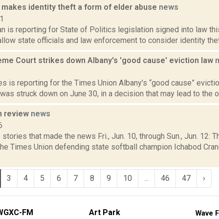
 makes identity theft a form of elder abuse
news
21
 is reporting for State of Politics legislation signed into law t
allow state officials and law enforcement to consider identity theft
eme Court strikes down Albany's 'good cause' eviction law
2
 is reporting for the Times Union Albany’s “good cause” eviction 
, was struck down on June 30, in a decision that may lead to the ov
n review
news
6
stories that made the news Fri., Jun. 10, through Sun., Jun. 12: 
 the Times Union defending state softball champion Ichabod Cran
3
4
5
6
7
8
9
10
...
46
47
›
WGXC-FM
Art Park
Wave F