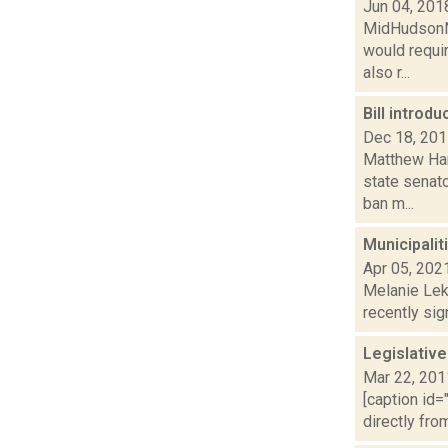
Jun 04, 201
MidHudsonNe
would requi
also r...
Bill intro
Dec 18, 20
Matthew Ham
state senat
ban m...
Municipalit
Apr 05, 202
Melanie Lek
recently sig
Legislative 
Mar 22, 201
[caption id=
directly fro