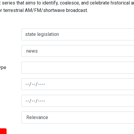
series that aims to identify, coalesce, and celebrate historical 
for terrestrial AM/FM/shortwave broadcast.
type