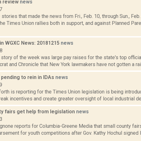
n review
news
7
stories that made the news from Fri., Feb. 10, through Sun., Fe
the Times Union rallies both in support, and against Planned Pa
 in WGXC News: 20181215
news
18
story of the week was large pay raises for the state's top offici
rat and Chronicle that New York lawmakers have not gotten a raise
 pending to rein in IDAs
news
9
orth is reporting for the Times Union legislation is being introdu
reak incentives and create greater oversight of local industrial d
y fairs get help from legislation
news
23
none reports for Columbia-Greene Media that small county fairs 
ursement for youth competitions after Gov. Kathy Hochul signed 