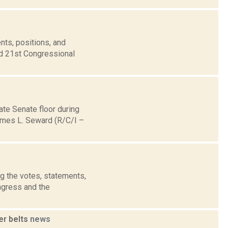
nts, positions, and
nd 21st Congressional
ate Senate floor during
ames L. Seward (R/C/I –
g the votes, statements,
ngress and the
er belts
news