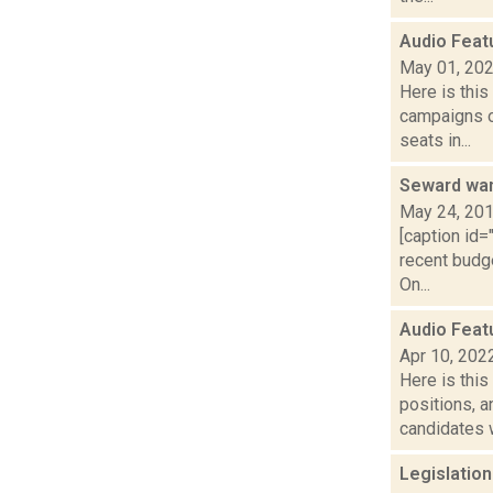
Audio Feat
May 01, 20
Here is thi
campaigns of
seats in...
Seward wan
May 24, 20
[caption id=
recent budg
On...
Audio Feat
Apr 10, 202
Here is thi
positions, 
candidates w
Legislatio