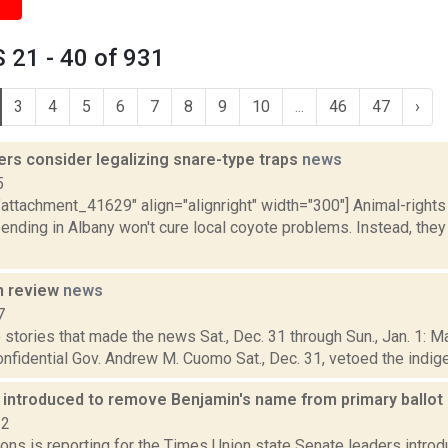
 21 - 40 of 931
3
4
5
6
7
8
9
10
...
46
47
›
rs consider legalizing snare-type traps
news
5
"attachment_41629" align="alignright" width="300"] Animal-right
pending in Albany won't cure local coyote problems. Instead, they
n review
news
7
stories that made the news Sat., Dec. 31 through Sun., Jan. 1: 
onfidential Gov. Andrew M. Cuomo Sat., Dec. 31, vetoed the indigen
n introduced to remove Benjamin's name from primary ballot
22
ons is reporting for the Times Union state Senate leaders introdu