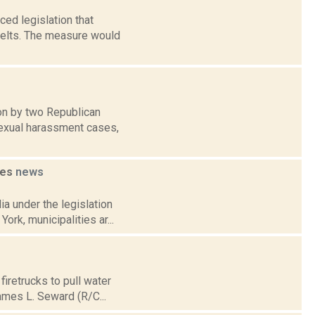
ed legislation that
belts. The measure would
ion by two Republican
sexual harassment cases,
ies
news
a under the legislation
ork, municipalities ar...
firetrucks to pull water
ames L. Seward (R/C...