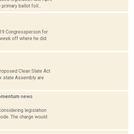
rimary ballot foll...
t 19 Congressperson for
 week off where he did
proposed Clean Slate Act
rk state Assembly are
 momentum
news
considering legislation
 code. The charge would