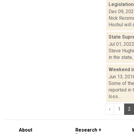
Legislation
Dec 09, 20
Nick Reisman
Hochul will 
State Supr
Jul 01, 202
Steve Hughes
in the state
Weekend i
Jun 13, 201
Some of the 
reported in
loss...
‹
1
2
About
Research +