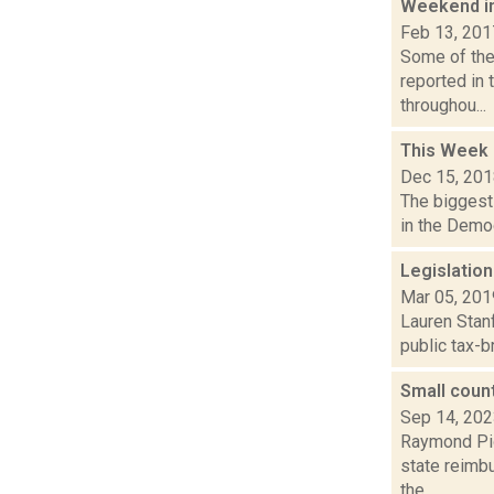
Weekend i
Feb 13, 201
Some of the 
reported in 
throughou...
This Week
Dec 15, 20
The biggest 
in the Democ
Legislation
Mar 05, 201
Lauren Stanf
public tax-b
Small count
Sep 14, 20
Raymond Pig
state reimb
the...