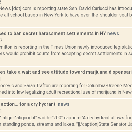
8
ws [dot] com is reporting state Sen. David Carlucci has introduc
re all school buses in New York to have over-the-shoulder seat 
duced to ban secret harassment settlements in NY
news
17
ilton is reporting in the Times Union newly introduced legislat
ors would prohibit courts from accepting secret settlements in 
ies take a wait and see attitude toward marijuana dispensar
1
ocevic and Sarah Trafton are reporting for Columbia-Greene Medi
ned into law legalizing adult recreational use of marijuana in New Y
action... for a dry hydrant!
news
1
"" align="alignright" width="200" caption="A dry hydrant allows for 
m standing ponds, streams and lakes. "][/caption]State Senator J