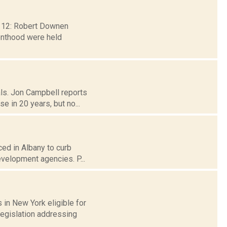
b. 12: Robert Downen
renthood were held
als. Jon Campbell reports
 in 20 years, but no...
ced in Albany to curb
evelopment agencies. P...
in New York eligible for
legislation addressing