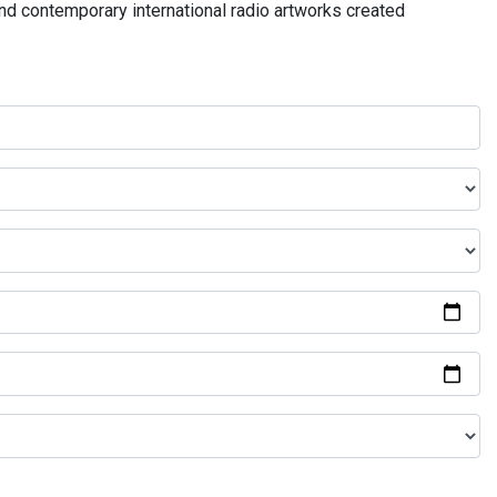
and contemporary international radio artworks created