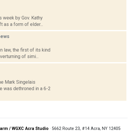
his week by Gov. Kathy
 as a form of elder...
news
law, the first of its kind
erturning of simi...
The Mark Singelais
e was dethroned in a 6-2
arm / WGXC Acra Studio
· 5662 Route 23, #14 Acra, NY 12405