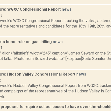
ure: WGXC Congressional Report
news
23
s week's WGXC Congressional Report, tracking the votes, stateme
 the representatives and candidates for the 18th, 19th, 20th, a
ts home rule on gas drilling
news
11
"" align="alignleft" width="245" caption="James Seward on the St
et talks. Photo from Seward website."][/caption]State Senator J
ure: Hudson Valley Congressional Report
news
2
s week's Hudson Valley Congressional Report from WGXC, trackin
and campaigns of the representatives of the Hudson Valley in Co
h...
n proposed to require school buses to have over-the-should