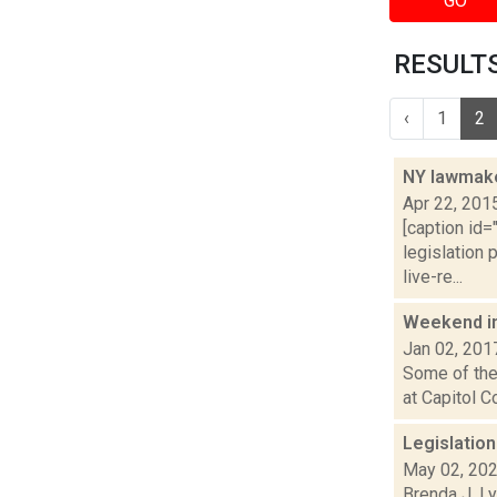
GO
RESULTS
‹
1
2
NY lawmake
Apr 22, 201
[caption id=
legislation 
live-re...
Weekend i
Jan 02, 201
Some of the 
at Capitol C
Legislatio
May 02, 20
Brenda J. Ly