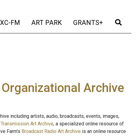
t)
(current)
(current)
(current)
(cur
XC-FM
ART PARK
GRANTS+
e Organizational Archive
ive including artists, audio, broadcasts, events, images,
s
Transmission Art Archive
, a specialized online resource of
ave Farm's
Broadcast Radio Art Archive
is an online resource