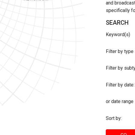
and broadcast 
specifically 
SEARCH
Keyword(s)
Filter by type
Filter by sub
Filter by date:
or date range
Sort by: